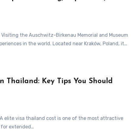
periences in the world. Located near Kraków, Poland, it…
n Thailand: Key Tips You Should
y for extended…