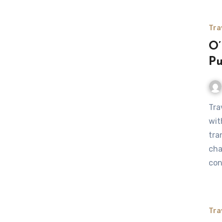
Tra
O’
Pu
Traveling between O’Hare to Rockford, IL presents travelers
wit
tra
cha
con
Tra