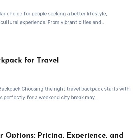
 cultural experience. From vibrant cities and…
ckpack for Travel
s perfectly for a weekend city break may…
 Options: Pricing, Experience, and