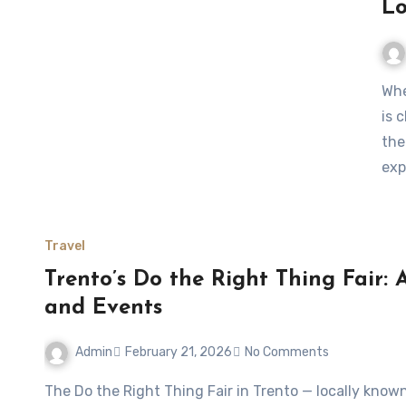
L
When planning a family getaway, one of the first decisions
is 
the
exp
Travel
Trento’s Do the Right Thing Fair: 
and Events
Admin
February 21, 2026
No Comments
The Do the Right Thing Fair in Trento — locally known as Fa’ la Cosa Giusta! Trento and detailed on