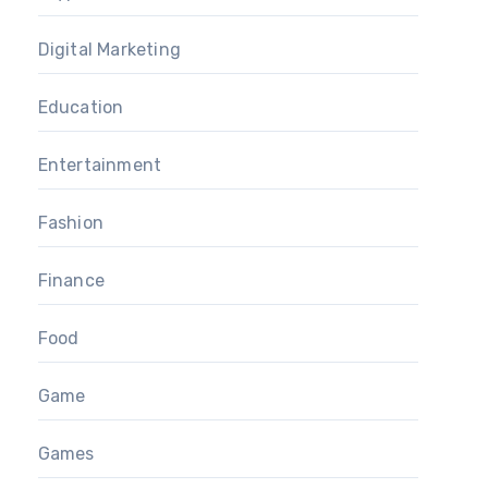
Digital Marketing
Education
Entertainment
Fashion
Finance
Food
Game
Games