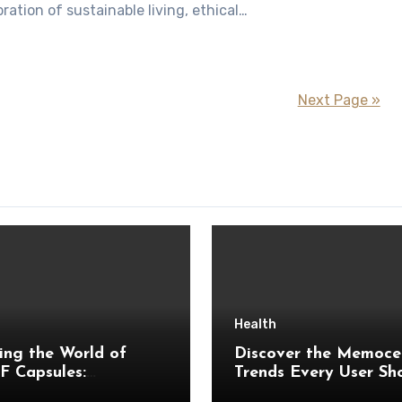
ration of sustainable living, ethical…
Next Page »
Health
ing the World of
Discover the Memoce
 Capsules:
Trends Every User Sh
tanding Ingredients,
Watch