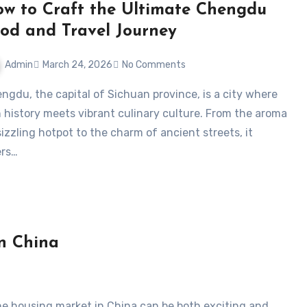
w to Craft the Ultimate Chengdu
od and Travel Journey
Admin
March 24, 2026
No Comments
h history meets vibrant culinary culture. From the aroma
sizzling hotpot to the charm of ancient streets, it
ers…
in China