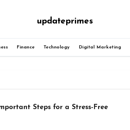
updateprimes
ness
Finance
Technology
Digital Marketing
mportant Steps for a Stress-Free