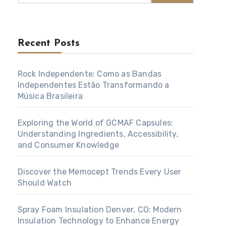
Recent Posts
Rock Independente: Como as Bandas
Independentes Estão Transformando a
Música Brasileira
Exploring the World of GCMAF Capsules:
Understanding Ingredients, Accessibility,
and Consumer Knowledge
Discover the Memocept Trends Every User
Should Watch
Spray Foam Insulation Denver, CO: Modern
Insulation Technology to Enhance Energy