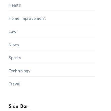
Health
Home Improvement
Law
News
Sports
Technology
Travel
Side Bar