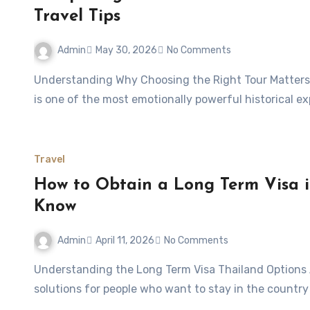
Travel Tips
Admin
May 30, 2026
No Comments
Understanding Why Choosing the Right Tour Matters Visiting the Auschwitz-Birkenau Memorial and Museum
is one of the most emotionally powerful historical ex
Travel
How to Obtain a Long Term Visa i
Know
Admin
April 11, 2026
No Comments
Understanding the Long Term Visa Thailand Options A elite visa thailand cost is one of the most attractive
solutions for people who want to stay in the countr