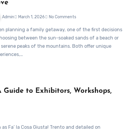
ove
Admin
March 1, 2026
No Comments
choosing between the sun-soaked sands of a beach or
 serene peaks of the mountains. Both offer unique
eriences,…
A Guide to Exhibitors, Workshops,