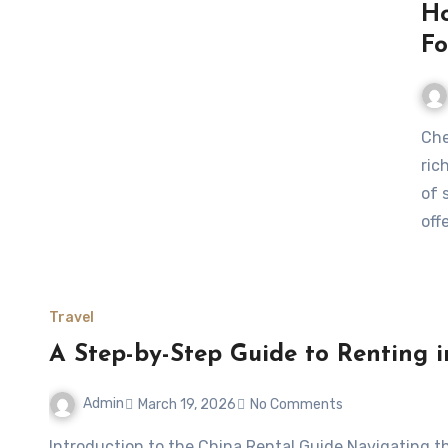
Ho
Fo
Chengdu, the capital of Sichuan province, is a city where
ric
of 
off
Travel
A Step-by-Step Guide to Renting 
Admin
March 19, 2026
No Comments
Introduction to the China Rental Guide Navigating the housing market in China can be both exciting and