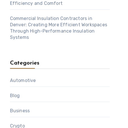
Efficiency and Comfort
Commercial Insulation Contractors in
Denver: Creating More Efficient Workspaces
Through High-Performance Insulation
Systems
Categories
Automotive
Blog
Business
Crypto