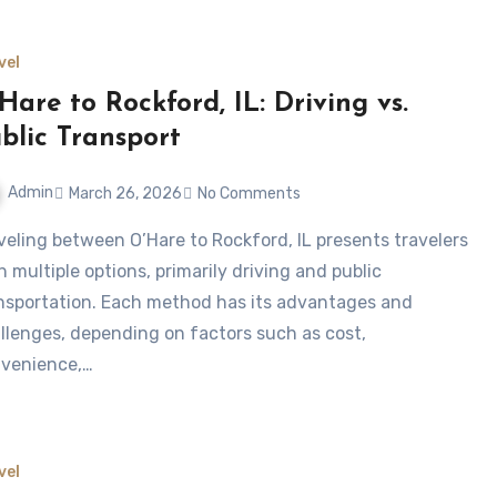
vel
Hare to Rockford, IL: Driving vs.
blic Transport
Admin
March 26, 2026
No Comments
h multiple options, primarily driving and public
nsportation. Each method has its advantages and
llenges, depending on factors such as cost,
venience,…
vel