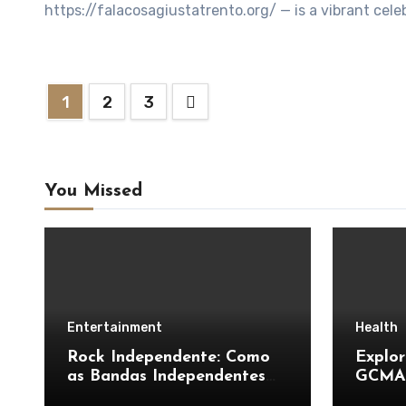
https://falacosagiustatrento.org/ — is a vibrant celeb
Posts
1
2
3
pagination
You Missed
Entertainment
Health
Rock Independente: Como
Explor
as Bandas Independentes
GCMAF
Estão Transformando a
Unders