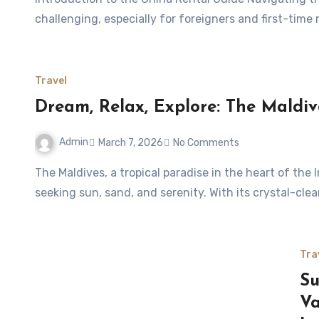
challenging, especially for foreigners and first-time
Travel
Dream, Relax, Explore: The Maldive
Admin
March 7, 2026
No Comments
The Maldives, a tropical paradise in the heart of the Indian Ocean, is the ultimate escape for travelers
seeking sun, sand, and serenity. With its crystal-cl
Tra
Su
Va