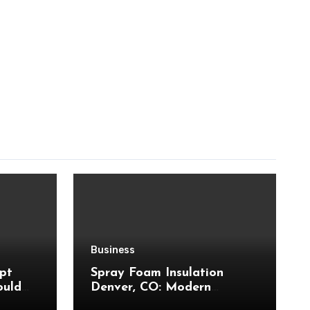
Business
pt
Spray Foam Insulation
ould
Denver, CO: Modern
Insulation Technology to