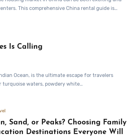
 renters. This comprehensive China rental guide is…
s Is Calling
ear turquoise waters, powdery white…
vel
n, Sand, or Peaks? Choosing Family
cation Destinations Everyone Will