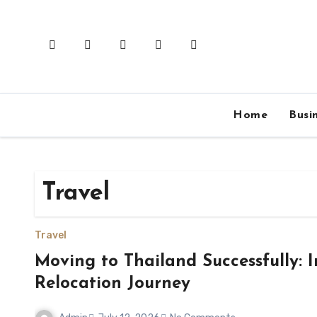
Skip
to
content
Home
Busi
Travel
Travel
Moving to Thailand Successfully: I
Relocation Journey