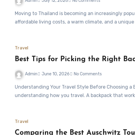
Admin
July 12, 2026
No Comments
Moving to Thailand is becoming an increasingly popular choice for people seeking a better lifestyle,
affordable living costs, a warm climate, and a unique
Travel
Best Tips for Picking the Right Ba
Admin
June 10, 2026
No Comments
Understanding Your Travel Style Before Choosing a Backpack Choosing the right travel backpack starts with
understanding how you travel. A backpack that work
Travel
Comparing the Best Auschwitz Tour