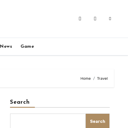
News
Game
Home
Travel
Search
Search