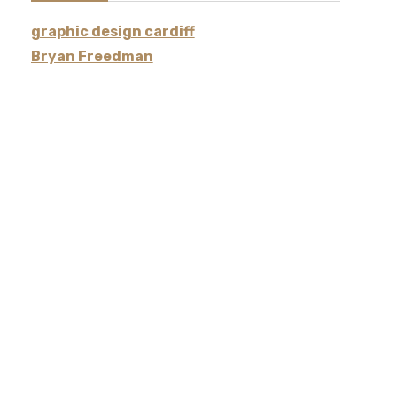
graphic design cardiff
Bryan Freedman