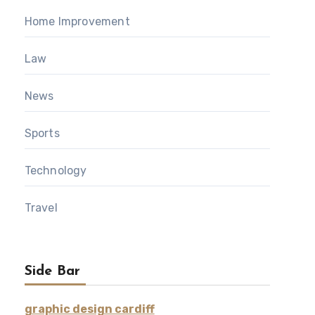
Home Improvement
Law
News
Sports
Technology
Travel
Side Bar
graphic design cardiff