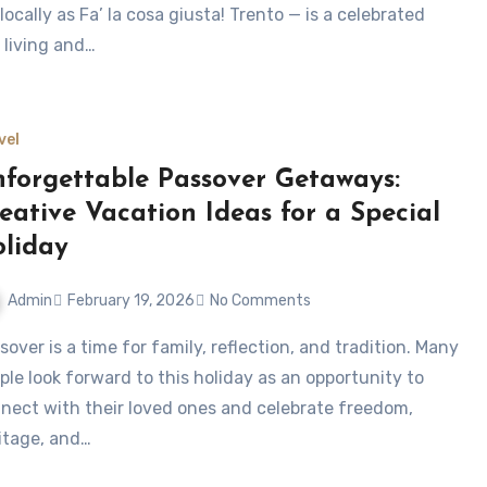
 living and…
vel
forgettable Passover Getaways:
eative Vacation Ideas for a Special
liday
Admin
February 19, 2026
No Comments
ple look forward to this holiday as an opportunity to
nect with their loved ones and celebrate freedom,
itage, and…