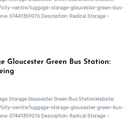
d/city-centre/luggage-storage-gloucester-green-bus-
ne: 07441359076 Description: Radical Storage –
e Gloucester Green Bus Station:
eing
d/city-centre/luggage-storage-gloucester-green-bus-
ne: 07441359076 Description: Radical Storage –