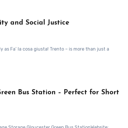
ity and Social Justice
reen Bus Station – Perfect for Short