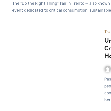
The “Do the Right Thing” fair in Trento — also known locally as Fa’ la cosa giusta! Trento — is a celebrated
event dedicated to critical consumption, sustainable
Tra
Un
Cr
Ho
Passover is a time for family, reflection, and tradition. Many
peo
con
her