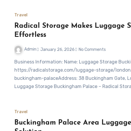
Travel
Radical Storage Makes Luggage 
Effortless
Admin
January 26, 2026
No Comments
Business Information: Name: Luggage Storage Buckingham Palace – Radical StorageWebsite:
https://radicalstorage.com/luggage-storage/lond
buckingham-palaceAddress: 38 Buckingham Gate, L
Luggage Storage Buckingham Palace – Radical Stora
Travel
Buckingham Palace Area Luggage 