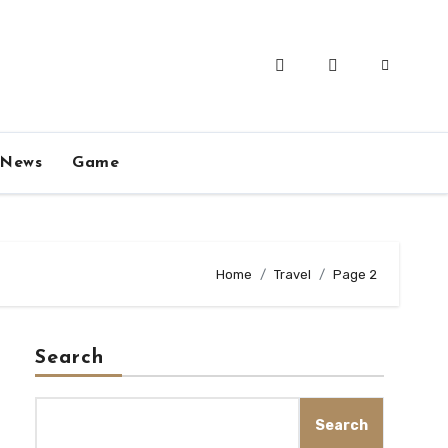
News
Game
Home
Travel
Page 2
Search
Search