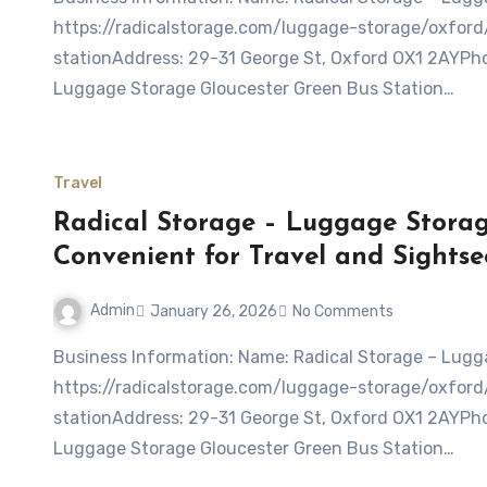
https://radicalstorage.com/luggage-storage/oxfor
stationAddress: 29-31 George St, Oxford OX1 2AYPho
Luggage Storage Gloucester Green Bus Station…
Travel
Radical Storage – Luggage Storag
Convenient for Travel and Sightse
Admin
January 26, 2026
No Comments
Business Information: Name: Radical Storage – Luggage Storage Gloucester Green Bus StationWebsite:
https://radicalstorage.com/luggage-storage/oxfor
stationAddress: 29-31 George St, Oxford OX1 2AYPho
Luggage Storage Gloucester Green Bus Station…