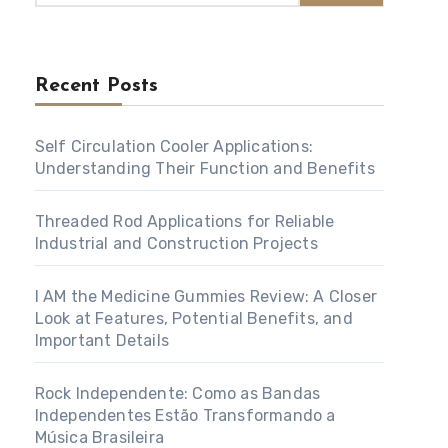
Recent Posts
Self Circulation Cooler Applications:
Understanding Their Function and Benefits
Threaded Rod Applications for Reliable
Industrial and Construction Projects
I AM the Medicine Gummies Review: A Closer
Look at Features, Potential Benefits, and
Important Details
Rock Independente: Como as Bandas
Independentes Estão Transformando a
Música Brasileira