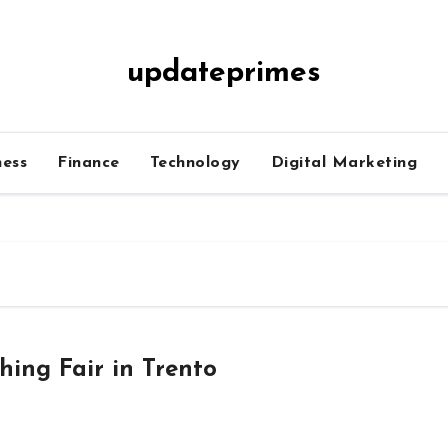
updateprimes
ness
Finance
Technology
Digital Marketing
hing Fair in Trento