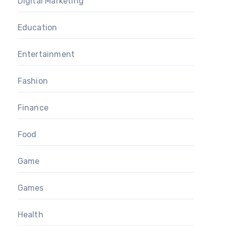
Digital Marketing
Education
Entertainment
Fashion
Finance
Food
Game
Games
Health