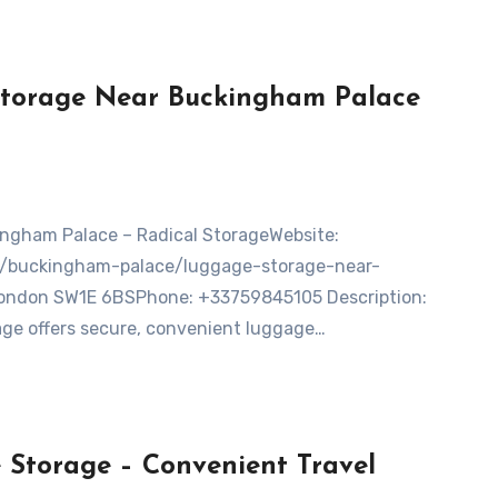
Storage Near Buckingham Palace
on/buckingham-palace/luggage-storage-near-
ondon SW1E 6BSPhone: +33759845105 Description:
ge offers secure, convenient luggage…
Storage – Convenient Travel