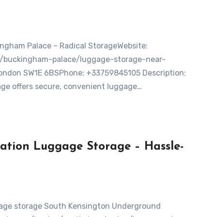
on/buckingham-palace/luggage-storage-near-
ondon SW1E 6BSPhone: +33759845105 Description:
ge offers secure, convenient luggage…
ation Luggage Storage – Hassle-