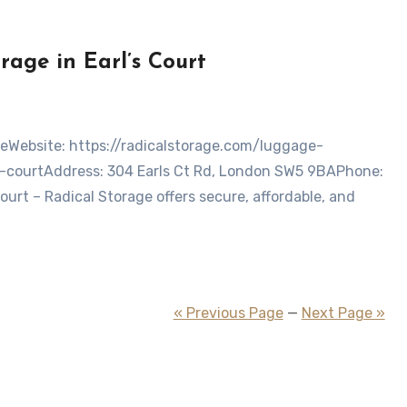
age in Earl’s Court
-courtAddress: 304 Earls Ct Rd, London SW5 9BAPhone:
rt – Radical Storage offers secure, affordable, and
« Previous Page
—
Next Page »