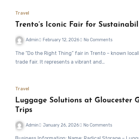
Travel
Trento’s Iconic Fair for Sustainabil
Admin
February 12, 2026
No Comments
The “Do the Right Thing” fair in Trento – known locally as Fa’ la cosa giusta! Trento – is more than just a
trade fair. It represents a vibrant and…
Travel
Luggage Solutions at Gloucester G
Trips
Admin
January 26, 2026
No Comments
Business Information: Name: Radical Storage – Luggage Storage Gloucester Green Bus StationWebsite: