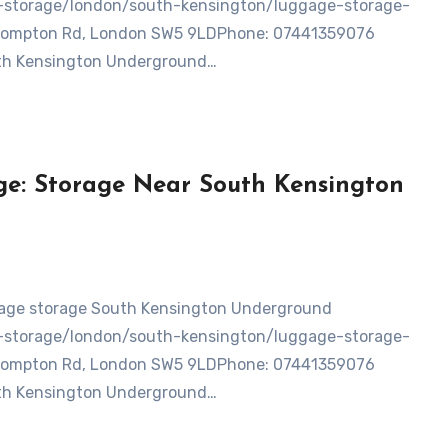
ge-storage/london/south-kensington/luggage-storage-
Brompton Rd, London SW5 9LDPhone: 07441359076
uth Kensington Underground…
e: Storage Near South Kensington
ge-storage/london/south-kensington/luggage-storage-
Brompton Rd, London SW5 9LDPhone: 07441359076
uth Kensington Underground…