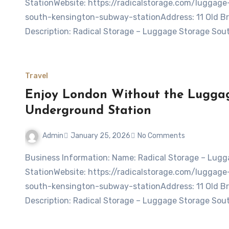
StationWebsite: https://radicalstorage.com/lugga
south-kensington-subway-stationAddress: 11 Old 
Description: Radical Storage – Luggage Storage So
Travel
Enjoy London Without the Luggag
Underground Station
Admin
January 25, 2026
No Comments
Business Information: Name: Radical Storage – Luggage storage South Kensington Underground
StationWebsite: https://radicalstorage.com/lugga
south-kensington-subway-stationAddress: 11 Old 
Description: Radical Storage – Luggage Storage So