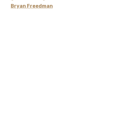
Bryan Freedman