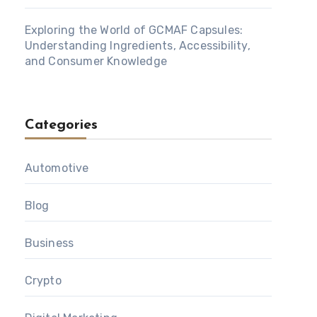
Exploring the World of GCMAF Capsules:
Understanding Ingredients, Accessibility,
and Consumer Knowledge
Categories
Automotive
Blog
Business
Crypto