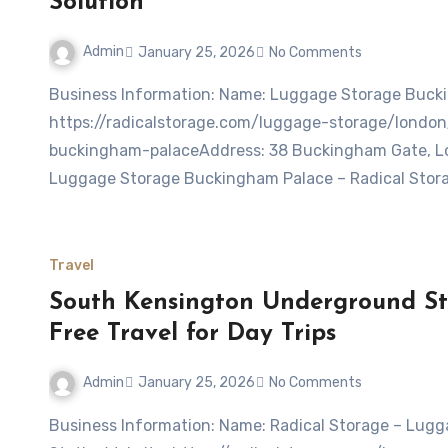
Solution
Admin
January 25, 2026
No Comments
Business Information: Name: Luggage Storage Buckingham Palace – Radical StorageWebsite:
https://radicalstorage.com/luggage-storage/lond
buckingham-palaceAddress: 38 Buckingham Gate, L
Luggage Storage Buckingham Palace – Radical Stora
Travel
South Kensington Underground St
Free Travel for Day Trips
Admin
January 25, 2026
No Comments
Business Information: Name: Radical Storage – Luggage storage South Kensington Underground