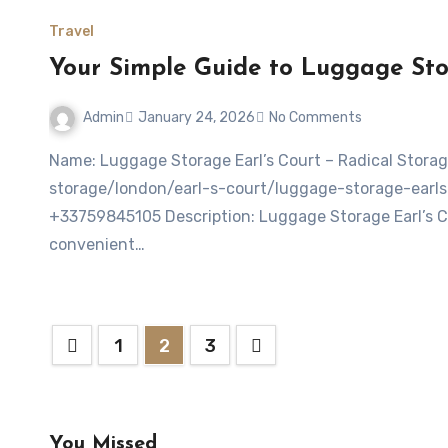
Travel
Your Simple Guide to Luggage Stor
Admin
January 24, 2026
No Comments
Name: Luggage Storage Earl’s Court – Radical StorageWebsite: https://radicalstorage.com/luggage-
storage/london/earl-s-court/luggage-storage-earls
+33759845105 Description: Luggage Storage Earl’s Cou
convenient…
Posts
1
2
3
pagination
You Missed