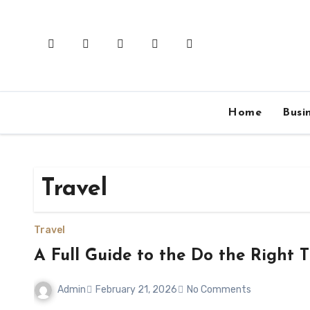
Skip
to
content
Home
Busi
Travel
Travel
A Full Guide to the Do the Right T
Admin
February 21, 2026
No Comments