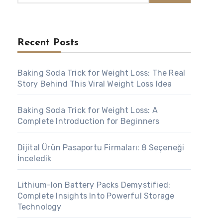
Recent Posts
Baking Soda Trick for Weight Loss: The Real
Story Behind This Viral Weight Loss Idea
Baking Soda Trick for Weight Loss: A
Complete Introduction for Beginners
Dijital Ürün Pasaportu Firmaları: 8 Seçeneği
İnceledik
Lithium-Ion Battery Packs Demystified:
Complete Insights Into Powerful Storage
Technology