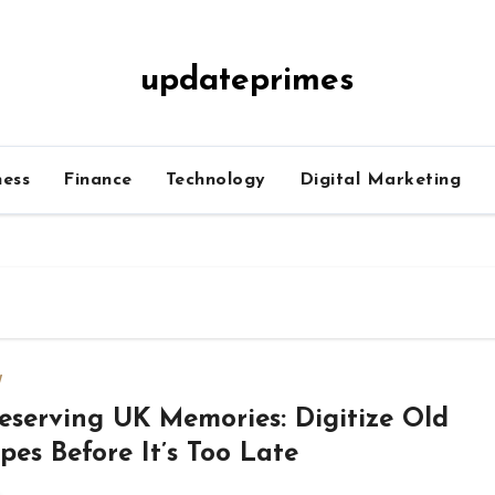
updateprimes
ness
Finance
Technology
Digital Marketing
w
eserving UK Memories: Digitize Old
pes Before It’s Too Late