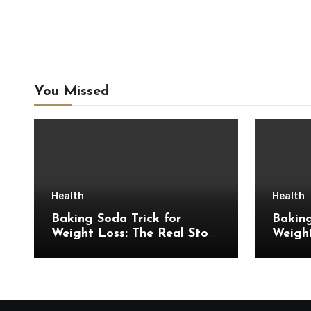
You Missed
Health
Health
Baking Soda Trick for
Baking
Weight Loss: The Real Story
Weigh
Behind This Viral Weight
Introd
Loss Idea