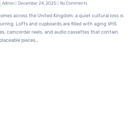
Admin
December 24, 2025
No Comments
urring. Lofts and cupboards are filled with aging VHS
es, camcorder reels, and audio cassettes that contain
eplaceable pieces…