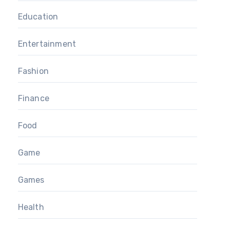
Education
Entertainment
Fashion
Finance
Food
Game
Games
Health