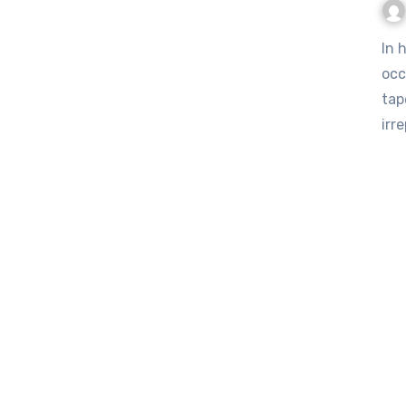
In homes across the United Kingdom, a quiet cultural loss is
occ
tap
irr