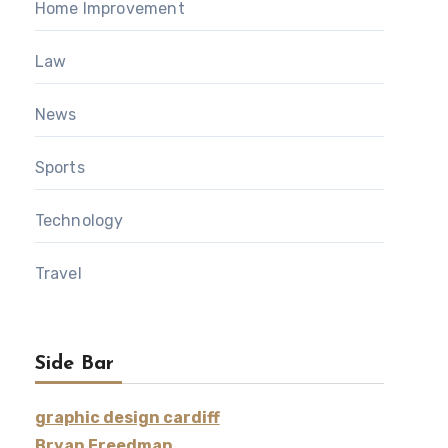
Home Improvement
Law
News
Sports
Technology
Travel
Side Bar
graphic design cardiff
Bryan Freedman