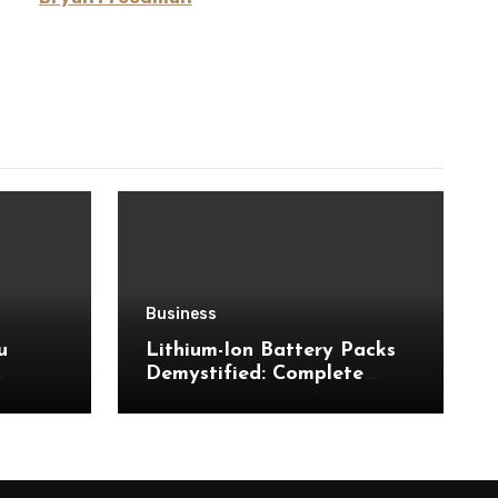
Business
u
Lithium-Ion Battery Packs
Demystified: Complete
Insights Into Powerful
Storage Technology