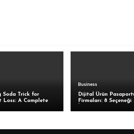
Business
 Soda Trick for
Dijital Ürün Pasaport
t Loss: A Complete
Firmaları: 8 Seçeneği
uction for Beginners
İnceledik