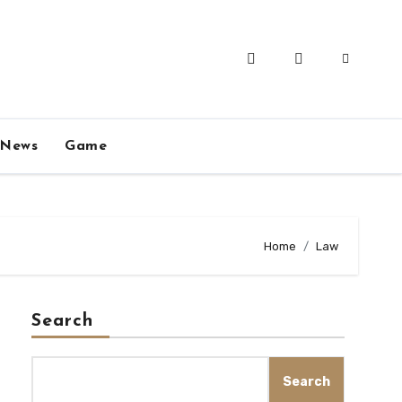
News
Game
Home
Law
Search
Search