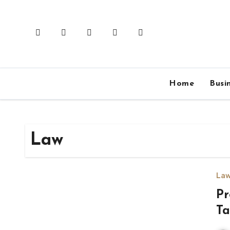
Skip
to
content
Home
Busi
Law
La
Pr
Ta