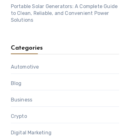
Portable Solar Generators: A Complete Guide
to Clean, Reliable, and Convenient Power
Solutions
Categories
Automotive
Blog
Business
Crypto
Digital Marketing