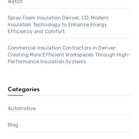
Watch
Spray Foam Insulation Denver, CO: Modern
Insulation Technology to Enhance Energy
Efficiency and Comfort
Commercial Insulation Contractors in Denver:
Creating More Efficient Workspaces Through High-
Performance Insulation Systems
Categories
Automotive
Blog