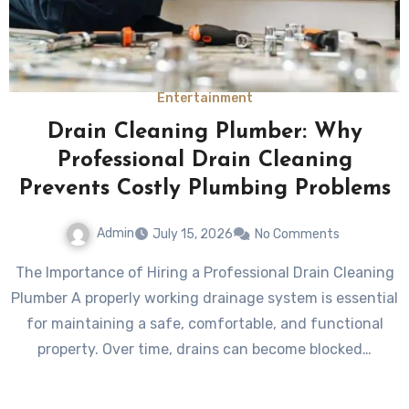
Entertainment
Drain Cleaning Plumber: Why
Professional Drain Cleaning
Prevents Costly Plumbing Problems
Admin
July 15, 2026
No Comments
The Importance of Hiring a Professional Drain Cleaning
Plumber A properly working drainage system is essential
for maintaining a safe, comfortable, and functional
property. Over time, drains can become blocked…