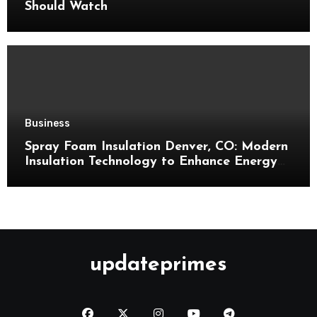
Should Watch
Business
Spray Foam Insulation Denver, CO: Modern
Insulation Technology to Enhance Energy
Efficiency and Comfort
updateprimes