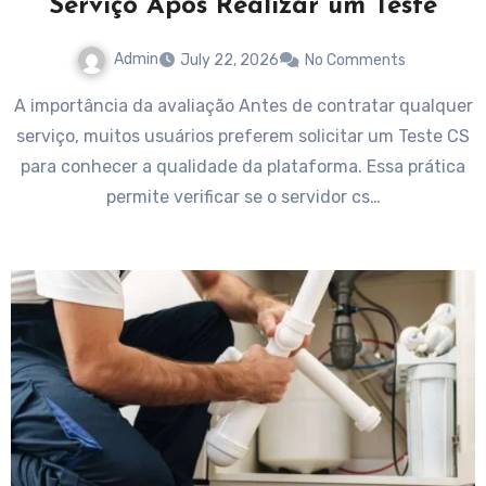
Serviço Após Realizar um Teste
Admin
July 22, 2026
No Comments
A importância da avaliação Antes de contratar qualquer
serviço, muitos usuários preferem solicitar um Teste CS
para conhecer a qualidade da plataforma. Essa prática
permite verificar se o servidor cs…