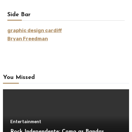
Side Bar
graphic design cardiff
Bryan Freedman
You Missed
Entertainment
Rock Independente: Como as Bandas