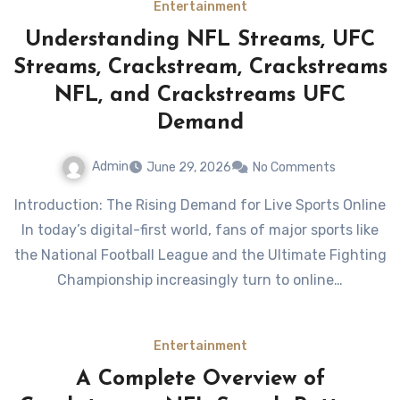
Entertainment
Understanding NFL Streams, UFC
Streams, Crackstream, Crackstreams
NFL, and Crackstreams UFC
Demand
Admin
June 29, 2026
No Comments
Introduction: The Rising Demand for Live Sports Online
In today’s digital-first world, fans of major sports like
the National Football League and the Ultimate Fighting
Championship increasingly turn to online…
Entertainment
A Complete Overview of