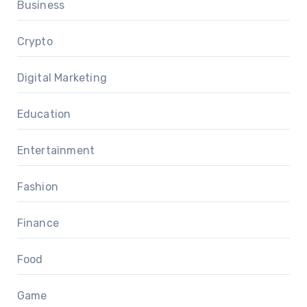
Business
Crypto
Digital Marketing
Education
Entertainment
Fashion
Finance
Food
Game