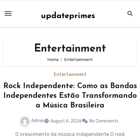
Skip
to
updateprimes
content
Entertainment
Home
Entertainment
Entertainment
Rock Independente: Como as Bandas
Independentes Estão Transformando
a Música Brasileira
Admin
August 6, 2026
No Comments
O crescimento da música independente O rock