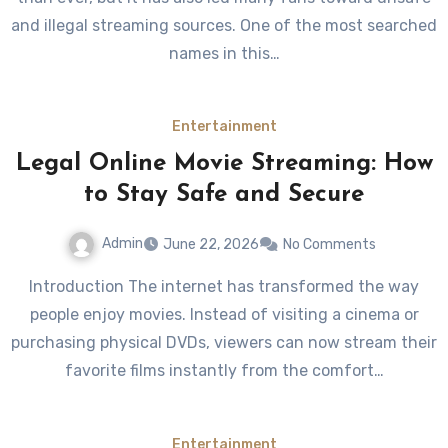
and illegal streaming sources. One of the most searched
names in this…
Entertainment
Legal Online Movie Streaming: How
to Stay Safe and Secure
Admin
June 22, 2026
No Comments
Introduction The internet has transformed the way
people enjoy movies. Instead of visiting a cinema or
purchasing physical DVDs, viewers can now stream their
favorite films instantly from the comfort…
Entertainment