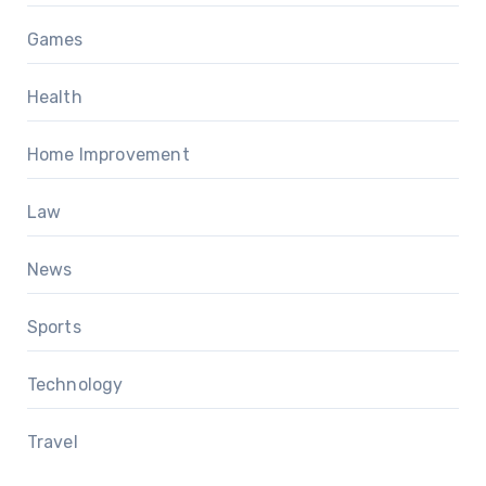
Games
Health
Home Improvement
Law
News
Sports
Technology
Travel