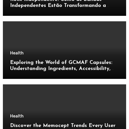
Independentes Estão Transformando a
Música Brasileira
Health
Exploring the World of GCMAF Capsules:
Understanding Ingredients, Accessibility,
and Consumer Knowledge
Health
Discover the Memocept Trends Every User