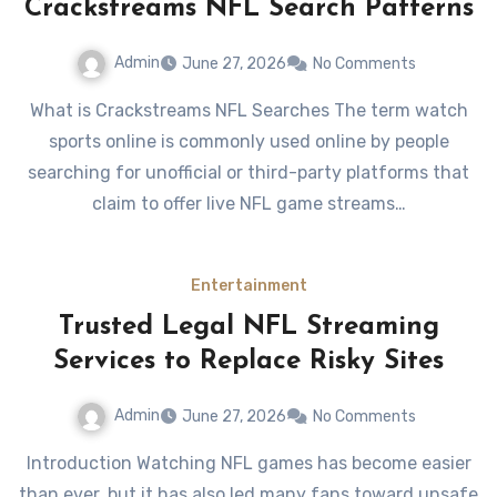
Crackstreams NFL Search Patterns
Admin
June 27, 2026
No Comments
What is Crackstreams NFL Searches The term watch
sports online is commonly used online by people
searching for unofficial or third-party platforms that
claim to offer live NFL game streams…
Entertainment
Trusted Legal NFL Streaming
Services to Replace Risky Sites
Admin
June 27, 2026
No Comments
Introduction Watching NFL games has become easier
than ever, but it has also led many fans toward unsafe