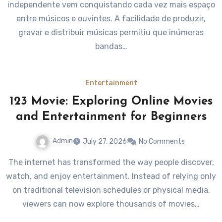
independente vem conquistando cada vez mais espaço
entre músicos e ouvintes. A facilidade de produzir,
gravar e distribuir músicas permitiu que inúmeras
bandas…
Entertainment
123 Movie: Exploring Online Movies
and Entertainment for Beginners
Admin
July 27, 2026
No Comments
The internet has transformed the way people discover,
watch, and enjoy entertainment. Instead of relying only
on traditional television schedules or physical media,
viewers can now explore thousands of movies…