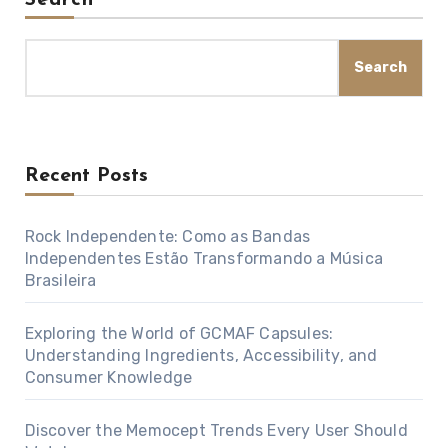
Search
Recent Posts
Rock Independente: Como as Bandas
Independentes Estão Transformando a Música
Brasileira
Exploring the World of GCMAF Capsules:
Understanding Ingredients, Accessibility, and
Consumer Knowledge
Discover the Memocept Trends Every User Should