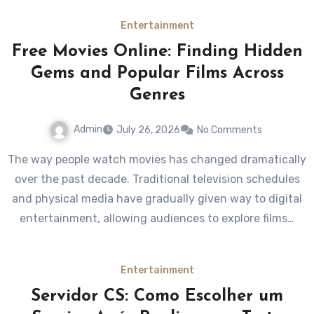
Entertainment
Free Movies Online: Finding Hidden
Gems and Popular Films Across
Genres
Admin
July 26, 2026
No Comments
The way people watch movies has changed dramatically
over the past decade. Traditional television schedules
and physical media have gradually given way to digital
entertainment, allowing audiences to explore films…
Entertainment
Servidor CS: Como Escolher um