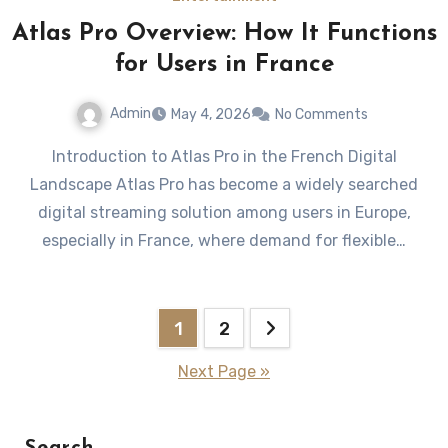
Atlas Pro Overview: How It Functions
for Users in France
Admin
May 4, 2026
No Comments
Introduction to Atlas Pro in the French Digital
Landscape Atlas Pro has become a widely searched
digital streaming solution among users in Europe,
especially in France, where demand for flexible…
Posts
1
2
pagination
Next Page »
Search