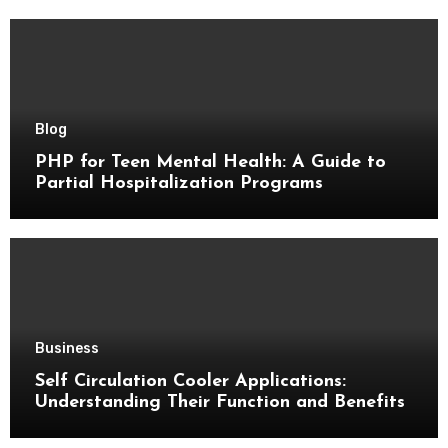
Blog
PHP for Teen Mental Health: A Guide to
Partial Hospitalization Programs
Business
Self Circulation Cooler Applications:
Understanding Their Function and Benefits