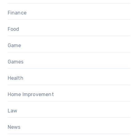
Finance
Food
Game
Games
Health
Home Improvement
Law
News