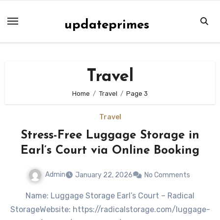
Skip
to
updateprimes
content
Travel
Home
Travel
Page 3
Travel
Stress-Free Luggage Storage in
Earl’s Court via Online Booking
Admin
January 22, 2026
No Comments
Name: Luggage Storage Earl’s Court – Radical
StorageWebsite: https://radicalstorage.com/luggage-