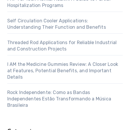
Hospitalization Programs
Self Circulation Cooler Applications:
Understanding Their Function and Benefits
Threaded Rod Applications for Reliable Industrial
and Construction Projects
I AM the Medicine Gummies Review: A Closer Look
at Features, Potential Benefits, and Important
Details
Rock Independente: Como as Bandas
Independentes Estão Transformando a Música
Brasileira