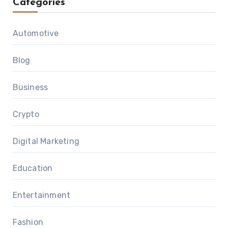
Categories
Automotive
Blog
Business
Crypto
Digital Marketing
Education
Entertainment
Fashion