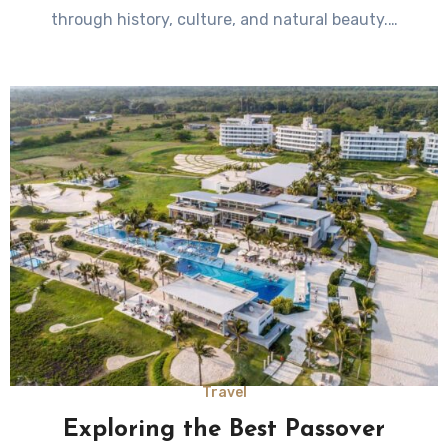
through history, culture, and natural beauty.…
Travel
Exploring the Best Passover