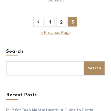
tourists…
Posts
1
2
3
pagination
« Previous Page
Search
Search
Recent Posts
PHP for Teen Mental Health: A Guide to Partial