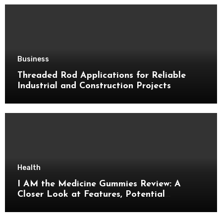
Business
Threaded Rod Applications for Reliable
Industrial and Construction Projects
Health
I AM the Medicine Gummies Review: A
Closer Look at Features, Potential
Benefits, and Important Details