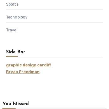
Sports
Technology
Travel
Side Bar
graphic design cardiff
Bryan Freedman
You Missed