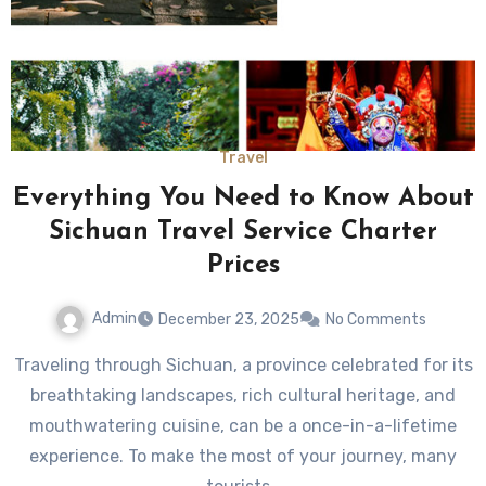
Travel
Everything You Need to Know About
Sichuan Travel Service Charter
Prices
Admin
December 23, 2025
No Comments
Traveling through Sichuan, a province celebrated for its
breathtaking landscapes, rich cultural heritage, and
mouthwatering cuisine, can be a once-in-a-lifetime
experience. To make the most of your journey, many