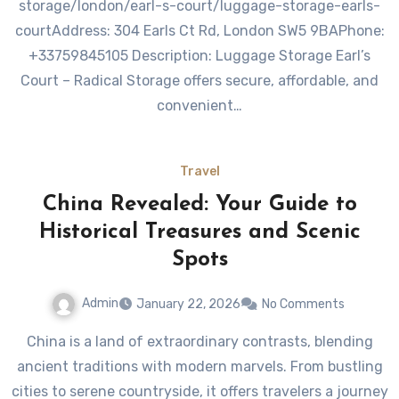
storage/london/earl-s-court/luggage-storage-earls-
courtAddress: 304 Earls Ct Rd, London SW5 9BAPhone:
+33759845105 Description: Luggage Storage Earl’s
Court – Radical Storage offers secure, affordable, and
convenient…
Travel
China Revealed: Your Guide to
Historical Treasures and Scenic
Spots
Admin
January 22, 2026
No Comments
China is a land of extraordinary contrasts, blending
ancient traditions with modern marvels. From bustling
cities to serene countryside, it offers travelers a journey