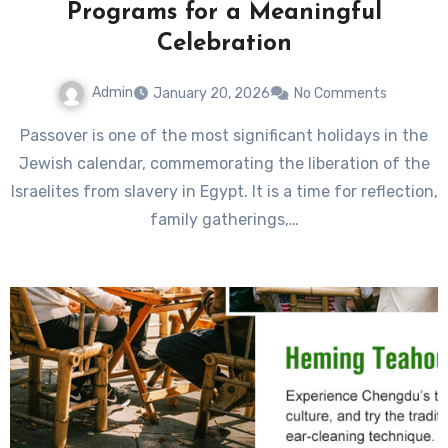
Programs for a Meaningful
Celebration
Admin
January 20, 2026
No Comments
Passover is one of the most significant holidays in the
Jewish calendar, commemorating the liberation of the
Israelites from slavery in Egypt. It is a time for reflection,
family gatherings,…