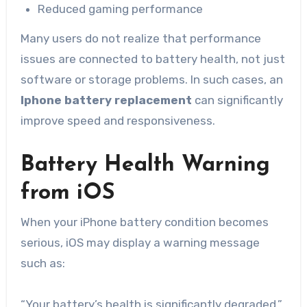
Reduced gaming performance
Many users do not realize that performance
issues are connected to battery health, not just
software or storage problems. In such cases, an
Iphone battery replacement
can significantly
improve speed and responsiveness.
Battery Health Warning
from iOS
When your iPhone battery condition becomes
serious, iOS may display a warning message
such as:
“Your battery’s health is significantly degraded.”