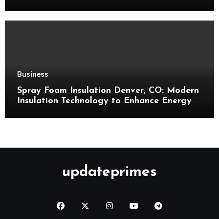
Business
Spray Foam Insulation Denver, CO: Modern
Insulation Technology to Enhance Energy
Efficiency and Comfort
updateprimes