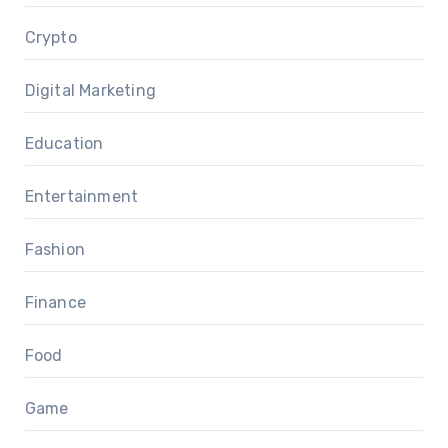
Crypto
Digital Marketing
Education
Entertainment
Fashion
Finance
Food
Game