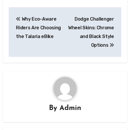
Post
Why Eco-Aware
Dodge Challenger
navigation
Riders Are Choosing
Wheel Skins: Chrome
the Talaria eBike
and Black Style
Options
By
Admin