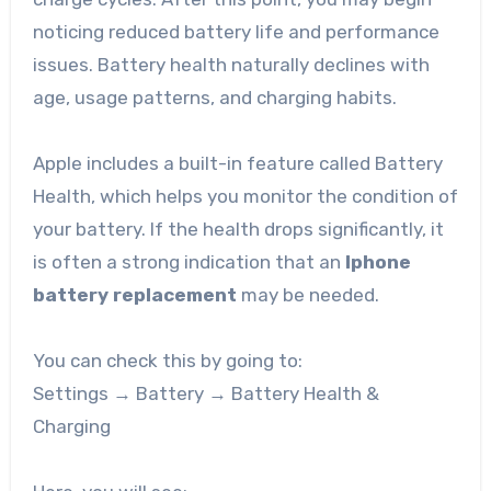
noticing reduced battery life and performance
issues. Battery health naturally declines with
age, usage patterns, and charging habits.
Apple includes a built-in feature called Battery
Health, which helps you monitor the condition of
your battery. If the health drops significantly, it
is often a strong indication that an
Iphone
battery replacement
may be needed.
You can check this by going to:
Settings → Battery → Battery Health &
Charging