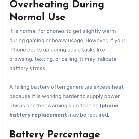
Overheating During
Normal Use
It is normal for phones to get slightly warm
during gaming or heavy usage. However, if your
iPhone heats up during basic tasks like
browsing, texting, or calling, it may indicate
battery stress.
A failing battery often generates excess heat
because it is working harder to supply power.
This is another warning sign that an
Iphone
battery replacement
may be required.
Battery Percentage