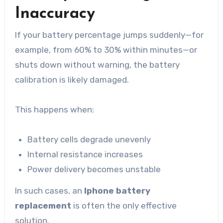
Inaccuracy
If your battery percentage jumps suddenly—for
example, from 60% to 30% within minutes—or
shuts down without warning, the battery
calibration is likely damaged.
This happens when:
Battery cells degrade unevenly
Internal resistance increases
Power delivery becomes unstable
In such cases, an
Iphone battery
replacement
is often the only effective
solution.