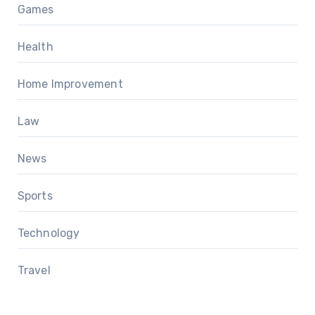
Games
Health
Home Improvement
Law
News
Sports
Technology
Travel