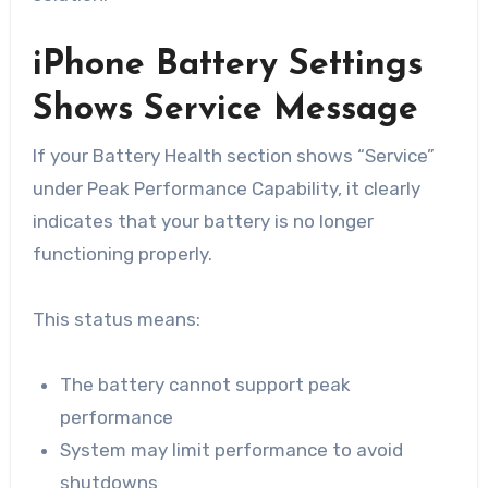
iPhone Battery Settings
Shows Service Message
If your Battery Health section shows “Service”
under Peak Performance Capability, it clearly
indicates that your battery is no longer
functioning properly.
This status means:
The battery cannot support peak
performance
System may limit performance to avoid
shutdowns