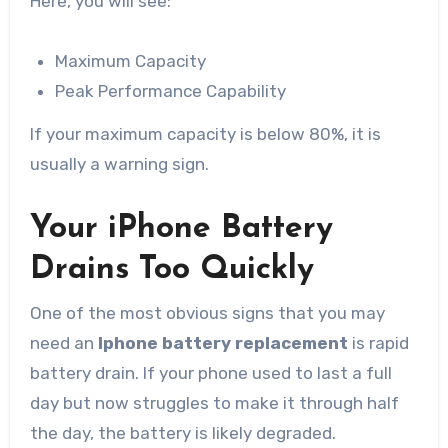
Here, you will see:
Maximum Capacity
Peak Performance Capability
If your maximum capacity is below 80%, it is
usually a warning sign.
Your iPhone Battery
Drains Too Quickly
One of the most obvious signs that you may
need an
Iphone battery replacement
is rapid
battery drain. If your phone used to last a full
day but now struggles to make it through half
the day, the battery is likely degraded.