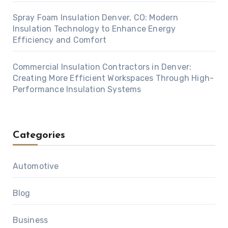
Spray Foam Insulation Denver, CO: Modern
Insulation Technology to Enhance Energy
Efficiency and Comfort
Commercial Insulation Contractors in Denver:
Creating More Efficient Workspaces Through High-
Performance Insulation Systems
Categories
Automotive
Blog
Business