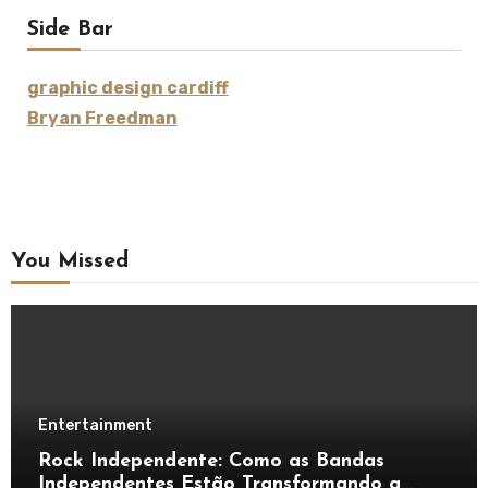
Side Bar
graphic design cardiff
Bryan Freedman
You Missed
Entertainment
Rock Independente: Como as Bandas
Independentes Estão Transformando a