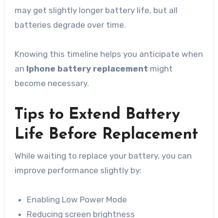
may get slightly longer battery life, but all
batteries degrade over time.
Knowing this timeline helps you anticipate when
an
Iphone battery replacement
might
become necessary.
Tips to Extend Battery
Life Before Replacement
While waiting to replace your battery, you can
improve performance slightly by:
Enabling Low Power Mode
Reducing screen brightness