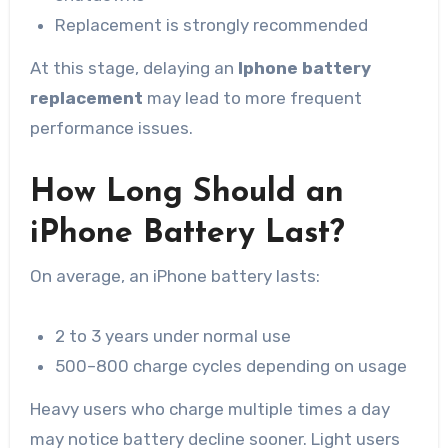
Replacement is strongly recommended
At this stage, delaying an
Iphone battery
replacement
may lead to more frequent
performance issues.
How Long Should an
iPhone Battery Last?
On average, an iPhone battery lasts:
2 to 3 years under normal use
500–800 charge cycles depending on usage
Heavy users who charge multiple times a day
may notice battery decline sooner. Light users