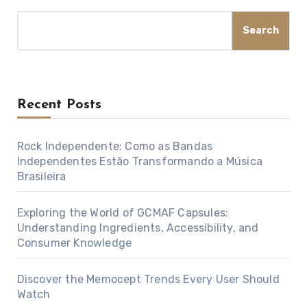
Search
Recent Posts
Rock Independente: Como as Bandas
Independentes Estão Transformando a Música
Brasileira
Exploring the World of GCMAF Capsules:
Understanding Ingredients, Accessibility, and
Consumer Knowledge
Discover the Memocept Trends Every User Should
Watch