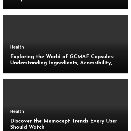
Música Brasileira
Health
Exploring the World of GCMAF Capsules:
Understanding Ingredients, Accessibility,
and Consumer Knowledge
Health
Discover the Memocept Trends Every User
Should Watch