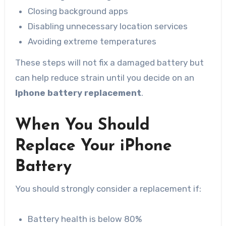
Closing background apps
Disabling unnecessary location services
Avoiding extreme temperatures
These steps will not fix a damaged battery but
can help reduce strain until you decide on an
Iphone battery replacement
.
When You Should
Replace Your iPhone
Battery
You should strongly consider a replacement if:
Battery health is below 80%