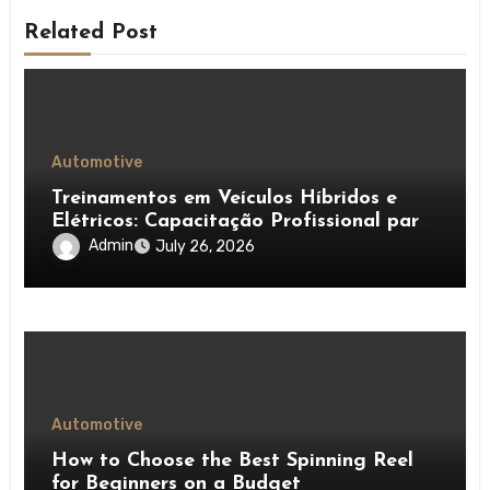
Related Post
Automotive
Treinamentos em Veículos Híbridos e
Elétricos: Capacitação Profissional para
Diagnóstico, Baterias e Manutenção
Admin
July 26, 2026
Automotiva Avançada
Automotive
How to Choose the Best Spinning Reel
for Beginners on a Budget