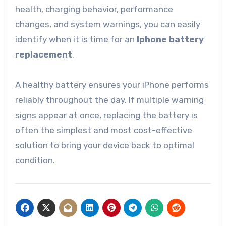
health, charging behavior, performance
changes, and system warnings, you can easily
identify when it is time for an
Iphone battery
replacement
.
A healthy battery ensures your iPhone performs
reliably throughout the day. If multiple warning
signs appear at once, replacing the battery is
often the simplest and most cost-effective
solution to bring your device back to optimal
condition.