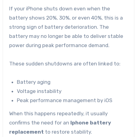
If your iPhone shuts down even when the
battery shows 20%, 30%, or even 40%, this is a
strong sign of battery deterioration. The
battery may no longer be able to deliver stable
power during peak performance demand.
These sudden shutdowns are often linked to:
Battery aging
Voltage instability
Peak performance management by iOS
When this happens repeatedly, it usually
confirms the need for an
Iphone battery
replacement
to restore stability.