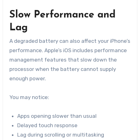
Slow Performance and
Lag
A degraded battery can also affect your iPhone’s
performance. Apple’s iOS includes performance
management features that slow down the
processor when the battery cannot supply
enough power.
You may notice:
Apps opening slower than usual
Delayed touch response
Lag during scrolling or multitasking