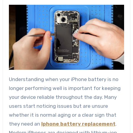
Understanding when your iPhone battery is no
longer performing well is important for keeping
your device reliable throughout the day. Many
users start noticing issues but are unsure
whether it is normal aging or a clear sign that
they need an
Iphone battery replacement
.
Modern iPhones are designed with lithium-ion