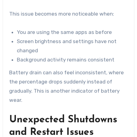
This issue becomes more noticeable when:
You are using the same apps as before
Screen brightness and settings have not
changed
Background activity remains consistent
Battery drain can also feel inconsistent, where
the percentage drops suddenly instead of
gradually. This is another indicator of battery
wear.
Unexpected Shutdowns
and Restart Issues