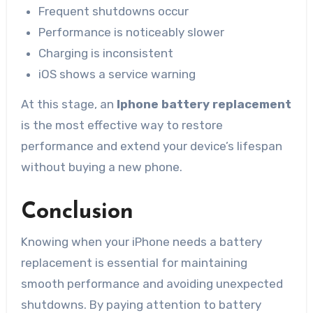
Frequent shutdowns occur
Performance is noticeably slower
Charging is inconsistent
iOS shows a service warning
At this stage, an
Iphone battery replacement
is the most effective way to restore
performance and extend your device’s lifespan
without buying a new phone.
Conclusion
Knowing when your iPhone needs a battery
replacement is essential for maintaining
smooth performance and avoiding unexpected
shutdowns. By paying attention to battery