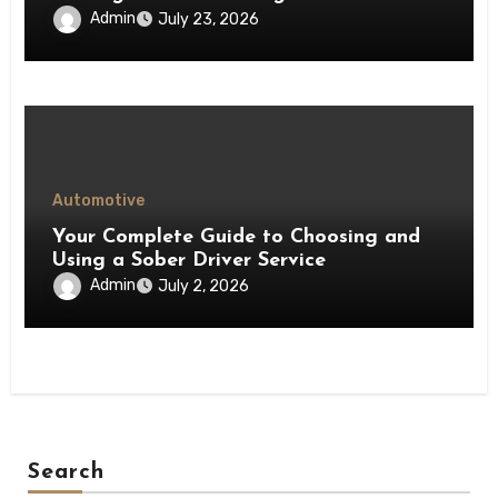
Admin
July 23, 2026
Automotive
Your Complete Guide to Choosing and
Using a Sober Driver Service
Admin
July 2, 2026
Search