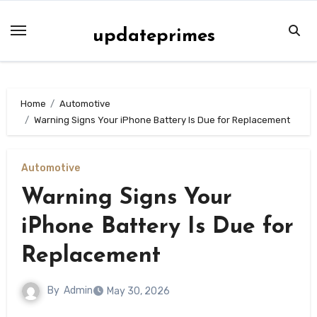
Skip
to
updateprimes
content
Home
Automotive
Warning Signs Your iPhone Battery Is Due for Replacement
Automotive
Warning Signs Your
iPhone Battery Is Due for
Replacement
By
Admin
May 30, 2026