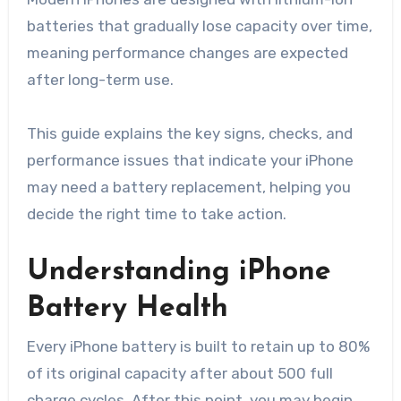
batteries that gradually lose capacity over time,
meaning performance changes are expected
after long-term use.
This guide explains the key signs, checks, and
performance issues that indicate your iPhone
may need a battery replacement, helping you
decide the right time to take action.
Understanding iPhone
Battery Health
Every iPhone battery is built to retain up to 80%
of its original capacity after about 500 full
charge cycles. After this point, you may begin