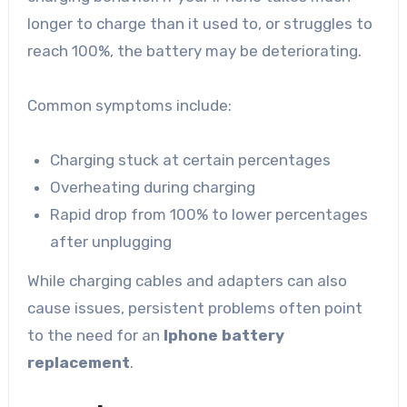
longer to charge than it used to, or struggles to
reach 100%, the battery may be deteriorating.
Common symptoms include:
Charging stuck at certain percentages
Overheating during charging
Rapid drop from 100% to lower percentages
after unplugging
While charging cables and adapters can also
cause issues, persistent problems often point
to the need for an
Iphone battery
replacement
.