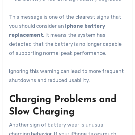
This message is one of the clearest signs that
you should consider an
Iphone battery
replacement
. It means the system has
detected that the battery is no longer capable
of supporting normal peak performance.
Ignoring this warning can lead to more frequent
shutdowns and reduced usability.
Charging Problems and
Slow Charging
Another sign of battery wear is unusual
charging behavior. If your iPhone takes much