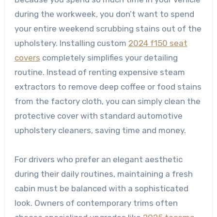
during the workweek, you don’t want to spend
your entire weekend scrubbing stains out of the
upholstery. Installing custom
2024 f150 seat
covers
completely simplifies your detailing
routine. Instead of renting expensive steam
extractors to remove deep coffee or food stains
from the factory cloth, you can simply clean the
protective cover with standard automotive
upholstery cleaners, saving time and money.
For drivers who prefer an elegant aesthetic
during their daily routines, maintaining a fresh
cabin must be balanced with a sophisticated
look. Owners of contemporary trims often