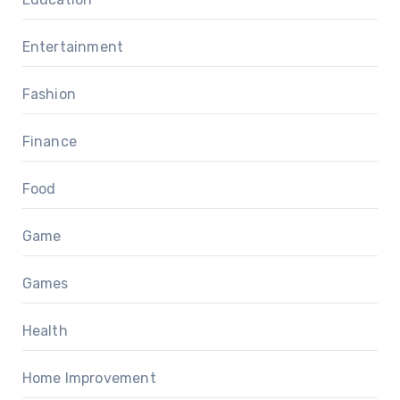
Entertainment
Fashion
Finance
Food
Game
Games
Health
Home Improvement