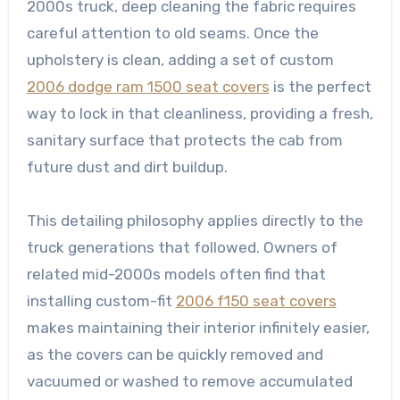
2000s truck, deep cleaning the fabric requires
careful attention to old seams. Once the
upholstery is clean, adding a set of custom
2006 dodge ram 1500 seat covers
is the perfect
way to lock in that cleanliness, providing a fresh,
sanitary surface that protects the cab from
future dust and dirt buildup.
This detailing philosophy applies directly to the
truck generations that followed. Owners of
related mid-2000s models often find that
installing custom-fit
2006 f150 seat covers
makes maintaining their interior infinitely easier,
as the covers can be quickly removed and
vacuumed or washed to remove accumulated