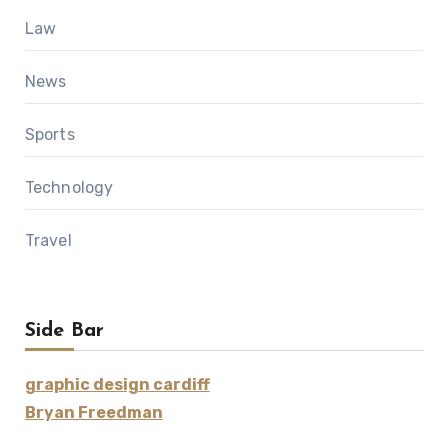
Law
News
Sports
Technology
Travel
Side Bar
graphic design cardiff
Bryan Freedman