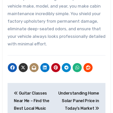
vehicle make, model, and year, you make cabin
maintenance incredibly simple. You shield your
factory upholstery from permanent damage,
eliminate deep-seated odors, and ensure that
your vehicle always looks professionally detailed
with minimal effort.
Post
Guitar Classes
Understanding Home
navigation
Near Me – Find the
Solar Panel Price in
Best Local Music
Today’s Market