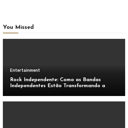
You Missed
Entertainment
Rock Independente: Como as Bandas
Independentes Estão Transformando a
Música Brasileira