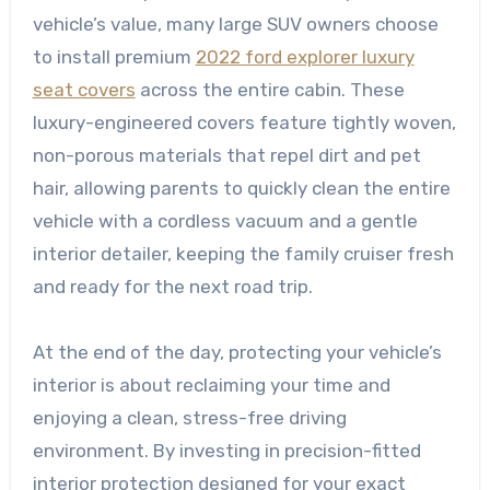
vehicle’s value, many large SUV owners choose
to install premium
2022 ford explorer luxury
seat covers
across the entire cabin. These
luxury-engineered covers feature tightly woven,
non-porous materials that repel dirt and pet
hair, allowing parents to quickly clean the entire
vehicle with a cordless vacuum and a gentle
interior detailer, keeping the family cruiser fresh
and ready for the next road trip.
At the end of the day, protecting your vehicle’s
interior is about reclaiming your time and
enjoying a clean, stress-free driving
environment. By investing in precision-fitted
interior protection designed for your exact