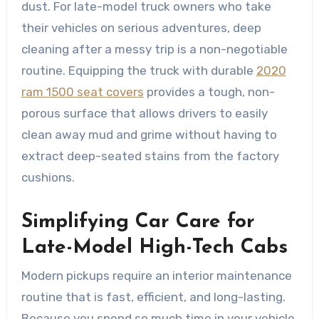
dust. For late-model truck owners who take
their vehicles on serious adventures, deep
cleaning after a messy trip is a non-negotiable
routine. Equipping the truck with durable
2020
ram 1500 seat covers
provides a tough, non-
porous surface that allows drivers to easily
clean away mud and grime without having to
extract deep-seated stains from the factory
cushions.
Simplifying Car Care for
Late-Model High-Tech Cabs
Modern pickups require an interior maintenance
routine that is fast, efficient, and long-lasting.
Because you spend so much time in your vehicle