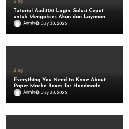
Blog
Tutorial Audi108 Login: Solusi Cepat
untuk Mengakses Akun dan Layanan
Platform
Admin
July 30, 2026
Blog
Everything You Need to Know About
Paper Mache Boxes for Handmade
Crafts and Decorative Ideas
Admin
July 30, 2026