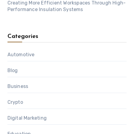
Creating More Efficient Workspaces Through High-
Performance Insulation Systems
Categories
Automotive
Blog
Business
Crypto
Digital Marketing
Education