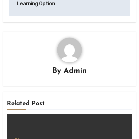
Learning Option
By
Admin
Related Post