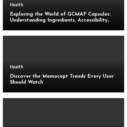
Health
Exploring the World of GCMAF Capsules:
Understanding Ingredients, Accessibility,
and Consumer Knowledge
Health
Discover the Memocept Trends Every User
Should Watch