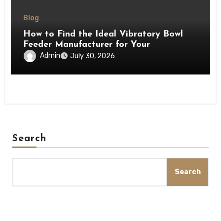
Blog
How to Find the Ideal Vibratory Bowl
Feeder Manufacturer for Your
Production Line
Admin
July 30, 2026
Search
Search