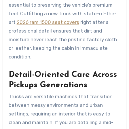
essential to preserving the vehicle’s premium
feel. Outfitting a new truck with state-of-the-
art
2026 ram 1500 seat covers
right after a
professional detail ensures that dirt and
moisture never reach the pristine factory cloth
or leather, keeping the cabin in immaculate
condition.
Detail-Oriented Care Across
Pickups Generations
Trucks are versatile machines that transition
between messy environments and urban
settings, requiring an interior that is easy to
clean and maintain. If you are detailing a mid-