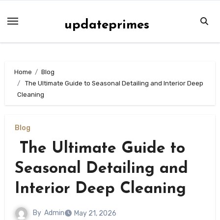
Skip
to
updateprimes
content
Home
Blog
The Ultimate Guide to Seasonal Detailing and Interior Deep
Cleaning
Blog
The Ultimate Guide to
Seasonal Detailing and
Interior Deep Cleaning
By
Admin
May 21, 2026