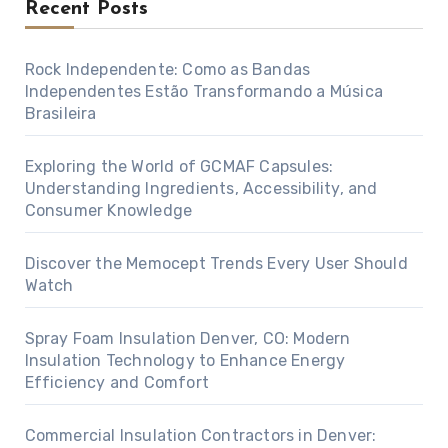
Recent Posts
Rock Independente: Como as Bandas
Independentes Estão Transformando a Música
Brasileira
Exploring the World of GCMAF Capsules:
Understanding Ingredients, Accessibility, and
Consumer Knowledge
Discover the Memocept Trends Every User Should
Watch
Spray Foam Insulation Denver, CO: Modern
Insulation Technology to Enhance Energy
Efficiency and Comfort
Commercial Insulation Contractors in Denver: