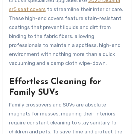
choose specialized upgrades like
2025 tacoma
sr5 seat covers
to streamline their interior care.
These high-end covers feature stain-resistant
coatings that prevent liquids and dirt from
binding to the fabric fibers, allowing
professionals to maintain a spotless, high-end
environment with nothing more than a quick
vacuuming and a damp cloth wipe-down.
Effortless Cleaning for
Family SUVs
Family crossovers and SUVs are absolute
magnets for messes, meaning their interiors
require constant cleaning to stay sanitary for
children and pets. To save time and protect the