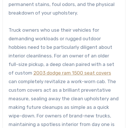
permanent stains, foul odors, and the physical
breakdown of your upholstery.
Truck owners who use their vehicles for
demanding workloads or rugged outdoor
hobbies need to be particularly diligent about
interior cleanliness. For an owner of an older
full-size pickup, a deep clean paired with a set
of custom
2003 dodge ram 1500 seat covers
can completely revitalize a work-worn cab. The
custom covers act as a brilliant preventative
measure, sealing away the clean upholstery and
making future cleanups as simple as a quick
wipe-down. For owners of brand-new trucks,
maintaining a spotless interior from day one is