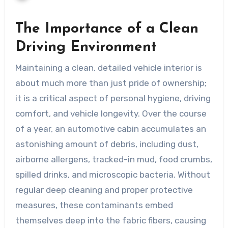
The Importance of a Clean
Driving Environment
Maintaining a clean, detailed vehicle interior is
about much more than just pride of ownership;
it is a critical aspect of personal hygiene, driving
comfort, and vehicle longevity. Over the course
of a year, an automotive cabin accumulates an
astonishing amount of debris, including dust,
airborne allergens, tracked-in mud, food crumbs,
spilled drinks, and microscopic bacteria. Without
regular deep cleaning and proper protective
measures, these contaminants embed
themselves deep into the fabric fibers, causing