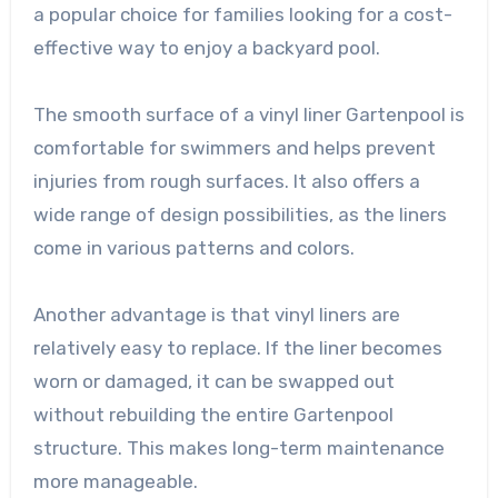
a popular choice for families looking for a cost-
effective way to enjoy a backyard pool.
The smooth surface of a vinyl liner Gartenpool is
comfortable for swimmers and helps prevent
injuries from rough surfaces. It also offers a
wide range of design possibilities, as the liners
come in various patterns and colors.
Another advantage is that vinyl liners are
relatively easy to replace. If the liner becomes
worn or damaged, it can be swapped out
without rebuilding the entire Gartenpool
structure. This makes long-term maintenance
more manageable.