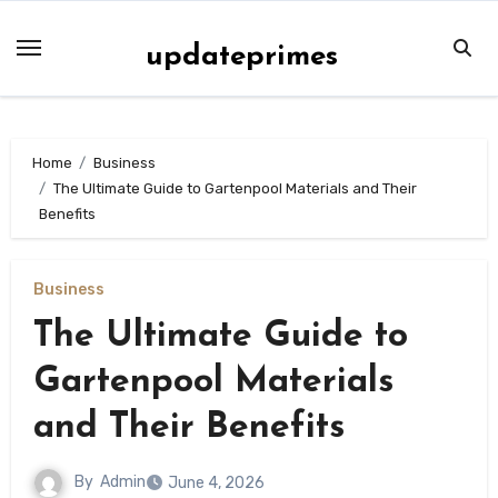
Skip
to
updateprimes
content
Home
Business
The Ultimate Guide to Gartenpool Materials and Their
Benefits
Business
The Ultimate Guide to
Gartenpool Materials
and Their Benefits
By
Admin
June 4, 2026