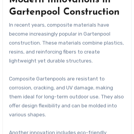
Gartenpool Construction
In recent years, composite materials have
become increasingly popular in Gartenpool
construction. These materials combine plastics,
resins, and reinforcing fibers to create
lightweight yet durable structures.
Composite Gartenpools are resistant to
corrosion, cracking, and UV damage, making
them ideal for long-term outdoor use. They also
offer design flexibility and can be molded into
various shapes.
Another innovation includes eco-friendly