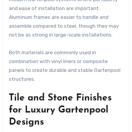
and ease of installation are important.
Aluminum frames are easier to handle and
assemble compared to steel, though they may
not be as strong in large-scale installations.
Both materials are commonly used in
combination with vinyl liners or composite
panels to create durable and stable Gartenpool
structures.
Tile and Stone Finishes
for Luxury Gartenpool
Designs