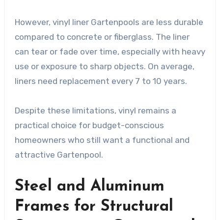
However, vinyl liner Gartenpools are less durable
compared to concrete or fiberglass. The liner
can tear or fade over time, especially with heavy
use or exposure to sharp objects. On average,
liners need replacement every 7 to 10 years.
Despite these limitations, vinyl remains a
practical choice for budget-conscious
homeowners who still want a functional and
attractive Gartenpool.
Steel and Aluminum
Frames for Structural