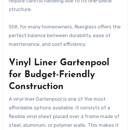
require careful handling due to its one-piece
structure.
Still, for many homeowners, fiberglass offers the
perfect balance between durability, ease of
maintenance, and cost efficiency.
Vinyl Liner Gartenpool
for Budget-Friendly
Construction
A vinyl liner Gartenpool is one of the most
affordable options available. It consists of a
flexible vinyl sheet placed over a frame made of
steel, aluminum, or polymer walls. This makes it