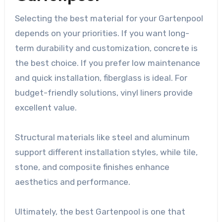
Selecting the best material for your Gartenpool
depends on your priorities. If you want long-
term durability and customization, concrete is
the best choice. If you prefer low maintenance
and quick installation, fiberglass is ideal. For
budget-friendly solutions, vinyl liners provide
excellent value.
Structural materials like steel and aluminum
support different installation styles, while tile,
stone, and composite finishes enhance
aesthetics and performance.
Ultimately, the best Gartenpool is one that