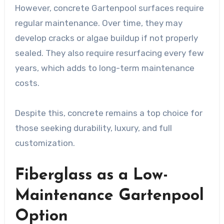
However, concrete Gartenpool surfaces require
regular maintenance. Over time, they may
develop cracks or algae buildup if not properly
sealed. They also require resurfacing every few
years, which adds to long-term maintenance
costs.
Despite this, concrete remains a top choice for
those seeking durability, luxury, and full
customization.
Fiberglass as a Low-
Maintenance Gartenpool
Option