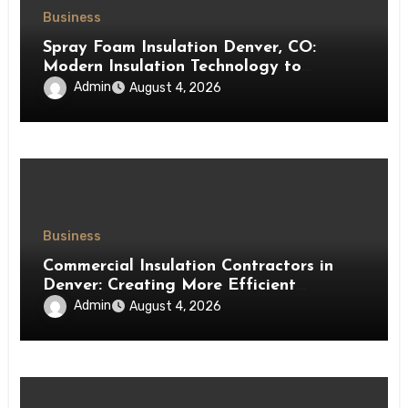
Business
Spray Foam Insulation Denver, CO:
Modern Insulation Technology to
Enhance Energy Efficiency and Comfort
Admin
August 4, 2026
Business
Commercial Insulation Contractors in
Denver: Creating More Efficient
Workspaces Through High-Performance
Admin
August 4, 2026
Insulation Systems