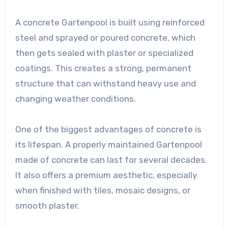
A concrete Gartenpool is built using reinforced
steel and sprayed or poured concrete, which
then gets sealed with plaster or specialized
coatings. This creates a strong, permanent
structure that can withstand heavy use and
changing weather conditions.
One of the biggest advantages of concrete is
its lifespan. A properly maintained Gartenpool
made of concrete can last for several decades.
It also offers a premium aesthetic, especially
when finished with tiles, mosaic designs, or
smooth plaster.