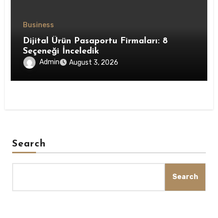
Business
Dijital Ürün Pasaportu Firmaları: 8
Seçeneği İnceledik
Admin
August 3, 2026
Search
Search