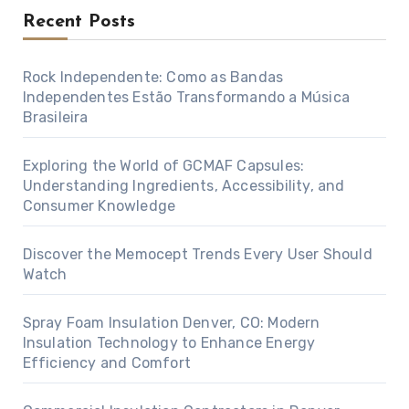
Recent Posts
Rock Independente: Como as Bandas
Independentes Estão Transformando a Música
Brasileira
Exploring the World of GCMAF Capsules:
Understanding Ingredients, Accessibility, and
Consumer Knowledge
Discover the Memocept Trends Every User Should
Watch
Spray Foam Insulation Denver, CO: Modern
Insulation Technology to Enhance Energy
Efficiency and Comfort