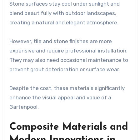
Stone surfaces stay cool under sunlight and
blend beautifully with outdoor landscapes,
creating a natural and elegant atmosphere.
However, tile and stone finishes are more
expensive and require professional installation.
They may also need occasional maintenance to
prevent grout deterioration or surface wear.
Despite the cost, these materials significantly
enhance the visual appeal and value of a
Gartenpool.
Composite Materials and
Modern Innovations in