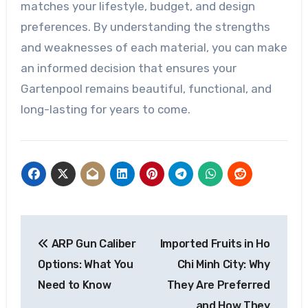
matches your lifestyle, budget, and design
preferences. By understanding the strengths
and weaknesses of each material, you can make
an informed decision that ensures your
Gartenpool remains beautiful, functional, and
long-lasting for years to come.
Post
ARP Gun Caliber
Imported Fruits in Ho
navigation
Options: What You
Chi Minh City: Why
Need to Know
They Are Preferred
and How They