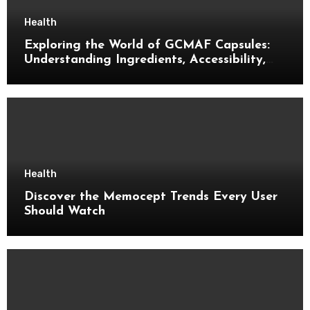
Health
Exploring the World of GCMAF Capsules:
Understanding Ingredients, Accessibility,
and Consumer Knowledge
Health
Discover the Memocept Trends Every User
Should Watch