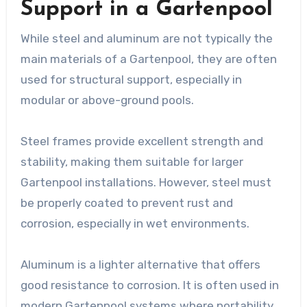
Support in a Gartenpool
While steel and aluminum are not typically the
main materials of a Gartenpool, they are often
used for structural support, especially in
modular or above-ground pools.
Steel frames provide excellent strength and
stability, making them suitable for larger
Gartenpool installations. However, steel must
be properly coated to prevent rust and
corrosion, especially in wet environments.
Aluminum is a lighter alternative that offers
good resistance to corrosion. It is often used in
modern Gartenpool systems where portability