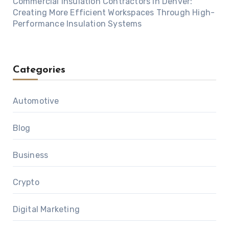
Commercial Insulation Contractors in Denver:
Creating More Efficient Workspaces Through High-
Performance Insulation Systems
Categories
Automotive
Blog
Business
Crypto
Digital Marketing