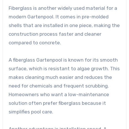
Fiberglass is another widely used material for a
modern Gartenpool. It comes in pre-molded
shells that are installed in one piece, making the
construction process faster and cleaner
compared to concrete.
A fiberglass Gartenpool is known for its smooth
surface, which is resistant to algae growth. This
makes cleaning much easier and reduces the
need for chemicals and frequent scrubbing.
Homeowners who want a low-maintenance
solution often prefer fiberglass because it
simplifies pool care.
Another advantage is installation speed. A