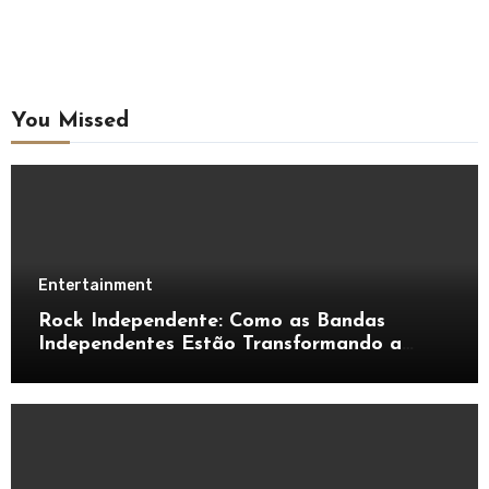
You Missed
Entertainment
Rock Independente: Como as Bandas
Independentes Estão Transformando a
Música Brasileira