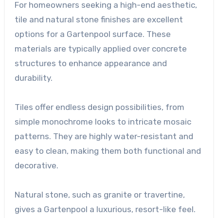
For homeowners seeking a high-end aesthetic,
tile and natural stone finishes are excellent
options for a Gartenpool surface. These
materials are typically applied over concrete
structures to enhance appearance and
durability.
Tiles offer endless design possibilities, from
simple monochrome looks to intricate mosaic
patterns. They are highly water-resistant and
easy to clean, making them both functional and
decorative.
Natural stone, such as granite or travertine,
gives a Gartenpool a luxurious, resort-like feel.