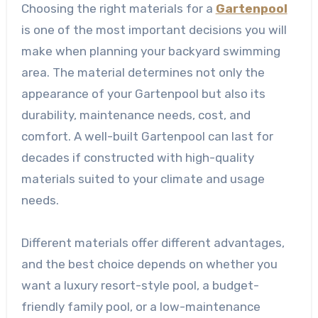
Choosing the right materials for a
Gartenpool
is one of the most important decisions you will
make when planning your backyard swimming
area. The material determines not only the
appearance of your Gartenpool but also its
durability, maintenance needs, cost, and
comfort. A well-built Gartenpool can last for
decades if constructed with high-quality
materials suited to your climate and usage
needs.
Different materials offer different advantages,
and the best choice depends on whether you
want a luxury resort-style pool, a budget-
friendly family pool, or a low-maintenance