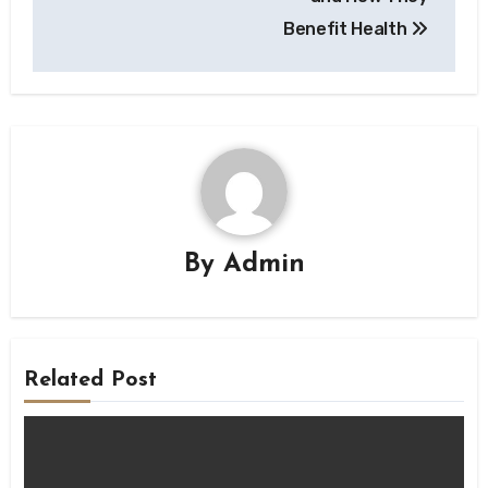
Benefit Health
By
Admin
Related Post