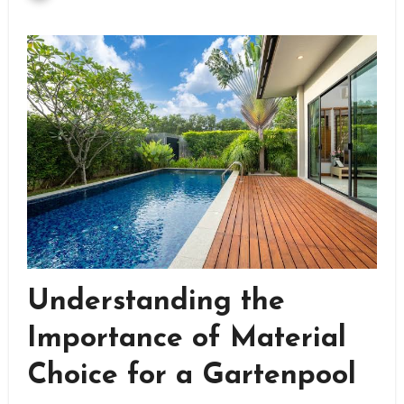
Understanding the
Importance of Material
Choice for a Gartenpool