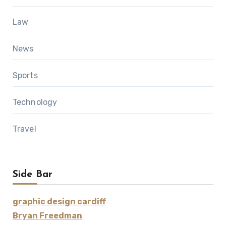
Law
News
Sports
Technology
Travel
Side Bar
graphic design cardiff
Bryan Freedman