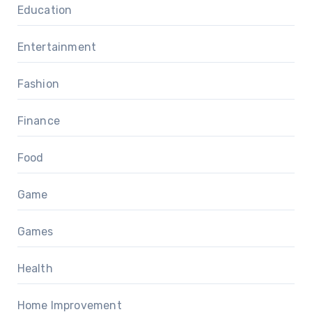
Education
Entertainment
Fashion
Finance
Food
Game
Games
Health
Home Improvement