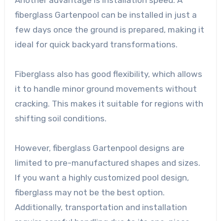
fiberglass Gartenpool can be installed in just a
few days once the ground is prepared, making it
ideal for quick backyard transformations.
Fiberglass also has good flexibility, which allows
it to handle minor ground movements without
cracking. This makes it suitable for regions with
shifting soil conditions.
However, fiberglass Gartenpool designs are
limited to pre-manufactured shapes and sizes.
If you want a highly customized pool design,
fiberglass may not be the best option.
Additionally, transportation and installation