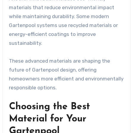
materials that reduce environmental impact
while maintaining durability. Some modern
Gartenpool systems use recycled materials or
energy-efficient coatings to improve
sustainability.
These advanced materials are shaping the
future of Gartenpool design, offering
homeowners more efficient and environmentally
responsible options.
Choosing the Best
Material for Your
Gartenpool