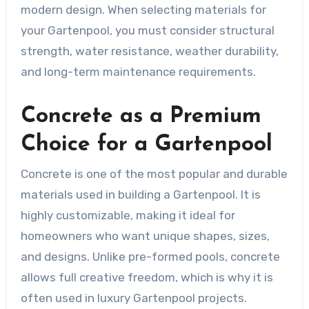
modern design. When selecting materials for
your Gartenpool, you must consider structural
strength, water resistance, weather durability,
and long-term maintenance requirements.
Concrete as a Premium
Choice for a Gartenpool
Concrete is one of the most popular and durable
materials used in building a Gartenpool. It is
highly customizable, making it ideal for
homeowners who want unique shapes, sizes,
and designs. Unlike pre-formed pools, concrete
allows full creative freedom, which is why it is
often used in luxury Gartenpool projects.