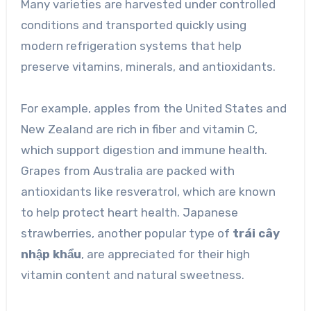
Many varieties are harvested under controlled
conditions and transported quickly using
modern refrigeration systems that help
preserve vitamins, minerals, and antioxidants.
For example, apples from the United States and
New Zealand are rich in fiber and vitamin C,
which support digestion and immune health.
Grapes from Australia are packed with
antioxidants like resveratrol, which are known
to help protect heart health. Japanese
strawberries, another popular type of
trái cây
nhập khẩu
, are appreciated for their high
vitamin content and natural sweetness.