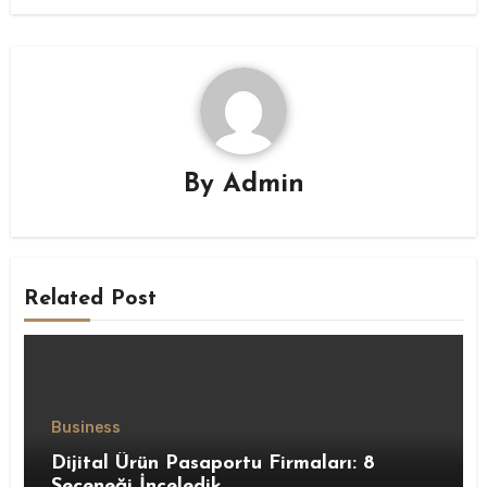
By
Admin
Related Post
Business
Dijital Ürün Pasaportu Firmaları: 8
Seçeneği İnceledik