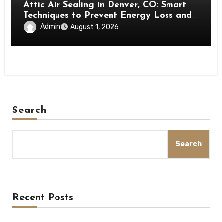
Attic Air Sealing in Denver, CO: Smart
Techniques to Prevent Energy Loss and
Create a More Comfortable Home
Admin
August 1, 2026
Search
Search
Recent Posts