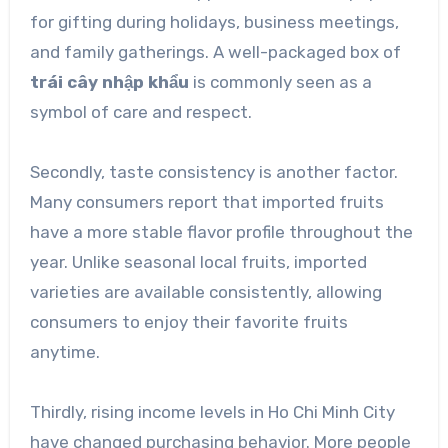
for gifting during holidays, business meetings,
and family gatherings. A well-packaged box of
trái cây nhập khẩu
is commonly seen as a
symbol of care and respect.
Secondly, taste consistency is another factor.
Many consumers report that imported fruits
have a more stable flavor profile throughout the
year. Unlike seasonal local fruits, imported
varieties are available consistently, allowing
consumers to enjoy their favorite fruits
anytime.
Thirdly, rising income levels in Ho Chi Minh City
have changed purchasing behavior. More people