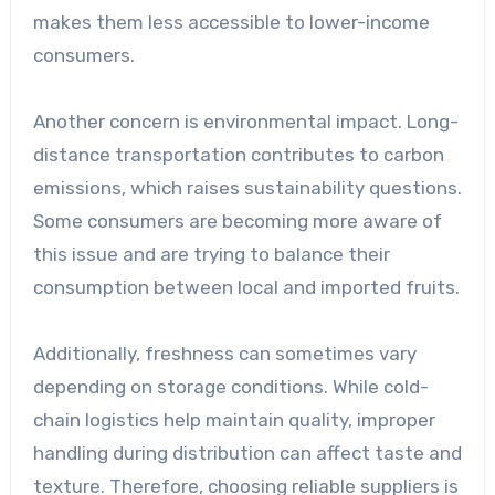
makes them less accessible to lower-income
consumers.
Another concern is environmental impact. Long-
distance transportation contributes to carbon
emissions, which raises sustainability questions.
Some consumers are becoming more aware of
this issue and are trying to balance their
consumption between local and imported fruits.
Additionally, freshness can sometimes vary
depending on storage conditions. While cold-
chain logistics help maintain quality, improper
handling during distribution can affect taste and
texture. Therefore, choosing reliable suppliers is