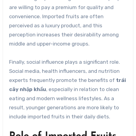
are willing to pay a premium for quality and
convenience. Imported fruits are often
perceived as a luxury product, and this
perception increases their desirability among
middle and upper-income groups.
Finally, social influence plays a significant role.
Social media, health influencers, and nutrition
experts frequently promote the benefits of
trái
cây nhập khẩu
, especially in relation to clean
eating and modern wellness lifestyles. As a
result, younger generations are more likely to
include imported fruits in their daily diets.