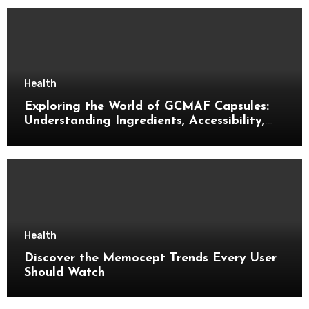
Health
Exploring the World of GCMAF Capsules:
Understanding Ingredients, Accessibility,
and Consumer Knowledge
Health
Discover the Memocept Trends Every User
Should Watch