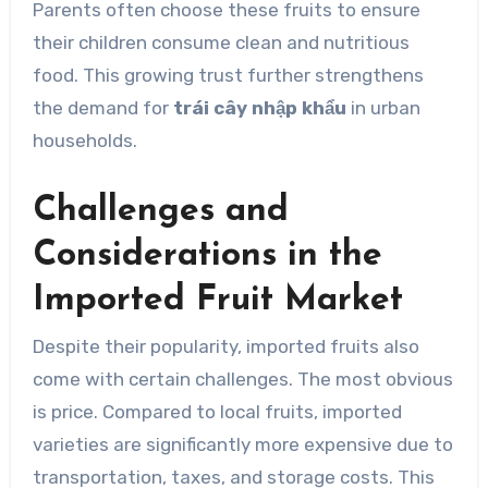
Parents often choose these fruits to ensure
their children consume clean and nutritious
food. This growing trust further strengthens
the demand for
trái cây nhập khẩu
in urban
households.
Challenges and
Considerations in the
Imported Fruit Market
Despite their popularity, imported fruits also
come with certain challenges. The most obvious
is price. Compared to local fruits, imported
varieties are significantly more expensive due to
transportation, taxes, and storage costs. This