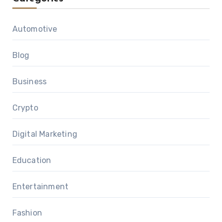
Automotive
Blog
Business
Crypto
Digital Marketing
Education
Entertainment
Fashion