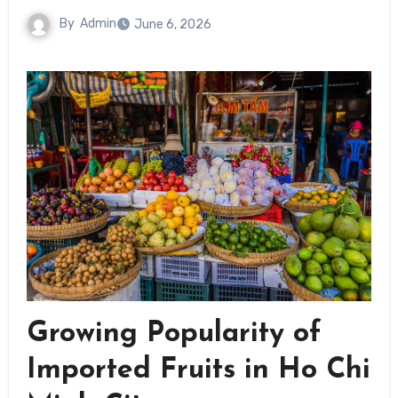
By
Admin
June 6, 2026
Growing Popularity of
Imported Fruits in Ho Chi