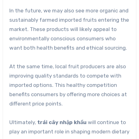
In the future, we may also see more organic and
sustainably farmed imported fruits entering the
market. These products will likely appeal to
environmentally conscious consumers who
want both health benefits and ethical sourcing.
At the same time, local fruit producers are also
improving quality standards to compete with
imported options. This healthy competition
benefits consumers by offering more choices at
different price points.
Ultimately,
trái cây nhập khẩu
will continue to
play an important role in shaping modern dietary