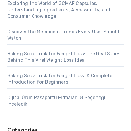
Exploring the World of GCMAF Capsules:
Understanding Ingredients, Accessibility, and
Consumer Knowledge
Discover the Memocept Trends Every User Should
Watch
Baking Soda Trick for Weight Loss: The Real Story
Behind This Viral Weight Loss Idea
Baking Soda Trick for Weight Loss: A Complete
Introduction for Beginners
Dijital Ürün Pasaportu Firmaları: 8 Seçeneği
İnceledik
Categories