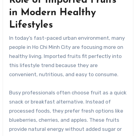
Role of Imported Fruits
in Modern Healthy
Lifestyles
In today’s fast-paced urban environment, many
people in Ho Chi Minh City are focusing more on
healthy living. Imported fruits fit perfectly into
this lifestyle trend because they are
convenient, nutritious, and easy to consume.
Busy professionals often choose fruit as a quick
snack or breakfast alternative. Instead of
processed foods, they prefer fresh options like
blueberries, cherries, and apples. These fruits
provide natural energy without added sugar or