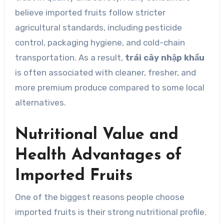
believe imported fruits follow stricter
agricultural standards, including pesticide
control, packaging hygiene, and cold-chain
transportation. As a result,
trái cây nhập khẩu
is often associated with cleaner, fresher, and
more premium produce compared to some local
alternatives.
Nutritional Value and
Health Advantages of
Imported Fruits
One of the biggest reasons people choose
imported fruits is their strong nutritional profile.