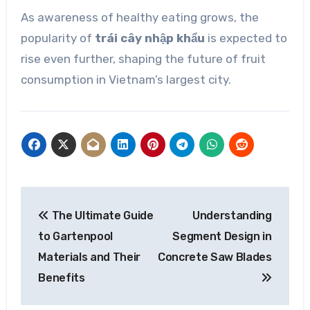
As awareness of healthy eating grows, the
popularity of
trái cây nhập khẩu
is expected to
rise even further, shaping the future of fruit
consumption in Vietnam’s largest city.
Post
The Ultimate Guide
Understanding
navigation
to Gartenpool
Segment Design in
Materials and Their
Concrete Saw Blades
Benefits