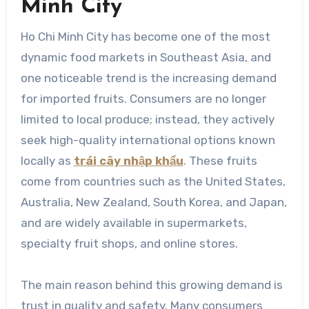
Minh City
Ho Chi Minh City has become one of the most
dynamic food markets in Southeast Asia, and
one noticeable trend is the increasing demand
for imported fruits. Consumers are no longer
limited to local produce; instead, they actively
seek high-quality international options known
locally as
trái cây nhập khẩu
. These fruits
come from countries such as the United States,
Australia, New Zealand, South Korea, and Japan,
and are widely available in supermarkets,
specialty fruit shops, and online stores.
The main reason behind this growing demand is
trust in quality and safety. Many consumers