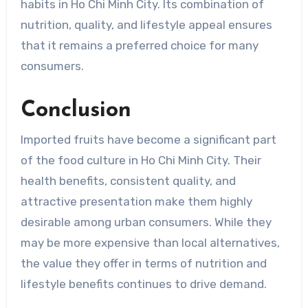
habits in Ho Chi Minh City. Its combination of
nutrition, quality, and lifestyle appeal ensures
that it remains a preferred choice for many
consumers.
Conclusion
Imported fruits have become a significant part
of the food culture in Ho Chi Minh City. Their
health benefits, consistent quality, and
attractive presentation make them highly
desirable among urban consumers. While they
may be more expensive than local alternatives,
the value they offer in terms of nutrition and
lifestyle benefits continues to drive demand.