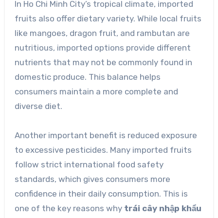
In Ho Chi Minh City’s tropical climate, imported
fruits also offer dietary variety. While local fruits
like mangoes, dragon fruit, and rambutan are
nutritious, imported options provide different
nutrients that may not be commonly found in
domestic produce. This balance helps
consumers maintain a more complete and
diverse diet.
Another important benefit is reduced exposure
to excessive pesticides. Many imported fruits
follow strict international food safety
standards, which gives consumers more
confidence in their daily consumption. This is
one of the key reasons why
trái cây nhập khẩu