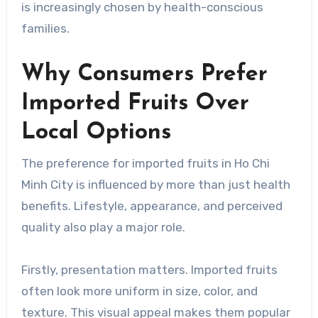
is increasingly chosen by health-conscious
families.
Why Consumers Prefer
Imported Fruits Over
Local Options
The preference for imported fruits in Ho Chi
Minh City is influenced by more than just health
benefits. Lifestyle, appearance, and perceived
quality also play a major role.
Firstly, presentation matters. Imported fruits
often look more uniform in size, color, and
texture. This visual appeal makes them popular