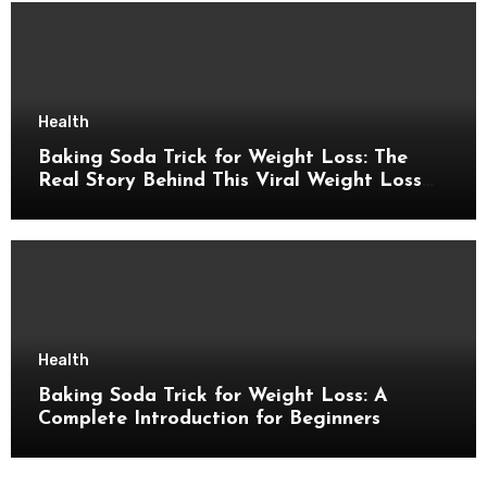
Health
Baking Soda Trick for Weight Loss: The
Real Story Behind This Viral Weight Loss
Idea
Health
Baking Soda Trick for Weight Loss: A
Complete Introduction for Beginners