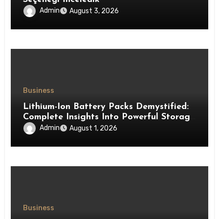
Admin
August 3, 2026
Business
Lithium-Ion Battery Packs Demystified:
Complete Insights Into Powerful Storage
Technology
Admin
August 1, 2026
Business