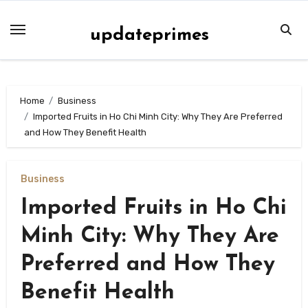
Skip
to
updateprimes
content
Home
Business
Imported Fruits in Ho Chi Minh City: Why They Are Preferred
and How They Benefit Health
Business
Imported Fruits in Ho Chi
Minh City: Why They Are
Preferred and How They
Benefit Health