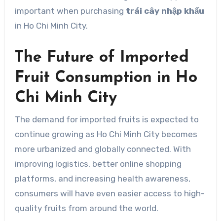
important when purchasing
trái cây nhập khẩu
in Ho Chi Minh City.
The Future of Imported
Fruit Consumption in Ho
Chi Minh City
The demand for imported fruits is expected to
continue growing as Ho Chi Minh City becomes
more urbanized and globally connected. With
improving logistics, better online shopping
platforms, and increasing health awareness,
consumers will have even easier access to high-
quality fruits from around the world.