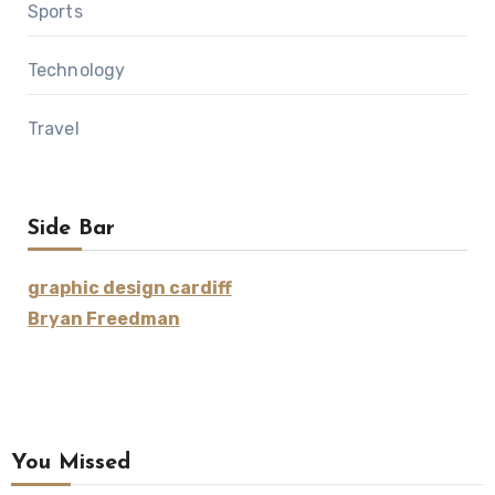
Sports
Technology
Travel
Side Bar
graphic design cardiff
Bryan Freedman
You Missed