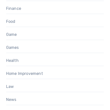
Finance
Food
Game
Games
Health
Home Improvement
Law
News