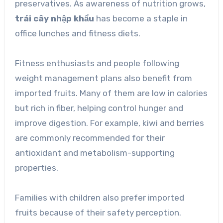
preservatives. As awareness of nutrition grows,
trái cây nhập khẩu
has become a staple in
office lunches and fitness diets.
Fitness enthusiasts and people following
weight management plans also benefit from
imported fruits. Many of them are low in calories
but rich in fiber, helping control hunger and
improve digestion. For example, kiwi and berries
are commonly recommended for their
antioxidant and metabolism-supporting
properties.
Families with children also prefer imported
fruits because of their safety perception.