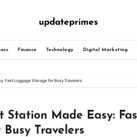
updateprimes
ness
Finance
Technology
Digital Marketing
sy: Fast Luggage Storage for Busy Travelers
t Station Made Easy: Fas
 Busy Travelers