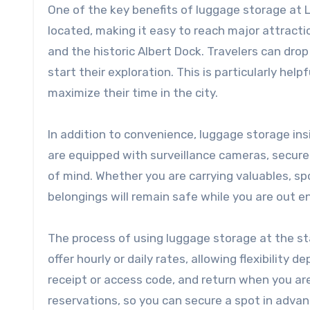
One of the key benefits of luggage storage at Liv
located, making it easy to reach major attracti
and the historic Albert Dock. Travelers can drop
start their exploration. This is particularly hel
maximize their time in the city.
In addition to convenience, luggage storage insi
are equipped with surveillance cameras, secure
of mind. Whether you are carrying valuables, sp
belongings will remain safe while you are out en
The process of using luggage storage at the sta
offer hourly or daily rates, allowing flexibility 
receipt or access code, and return when you are
reservations, so you can secure a spot in advan