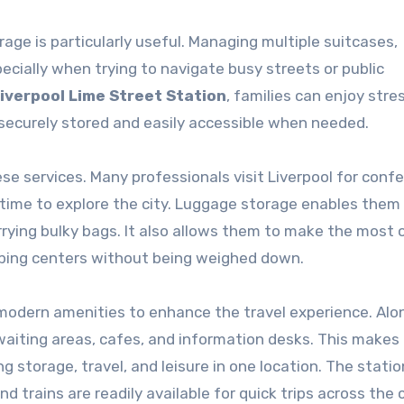
orage is particularly useful. Managing multiple suitcases,
ecially when trying to navigate busy streets or public
iverpool Lime Street Station
, families can enjoy stre
 securely stored and easily accessible when needed.
ese services. Many professionals visit Liverpool for conf
 time to explore the city. Luggage storage enables them
ying bulky bags. It also allows them to make the most 
pping centers without being weighed down.
 modern amenities to enhance the travel experience. Alo
waiting areas, cafes, and information desks. This makes 
g storage, travel, and leisure in one location. The statio
d trains are readily available for quick trips across the c