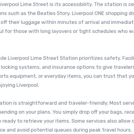
erpool Lime Street is its accessibility. The station is ce
ons such as the Beatles Story, Liverpool ONE shopping dis
 off their luggage within minutes of arrival and immediat
pful for those with long layovers or tight schedules who 
de Liverpool Lime Street Station prioritizes safety. Facil
 locking systems, and insurance options to give travele
orts equipment, or everyday items, you can trust that y
joying Liverpool.
tion is straightforward and traveler-friendly. Most serv
depending on your plans. You simply drop off your bags, rec
 ready to retrieve your items. Some services also allow 
ce and avoid potential queues during peak travel hours.