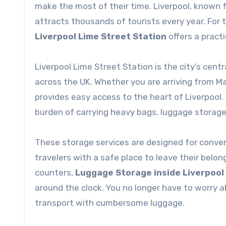
make the most of their time. Liverpool, known for
attracts thousands of tourists every year. For 
Liverpool Lime Street Station
offers a pract
Liverpool Lime Street Station is the city’s cen
across the UK. Whether you are arriving from Ma
provides easy access to the heart of Liverpool.
burden of carrying heavy bags, luggage storage
These storage services are designed for conven
travelers with a safe place to leave their belon
counters,
Luggage Storage inside Liverpool
around the clock. You no longer have to worry ab
transport with cumbersome luggage.