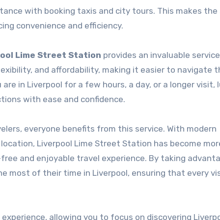
istance with booking taxis and city tours. This makes the
cing convenience and efficiency.
ool Lime Street Station
provides an invaluable service
lexibility, and affordability, making it easier to navigate t
e in Liverpool for a few hours, a day, or a longer visit,
ctions with ease and confidence.
velers, everyone benefits from this service. With modern
al location, Liverpool Lime Street Station has become mo
s-free and enjoyable travel experience. By taking advant
 most of their time in Liverpool, ensuring that every vis
 experience, allowing you to focus on discovering Liverpo