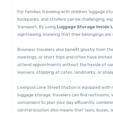
For families traveling with children, luggage st
backpacks, and strollers can be challenging, esp
transport. By using
Luggage Storage inside L
sightseeing, knowing that their belongings are
Business travelers also benefit greatly from th
meetings, or short trips and often have limited
attend appointments without the hassle of carr
layovers, stopping at cafes, landmarks, or sho
Liverpool Lime Street Station is equipped with
luggage storage, travelers can find restrooms, 
convenient to plan your day efficiently, combinin
central location also means that taxis, buses, an