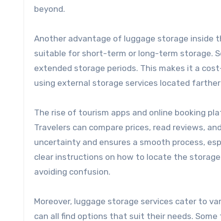
beyond.
Another advantage of luggage storage inside the
suitable for short-term or long-term storage. S
extended storage periods. This makes it a cost
using external storage services located farther
The rise of tourism apps and online booking pl
Travelers can compare prices, read reviews, an
uncertainty and ensures a smooth process, espe
clear instructions on how to locate the storage
avoiding confusion.
Moreover, luggage storage services cater to var
can all find options that suit their needs. Some