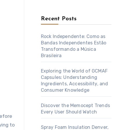
Recent Posts
Rock Independente: Como as
Bandas Independentes Estão
Transformando a Música
Brasileira
Exploring the World of GCMAF
Capsules: Understanding
Ingredients, Accessibility, and
Consumer Knowledge
Discover the Memocept Trends
Every User Should Watch
before
ying to
Spray Foam Insulation Denver,