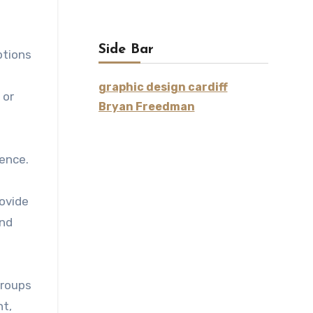
Side Bar
ptions
graphic design cardiff
 or
Bryan Freedman
ience.
rovide
and
groups
nt,