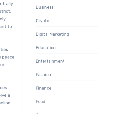
ntrally
Business
trict,
ely
Crypto
want to
Digital Marketing
Education
ities
rs peace
Entertainment
our
Fashion
ices
Finance
eive a
Food
online