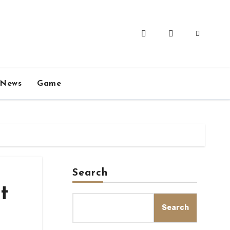
News
Game
Search
t
Search