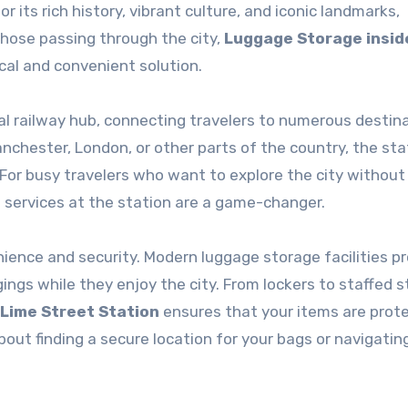
 its rich history, vibrant culture, and iconic landmarks,
those passing through the city,
Luggage Storage insid
ical and convenient solution.
tral railway hub, connecting travelers to numerous destin
nchester, London, or other parts of the country, the sta
 For busy travelers who want to explore the city without
 services at the station are a game-changer.
ience and security. Modern luggage storage facilities p
gings while they enjoy the city. From lockers to staffed 
 Lime Street Station
ensures that your items are prot
out finding a secure location for your bags or navigating