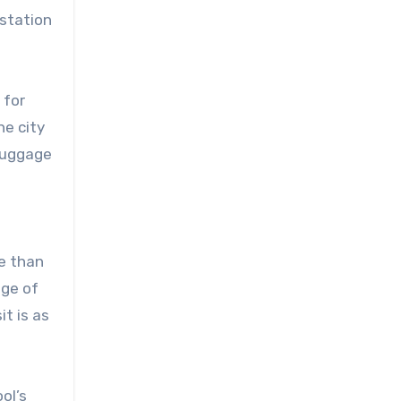
 station
 for
he city
 luggage
re than
age of
it is as
ol’s