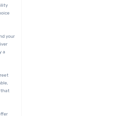
lity
hoice
end your
iver
y a
treet
ble,
 that
ffer