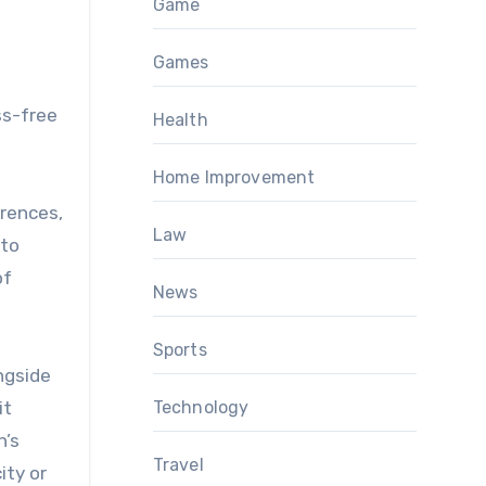
Game
Games
ss-free
Health
Home Improvement
erences,
Law
 to
of
News
Sports
ngside
it
Technology
n’s
Travel
ity or