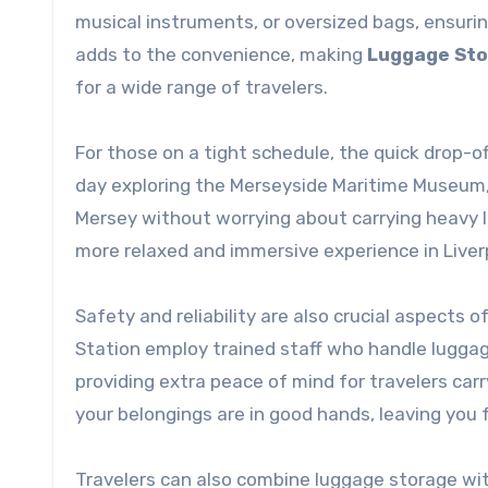
musical instruments, or oversized bags, ensurin
adds to the convenience, making
Luggage Stor
for a wide range of travelers.
For those on a tight schedule, the quick drop-o
day exploring the Merseyside Maritime Museum, t
Mersey without worrying about carrying heavy l
more relaxed and immersive experience in Liver
Safety and reliability are also crucial aspects 
Station employ trained staff who handle luggag
providing extra peace of mind for travelers car
your belongings are in good hands, leaving you f
Travelers can also combine luggage storage with