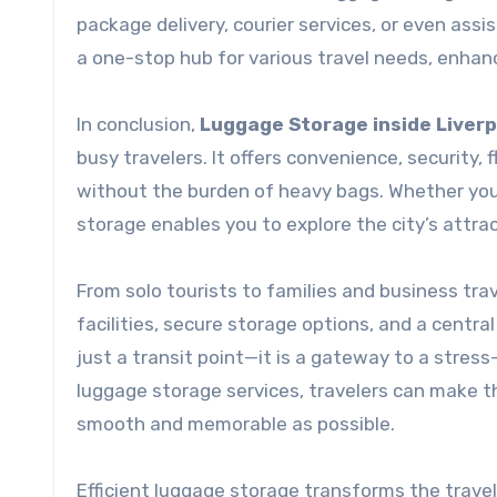
package delivery, courier services, or even ass
a one-stop hub for various travel needs, enhan
In conclusion,
Luggage Storage inside Liverp
busy travelers. It offers convenience, security, f
without the burden of heavy bags. Whether you ar
storage enables you to explore the city’s attra
From solo tourists to families and business tra
facilities, secure storage options, and a centr
just a transit point—it is a gateway to a stres
luggage storage services, travelers can make the
smooth and memorable as possible.
Efficient luggage storage transforms the travel