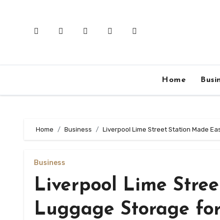
Skip
to
content
Home
Busi
Home
Business
Liverpool Lime Street Station Made Ea
Business
Liverpool Lime Stree
Luggage Storage for