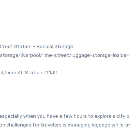
treet Station – Radical Storage
storage/liverpool/lime-street/luggage-storage-inside-
, Lime St, Station L1 1JD
especially when you have a few hours to explore a city 
on challenges for travelers is managing luggage while tr