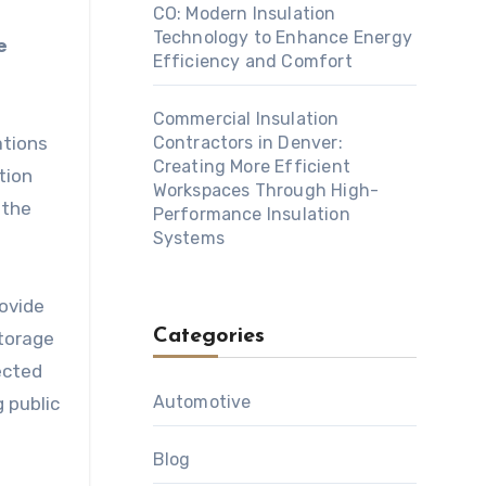
CO: Modern Insulation
Technology to Enhance Energy
e
Efficiency and Comfort
Commercial Insulation
ations
Contractors in Denver:
Creating More Efficient
tion
Workspaces Through High-
 the
Performance Insulation
Systems
rovide
Categories
storage
ected
Automotive
 public
Blog