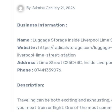
By
Admin
January 21, 2026
Business Information :
Name :
Luggage Storage inside Liverpool Lime S
Website :
https://radicalstorage.com/luggage-
liverpool-lime-street-station
Address :
Lime Street C25C+3C, Inside Liverpool
Phone :
07441359076
Description:
Traveling can be both exciting and exhausting, 
your next train or flight. One of the most comm