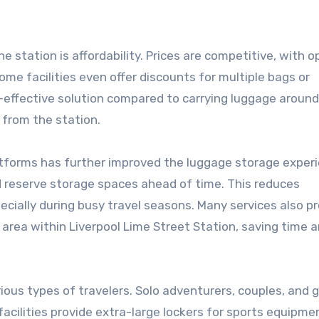
 station is affordability. Prices are competitive, with o
ome facilities even offer discounts for multiple bags or
-effective solution compared to carrying luggage around
 from the station.
atforms has further improved the luggage storage exper
d reserve storage spaces ahead of time. This reduces
cially during busy travel seasons. Many services also p
 area within Liverpool Lime Street Station, saving time 
ious types of travelers. Solo adventurers, couples, and 
 facilities provide extra-large lockers for sports equipme