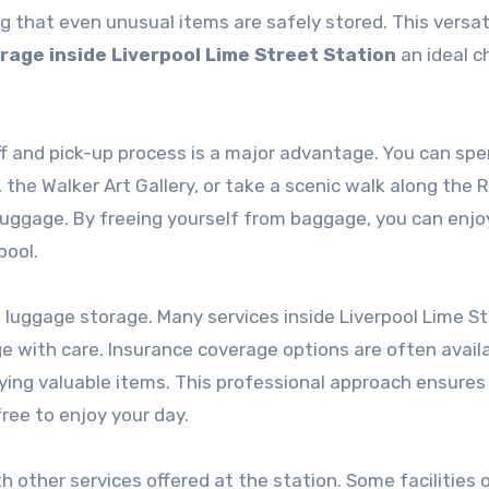
g that even unusual items are safely stored. This versati
age inside Liverpool Lime Street Station
an ideal c
ff and pick-up process is a major advantage. You can sp
he Walker Art Gallery, or take a scenic walk along the R
uggage. By freeing yourself from baggage, you can enjo
pool.
of luggage storage. Many services inside Liverpool Lime S
e with care. Insurance coverage options are often availa
rying valuable items. This professional approach ensures
ree to enjoy your day.
 other services offered at the station. Some facilities o