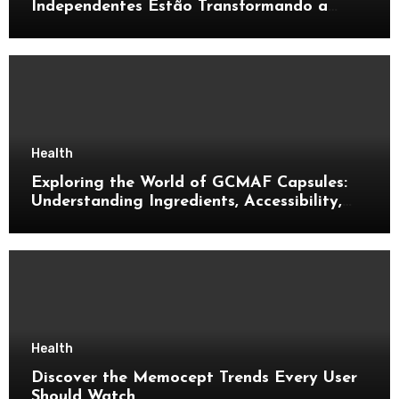
Independentes Estão Transformando a
Música Brasileira
Health
Exploring the World of GCMAF Capsules:
Understanding Ingredients, Accessibility,
and Consumer Knowledge
Health
Discover the Memocept Trends Every User
Should Watch