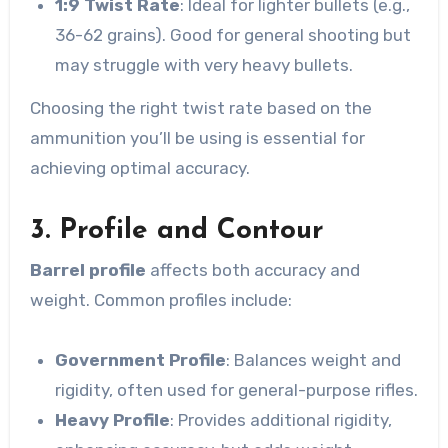
1:9 Twist Rate
: Ideal for lighter bullets (e.g.,
36-62 grains). Good for general shooting but
may struggle with very heavy bullets.
Choosing the right twist rate based on the
ammunition you’ll be using is essential for
achieving optimal accuracy.
3. Profile and Contour
Barrel profile
affects both accuracy and
weight. Common profiles include:
Government Profile
: Balances weight and
rigidity, often used for general-purpose rifles.
Heavy Profile
: Provides additional rigidity,