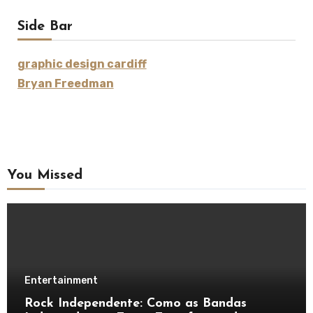
Side Bar
graphic design cardiff
Bryan Freedman
You Missed
Entertainment
Rock Independente: Como as Bandas