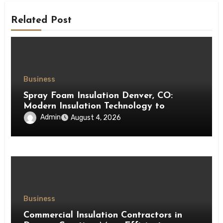
Related Post
Business
Spray Foam Insulation Denver, CO:
Modern Insulation Technology to
Enhance Energy Efficiency and Comfort
Admin
August 4, 2026
Business
Commercial Insulation Contractors in