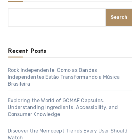
Search
Recent Posts
Rock Independente: Como as Bandas
Independentes Estão Transformando a Música
Brasileira
Exploring the World of GCMAF Capsules:
Understanding Ingredients, Accessibility, and
Consumer Knowledge
Discover the Memocept Trends Every User Should
Watch