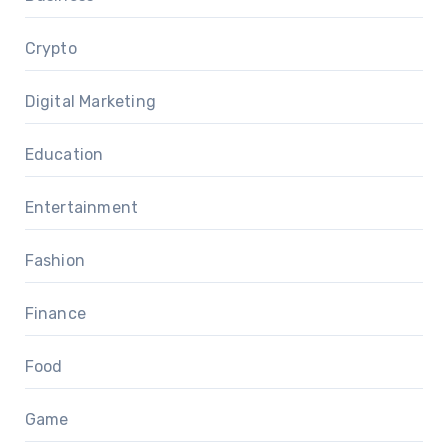
Crypto
Digital Marketing
Education
Entertainment
Fashion
Finance
Food
Game