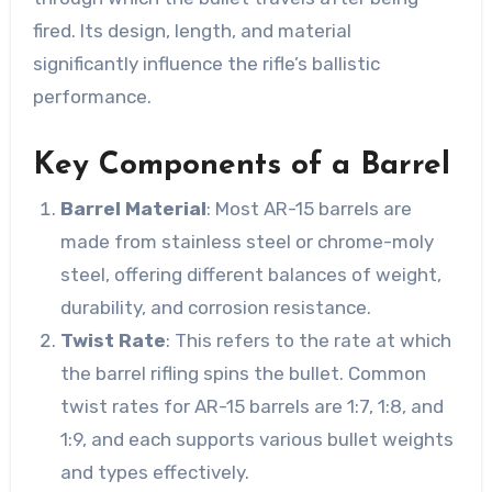
fired. Its design, length, and material
significantly influence the rifle’s ballistic
performance.
Key Components of a Barrel
Barrel Material
: Most AR-15 barrels are
made from stainless steel or chrome-moly
steel, offering different balances of weight,
durability, and corrosion resistance.
Twist Rate
: This refers to the rate at which
the barrel rifling spins the bullet. Common
twist rates for AR-15 barrels are 1:7, 1:8, and
1:9, and each supports various bullet weights
and types effectively.