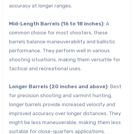
accuracy at longer ranges.
Mid-Length Barrels (16 to 18 inches)
: A
common choice for most shooters, these
barrels balance maneuverability and ballistic
performance. They perform well in various
shooting situations, making them versatile for
tactical and recreational uses.
Longer Barrels (20 inches and above)
: Best
for precision shooting and varmint hunting,
longer barrels provide increased velocity and
improved accuracy over longer distances. They
might be less maneuverable, making them less
suitable for close-quarters applications.