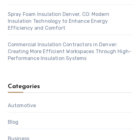
Spray Foam Insulation Denver, CO: Modern
Insulation Technology to Enhance Energy
Efficiency and Comfort
Commercial Insulation Contractors in Denver:
Creating More Efficient Workspaces Through High-
Performance Insulation Systems
Categories
Automotive
Blog
Business