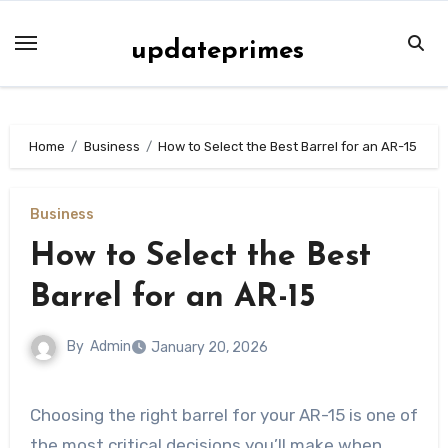
Skip
to
updateprimes
content
Home
Business
How to Select the Best Barrel for an AR-15
Business
How to Select the Best
Barrel for an AR-15
By
Admin
January 20, 2026
Choosing the right barrel for your AR-15 is one of
the most critical decisions you’ll make when