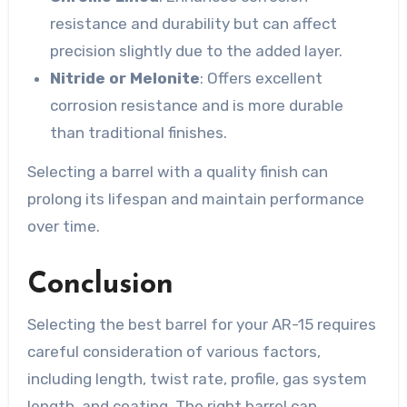
resistance and durability but can affect
precision slightly due to the added layer.
Nitride or Melonite
: Offers excellent
corrosion resistance and is more durable
than traditional finishes.
Selecting a barrel with a quality finish can
prolong its lifespan and maintain performance
over time.
Conclusion
Selecting the best barrel for your AR-15 requires
careful consideration of various factors,
including length, twist rate, profile, gas system
length, and coating. The right barrel can