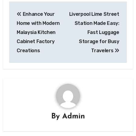
Post
Enhance Your
Liverpool Lime Street
navigation
Home with Modern
Station Made Easy:
Malaysia Kitchen
Fast Luggage
Cabinet Factory
Storage for Busy
Creations
Travelers
By
Admin