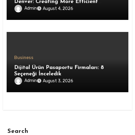
Denver: Creating More Efficient
Workspaces Through High-Performance
Admin
August 4, 2026
Insulation Systems
Business
Dijital Ürün Pasaportu Firmaları: 8
Seçeneği İnceledik
Admin
August 3, 2026
Search