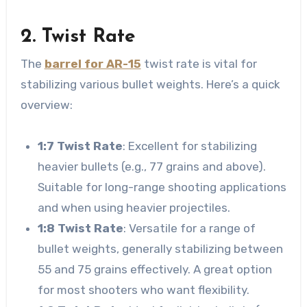
2. Twist Rate
The
barrel for AR-15
twist rate is vital for
stabilizing various bullet weights. Here’s a quick
overview:
1:7 Twist Rate
: Excellent for stabilizing
heavier bullets (e.g., 77 grains and above).
Suitable for long-range shooting applications
and when using heavier projectiles.
1:8 Twist Rate
: Versatile for a range of
bullet weights, generally stabilizing between
55 and 75 grains effectively. A great option
for most shooters who want flexibility.