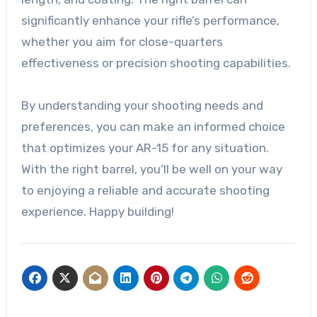
significantly enhance your rifle’s performance,
whether you aim for close-quarters
effectiveness or precision shooting capabilities.
By understanding your shooting needs and
preferences, you can make an informed choice
that optimizes your AR-15 for any situation.
With the right barrel, you’ll be well on your way
to enjoying a reliable and accurate shooting
experience. Happy building!