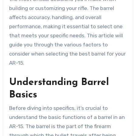
building or customizing your rifle. The barrel
affects accuracy, handling, and overall
performance, making it essential to select one
that meets your specific needs. This article will
guide you through the various factors to
consider when selecting the best barrel for your
AR-15.
Understanding Barrel
Basics
Before diving into specifics, it’s crucial to
understand the basic functions of a barrel in an
AR-15. The barrel is the part of the firearm
through which the bullet travels after being