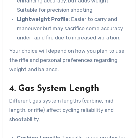
enhancing accuracy, but adds weight.
Suitable for precision shooting.
Lightweight Profile
: Easier to carry and
maneuver but may sacrifice some accuracy
under rapid fire due to increased vibration.
Your choice will depend on how you plan to use
the rifle and personal preferences regarding
weight and balance.
4. Gas System Length
Different gas system lengths (carbine, mid-
length, or rifle) affect cycling reliability and
shootability.
Carbine Length
: Typically found on shorter