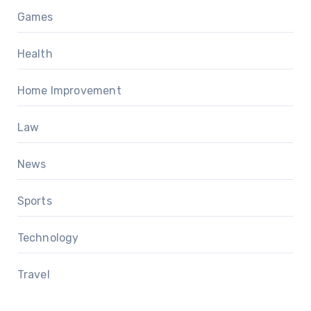
Games
Health
Home Improvement
Law
News
Sports
Technology
Travel