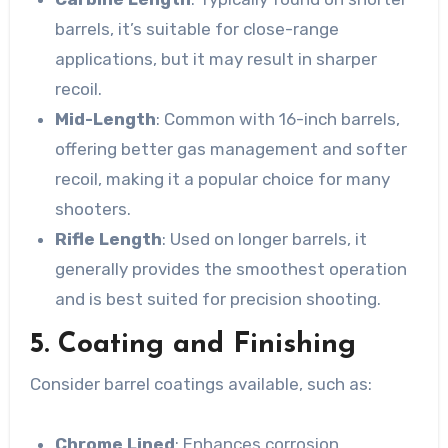
barrels, it’s suitable for close-range
applications, but it may result in sharper
recoil.
Mid-Length
: Common with 16-inch barrels,
offering better gas management and softer
recoil, making it a popular choice for many
shooters.
Rifle Length
: Used on longer barrels, it
generally provides the smoothest operation
and is best suited for precision shooting.
5. Coating and Finishing
Consider barrel coatings available, such as:
Chrome Lined
: Enhances corrosion