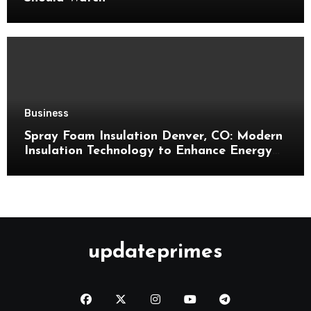
Business
Spray Foam Insulation Denver, CO: Modern
Insulation Technology to Enhance Energy
Efficiency and Comfort
updateprimes