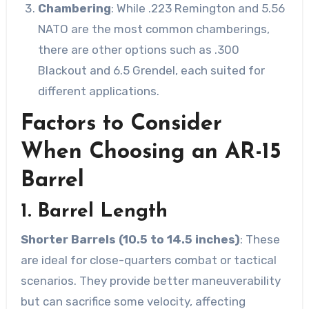
Chambering
: While .223 Remington and 5.56
NATO are the most common chamberings,
there are other options such as .300
Blackout and 6.5 Grendel, each suited for
different applications.
Factors to Consider
When Choosing an AR-15
Barrel
1. Barrel Length
Shorter Barrels (10.5 to 14.5 inches)
: These
are ideal for close-quarters combat or tactical
scenarios. They provide better maneuverability
but can sacrifice some velocity, affecting