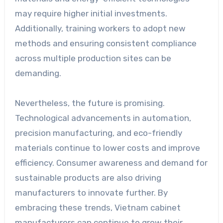
may require higher initial investments.
Additionally, training workers to adopt new
methods and ensuring consistent compliance
across multiple production sites can be
demanding.
Nevertheless, the future is promising.
Technological advancements in automation,
precision manufacturing, and eco-friendly
materials continue to lower costs and improve
efficiency. Consumer awareness and demand for
sustainable products are also driving
manufacturers to innovate further. By
embracing these trends, Vietnam cabinet
manufacturers can continue to grow their