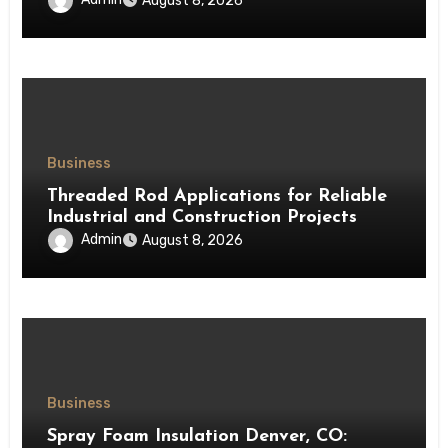
August 8, 2026
Business
Threaded Rod Applications for Reliable
Industrial and Construction Projects
Admin
August 8, 2026
Business
Spray Foam Insulation Denver, CO: