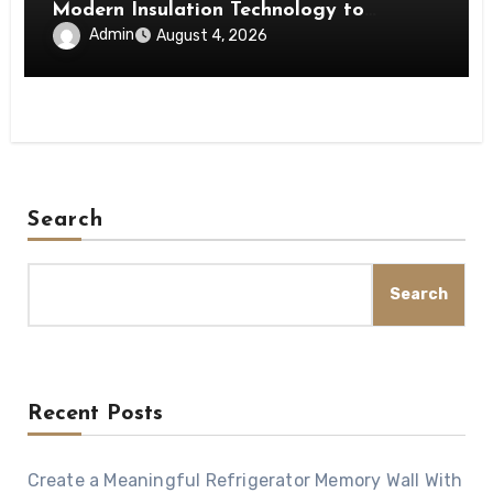
Modern Insulation Technology to
Enhance Energy Efficiency and Comfort
Admin
August 4, 2026
Search
Search
Recent Posts
Create a Meaningful Refrigerator Memory Wall With