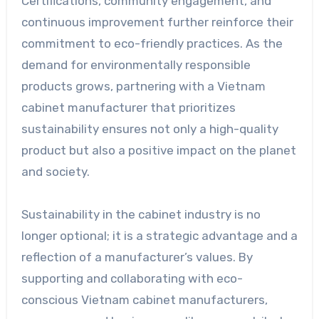
Certifications, community engagement, and
continuous improvement further reinforce their
commitment to eco-friendly practices. As the
demand for environmentally responsible
products grows, partnering with a Vietnam
cabinet manufacturer that prioritizes
sustainability ensures not only a high-quality
product but also a positive impact on the planet
and society.
Sustainability in the cabinet industry is no
longer optional; it is a strategic advantage and a
reflection of a manufacturer’s values. By
supporting and collaborating with eco-
conscious Vietnam cabinet manufacturers,