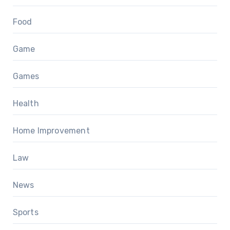
Food
Game
Games
Health
Home Improvement
Law
News
Sports