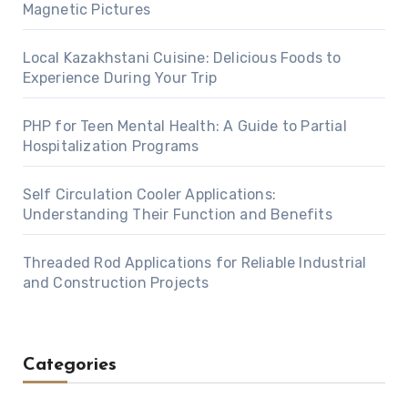
Magnetic Pictures
Local Kazakhstani Cuisine: Delicious Foods to
Experience During Your Trip
PHP for Teen Mental Health: A Guide to Partial
Hospitalization Programs
Self Circulation Cooler Applications:
Understanding Their Function and Benefits
Threaded Rod Applications for Reliable Industrial
and Construction Projects
Categories