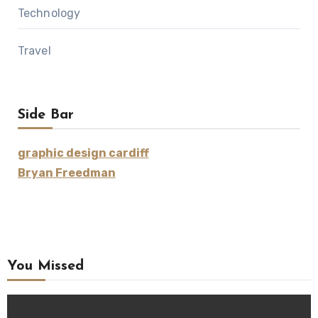
Technology
Travel
Side Bar
graphic design cardiff
Bryan Freedman
You Missed