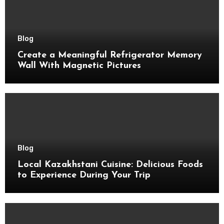
Blog
Create a Meaningful Refrigerator Memory
Wall With Magnetic Pictures
Blog
Local Kazakhstani Cuisine: Delicious Foods
to Experience During Your Trip