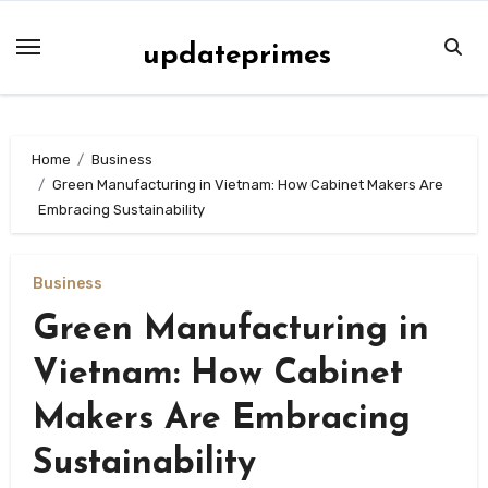
Skip
to
updateprimes
content
Home
Business
Green Manufacturing in Vietnam: How Cabinet Makers Are
Embracing Sustainability
Business
Green Manufacturing in
Vietnam: How Cabinet
Makers Are Embracing
Sustainability