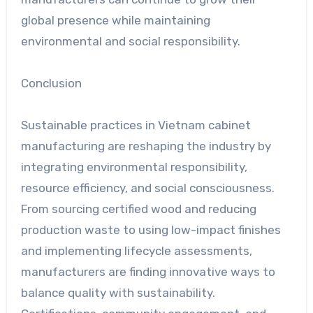
global presence while maintaining
environmental and social responsibility.
Conclusion
Sustainable practices in Vietnam cabinet
manufacturing are reshaping the industry by
integrating environmental responsibility,
resource efficiency, and social consciousness.
From sourcing certified wood and reducing
production waste to using low-impact finishes
and implementing lifecycle assessments,
manufacturers are finding innovative ways to
balance quality with sustainability.