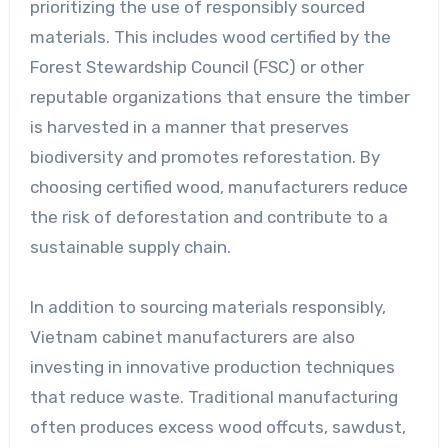
prioritizing the use of responsibly sourced
materials. This includes wood certified by the
Forest Stewardship Council (FSC) or other
reputable organizations that ensure the timber
is harvested in a manner that preserves
biodiversity and promotes reforestation. By
choosing certified wood, manufacturers reduce
the risk of deforestation and contribute to a
sustainable supply chain.
In addition to sourcing materials responsibly,
Vietnam cabinet manufacturers are also
investing in innovative production techniques
that reduce waste. Traditional manufacturing
often produces excess wood offcuts, sawdust,