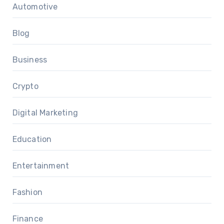
Automotive
Blog
Business
Crypto
Digital Marketing
Education
Entertainment
Fashion
Finance