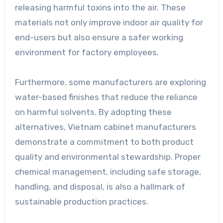
releasing harmful toxins into the air. These
materials not only improve indoor air quality for
end-users but also ensure a safer working
environment for factory employees.
Furthermore, some manufacturers are exploring
water-based finishes that reduce the reliance
on harmful solvents. By adopting these
alternatives, Vietnam cabinet manufacturers
demonstrate a commitment to both product
quality and environmental stewardship. Proper
chemical management, including safe storage,
handling, and disposal, is also a hallmark of
sustainable production practices.