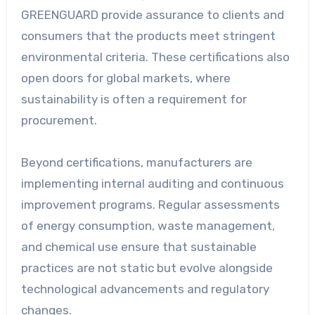
GREENGUARD provide assurance to clients and
consumers that the products meet stringent
environmental criteria. These certifications also
open doors for global markets, where
sustainability is often a requirement for
procurement.
Beyond certifications, manufacturers are
implementing internal auditing and continuous
improvement programs. Regular assessments
of energy consumption, waste management,
and chemical use ensure that sustainable
practices are not static but evolve alongside
technological advancements and regulatory
changes.