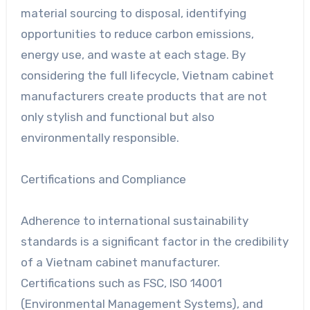
material sourcing to disposal, identifying
opportunities to reduce carbon emissions,
energy use, and waste at each stage. By
considering the full lifecycle, Vietnam cabinet
manufacturers create products that are not
only stylish and functional but also
environmentally responsible.
Certifications and Compliance
Adherence to international sustainability
standards is a significant factor in the credibility
of a Vietnam cabinet manufacturer.
Certifications such as FSC, ISO 14001
(Environmental Management Systems), and