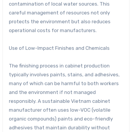
contamination of local water sources. This
careful management of resources not only
protects the environment but also reduces
operational costs for manufacturers.
Use of Low-Impact Finishes and Chemicals
The finishing process in cabinet production
typically involves paints, stains, and adhesives,
many of which can be harmful to both workers
and the environment if not managed
responsibly. A sustainable Vietnam cabinet
manufacturer often uses low-VOC (volatile
organic compounds) paints and eco-friendly
adhesives that maintain durability without