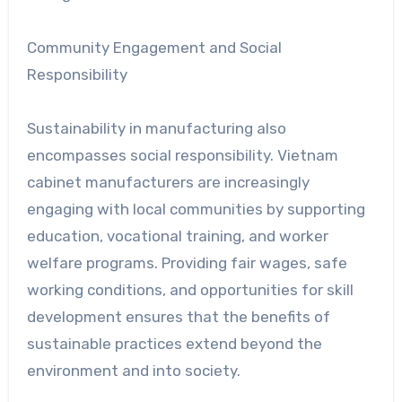
Community Engagement and Social
Responsibility
Sustainability in manufacturing also
encompasses social responsibility. Vietnam
cabinet manufacturers are increasingly
engaging with local communities by supporting
education, vocational training, and worker
welfare programs. Providing fair wages, safe
working conditions, and opportunities for skill
development ensures that the benefits of
sustainable practices extend beyond the
environment and into society.