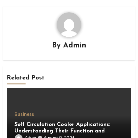
By
Admin
Related Post
Business
Self Circulation Cooler Applications:
Understanding Their Function and
Benefits
Admin