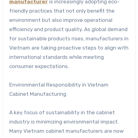
manufacturer
is increasingly adopting eco-
friendly practices that not only benefit the
environment but also improve operational
efficiency and product quality. As global demand
for sustainable products rises, manufacturers in
Vietnam are taking proactive steps to align with
international standards while meeting
consumer expectations.
Environmental Responsibility in Vietnam
Cabinet Manufacturing
A key focus of sustainability in the cabinet
industry is minimizing environmental impact.
Many Vietnam cabinet manufacturers are now