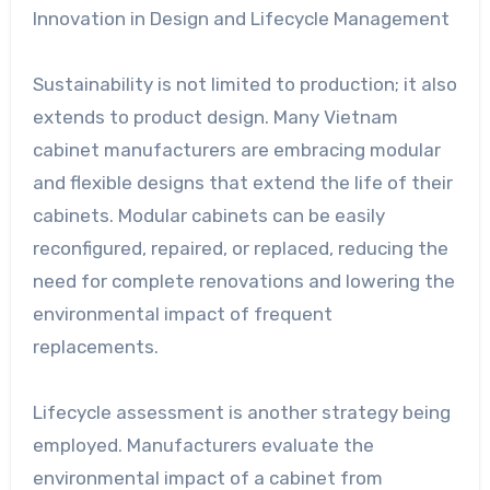
Innovation in Design and Lifecycle Management
Sustainability is not limited to production; it also
extends to product design. Many Vietnam
cabinet manufacturers are embracing modular
and flexible designs that extend the life of their
cabinets. Modular cabinets can be easily
reconfigured, repaired, or replaced, reducing the
need for complete renovations and lowering the
environmental impact of frequent
replacements.
Lifecycle assessment is another strategy being
employed. Manufacturers evaluate the
environmental impact of a cabinet from