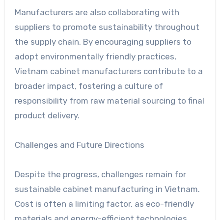
Manufacturers are also collaborating with
suppliers to promote sustainability throughout
the supply chain. By encouraging suppliers to
adopt environmentally friendly practices,
Vietnam cabinet manufacturers contribute to a
broader impact, fostering a culture of
responsibility from raw material sourcing to final
product delivery.
Challenges and Future Directions
Despite the progress, challenges remain for
sustainable cabinet manufacturing in Vietnam.
Cost is often a limiting factor, as eco-friendly
materials and energy-efficient technologies