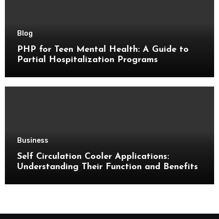
Blog
PHP for Teen Mental Health: A Guide to
Partial Hospitalization Programs
Business
Self Circulation Cooler Applications:
Understanding Their Function and Benefits