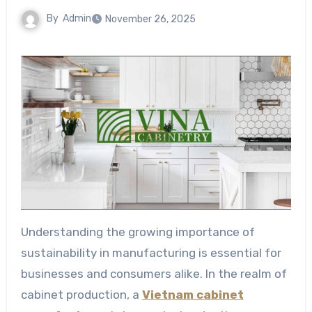
By
Admin
November 26, 2025
Understanding the growing importance of
sustainability in manufacturing is essential for
businesses and consumers alike. In the realm of
cabinet production, a
Vietnam cabinet