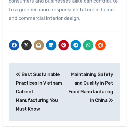
consumers and businesses alike can contribute
to a greener, more responsible future in home
and commercial interior design.
Post
Best Sustainable
Maintaining Safety
navigation
Practices in Vietnam
and Quality in Pet
Cabinet
Food Manufacturing
Manufacturing You
in China
Must Know