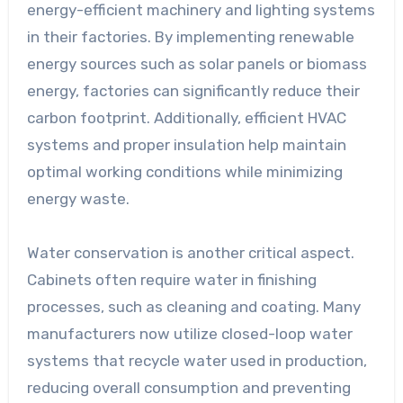
energy-efficient machinery and lighting systems
in their factories. By implementing renewable
energy sources such as solar panels or biomass
energy, factories can significantly reduce their
carbon footprint. Additionally, efficient HVAC
systems and proper insulation help maintain
optimal working conditions while minimizing
energy waste.
Water conservation is another critical aspect.
Cabinets often require water in finishing
processes, such as cleaning and coating. Many
manufacturers now utilize closed-loop water
systems that recycle water used in production,
reducing overall consumption and preventing