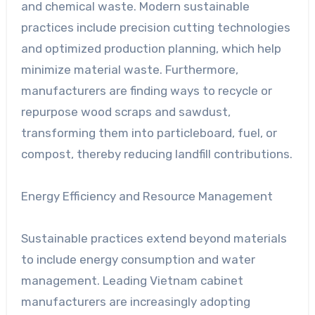
and chemical waste. Modern sustainable
practices include precision cutting technologies
and optimized production planning, which help
minimize material waste. Furthermore,
manufacturers are finding ways to recycle or
repurpose wood scraps and sawdust,
transforming them into particleboard, fuel, or
compost, thereby reducing landfill contributions.
Energy Efficiency and Resource Management
Sustainable practices extend beyond materials
to include energy consumption and water
management. Leading Vietnam cabinet
manufacturers are increasingly adopting