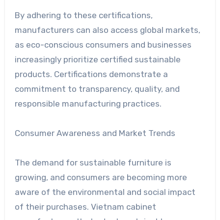
By adhering to these certifications,
manufacturers can also access global markets,
as eco-conscious consumers and businesses
increasingly prioritize certified sustainable
products. Certifications demonstrate a
commitment to transparency, quality, and
responsible manufacturing practices.
Consumer Awareness and Market Trends
The demand for sustainable furniture is
growing, and consumers are becoming more
aware of the environmental and social impact
of their purchases. Vietnam cabinet