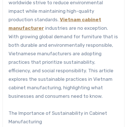
worldwide strive to reduce environmental
impact while maintaining high-quality
production standards.
Vietnam cabinet
manufacturer
industries are no exception.
With growing global demand for furniture that is
both durable and environmentally responsible,
Vietnamese manufacturers are adopting
practices that prioritize sustainability,
efficiency, and social responsibility. This article
explores the sustainable practices in Vietnam
cabinet manufacturing, highlighting what
businesses and consumers need to know.
The Importance of Sustainability in Cabinet
Manufacturing