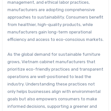
management, and ethical labor practices,
manufacturers are adopting comprehensive
approaches to sustainability. Consumers benefit
from healthier, high-quality products, while
manufacturers gain long-term operational
efficiency and access to eco-conscious markets.
As the global demand for sustainable furniture
grows, Vietnam cabinet manufacturers that
prioritize eco-friendly practices and transparent
operations are well-positioned to lead the
industry. Understanding these practices not
only helps businesses align with environmental
goals but also empowers consumers to make
informed decisions, supporting a greener and