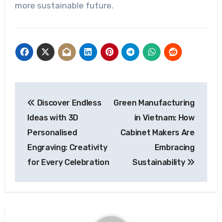
more sustainable future.
Post
Discover Endless
Green Manufacturing
navigation
Ideas with 3D
in Vietnam: How
Personalised
Cabinet Makers Are
Engraving: Creativity
Embracing
for Every Celebration
Sustainability