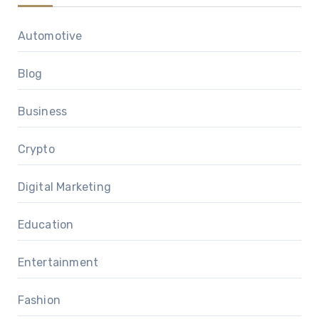
Automotive
Blog
Business
Crypto
Digital Marketing
Education
Entertainment
Fashion