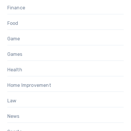
Finance
Food
Game
Games
Health
Home Improvement
Law
News