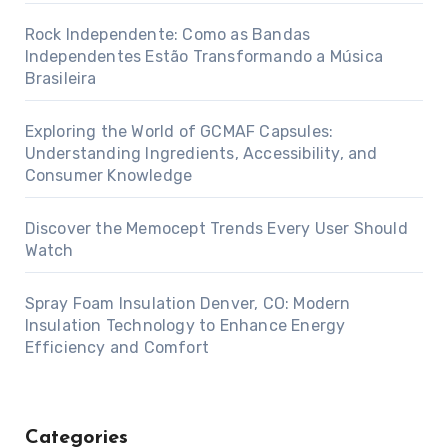
Rock Independente: Como as Bandas
Independentes Estão Transformando a Música
Brasileira
Exploring the World of GCMAF Capsules:
Understanding Ingredients, Accessibility, and
Consumer Knowledge
Discover the Memocept Trends Every User Should
Watch
Spray Foam Insulation Denver, CO: Modern
Insulation Technology to Enhance Energy
Efficiency and Comfort
Categories