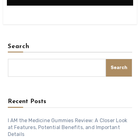
Search
Search
Recent Posts
I AM the Medicine Gummies Review: A Closer Look
at Features, Potential Benefits, and Important
Details