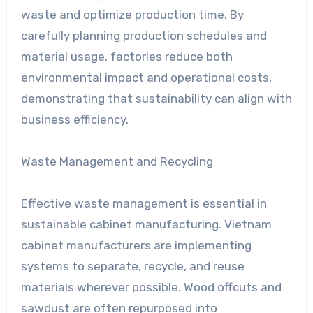
waste and optimize production time. By
carefully planning production schedules and
material usage, factories reduce both
environmental impact and operational costs,
demonstrating that sustainability can align with
business efficiency.
Waste Management and Recycling
Effective waste management is essential in
sustainable cabinet manufacturing. Vietnam
cabinet manufacturers are implementing
systems to separate, recycle, and reuse
materials wherever possible. Wood offcuts and
sawdust are often repurposed into