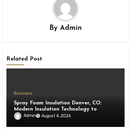
By
Admin
Related Post
Business
Spray Foam Insulation Denver, CO:
Modern Insulation Technology to
Enhance Energy Efficiency and Comfort
Admin
August 4, 2026