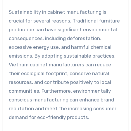
Sustainability in cabinet manufacturing is
crucial for several reasons. Traditional furniture
production can have significant environmental
consequences, including deforestation,
excessive energy use, and harmful chemical
emissions. By adopting sustainable practices,
Vietnam cabinet manufacturers can reduce
their ecological footprint, conserve natural
resources, and contribute positively to local
communities. Furthermore, environmentally
conscious manufacturing can enhance brand
reputation and meet the increasing consumer
demand for eco-friendly products.