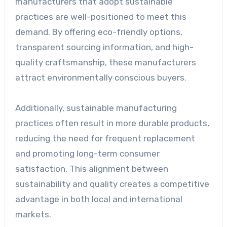
manufacturers that adopt sustainable
practices are well-positioned to meet this
demand. By offering eco-friendly options,
transparent sourcing information, and high-
quality craftsmanship, these manufacturers
attract environmentally conscious buyers.
Additionally, sustainable manufacturing
practices often result in more durable products,
reducing the need for frequent replacement
and promoting long-term consumer
satisfaction. This alignment between
sustainability and quality creates a competitive
advantage in both local and international
markets.