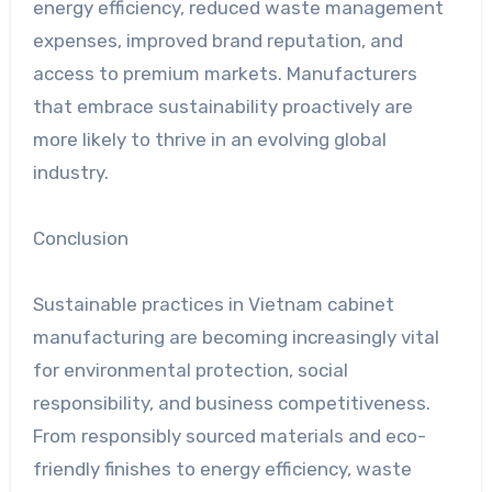
energy efficiency, reduced waste management
expenses, improved brand reputation, and
access to premium markets. Manufacturers
that embrace sustainability proactively are
more likely to thrive in an evolving global
industry.
Conclusion
Sustainable practices in Vietnam cabinet
manufacturing are becoming increasingly vital
for environmental protection, social
responsibility, and business competitiveness.
From responsibly sourced materials and eco-
friendly finishes to energy efficiency, waste