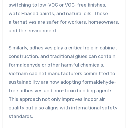
switching to low-VOC or VOC-free finishes,
water-based paints, and natural oils. These
alternatives are safer for workers, homeowners,
and the environment.
Similarly, adhesives play a critical role in cabinet
construction, and traditional glues can contain
formaldehyde or other harmful chemicals.
Vietnam cabinet manufacturers committed to
sustainability are now adopting formaldehyde-
free adhesives and non-toxic bonding agents.
This approach not only improves indoor air
quality but also aligns with international safety
standards.