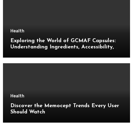
Health
Exploring the World of GCMAF Capsules:
Understanding Ingredients, Accessibility,
and Consumer Knowledge
Health
Discover the Memocept Trends Every User
Should Watch