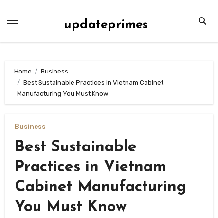
Skip
to
updateprimes
content
Home
Business
Best Sustainable Practices in Vietnam Cabinet
Manufacturing You Must Know
Business
Best Sustainable
Practices in Vietnam
Cabinet Manufacturing
You Must Know