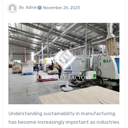
By
Admin
November 26, 2025
Understanding sustainability in manufacturing
has become increasingly important as industries