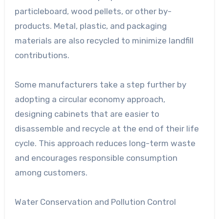
particleboard, wood pellets, or other by-
products. Metal, plastic, and packaging
materials are also recycled to minimize landfill
contributions.
Some manufacturers take a step further by
adopting a circular economy approach,
designing cabinets that are easier to
disassemble and recycle at the end of their life
cycle. This approach reduces long-term waste
and encourages responsible consumption
among customers.
Water Conservation and Pollution Control