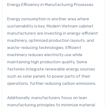
Energy Efficiency in Manufacturing Processes
Energy consumption is another area where
sustainability is key. Modern Vietnam cabinet
manufacturers are investing in energy-efficient
machinery, optimized production layouts, and
waste-reducing technologies. Efficient
machinery reduces electricity use while
maintaining high production quality. Some
factories integrate renewable energy sources
such as solar panels to power parts of their
operations, further reducing carbon emissions.
Additionally, manufacturers focus on lean
manufacturing principles to minimize material