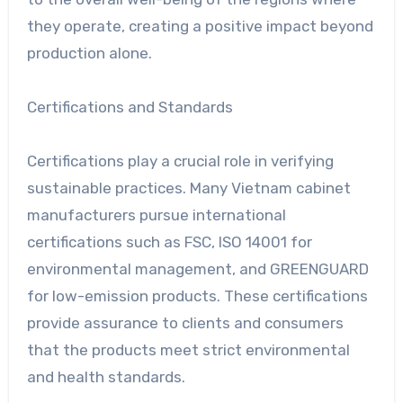
they operate, creating a positive impact beyond
production alone.
Certifications and Standards
Certifications play a crucial role in verifying
sustainable practices. Many Vietnam cabinet
manufacturers pursue international
certifications such as FSC, ISO 14001 for
environmental management, and GREENGUARD
for low-emission products. These certifications
provide assurance to clients and consumers
that the products meet strict environmental
and health standards.