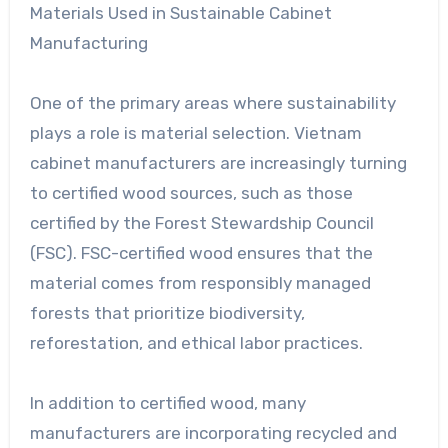
Materials Used in Sustainable Cabinet
Manufacturing
One of the primary areas where sustainability
plays a role is material selection. Vietnam
cabinet manufacturers are increasingly turning
to certified wood sources, such as those
certified by the Forest Stewardship Council
(FSC). FSC-certified wood ensures that the
material comes from responsibly managed
forests that prioritize biodiversity,
reforestation, and ethical labor practices.
In addition to certified wood, many
manufacturers are incorporating recycled and