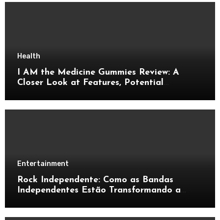
Health
I AM the Medicine Gummies Review: A
Closer Look at Features, Potential
Benefits, and Important Details
Entertainment
Rock Independente: Como as Bandas
Independentes Estão Transformando a
Música Brasileira