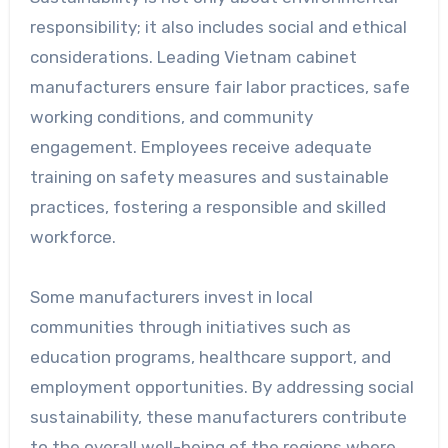
responsibility; it also includes social and ethical
considerations. Leading Vietnam cabinet
manufacturers ensure fair labor practices, safe
working conditions, and community
engagement. Employees receive adequate
training on safety measures and sustainable
practices, fostering a responsible and skilled
workforce.
Some manufacturers invest in local
communities through initiatives such as
education programs, healthcare support, and
employment opportunities. By addressing social
sustainability, these manufacturers contribute
to the overall well-being of the regions where