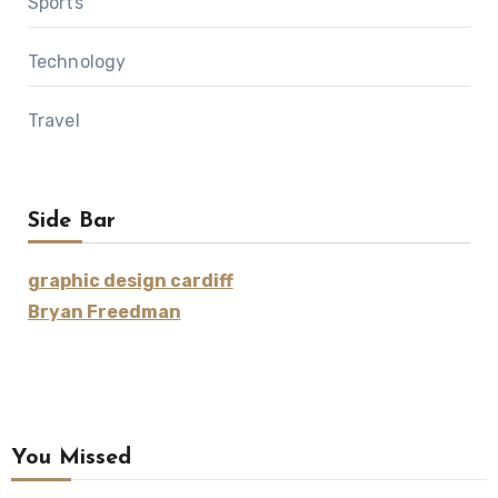
Sports
Technology
Travel
Side Bar
graphic design cardiff
Bryan Freedman
You Missed