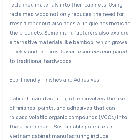
reclaimed materials into their cabinets. Using
reclaimed wood not only reduces the need for
fresh timber but also adds a unique aesthetic to
the products. Some manufacturers also explore
alternative materials like bamboo, which grows
quickly and requires fewer resources compared
to traditional hardwoods.
Eco-Friendly Finishes and Adhesives
Cabinet manufacturing often involves the use
of finishes, paints, and adhesives that can
release volatile organic compounds (VOCs) into
the environment. Sustainable practices in
Vietnam cabinet manufacturing include