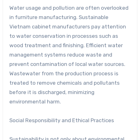
Water usage and pollution are often overlooked
in furniture manufacturing. Sustainable
Vietnam cabinet manufacturers pay attention
to water conservation in processes such as
wood treatment and finishing. Efficient water
management systems reduce waste and
prevent contamination of local water sources.
Wastewater from the production process is
treated to remove chemicals and pollutants
before it is discharged, minimizing
environmental harm.
Social Responsibility and Ethical Practices
Sustainability is not only about environmental