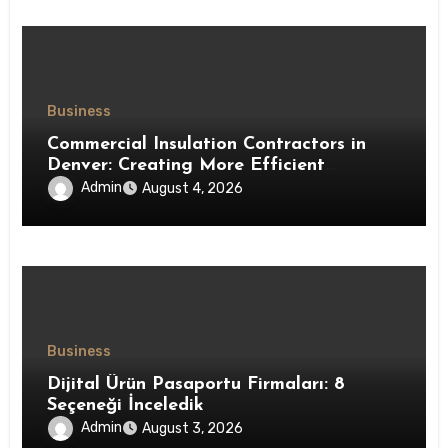
Business
Commercial Insulation Contractors in
Denver: Creating More Efficient
Workspaces Through High-Performance
Admin
August 4, 2026
Insulation Systems
Business
Dijital Ürün Pasaportu Firmaları: 8
Seçeneği İnceledik
Admin
August 3, 2026