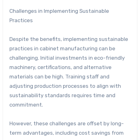
Challenges in Implementing Sustainable
Practices
Despite the benefits, implementing sustainable
practices in cabinet manufacturing can be
challenging. Initial investments in eco-friendly
machinery, certifications, and alternative
materials can be high. Training staff and
adjusting production processes to align with
sustainability standards requires time and
commitment.
However, these challenges are offset by long-
term advantages, including cost savings from