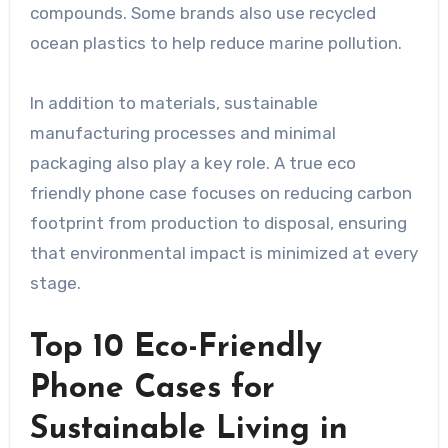
compounds. Some brands also use recycled
ocean plastics to help reduce marine pollution.
In addition to materials, sustainable
manufacturing processes and minimal
packaging also play a key role. A true eco
friendly phone case focuses on reducing carbon
footprint from production to disposal, ensuring
that environmental impact is minimized at every
stage.
Top 10 Eco-Friendly
Phone Cases for
Sustainable Living in