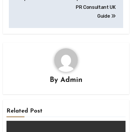
PR Consultant UK
Guide
By
Admin
Related Post