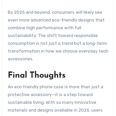
By 2026 and beyond, consumers will likely see
even more advanced eco-friendly designs that
combine high performance with full
sustainability. The shift toward responsible
consumption is not just a trend but a long-term
transformation in how we choose everyday tech
accessories.
Final Thoughts
An eco friendly phone case is more than just a
protective accessory—it is a step toward
sustainable living. With so many innovative
materials and designs available in 2026, users