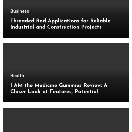
Business
Threaded Rod Applications for Reliable
Industrial and Construction Projects
Health
I AM the Medicine Gummies Review: A
Closer Look at Features, Potential
Benefits, and Important Details