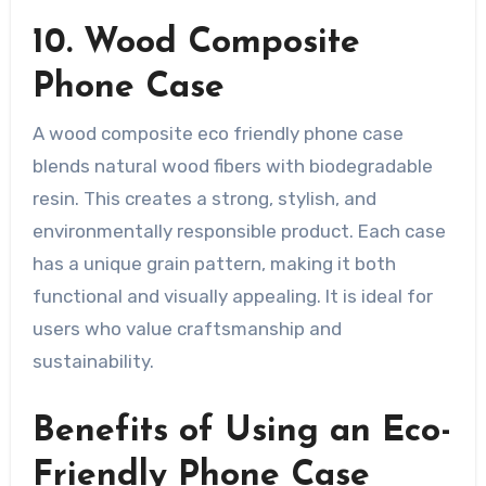
10. Wood Composite
Phone Case
A wood composite eco friendly phone case
blends natural wood fibers with biodegradable
resin. This creates a strong, stylish, and
environmentally responsible product. Each case
has a unique grain pattern, making it both
functional and visually appealing. It is ideal for
users who value craftsmanship and
sustainability.
Benefits of Using an Eco-
Friendly Phone Case