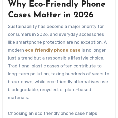
Why Eco-Friendly Phone
Cases Matter in 2026
Sustainability has become a major priority for
consumers in 2026, and everyday accessories
like smartphone protection are no exception. A
modern
eco friendly phone case
is no longer
just a trend but a responsible lifestyle choice.
Traditional plastic cases often contribute to
long-term pollution, taking hundreds of years to
break down, while eco-friendly alternatives use
biodegradable, recycled, or plant-based
materials.
Choosing an eco friendly phone case helps