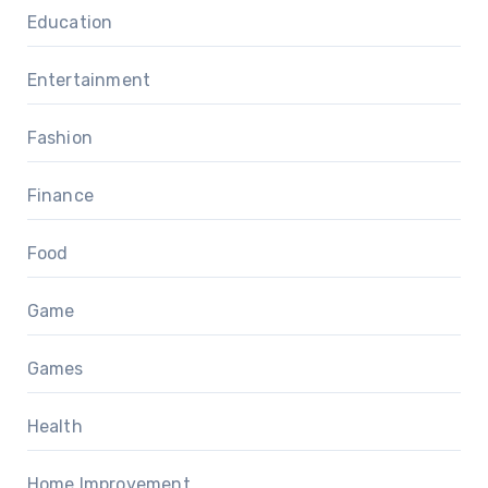
Education
Entertainment
Fashion
Finance
Food
Game
Games
Health
Home Improvement