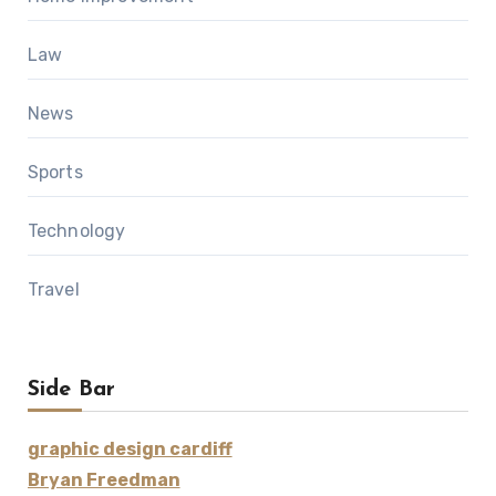
Law
News
Sports
Technology
Travel
Side Bar
graphic design cardiff
Bryan Freedman