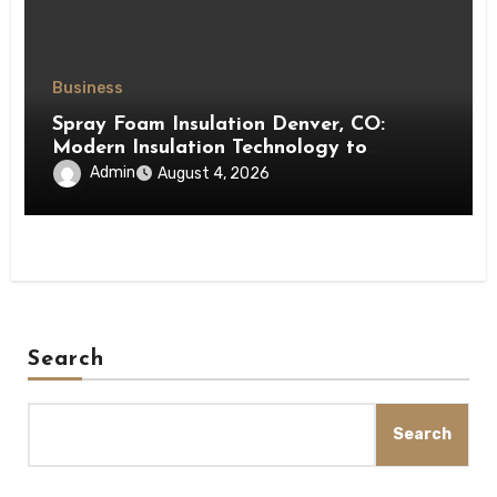
Business
Spray Foam Insulation Denver, CO:
Modern Insulation Technology to
Enhance Energy Efficiency and Comfort
Admin
August 4, 2026
Search
Search