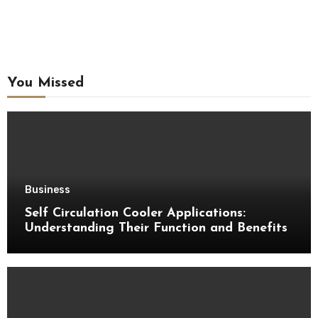
You Missed
Business
Self Circulation Cooler Applications:
Understanding Their Function and Benefits