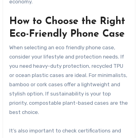
economy.
How to Choose the Right
Eco-Friendly Phone Case
When selecting an eco friendly phone case,
consider your lifestyle and protection needs. If
you need heavy-duty protection, recycled TPU
or ocean plastic cases are ideal. For minimalists,
bamboo or cork cases offer a lightweight and
stylish option. If sustainability is your top
priority, compostable plant-based cases are the
best choice.
It’s also important to check certifications and