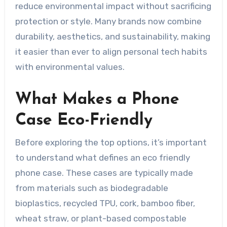
reduce environmental impact without sacrificing
protection or style. Many brands now combine
durability, aesthetics, and sustainability, making
it easier than ever to align personal tech habits
with environmental values.
What Makes a Phone
Case Eco-Friendly
Before exploring the top options, it’s important
to understand what defines an eco friendly
phone case. These cases are typically made
from materials such as biodegradable
bioplastics, recycled TPU, cork, bamboo fiber,
wheat straw, or plant-based compostable