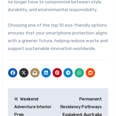
no longer have to compromise between style,
durability, and environmental responsibility.
Choosing one of the top 10 eco-friendly options
ensures that your smartphone protection aligns
with a greener future, helping reduce waste and
support sustainable innovation worldwide.
Post
Weekend
Permanent
navigation
Adventure Interior
Residency Pathways
Prep
Explained: Australia