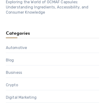
Exploring the World of GCMAF Capsules:
Understanding Ingredients, Accessibility, and
Consumer Knowledge
Categories
Automotive
Blog
Business
Crypto
Digital Marketing