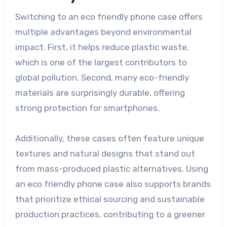
Switching to an eco friendly phone case offers
multiple advantages beyond environmental
impact. First, it helps reduce plastic waste,
which is one of the largest contributors to
global pollution. Second, many eco-friendly
materials are surprisingly durable, offering
strong protection for smartphones.
Additionally, these cases often feature unique
textures and natural designs that stand out
from mass-produced plastic alternatives. Using
an eco friendly phone case also supports brands
that prioritize ethical sourcing and sustainable
production practices, contributing to a greener