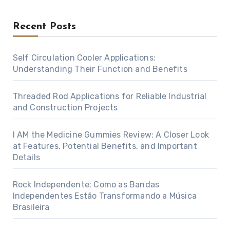
Recent Posts
Self Circulation Cooler Applications:
Understanding Their Function and Benefits
Threaded Rod Applications for Reliable Industrial
and Construction Projects
I AM the Medicine Gummies Review: A Closer Look
at Features, Potential Benefits, and Important
Details
Rock Independente: Como as Bandas
Independentes Estão Transformando a Música
Brasileira