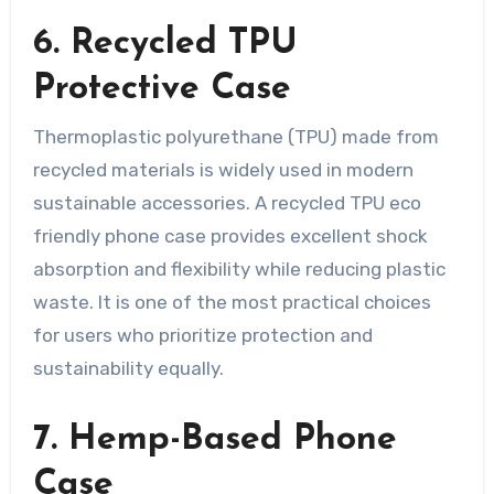
6. Recycled TPU
Protective Case
Thermoplastic polyurethane (TPU) made from
recycled materials is widely used in modern
sustainable accessories. A recycled TPU eco
friendly phone case provides excellent shock
absorption and flexibility while reducing plastic
waste. It is one of the most practical choices
for users who prioritize protection and
sustainability equally.
7. Hemp-Based Phone
Case