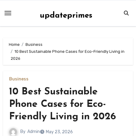
Skip
to
updateprimes
content
Home
Business
10 Best Sustainable Phone Cases for Eco-Friendly Living in
2026
Business
10 Best Sustainable
Phone Cases for Eco-
Friendly Living in 2026
By
Admin
May 23, 2026