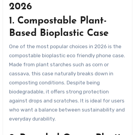
2026
1. Compostable Plant-
Based Bioplastic Case
One of the most popular choices in 2026 is the
compostable bioplastic eco friendly phone case.
Made from plant starches such as corn or
cassava, this case naturally breaks down in
composting conditions. Despite being
biodegradable, it offers strong protection
against drops and scratches. It is ideal for users
who want a balance between sustainability and
everyday durability.