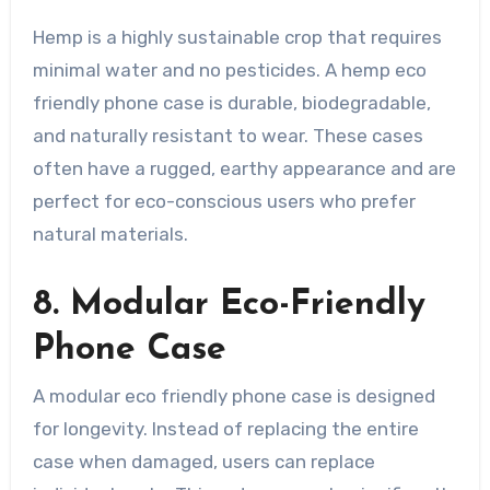
Hemp is a highly sustainable crop that requires
minimal water and no pesticides. A hemp eco
friendly phone case is durable, biodegradable,
and naturally resistant to wear. These cases
often have a rugged, earthy appearance and are
perfect for eco-conscious users who prefer
natural materials.
8. Modular Eco-Friendly
Phone Case
A modular eco friendly phone case is designed
for longevity. Instead of replacing the entire
case when damaged, users can replace