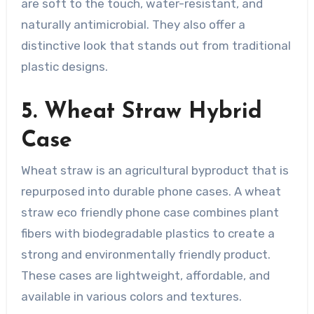
are soft to the touch, water-resistant, and
naturally antimicrobial. They also offer a
distinctive look that stands out from traditional
plastic designs.
5. Wheat Straw Hybrid
Case
Wheat straw is an agricultural byproduct that is
repurposed into durable phone cases. A wheat
straw eco friendly phone case combines plant
fibers with biodegradable plastics to create a
strong and environmentally friendly product.
These cases are lightweight, affordable, and
available in various colors and textures.