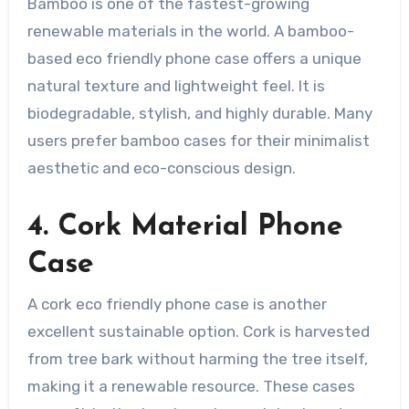
Bamboo is one of the fastest-growing
renewable materials in the world. A bamboo-
based eco friendly phone case offers a unique
natural texture and lightweight feel. It is
biodegradable, stylish, and highly durable. Many
users prefer bamboo cases for their minimalist
aesthetic and eco-conscious design.
4. Cork Material Phone
Case
A cork eco friendly phone case is another
excellent sustainable option. Cork is harvested
from tree bark without harming the tree itself,
making it a renewable resource. These cases