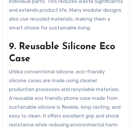
individual parts. This reduces waste significantly
and extends product life. Many modular designs
also use recycled materials, making them a
smart choice for sustainable living.
9. Reusable Silicone Eco
Case
Unlike conventional silicone, eco-friendly
silicone cases are made using cleaner
production processes and recyclable materials.
A reusable eco friendly phone case made from
sustainable silicone is flexible, long-lasting, and
easy to clean. It offers excellent grip and shock
resistance while reducing environmental harm.