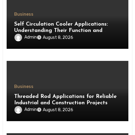
Business
Self Circulation Cooler Applications:
Understanding Their Function and
Benefits
Admin
August 8, 2026
Business
Threaded Rod Applications for Reliable
Industrial and Construction Projects
Admin
August 8, 2026