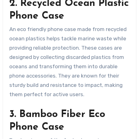
2. Recycled Ocean Plastic
Phone Case
An eco friendly phone case made from recycled
ocean plastics helps tackle marine waste while
providing reliable protection. These cases are
designed by collecting discarded plastics from
oceans and transforming them into durable
phone accessories. They are known for their
sturdy build and resistance to impact, making
them perfect for active users.
3. Bamboo Fiber Eco
Phone Case