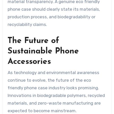
material transparency. A genuine eco friendly
phone case should clearly state its materials,
production process, and biodegradability or
recyclability claims.
The Future of
Sustainable Phone
Accessories
As technology and environmental awareness
continue to evolve, the future of the eco
friendly phone case industry looks promising.
Innovations in biodegradable polymers, recycled
materials, and zero-waste manufacturing are
expected to become mainstream.