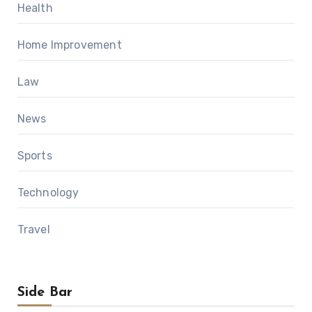
Health
Home Improvement
Law
News
Sports
Technology
Travel
Side Bar