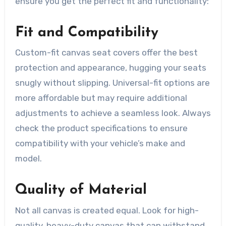
ensure you get the perfect fit and functionality:
Fit and Compatibility
Custom-fit canvas seat covers offer the best
protection and appearance, hugging your seats
snugly without slipping. Universal-fit options are
more affordable but may require additional
adjustments to achieve a seamless look. Always
check the product specifications to ensure
compatibility with your vehicle’s make and
model.
Quality of Material
Not all canvas is created equal. Look for high-
quality, heavy-duty canvas that can withstand