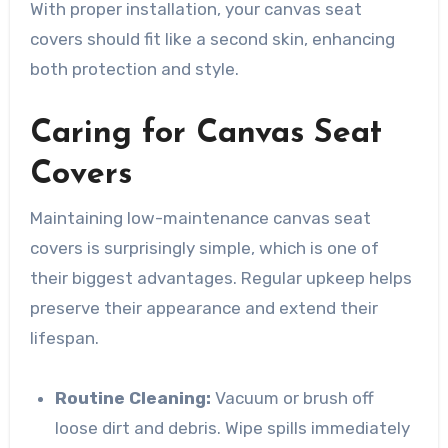
With proper installation, your canvas seat
covers should fit like a second skin, enhancing
both protection and style.
Caring for Canvas Seat
Covers
Maintaining low-maintenance canvas seat
covers is surprisingly simple, which is one of
their biggest advantages. Regular upkeep helps
preserve their appearance and extend their
lifespan.
Routine Cleaning:
Vacuum or brush off
loose dirt and debris. Wipe spills immediately