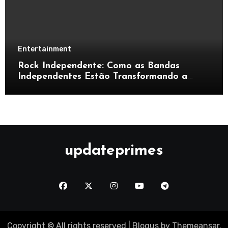
Entertainment
Rock Independente: Como as Bandas
Independentes Estão Transformando a
Música Brasileira
updateprimes
Copyright © All rights reserved
|
Blogus
by
Themeansar
.