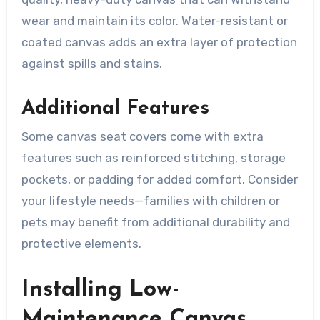
wear and maintain its color. Water-resistant or
coated canvas adds an extra layer of protection
against spills and stains.
Additional Features
Some canvas seat covers come with extra
features such as reinforced stitching, storage
pockets, or padding for added comfort. Consider
your lifestyle needs—families with children or
pets may benefit from additional durability and
protective elements.
Installing Low-
Maintenance Canvas