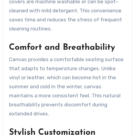
covers are machine washable or can be spot-
cleaned with mild detergent. This convenience
saves time and reduces the stress of frequent
cleaning routines.
Comfort and Breathability
Canvas provides a comfortable seating surface
that adapts to temperature changes. Unlike
vinyl or leather, which can become hot in the
summer and cold in the winter, canvas
maintains a more consistent feel. This natural
breathability prevents discomfort during
extended drives.
Stylish Customization