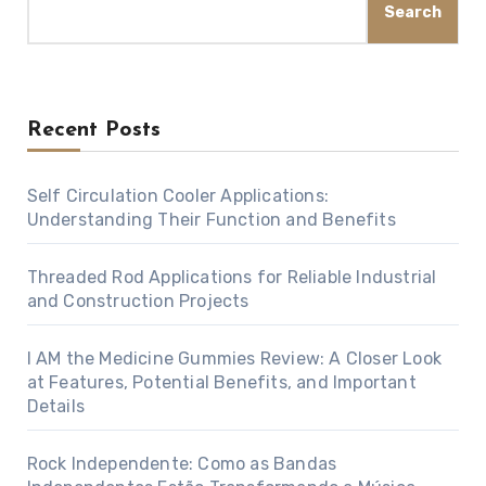
Search
Recent Posts
Self Circulation Cooler Applications:
Understanding Their Function and Benefits
Threaded Rod Applications for Reliable Industrial
and Construction Projects
I AM the Medicine Gummies Review: A Closer Look
at Features, Potential Benefits, and Important
Details
Rock Independente: Como as Bandas