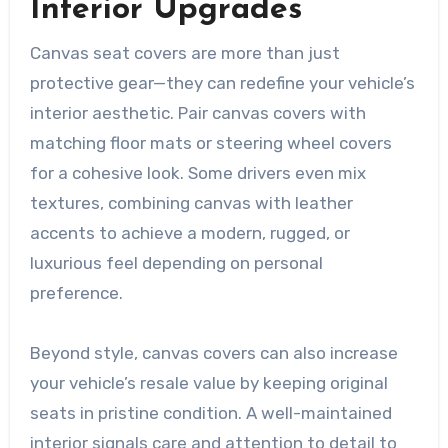
Interior Upgrades
Canvas seat covers are more than just
protective gear—they can redefine your vehicle’s
interior aesthetic. Pair canvas covers with
matching floor mats or steering wheel covers
for a cohesive look. Some drivers even mix
textures, combining canvas with leather
accents to achieve a modern, rugged, or
luxurious feel depending on personal
preference.
Beyond style, canvas covers can also increase
your vehicle’s resale value by keeping original
seats in pristine condition. A well-maintained
interior signals care and attention to detail to