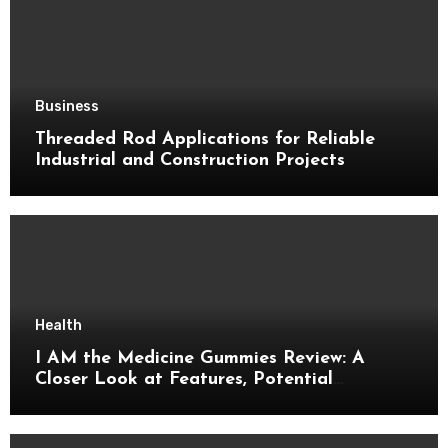
Business
Threaded Rod Applications for Reliable
Industrial and Construction Projects
Health
I AM the Medicine Gummies Review: A
Closer Look at Features, Potential
Benefits, and Important Details