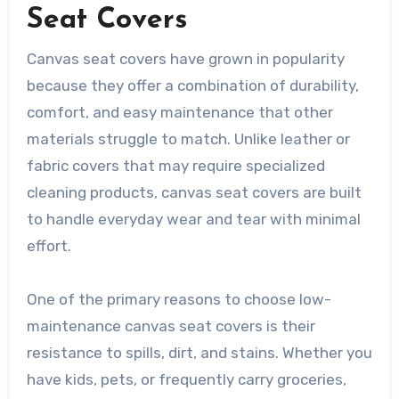
Seat Covers
Canvas seat covers have grown in popularity
because they offer a combination of durability,
comfort, and easy maintenance that other
materials struggle to match. Unlike leather or
fabric covers that may require specialized
cleaning products, canvas seat covers are built
to handle everyday wear and tear with minimal
effort.
One of the primary reasons to choose low-
maintenance canvas seat covers is their
resistance to spills, dirt, and stains. Whether you
have kids, pets, or frequently carry groceries,