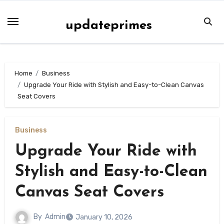
Skip
to
updateprimes
content
Home
Business
Upgrade Your Ride with Stylish and Easy-to-Clean Canvas
Seat Covers
Business
Upgrade Your Ride with
Stylish and Easy-to-Clean
Canvas Seat Covers
By
Admin
January 10, 2026