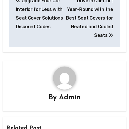
Upgrade Your Car
Drive in Comfort
navigation
Interior for Less with
Year-Round with the
Seat Cover Solutions
Best Seat Covers for
Discount Codes
Heated and Cooled
Seats
By
Admin
Related Post