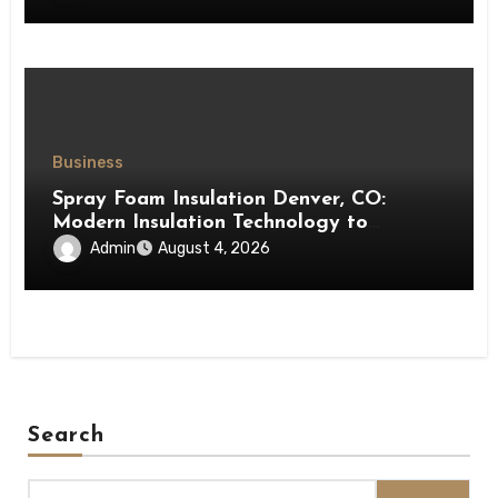
Business
Spray Foam Insulation Denver, CO:
Modern Insulation Technology to
Enhance Energy Efficiency and Comfort
Admin
August 4, 2026
Search