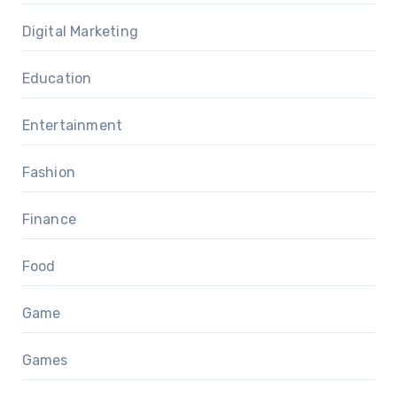
Digital Marketing
Education
Entertainment
Fashion
Finance
Food
Game
Games