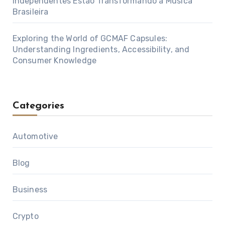
Independentes Estão Transformando a Música
Brasileira
Exploring the World of GCMAF Capsules:
Understanding Ingredients, Accessibility, and
Consumer Knowledge
Categories
Automotive
Blog
Business
Crypto