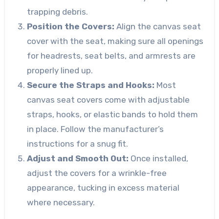
trapping debris.
Position the Covers:
Align the canvas seat
cover with the seat, making sure all openings
for headrests, seat belts, and armrests are
properly lined up.
Secure the Straps and Hooks:
Most
canvas seat covers come with adjustable
straps, hooks, or elastic bands to hold them
in place. Follow the manufacturer’s
instructions for a snug fit.
Adjust and Smooth Out:
Once installed,
adjust the covers for a wrinkle-free
appearance, tucking in excess material
where necessary.