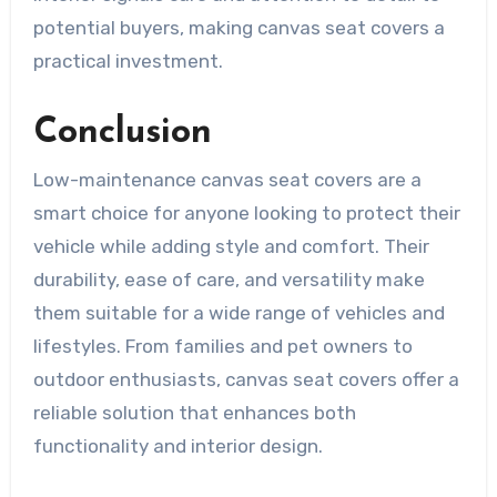
potential buyers, making canvas seat covers a
practical investment.
Conclusion
Low-maintenance canvas seat covers are a
smart choice for anyone looking to protect their
vehicle while adding style and comfort. Their
durability, ease of care, and versatility make
them suitable for a wide range of vehicles and
lifestyles. From families and pet owners to
outdoor enthusiasts, canvas seat covers offer a
reliable solution that enhances both
functionality and interior design.