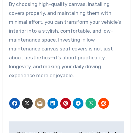
By choosing high-quality canvas, installing
covers properly, and maintaining them with
minimal effort, you can transform your vehicle’s
interior into a stylish, comfortable, and low-
maintenance space. Investing in low-
maintenance canvas seat covers is not just
about aesthetics—it’s about practicality,
longevity, and making your daily driving
experience more enjoyable.
Post