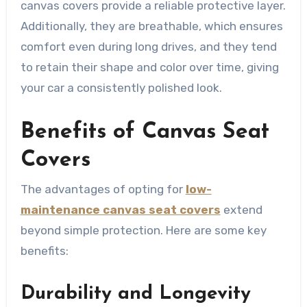
canvas covers provide a reliable protective layer.
Additionally, they are breathable, which ensures
comfort even during long drives, and they tend
to retain their shape and color over time, giving
your car a consistently polished look.
Benefits of Canvas Seat
Covers
The advantages of opting for
low-
maintenance canvas seat covers
extend
beyond simple protection. Here are some key
benefits:
Durability and Longevity