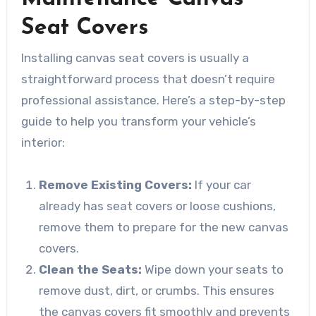
Seat Covers
Installing canvas seat covers is usually a
straightforward process that doesn’t require
professional assistance. Here’s a step-by-step
guide to help you transform your vehicle’s
interior:
Remove Existing Covers:
If your car
already has seat covers or loose cushions,
remove them to prepare for the new canvas
covers.
Clean the Seats:
Wipe down your seats to
remove dust, dirt, or crumbs. This ensures
the canvas covers fit smoothly and prevents