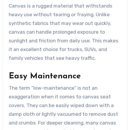
Canvas is a rugged material that withstands
heavy use without tearing or fraying. Unlike
synthetic fabrics that may wear out quickly,
canvas can handle prolonged exposure to
sunlight and friction from daily use. This makes
it an excellent choice for trucks, SUVs, and
family vehicles that see heavy traffic.
Easy Maintenance
The term “low-maintenance” is not an
exaggeration when it comes to canvas seat
covers. They can be easily wiped down with a
damp cloth or lightly vacuumed to remove dust
and crumbs. For deeper cleaning, many canvas