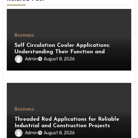
Business
Self Circulation Cooler Applications:
Understanding Their Function and
Benefits
Admin
August 8, 2026
Business
Threaded Rod Applications for Reliable
Industrial and Construction Projects
Admin
August 8, 2026