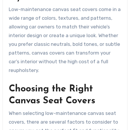
Low-maintenance canvas seat covers come in a
wide range of colors, textures, and patterns,
allowing car owners to match their vehicle’s
interior design or create a unique look. Whether
you prefer classic neutrals, bold tones, or subtle
patterns, canvas covers can transform your
car’s interior without the high cost of a full
reupholstery.
Choosing the Right
Canvas Seat Covers
When selecting low-maintenance canvas seat
covers, there are several factors to consider to