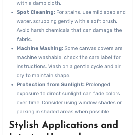
with a damp cloth.
Spot Cleaning:
For stains, use mild soap and
water, scrubbing gently with a soft brush.
Avoid harsh chemicals that can damage the
fabric.
Machine Washing:
Some canvas covers are
machine washable; check the care label for
instructions. Wash on a gentle cycle and air
dry to maintain shape.
Protection from Sunlight:
Prolonged
exposure to direct sunlight can fade colors
over time. Consider using window shades or
parking in shaded areas when possible.
Stylish Applications and