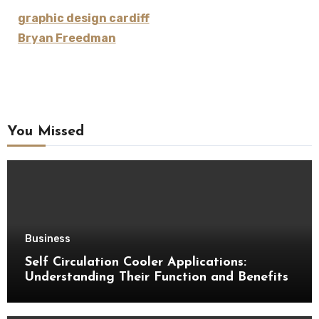
graphic design cardiff
Bryan Freedman
You Missed
Business
Self Circulation Cooler Applications:
Understanding Their Function and Benefits