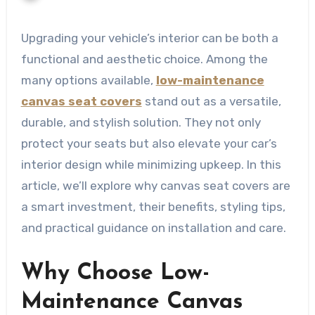
Upgrading your vehicle’s interior can be both a
functional and aesthetic choice. Among the
many options available,
low-maintenance
canvas seat covers
stand out as a versatile,
durable, and stylish solution. They not only
protect your seats but also elevate your car’s
interior design while minimizing upkeep. In this
article, we’ll explore why canvas seat covers are
a smart investment, their benefits, styling tips,
and practical guidance on installation and care.
Why Choose Low-
Maintenance Canvas