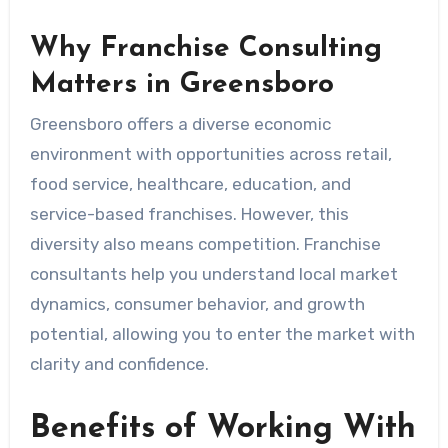
Why Franchise Consulting
Matters in Greensboro
Greensboro offers a diverse economic
environment with opportunities across retail,
food service, healthcare, education, and
service-based franchises. However, this
diversity also means competition. Franchise
consultants help you understand local market
dynamics, consumer behavior, and growth
potential, allowing you to enter the market with
clarity and confidence.
Benefits of Working With