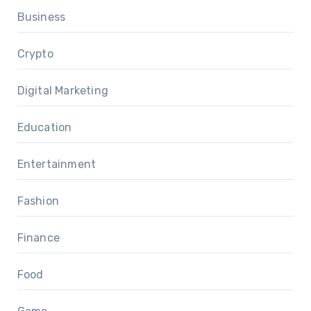
Business
Crypto
Digital Marketing
Education
Entertainment
Fashion
Finance
Food