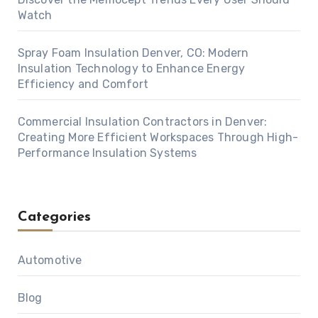
Watch
Spray Foam Insulation Denver, CO: Modern
Insulation Technology to Enhance Energy
Efficiency and Comfort
Commercial Insulation Contractors in Denver:
Creating More Efficient Workspaces Through High-
Performance Insulation Systems
Categories
Automotive
Blog