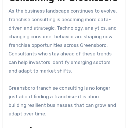
As the business landscape continues to evolve,
franchise consulting is becoming more data-
driven and strategic. Technology, analytics, and
changing consumer behavior are shaping new
franchise opportunities across Greensboro.
Consultants who stay ahead of these trends
can help investors identify emerging sectors
and adapt to market shifts.
Greensboro franchise consulting is no longer
just about finding a franchise; it is about
building resilient businesses that can grow and
adapt over time.