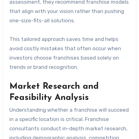
assessment, they recommend franchise models
that align with your vision rather than pushing
one-size-fits-all solutions.
This tailored approach saves time and helps
avoid costly mistakes that often occur when
investors choose franchises based solely on
trends or brand recognition.
Market Research and
Feasibility Analysis
Understanding whether a franchise will succeed
in a specific location is critical. Franchise
consultants conduct in-depth market research,
including demographic analysis, competition