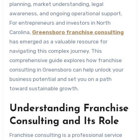
planning, market understanding, legal
awareness, and ongoing operational support.
For entrepreneurs and investors in North
Carolina,
Greensboro franchise consulting
has emerged as a valuable resource for
navigating this complex journey. This
comprehensive guide explores how franchise
consulting in Greensboro can help unlock your
business potential and set you on a path
toward sustainable growth.
Understanding Franchise
Consulting and Its Role
Franchise consulting is a professional service