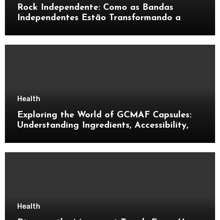
Rock Independente: Como as Bandas
Independentes Estão Transformando a
Música Brasileira
Health
Exploring the World of GCMAF Capsules:
Understanding Ingredients, Accessibility,
and Consumer Knowledge
Health