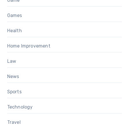
Game
Games
Health
Home Improvement
Law
News
Sports
Technology
Travel