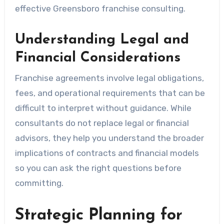
effective Greensboro franchise consulting.
Understanding Legal and
Financial Considerations
Franchise agreements involve legal obligations,
fees, and operational requirements that can be
difficult to interpret without guidance. While
consultants do not replace legal or financial
advisors, they help you understand the broader
implications of contracts and financial models
so you can ask the right questions before
committing.
Strategic Planning for