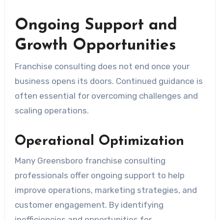
Ongoing Support and
Growth Opportunities
Franchise consulting does not end once your
business opens its doors. Continued guidance is
often essential for overcoming challenges and
scaling operations.
Operational Optimization
Many Greensboro franchise consulting
professionals offer ongoing support to help
improve operations, marketing strategies, and
customer engagement. By identifying
inefficiencies and opportunities for