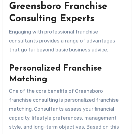
Greensboro Franchise
Consulting Experts
Engaging with professional franchise
consultants provides a range of advantages
that go far beyond basic business advice.
Personalized Franchise
Matching
One of the core benefits of Greensboro
franchise consulting is personalized franchise
matching. Consultants assess your financial
capacity, lifestyle preferences, management
style, and long-term objectives. Based on this