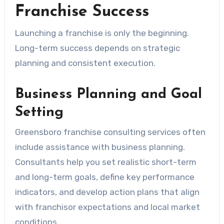
Franchise Success
Launching a franchise is only the beginning.
Long-term success depends on strategic
planning and consistent execution.
Business Planning and Goal
Setting
Greensboro franchise consulting services often
include assistance with business planning.
Consultants help you set realistic short-term
and long-term goals, define key performance
indicators, and develop action plans that align
with franchisor expectations and local market
conditions.