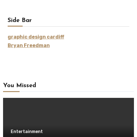
Side Bar
graphic design cardiff
Bryan Freedman
You Missed
Entertainment