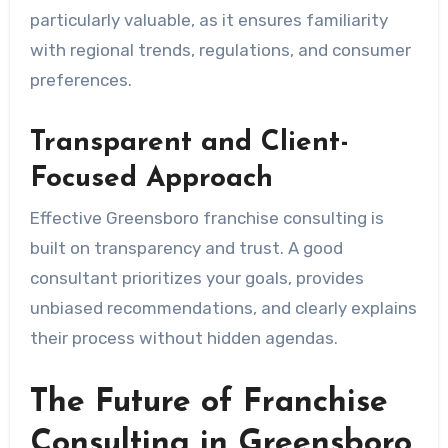
particularly valuable, as it ensures familiarity
with regional trends, regulations, and consumer
preferences.
Transparent and Client-
Focused Approach
Effective Greensboro franchise consulting is
built on transparency and trust. A good
consultant prioritizes your goals, provides
unbiased recommendations, and clearly explains
their process without hidden agendas.
The Future of Franchise
Consulting in Greensboro