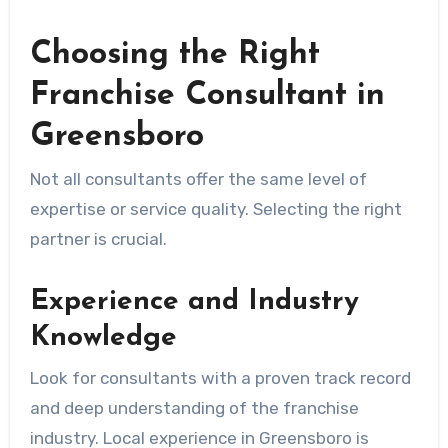
Choosing the Right
Franchise Consultant in
Greensboro
Not all consultants offer the same level of
expertise or service quality. Selecting the right
partner is crucial.
Experience and Industry
Knowledge
Look for consultants with a proven track record
and deep understanding of the franchise
industry. Local experience in Greensboro is