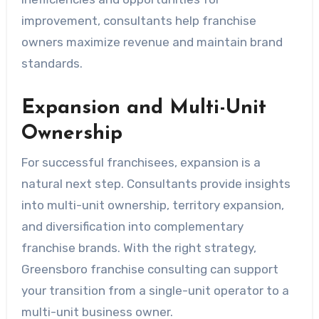
improvement, consultants help franchise
owners maximize revenue and maintain brand
standards.
Expansion and Multi-Unit
Ownership
For successful franchisees, expansion is a
natural next step. Consultants provide insights
into multi-unit ownership, territory expansion,
and diversification into complementary
franchise brands. With the right strategy,
Greensboro franchise consulting can support
your transition from a single-unit operator to a
multi-unit business owner.