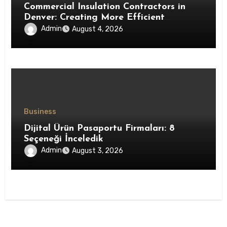
Commercial Insulation Contractors in
Denver: Creating More Efficient
Workspaces Through High-Performance
Admin
August 4, 2026
Insulation Systems
Business
Dijital Ürün Pasaportu Firmaları: 8
Seçeneği İnceledik
Admin
August 3, 2026