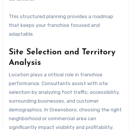
This structured planning provides a roadmap
that keeps your franchise focused and
adaptable.
Site Selection and Territory
Analysis
Location plays a critical role in franchise
performance. Consultants assist with site
selection by analyzing foot traffic, accessibility,
surrounding businesses, and customer
demographics. In Greensboro, choosing the right
neighborhood or commercial area can
significantly impact visibility and profitability.