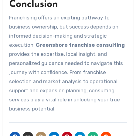
Conclusion
Franchising offers an exciting pathway to
business ownership, but success depends on
informed decision-making and strategic
execution.
Greensboro franchise consulting
provides the expertise, local insight, and
personalized guidance needed to navigate this
journey with confidence. From franchise
selection and market analysis to operational
support and expansion planning, consulting
services play a vital role in unlocking your true
business potential.