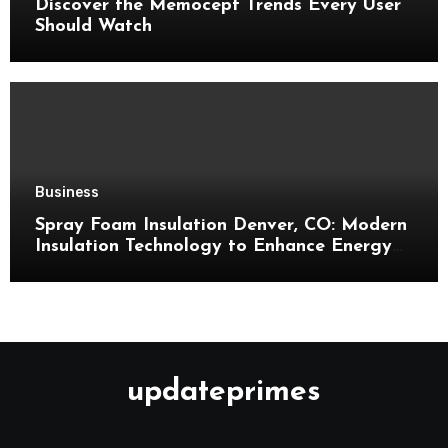
Discover the Memocept Trends Every User
Should Watch
Business
Spray Foam Insulation Denver, CO: Modern
Insulation Technology to Enhance Energy
Efficiency and Comfort
updateprimes