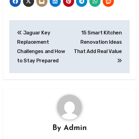
Post
Jaguar Key
15 Smart Kitchen
navigation
Replacement
Renovation Ideas
Challenges and How
That Add Real Value
to Stay Prepared
By
Admin