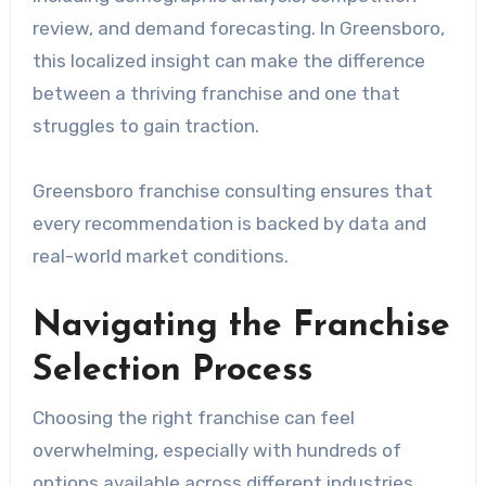
review, and demand forecasting. In Greensboro,
this localized insight can make the difference
between a thriving franchise and one that
struggles to gain traction.
Greensboro franchise consulting ensures that
every recommendation is backed by data and
real-world market conditions.
Navigating the Franchise
Selection Process
Choosing the right franchise can feel
overwhelming, especially with hundreds of
options available across different industries.