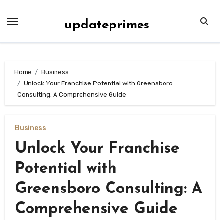
Skip
to
updateprimes
content
Home
Business
Unlock Your Franchise Potential with Greensboro
Consulting: A Comprehensive Guide
Business
Unlock Your Franchise
Potential with
Greensboro Consulting: A
Comprehensive Guide