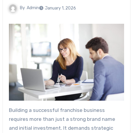
By
Admin
January 1, 2026
Building a successful franchise business
requires more than just a strong brand name
and initial investment. It demands strategic