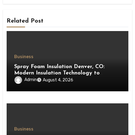
Related Post
Business
Spray Foam Insulation Denver, CO:
Modern Insulation Technology to
Enhance Energy Efficiency and Comfort
Admin
August 4, 2026
Business