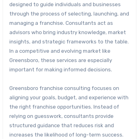
designed to guide individuals and businesses
through the process of selecting, launching, and
managing a franchise. Consultants act as
advisors who bring industry knowledge, market
insights, and strategic frameworks to the table.
In a competitive and evolving market like
Greensboro, these services are especially
important for making informed decisions.
Greensboro franchise consulting focuses on
aligning your goals, budget, and experience with
the right franchise opportunities. Instead of
relying on guesswork, consultants provide
structured guidance that reduces risk and
increases the likelihood of long-term success.