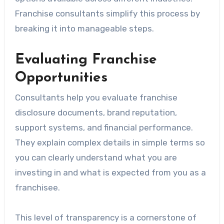
Franchise consultants simplify this process by
breaking it into manageable steps.
Evaluating Franchise
Opportunities
Consultants help you evaluate franchise
disclosure documents, brand reputation,
support systems, and financial performance.
They explain complex details in simple terms so
you can clearly understand what you are
investing in and what is expected from you as a
franchisee.
This level of transparency is a cornerstone of