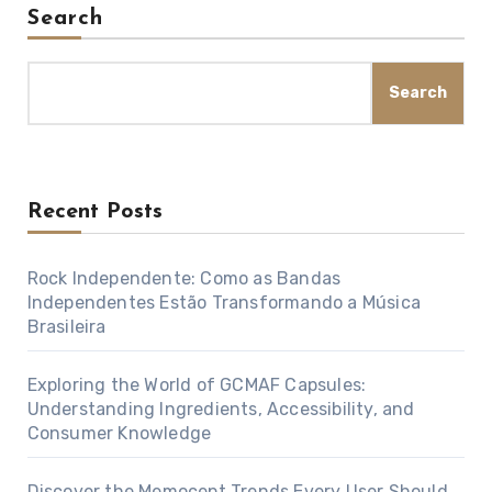
Search
Search
Recent Posts
Rock Independente: Como as Bandas
Independentes Estão Transformando a Música
Brasileira
Exploring the World of GCMAF Capsules:
Understanding Ingredients, Accessibility, and
Consumer Knowledge
Discover the Memocept Trends Every User Should