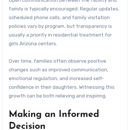
Open communication between the facility and
family is typically encouraged. Regular updates,
scheduled phone calls, and family visitation
policies vary by program, but transparency is
usually a priority in residential treatment for
girls Arizona centers.
Over time, families often observe positive
changes such as improved communication,
emotional regulation, and increased self-
confidence in their daughters. Witnessing this
growth can be both relieving and inspiring.
Making an Informed
Decision