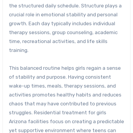
the structured daily schedule. Structure plays a
crucial role in emotional stability and personal
growth. Each day typically includes individual
therapy sessions, group counseling, academic
time, recreational activities, and life skills
training.
This balanced routine helps girls regain a sense
of stability and purpose. Having consistent
wake-up times, meals, therapy sessions, and
activities promotes healthy habits and reduces
chaos that may have contributed to previous
struggles. Residential treatment for girls
Arizona facilities focus on creating a predictable
yet supportive environment where teens can