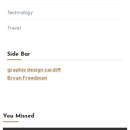
Technology
Travel
Side Bar
graphic design cardiff
Bryan Freedman
You Missed