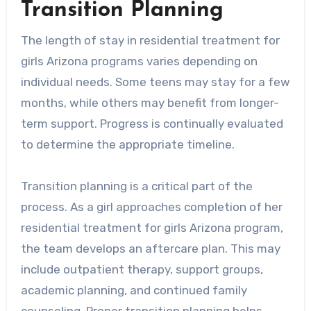
Transition Planning
The length of stay in residential treatment for
girls Arizona programs varies depending on
individual needs. Some teens may stay for a few
months, while others may benefit from longer-
term support. Progress is continually evaluated
to determine the appropriate timeline.
Transition planning is a critical part of the
process. As a girl approaches completion of her
residential treatment for girls Arizona program,
the team develops an aftercare plan. This may
include outpatient therapy, support groups,
academic planning, and continued family
counseling. Proper transition planning helps