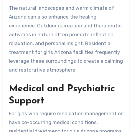
The natural landscapes and warm climate of
Arizona can also enhance the healing
experience. Outdoor recreation and therapeutic
activities in nature often promote reflection,
relaxation, and personal insight. Residential
treatment for girls Arizona facilities frequently
leverage these surroundings to create a calming
and restorative atmosphere.
Medical and Psychiatric
Support
For girls who require medication management or
have co-occurring medical conditions,
residential treatment for girls Arizona programs