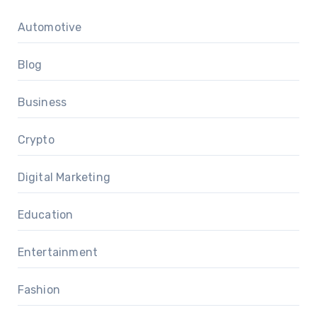
Automotive
Blog
Business
Crypto
Digital Marketing
Education
Entertainment
Fashion