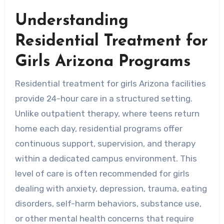
Understanding
Residential Treatment for
Girls Arizona Programs
Residential treatment for girls Arizona facilities
provide 24-hour care in a structured setting.
Unlike outpatient therapy, where teens return
home each day, residential programs offer
continuous support, supervision, and therapy
within a dedicated campus environment. This
level of care is often recommended for girls
dealing with anxiety, depression, trauma, eating
disorders, self-harm behaviors, substance use,
or other mental health concerns that require