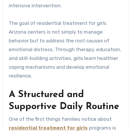
intensive intervention.
The goal of residential treatment for girls
Arizona centers is not simply to manage
behavior but to address the root causes of
emotional distress. Through therapy, education,
and skill-building activities, girls learn healthier
coping mechanisms and develop emotional
resilience.
A Structured and
Supportive Daily Routine
One of the first things families notice about
residential treatment for girls
programs is