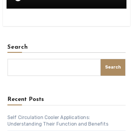
Search
Search
Recent Posts
Self Circulation Cooler Applications:
Understanding Their Function and Benefits