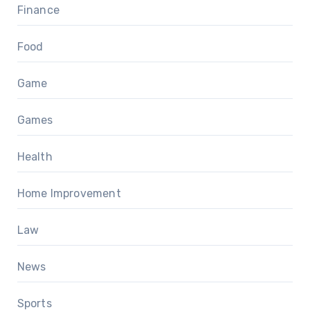
Finance
Food
Game
Games
Health
Home Improvement
Law
News
Sports