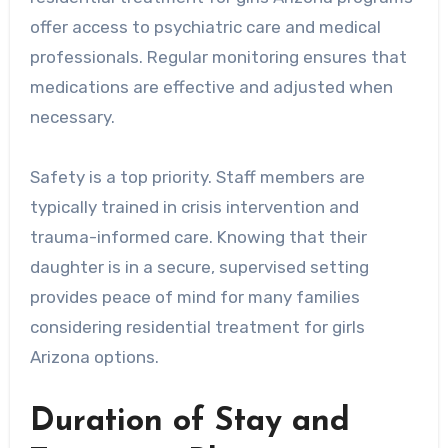
offer access to psychiatric care and medical
professionals. Regular monitoring ensures that
medications are effective and adjusted when
necessary.
Safety is a top priority. Staff members are
typically trained in crisis intervention and
trauma-informed care. Knowing that their
daughter is in a secure, supervised setting
provides peace of mind for many families
considering residential treatment for girls
Arizona options.
Duration of Stay and