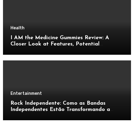
Health
I AM the Medicine Gummies Review: A
Closer Look at Features, Potential
Benefits, and Important Details
Entertainment
Rock Independente: Como as Bandas
Independentes Estão Transformando a
Música Brasileira