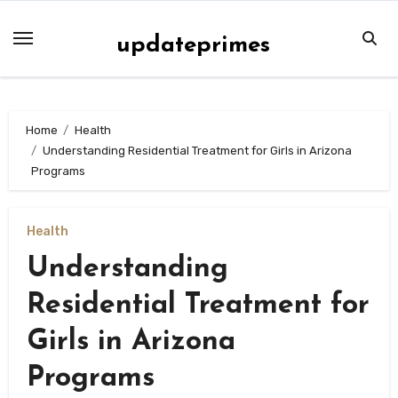
Skip
to
updateprimes
content
Home
Health
Understanding Residential Treatment for Girls in Arizona
Programs
Health
Understanding
Residential Treatment for
Girls in Arizona
Programs