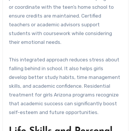
or coordinate with the teen’s home school to
ensure credits are maintained. Certified
teachers or academic advisors support
students with coursework while considering
their emotional needs.
This integrated approach reduces stress about
falling behind in school. It also helps girls
develop better study habits, time management
skills, and academic confidence. Residential
treatment for girls Arizona programs recognize
that academic success can significantly boost
self-esteem and future opportunities.