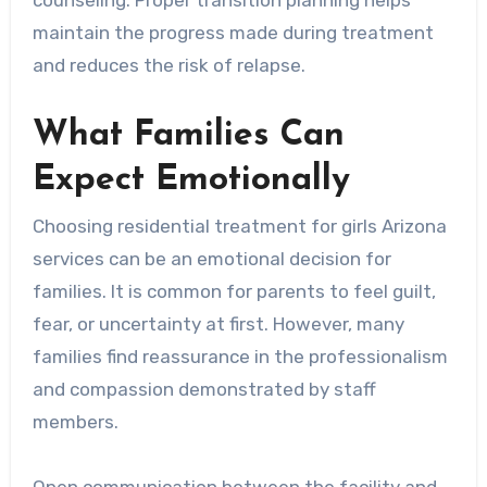
maintain the progress made during treatment
and reduces the risk of relapse.
What Families Can
Expect Emotionally
Choosing residential treatment for girls Arizona
services can be an emotional decision for
families. It is common for parents to feel guilt,
fear, or uncertainty at first. However, many
families find reassurance in the professionalism
and compassion demonstrated by staff
members.