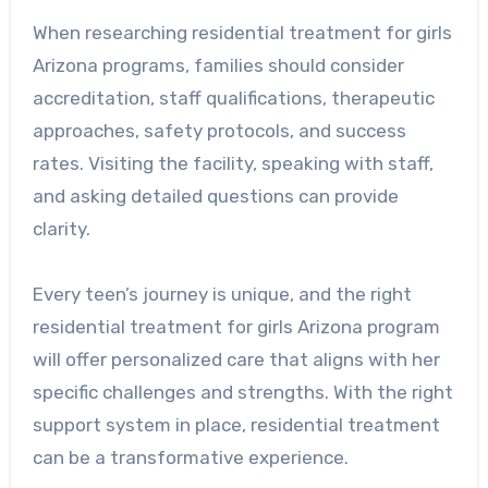
When researching residential treatment for girls
Arizona programs, families should consider
accreditation, staff qualifications, therapeutic
approaches, safety protocols, and success
rates. Visiting the facility, speaking with staff,
and asking detailed questions can provide
clarity.
Every teen’s journey is unique, and the right
residential treatment for girls Arizona program
will offer personalized care that aligns with her
specific challenges and strengths. With the right
support system in place, residential treatment
can be a transformative experience.