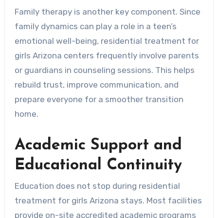
Family therapy is another key component. Since
family dynamics can play a role in a teen’s
emotional well-being, residential treatment for
girls Arizona centers frequently involve parents
or guardians in counseling sessions. This helps
rebuild trust, improve communication, and
prepare everyone for a smoother transition
home.
Academic Support and
Educational Continuity
Education does not stop during residential
treatment for girls Arizona stays. Most facilities
provide on-site accredited academic programs