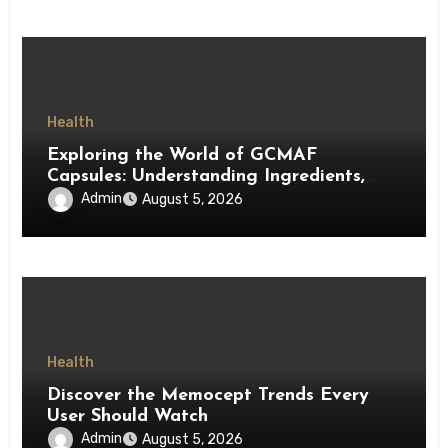
Health
Exploring the World of GCMAF
Capsules: Understanding Ingredients,
Accessibility, and Consumer Knowledge
Admin
August 5, 2026
Health
Discover the Memocept Trends Every
User Should Watch
Admin
August 5, 2026