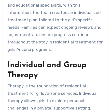
and educational specialists. With this
information, the team creates an individualized
treatment plan tailored to the girl’s specific
needs. Families can expect ongoing reviews and
adjustments to ensure progress continues
throughout the stay in residential treatment for
girls Arizona programs.
Individual and Group
Therapy
Therapy is the foundation of residential
treatment for girls Arizona services. Individual
therapy allows girls to explore personal
challenges in a private, supportive setting.