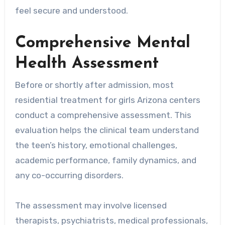
feel secure and understood.
Comprehensive Mental
Health Assessment
Before or shortly after admission, most
residential treatment for girls Arizona centers
conduct a comprehensive assessment. This
evaluation helps the clinical team understand
the teen’s history, emotional challenges,
academic performance, family dynamics, and
any co-occurring disorders.
The assessment may involve licensed
therapists, psychiatrists, medical professionals,