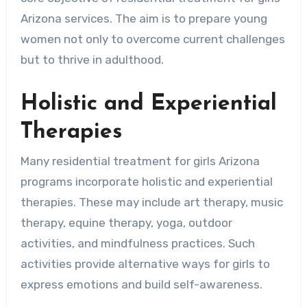
Arizona services. The aim is to prepare young
women not only to overcome current challenges
but to thrive in adulthood.
Holistic and Experiential
Therapies
Many residential treatment for girls Arizona
programs incorporate holistic and experiential
therapies. These may include art therapy, music
therapy, equine therapy, yoga, outdoor
activities, and mindfulness practices. Such
activities provide alternative ways for girls to
express emotions and build self-awareness.