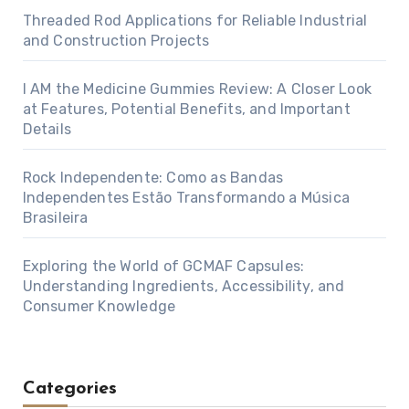
Threaded Rod Applications for Reliable Industrial
and Construction Projects
I AM the Medicine Gummies Review: A Closer Look
at Features, Potential Benefits, and Important
Details
Rock Independente: Como as Bandas
Independentes Estão Transformando a Música
Brasileira
Exploring the World of GCMAF Capsules:
Understanding Ingredients, Accessibility, and
Consumer Knowledge
Categories