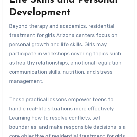
Life Skills and Personal
Development
Beyond therapy and academics, residential
treatment for girls Arizona centers focus on
personal growth and life skills. Girls may
participate in workshops covering topics such
as healthy relationships, emotional regulation,
communication skills, nutrition, and stress
management.
These practical lessons empower teens to
handle real-life situations more effectively.
Learning how to resolve conflicts, set
boundaries, and make responsible decisions is a
core objective of residential treatment for girls