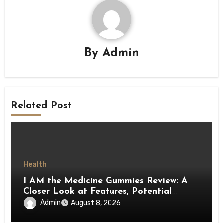
By
Admin
Related Post
Health
I AM the Medicine Gummies Review: A
Closer Look at Features, Potential
Benefits, and Important Details
Admin
August 8, 2026