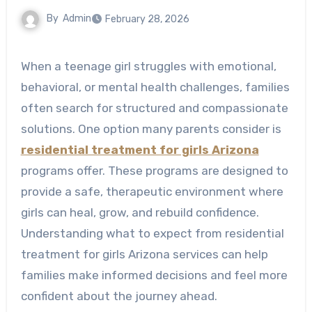
By
Admin
February 28, 2026
When a teenage girl struggles with emotional,
behavioral, or mental health challenges, families
often search for structured and compassionate
solutions. One option many parents consider is
residential treatment for girls Arizona
programs offer. These programs are designed to
provide a safe, therapeutic environment where
girls can heal, grow, and rebuild confidence.
Understanding what to expect from residential
treatment for girls Arizona services can help
families make informed decisions and feel more
confident about the journey ahead.