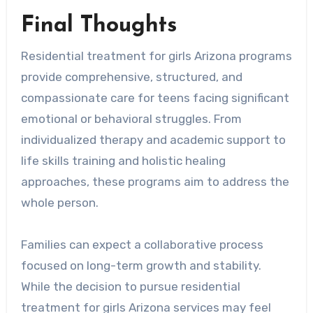
Final Thoughts
Residential treatment for girls Arizona programs
provide comprehensive, structured, and
compassionate care for teens facing significant
emotional or behavioral struggles. From
individualized therapy and academic support to
life skills training and holistic healing
approaches, these programs aim to address the
whole person.
Families can expect a collaborative process
focused on long-term growth and stability.
While the decision to pursue residential
treatment for girls Arizona services may feel