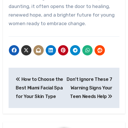
daunting, it often opens the door to healing,
renewed hope, and a brighter future for young
women ready to embrace change.
Post
How to Choose the
Don’t Ignore These 7
navigation
Best Miami Facial Spa
Warning Signs Your
for Your Skin Type
Teen Needs Help