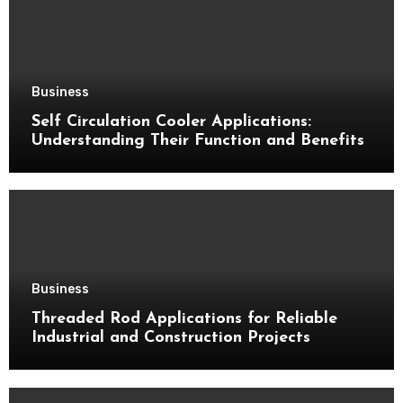
Business
Self Circulation Cooler Applications:
Understanding Their Function and Benefits
Business
Threaded Rod Applications for Reliable
Industrial and Construction Projects