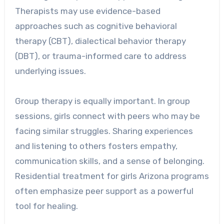
Therapists may use evidence-based
approaches such as cognitive behavioral
therapy (CBT), dialectical behavior therapy
(DBT), or trauma-informed care to address
underlying issues.
Group therapy is equally important. In group
sessions, girls connect with peers who may be
facing similar struggles. Sharing experiences
and listening to others fosters empathy,
communication skills, and a sense of belonging.
Residential treatment for girls Arizona programs
often emphasize peer support as a powerful
tool for healing.