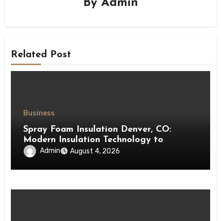
By
Admin
Related Post
Business
Spray Foam Insulation Denver, CO:
Modern Insulation Technology to
Enhance Energy Efficiency and Comfort
Admin
August 4, 2026