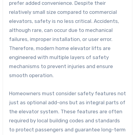
prefer added convenience. Despite their
relatively small size compared to commercial
elevators, safety is no less critical. Accidents,
although rare, can occur due to mechanical
failures, improper installation, or user error.
Therefore, modern home elevator lifts are
engineered with multiple layers of safety
mechanisms to prevent injuries and ensure
smooth operation.
Homeowners must consider safety features not
just as optional add-ons but as integral parts of
the elevator system. These features are often
required by local building codes and standards
to protect passengers and guarantee long-term