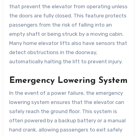
that prevent the elevator from operating unless
the doors are fully closed. This feature protects
passengers from the risk of falling into an
empty shaft or being struck by a moving cabin.
Many home elevator lifts also have sensors that
detect obstructions in the doorway,
automatically halting the lift to prevent injury.
Emergency Lowering System
In the event of a power failure, the emergency
lowering system ensures that the elevator can
safely reach the ground floor. This system is
often powered by a backup battery or a manual
hand crank, allowing passengers to exit safely