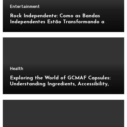
Entertainment
Rock Independente: Como as Bandas
Independentes Estão Transformando a
Música Brasileira
Health
Exploring the World of GCMAF Capsules:
Understanding Ingredients, Accessibility,
and Consumer Knowledge