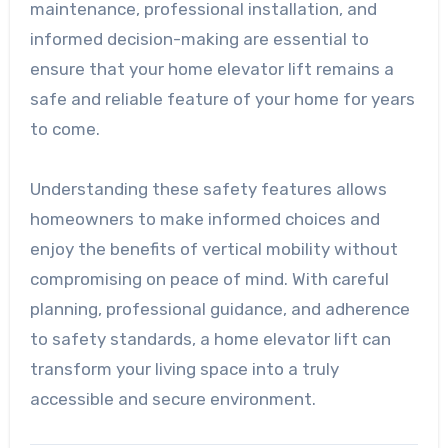
maintenance, professional installation, and
informed decision-making are essential to
ensure that your home elevator lift remains a
safe and reliable feature of your home for years
to come.
Understanding these safety features allows
homeowners to make informed choices and
enjoy the benefits of vertical mobility without
compromising on peace of mind. With careful
planning, professional guidance, and adherence
to safety standards, a home elevator lift can
transform your living space into a truly
accessible and secure environment.