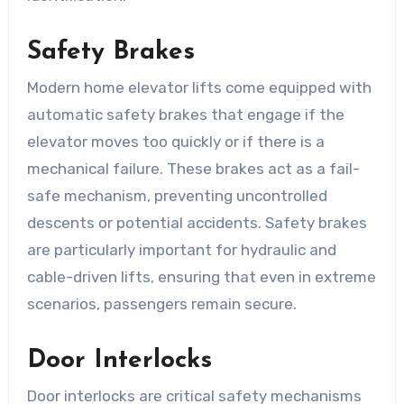
Safety Brakes
Modern home elevator lifts come equipped with
automatic safety brakes that engage if the
elevator moves too quickly or if there is a
mechanical failure. These brakes act as a fail-
safe mechanism, preventing uncontrolled
descents or potential accidents. Safety brakes
are particularly important for hydraulic and
cable-driven lifts, ensuring that even in extreme
scenarios, passengers remain secure.
Door Interlocks
Door interlocks are critical safety mechanisms