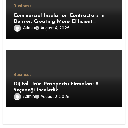
Business
Commercial Insulation Contractors in
Denver: Creating More Efficient
Workspaces Through High-Performance
Admin
August 4, 2026
Insulation Systems
Business
Dijital Ürün Pasaportu Firmaları: 8
Seçeneği İnceledik
Admin
August 3, 2026