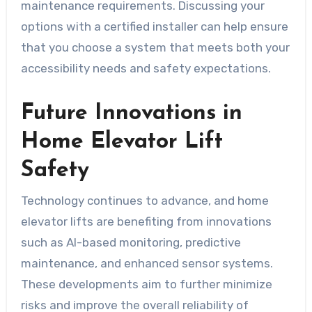
maintenance requirements. Discussing your
options with a certified installer can help ensure
that you choose a system that meets both your
accessibility needs and safety expectations.
Future Innovations in
Home Elevator Lift
Safety
Technology continues to advance, and home
elevator lifts are benefiting from innovations
such as AI-based monitoring, predictive
maintenance, and enhanced sensor systems.
These developments aim to further minimize
risks and improve the overall reliability of