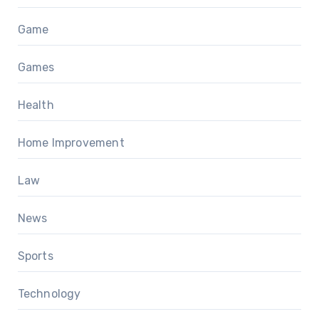
Game
Games
Health
Home Improvement
Law
News
Sports
Technology