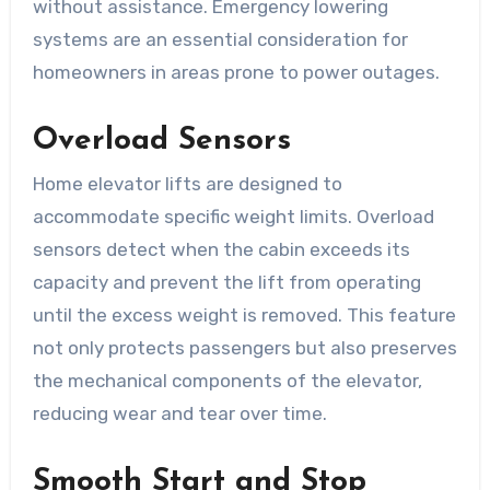
without assistance. Emergency lowering
systems are an essential consideration for
homeowners in areas prone to power outages.
Overload Sensors
Home elevator lifts are designed to
accommodate specific weight limits. Overload
sensors detect when the cabin exceeds its
capacity and prevent the lift from operating
until the excess weight is removed. This feature
not only protects passengers but also preserves
the mechanical components of the elevator,
reducing wear and tear over time.
Smooth Start and Stop