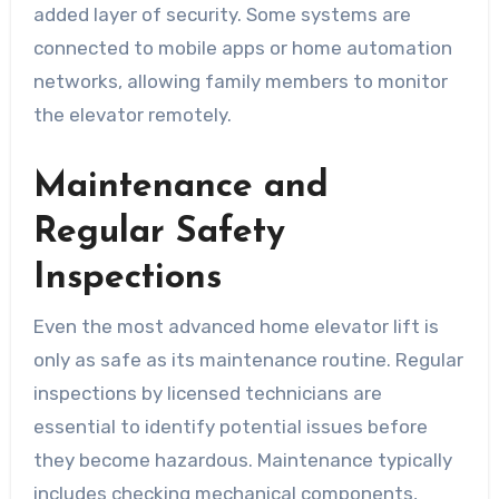
added layer of security. Some systems are
connected to mobile apps or home automation
networks, allowing family members to monitor
the elevator remotely.
Maintenance and
Regular Safety
Inspections
Even the most advanced home elevator lift is
only as safe as its maintenance routine. Regular
inspections by licensed technicians are
essential to identify potential issues before
they become hazardous. Maintenance typically
includes checking mechanical components,