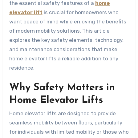
the essential safety features of a
home
elevator lift
is crucial for homeowners who
want peace of mind while enjoying the benefits
of modern mobility solutions. This article
explores the key safety elements, technology,
and maintenance considerations that make
home elevator lifts a reliable addition to any
residence.
Why Safety Matters in
Home Elevator Lifts
Home elevator lifts are designed to provide
seamless mobility between floors, particularly
for individuals with limited mobility or those who