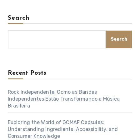
Search
Search
Recent Posts
Rock Independente: Como as Bandas
Independentes Estão Transformando a Música
Brasileira
Exploring the World of GCMAF Capsules:
Understanding Ingredients, Accessibility, and
Consumer Knowledge