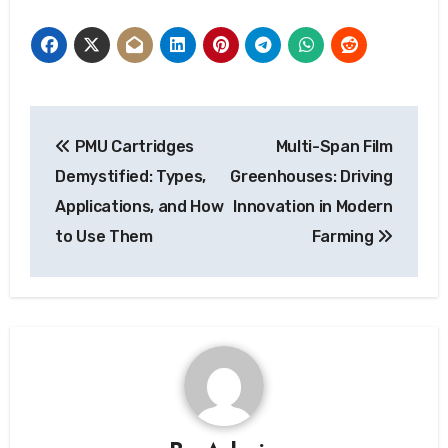
Post
PMU Cartridges
Multi-Span Film
navigation
Demystified: Types,
Greenhouses: Driving
Applications, and How
Innovation in Modern
to Use Them
Farming