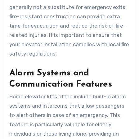
generally not a substitute for emergency exits,
fire-resistant construction can provide extra
time for evacuation and reduce the risk of fire-
related injuries. It is important to ensure that
your elevator installation complies with local fire
safety regulations.
Alarm Systems and
Communication Features
Home elevator lifts often include built-in alarm
systems and intercoms that allow passengers
to alert others in case of an emergency. This
feature is particularly valuable for elderly
individuals or those living alone, providing an