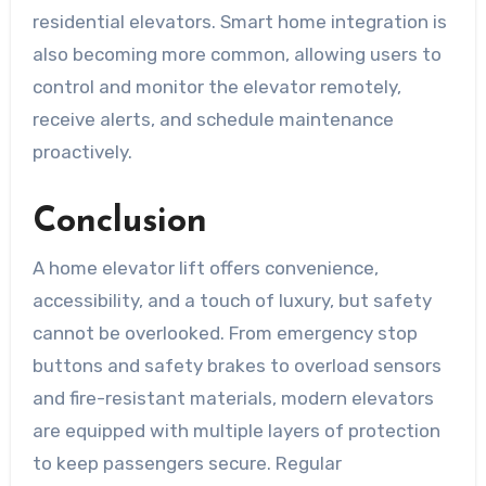
residential elevators. Smart home integration is
also becoming more common, allowing users to
control and monitor the elevator remotely,
receive alerts, and schedule maintenance
proactively.
Conclusion
A home elevator lift offers convenience,
accessibility, and a touch of luxury, but safety
cannot be overlooked. From emergency stop
buttons and safety brakes to overload sensors
and fire-resistant materials, modern elevators
are equipped with multiple layers of protection
to keep passengers secure. Regular