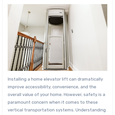
Installing a home elevator lift can dramatically
improve accessibility, convenience, and the
overall value of your home. However, safety is a
paramount concern when it comes to these
vertical transportation systems. Understanding