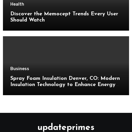
Health
Discover the Memocept Trends Every User
Should Watch
Business
Spray Foam Insulation Denver, CO: Modern
Insulation Technology to Enhance Energy
Efficiency and Comfort
updateprimes