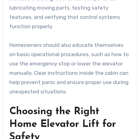
lubricating moving parts, testing safety
features, and verifying that control systems
function properly.
Homeowners should also educate themselves
on basic operational procedures, such as how to
use the emergency stop or lower the elevator
manually. Clear instructions inside the cabin can
help prevent panic and ensure proper use during
unexpected situations.
Choosing the Right
Home Elevator Lift for
Safety