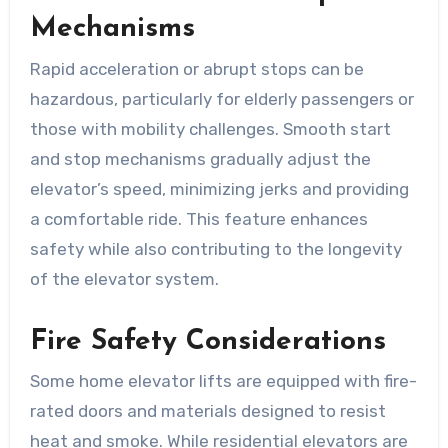
Mechanisms
Rapid acceleration or abrupt stops can be
hazardous, particularly for elderly passengers or
those with mobility challenges. Smooth start
and stop mechanisms gradually adjust the
elevator’s speed, minimizing jerks and providing
a comfortable ride. This feature enhances
safety while also contributing to the longevity
of the elevator system.
Fire Safety Considerations
Some home elevator lifts are equipped with fire-
rated doors and materials designed to resist
heat and smoke. While residential elevators are