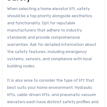
When selecting a home elevator lift, safety
should be a top priority alongside aesthetics
and functionality. Opt for reputable
manufacturers that adhere to industry
standards and provide comprehensive
warranties. Ask for detailed information about
the safety features, including emergency
systems, sensors, and compliance with local
building codes.
It is also wise to consider the type of lift that
best suits your home environment. Hydraulic
lifts, cable-driven lifts, and pneumatic vacuum
elevators each have distinct safety profiles and