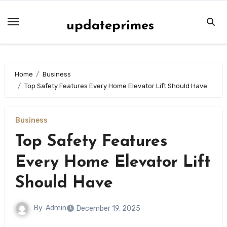
Skip
to
updateprimes
content
Home
Business
Top Safety Features Every Home Elevator Lift Should Have
Business
Top Safety Features
Every Home Elevator Lift
Should Have
By
Admin
December 19, 2025