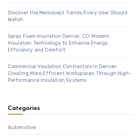
Discover the Memocept Trends Every User Should
Watch
Spray Foam Insulation Denver, CO: Modern
Insulation Technology to Enhance Energy
Efficiency and Comfort
Commercial Insulation Contractors in Denver:
Creating More Efficient Workspaces Through High-
Performance Insulation Systems
Categories
Automotive