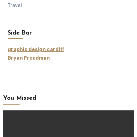
Travel
Side Bar
graphic design cardiff
Bryan Freedman
You Missed