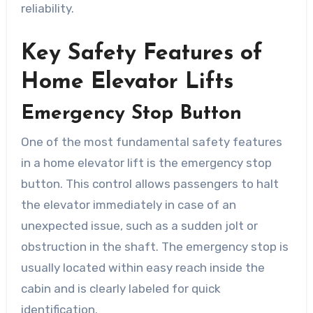
reliability.
Key Safety Features of
Home Elevator Lifts
Emergency Stop Button
One of the most fundamental safety features
in a home elevator lift is the emergency stop
button. This control allows passengers to halt
the elevator immediately in case of an
unexpected issue, such as a sudden jolt or
obstruction in the shaft. The emergency stop is
usually located within easy reach inside the
cabin and is clearly labeled for quick
identification.