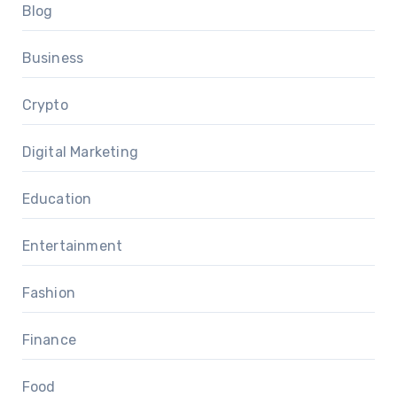
Blog
Business
Crypto
Digital Marketing
Education
Entertainment
Fashion
Finance
Food