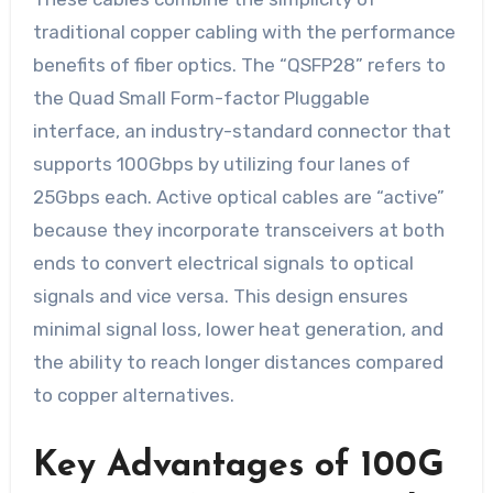
traditional copper cabling with the performance
benefits of fiber optics. The “QSFP28” refers to
the Quad Small Form-factor Pluggable
interface, an industry-standard connector that
supports 100Gbps by utilizing four lanes of
25Gbps each. Active optical cables are “active”
because they incorporate transceivers at both
ends to convert electrical signals to optical
signals and vice versa. This design ensures
minimal signal loss, lower heat generation, and
the ability to reach longer distances compared
to copper alternatives.
Key Advantages of 100G