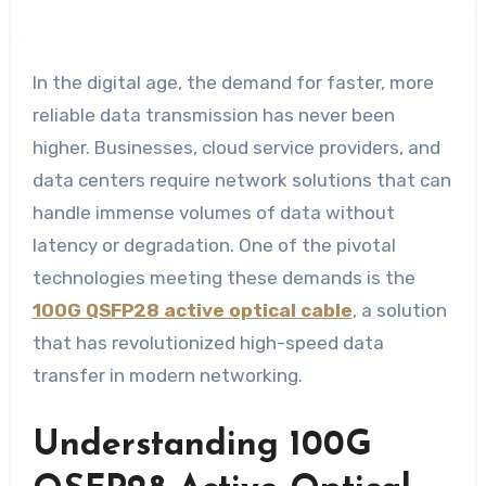
In the digital age, the demand for faster, more
reliable data transmission has never been
higher. Businesses, cloud service providers, and
data centers require network solutions that can
handle immense volumes of data without
latency or degradation. One of the pivotal
technologies meeting these demands is the
100G QSFP28 active optical cable
, a solution
that has revolutionized high-speed data
transfer in modern networking.
Understanding 100G