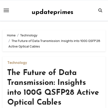
Skip
to
updateprimes
content
Home
Technology
The Future of Data Transmission: Insights into 100G QSFP28
Active Optical Cables
Technology
The Future of Data
Transmission: Insights
into 100G QSFP28 Active
Optical Cables