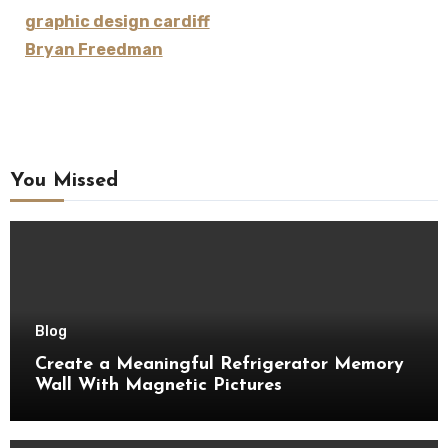
graphic design cardiff
Bryan Freedman
You Missed
Blog
Create a Meaningful Refrigerator Memory
Wall With Magnetic Pictures