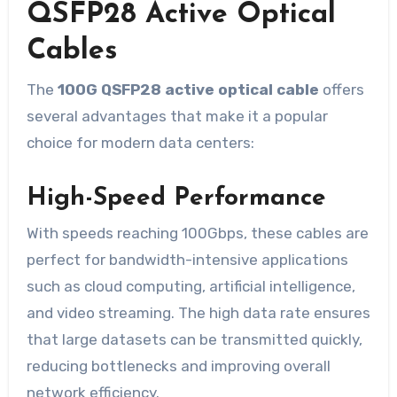
QSFP28 Active Optical
Cables
The
100G QSFP28 active optical cable
offers
several advantages that make it a popular
choice for modern data centers:
High-Speed Performance
With speeds reaching 100Gbps, these cables are
perfect for bandwidth-intensive applications
such as cloud computing, artificial intelligence,
and video streaming. The high data rate ensures
that large datasets can be transmitted quickly,
reducing bottlenecks and improving overall
network efficiency.