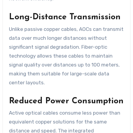
Long-Distance Transmission
Unlike passive copper cables, AOCs can transmit
data over much longer distances without
significant signal degradation. Fiber-optic
technology allows these cables to maintain
signal quality over distances up to 100 meters,
making them suitable for large-scale data
center layouts.
Reduced Power Consumption
Active optical cables consume less power than
equivalent copper solutions for the same
distance and speed. The integrated