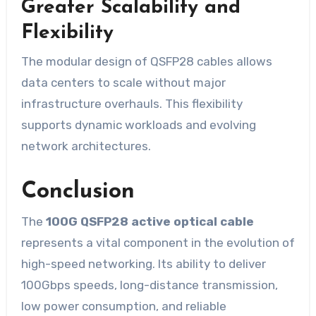
Greater Scalability and
Flexibility
The modular design of QSFP28 cables allows
data centers to scale without major
infrastructure overhauls. This flexibility
supports dynamic workloads and evolving
network architectures.
Conclusion
The
100G QSFP28 active optical cable
represents a vital component in the evolution of
high-speed networking. Its ability to deliver
100Gbps speeds, long-distance transmission,
low power consumption, and reliable