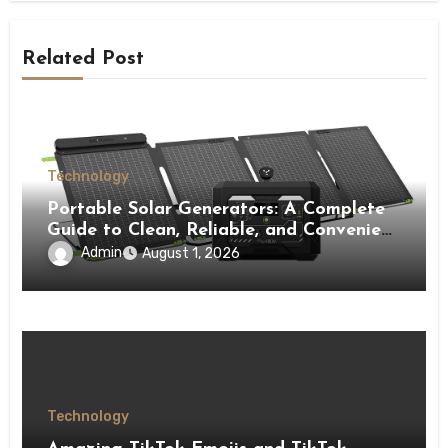
Related Post
Technology
Portable Solar Generators: A Complete
Guide to Clean, Reliable, and Convenient
Power Solutions
Admin
August 1, 2026
Technology