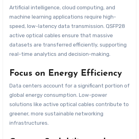
Artificial intelligence, cloud computing, and
machine learning applications require high-
speed, low-latency data transmission. QSFP28
active optical cables ensure that massive
datasets are transferred efficiently, supporting
real-time analytics and decision-making.
Focus on Energy Efficiency
Data centers account for a significant portion of
global energy consumption. Low-power
solutions like active optical cables contribute to
greener, more sustainable networking
infrastructures.