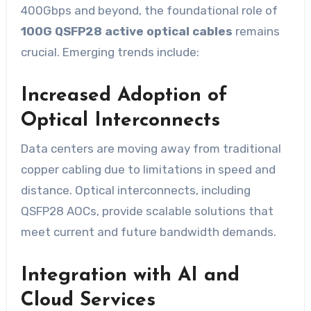
400Gbps and beyond, the foundational role of
100G QSFP28 active optical cables
remains
crucial. Emerging trends include:
Increased Adoption of
Optical Interconnects
Data centers are moving away from traditional
copper cabling due to limitations in speed and
distance. Optical interconnects, including
QSFP28 AOCs, provide scalable solutions that
meet current and future bandwidth demands.
Integration with AI and
Cloud Services