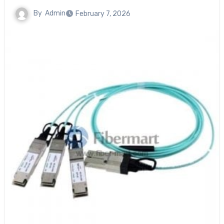
By
Admin
February 7, 2026