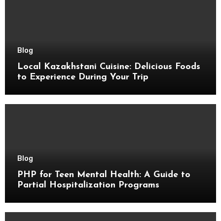
Blog
Local Kazakhstani Cuisine: Delicious Foods
to Experience During Your Trip
Blog
PHP for Teen Mental Health: A Guide to
Partial Hospitalization Programs