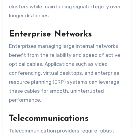
clusters while maintaining signal integrity over
longer distances.
Enterprise Networks
Enterprises managing large internal networks
benefit from the reliability and speed of active
optical cables. Applications such as video
conferencing, virtual desktops, and enterprise
resource planning (ERP) systems can leverage
these cables for smooth, uninterrupted
performance.
Telecommunications
Telecommunication providers require robust