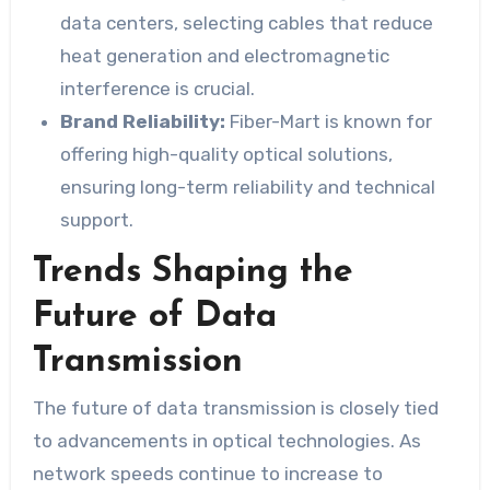
data centers, selecting cables that reduce
heat generation and electromagnetic
interference is crucial.
Brand Reliability:
Fiber-Mart is known for
offering high-quality optical solutions,
ensuring long-term reliability and technical
support.
Trends Shaping the
Future of Data
Transmission
The future of data transmission is closely tied
to advancements in optical technologies. As
network speeds continue to increase to