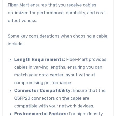
Fiber-Mart ensures that you receive cables
optimized for performance, durability, and cost-
effectiveness.
Some key considerations when choosing a cable
include:
Length Requirements:
Fiber-Mart provides
cables in varying lengths, ensuring you can
match your data center layout without
compromising performance.
Connector Compatibility:
Ensure that the
QSFP28 connectors on the cable are
compatible with your network devices.
Environmental Factors:
For high-density