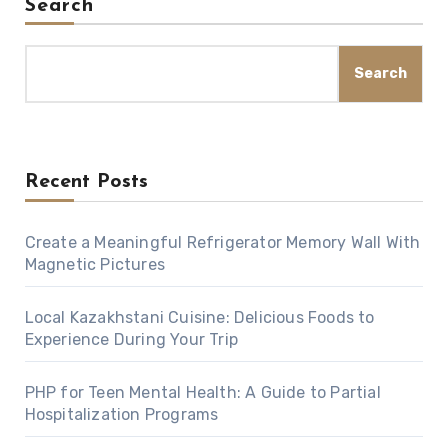
Search
Search
Recent Posts
Create a Meaningful Refrigerator Memory Wall With
Magnetic Pictures
Local Kazakhstani Cuisine: Delicious Foods to
Experience During Your Trip
PHP for Teen Mental Health: A Guide to Partial
Hospitalization Programs