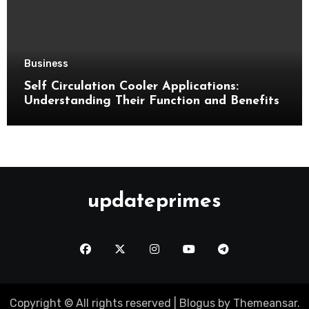
Business
Self Circulation Cooler Applications:
Understanding Their Function and Benefits
updateprimes
Copyright © All rights reserved
|
Blogus
by
Themeansar
.