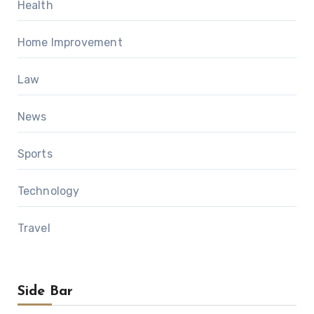
Health
Home Improvement
Law
News
Sports
Technology
Travel
Side Bar