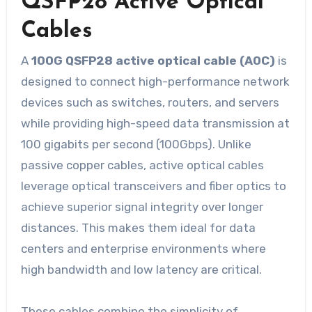
QSFP28 Active Optical
Cables
A
100G QSFP28 active optical cable (AOC)
is
designed to connect high-performance network
devices such as switches, routers, and servers
while providing high-speed data transmission at
100 gigabits per second (100Gbps). Unlike
passive copper cables, active optical cables
leverage optical transceivers and fiber optics to
achieve superior signal integrity over longer
distances. This makes them ideal for data
centers and enterprise environments where
high bandwidth and low latency are critical.
These cables combine the simplicity of