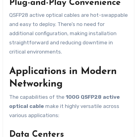
Plug-and-Play Convenience
QSFP28 active optical cables are hot-swappable
and easy to deploy. There’s no need for
additional configuration, making installation
straightforward and reducing downtime in
critical environments.
Applications in Modern
Networking
The capabilities of the
100G QSFP28 active
optical cable
make it highly versatile across
various applications:
Data Centers