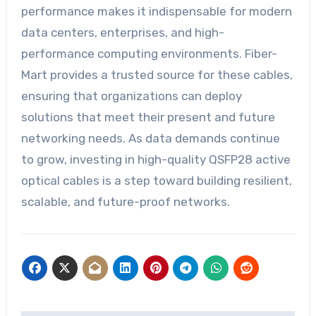
performance makes it indispensable for modern
data centers, enterprises, and high-
performance computing environments. Fiber-
Mart provides a trusted source for these cables,
ensuring that organizations can deploy
solutions that meet their present and future
networking needs. As data demands continue
to grow, investing in high-quality QSFP28 active
optical cables is a step toward building resilient,
scalable, and future-proof networks.