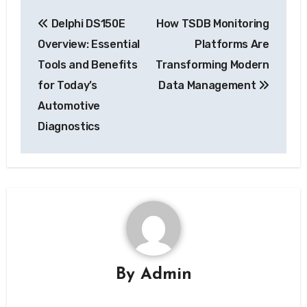
Post
Delphi DS150E
How TSDB Monitoring
navigation
Overview: Essential
Platforms Are
Tools and Benefits
Transforming Modern
for Today’s
Data Management
Automotive
Diagnostics
By
Admin