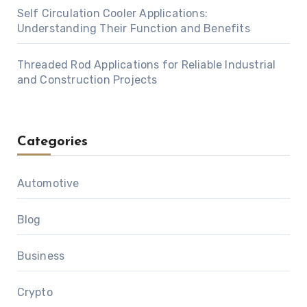
Self Circulation Cooler Applications:
Understanding Their Function and Benefits
Threaded Rod Applications for Reliable Industrial
and Construction Projects
Categories
Automotive
Blog
Business
Crypto