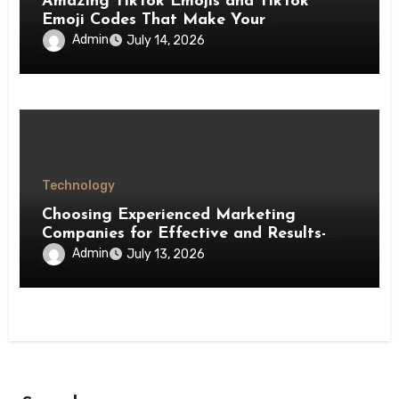
Amazing TikTok Emojis and TikTok
Emoji Codes That Make Your
Interactions More Fun
Admin
July 14, 2026
Technology
Choosing Experienced Marketing
Companies for Effective and Results-
Driven Marketing
Admin
July 13, 2026