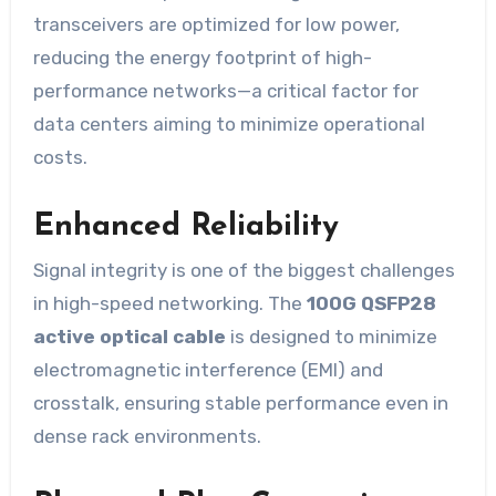
transceivers are optimized for low power,
reducing the energy footprint of high-
performance networks—a critical factor for
data centers aiming to minimize operational
costs.
Enhanced Reliability
Signal integrity is one of the biggest challenges
in high-speed networking. The
100G QSFP28
active optical cable
is designed to minimize
electromagnetic interference (EMI) and
crosstalk, ensuring stable performance even in
dense rack environments.