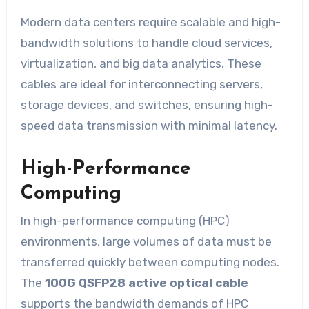
Modern data centers require scalable and high-
bandwidth solutions to handle cloud services,
virtualization, and big data analytics. These
cables are ideal for interconnecting servers,
storage devices, and switches, ensuring high-
speed data transmission with minimal latency.
High-Performance
Computing
In high-performance computing (HPC)
environments, large volumes of data must be
transferred quickly between computing nodes.
The
100G QSFP28 active optical cable
supports the bandwidth demands of HPC