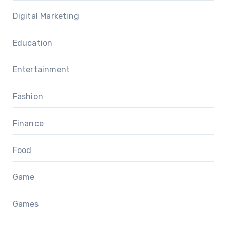
Digital Marketing
Education
Entertainment
Fashion
Finance
Food
Game
Games