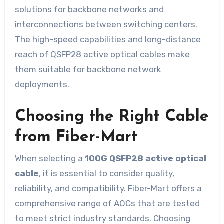
solutions for backbone networks and
interconnections between switching centers.
The high-speed capabilities and long-distance
reach of QSFP28 active optical cables make
them suitable for backbone network
deployments.
Choosing the Right Cable
from Fiber-Mart
When selecting a
100G QSFP28 active optical
cable
, it is essential to consider quality,
reliability, and compatibility. Fiber-Mart offers a
comprehensive range of AOCs that are tested
to meet strict industry standards. Choosing