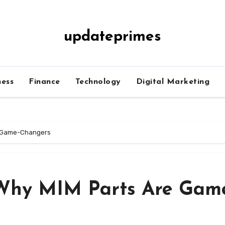
updateprimes
ness
Finance
Technology
Digital Marketing
re Game-Changers
 Why MIM Parts Are Gam