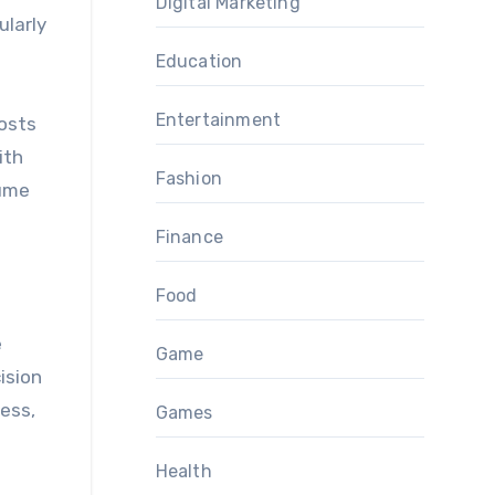
Digital Marketing
ularly
Education
Entertainment
costs
ith
Fashion
lume
Finance
Food
e
Game
ision
ess,
Games
Health