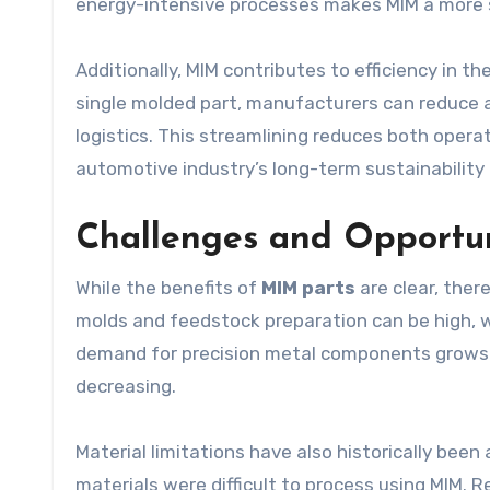
energy-intensive processes makes MIM a more 
Additionally, MIM contributes to efficiency in t
single molded part, manufacturers can reduce a
logistics. This streamlining reduces both opera
automotive industry’s long-term sustainability 
Challenges and Opportun
While the benefits of
MIM parts
are clear, ther
molds and feedstock preparation can be high, 
demand for precision metal components grows a
decreasing.
Material limitations have also historically been
materials were difficult to process using MIM.