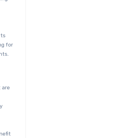
nts
ng for
nts.
 are
ly
nefit