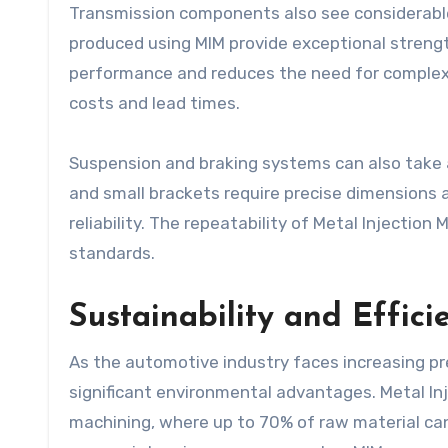
Transmission components also see considerable 
produced using MIM provide exceptional strengt
performance and reduces the need for complex
costs and lead times.
Suspension and braking systems can also take 
and small brackets require precise dimensions 
reliability. The repeatability of Metal Injecti
standards.
Sustainability and Effic
As the automotive industry faces increasing pr
significant environmental advantages. Metal In
machining, where up to 70% of raw material can