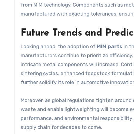
from MIM technology. Components such as moto
manufactured with exacting tolerances, ensur
Future Trends and Predic
Looking ahead, the adoption of
MIM parts
in t
manufacturers continue to prioritize efficiency
intricate metal components will increase. Con
sintering cycles, enhanced feedstock formulatio
further solidify its role in automotive innovatio
Moreover, as global regulations tighten around 
waste and enable lightweighting will become ev
performance, and environmental responsibility
supply chain for decades to come.