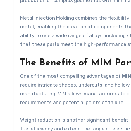
production of complex geometries with minimal
Metal Injection Molding combines the flexibility
metal, enabling the creation of components th
ability to use a wide range of alloys, including 
that these parts meet the high-performance st
The Benefits of MIM Part
One of the most compelling advantages of
MIM
require intricate shapes, undercuts, and hollow 
manufacturing. MIM allows manufacturers to pr
requirements and potential points of failure.
Weight reduction is another significant benefi
fuel efficiency and extend the range of electri