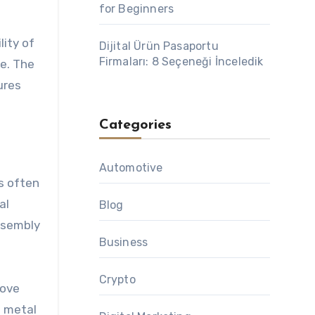
for Beginners
lity of
Dijital Ürün Pasaportu
Firmaları: 8 Seçeneği İnceledik
e. The
ures
Categories
Automotive
s often
al
Blog
ssembly
Business
Crypto
rove
g metal