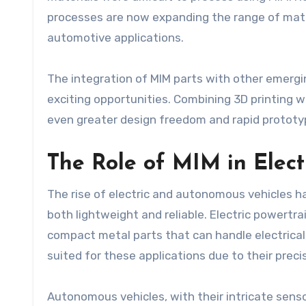
processes are now expanding the range of materi
automotive applications.
The integration of MIM parts with other emergi
exciting opportunities. Combining 3D printing w
even greater design freedom and rapid prototyp
The Role of MIM in Elec
The rise of electric and autonomous vehicles 
both lightweight and reliable. Electric powertr
compact metal parts that can handle electrical
suited for these applications due to their preci
Autonomous vehicles, with their intricate sens