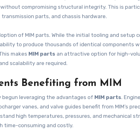
without compromising structural integrity. This is partic
 transmission parts, and chassis hardware.
adoption of MIM parts. While the initial tooling and setup 
ability to produce thousands of identical components w
 This makes
MIM parts
an attractive option for high-vo
nd scalability are required.
nts Benefiting from MIM
y begun leveraging the advantages of
MIM parts
. Engin
ocharger vanes, and valve guides benefit from MIM’s prec
hstand high temperatures, pressures, and mechanical str
h time-consuming and costly.