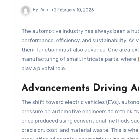
By
Admin
February 10, 2026
The automotive industry has always been a hub of innovation, constantly evolving to meet the demands of
performance, efficiency, and sustainability. 
them function must also advance. One area exp
manufacturing of small, intricate parts, where
play a pivotal role.
Advancements Driving A
The shift toward electric vehicles (EVs), auto
pressure on automotive engineers to rethink t
once produced using conventional methods such
precision, cost, and material waste. This is wh