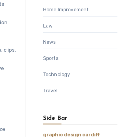
ts
Home Improvement
ion
Law
News
 clips,
Sports
ve
Technology
Travel
Side Bar
ize
graphic design cardiff