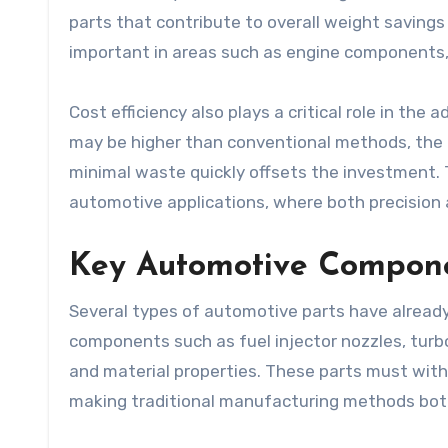
parts that contribute to overall weight savings 
important in areas such as engine components,
Cost efficiency also plays a critical role in the 
may be higher than conventional methods, the 
minimal waste quickly offsets the investment.
automotive applications, where both precision a
Key Automotive Compone
Several types of automotive parts have alread
components such as fuel injector nozzles, turb
and material properties. These parts must wit
making traditional manufacturing methods bot