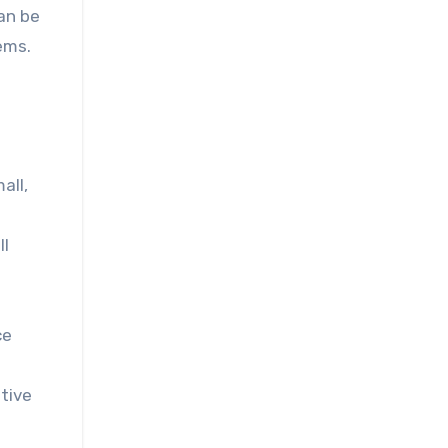
an be
ems.
all,
ll
ce
tive