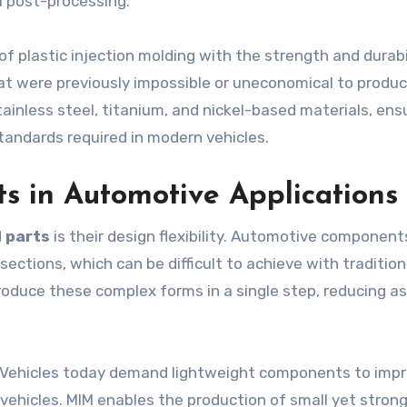
 post-processing.
 of plastic injection molding with the strength and durabi
at were previously impossible or uneconomical to produc
stainless steel, titanium, and nickel-based materials, ens
andards required in modern vehicles.
s in Automotive Applications
 parts
is their design flexibility. Automotive component
sections, which can be difficult to achieve with tradition
oduce these complex forms in a single step, reducing a
t. Vehicles today demand lightweight components to imp
c vehicles. MIM enables the production of small yet stron