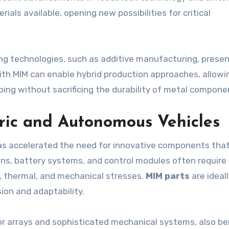
als available, opening new possibilities for critical
ng technologies, such as additive manufacturing, prese
ith MIM can enable hybrid production approaches, allowi
ing without sacrificing the durability of metal compone
tric and Autonomous Vehicles
has accelerated the need for innovative components that
ains, battery systems, and control modules often require
, thermal, and mechanical stresses.
MIM parts
are ideal
sion and adaptability.
or arrays and sophisticated mechanical systems, also be