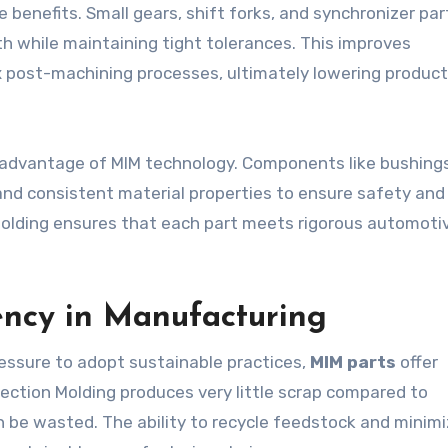
benefits. Small gears, shift forks, and synchronizer par
h while maintaining tight tolerances. This improves
 post-machining processes, ultimately lowering product
advantage of MIM technology. Components like bushings,
and consistent material properties to ensure safety and
on Molding ensures that each part meets rigorous automoti
iency in Manufacturing
essure to adopt sustainable practices,
MIM parts
offer
jection Molding produces very little scrap compared to
 be wasted. The ability to recycle feedstock and minim