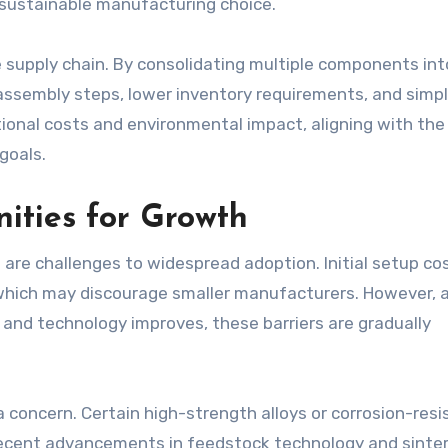
sustainable manufacturing choice.
he supply chain. By consolidating multiple components int
ssembly steps, lower inventory requirements, and simpl
tional costs and environmental impact, aligning with the
goals.
ities for Growth
e are challenges to widespread adoption. Initial setup co
which may discourage smaller manufacturers. However, 
nd technology improves, these barriers are gradually
 a concern. Certain high-strength alloys or corrosion-resi
 Recent advancements in feedstock technology and sinte