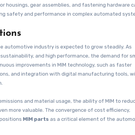
r housings, gear assemblies, and fastening hardware c
ing safety and performance in complex automated syst
tions
he automotive industry is expected to grow steadily. As
, sustainability, and high performance, the demand for sm
tinuous improvements in MIM technology, such as faster
ns, and integration with digital manufacturing tools, wi
n.
emissions and material usage, the ability of MIM to redu
en more valuable. The convergence of cost efficiency,
 positions
MIM parts
as a critical element of the automo