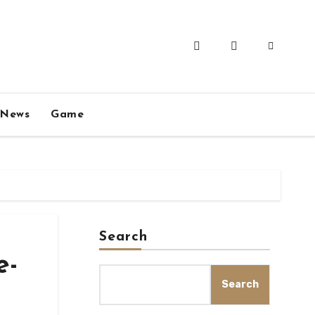
News
Game
Search
e-
Search