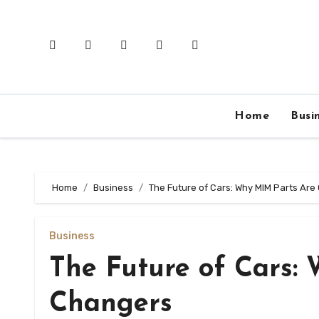
Skip
to
content
Home
Busi
Home
Business
The Future of Cars: Why MIM Parts A
Business
The Future of Cars:
Changers