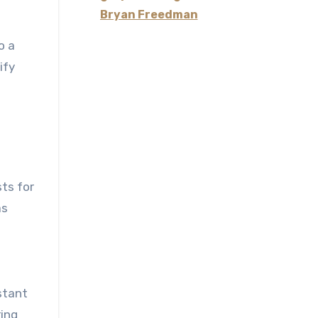
Bryan Freedman
o a
ify
sts for
as
stant
ring