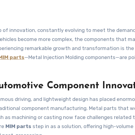
As vehicles become more complex, the components that m
eriencing remarkable growth and transformation is the
MIM parts
—Metal Injection Molding components—are po
utomotive Component Innova
nomous driving, and lightweight design has placed enorm
raditional component manufacturing. Metal parts that w
 as machining or casting now face challenges related 
ere
MIM parts
step in as a solution, offering high-volume