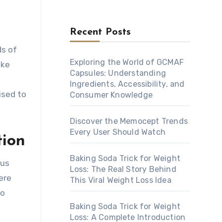
Recent Posts
Exploring the World of GCMAF
ake
Capsules: Understanding
Ingredients, Accessibility, and
ised to
Consumer Knowledge
Discover the Memocept Trends
Every User Should Watch
tion
Baking Soda Trick for Weight
ous
Loss: The Real Story Behind
ere
This Viral Weight Loss Idea
to
Baking Soda Trick for Weight
Loss: A Complete Introduction