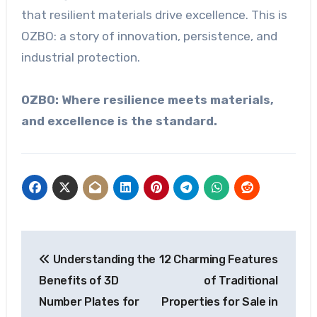
that resilient materials drive excellence. This is
OZBO: a story of innovation, persistence, and
industrial protection.
OZBO: Where resilience meets materials,
and excellence is the standard.
Post
Understanding the
12 Charming Features
navigation
Benefits of 3D
of Traditional
Number Plates for
Properties for Sale in