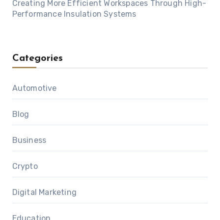
Creating More Efficient Workspaces Through High-
Performance Insulation Systems
Categories
Automotive
Blog
Business
Crypto
Digital Marketing
Education