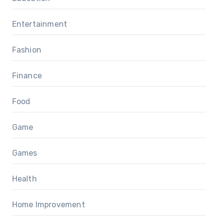
Entertainment
Fashion
Finance
Food
Game
Games
Health
Home Improvement