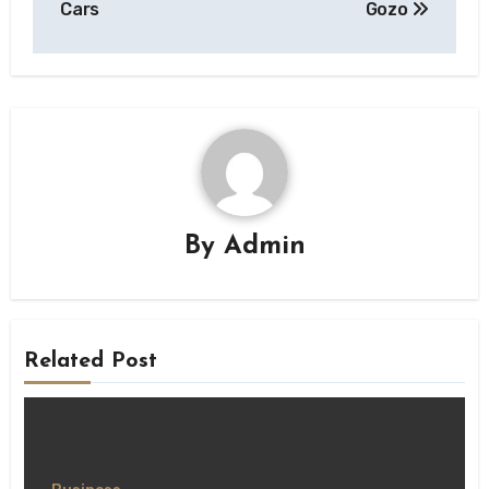
Cars
Gozo
By
Admin
Related Post