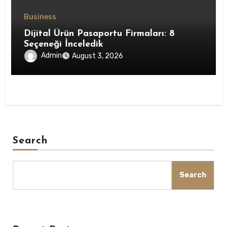
Business
Dijital Ürün Pasaportu Firmaları: 8
Seçeneği İnceledik
Admin
August 3, 2026
Search
Search