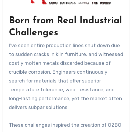
Born from Real Industrial
Challenges
I’ve seen entire production lines shut down due
to sudden cracks in kiln furniture, and witnessed
costly molten metals discarded because of
crucible corrosion. Engineers continuously
search for materials that offer superior
temperature tolerance, wear resistance, and
long-lasting performance, yet the market often
delivers subpar solutions.
These challenges inspired the creation of OZBO.