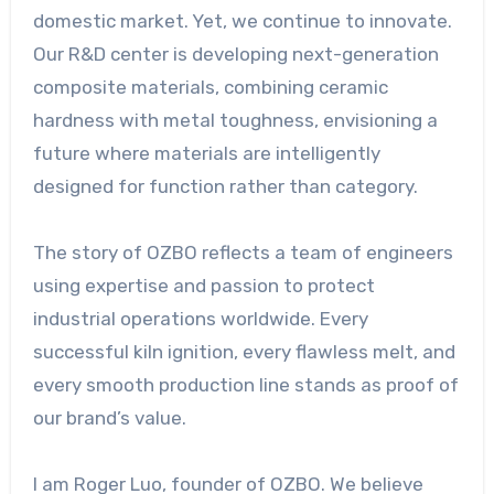
domestic market. Yet, we continue to innovate.
Our R&D center is developing next-generation
composite materials, combining ceramic
hardness with metal toughness, envisioning a
future where materials are intelligently
designed for function rather than category.
The story of OZBO reflects a team of engineers
using expertise and passion to protect
industrial operations worldwide. Every
successful kiln ignition, every flawless melt, and
every smooth production line stands as proof of
our brand’s value.
I am Roger Luo, founder of OZBO. We believe