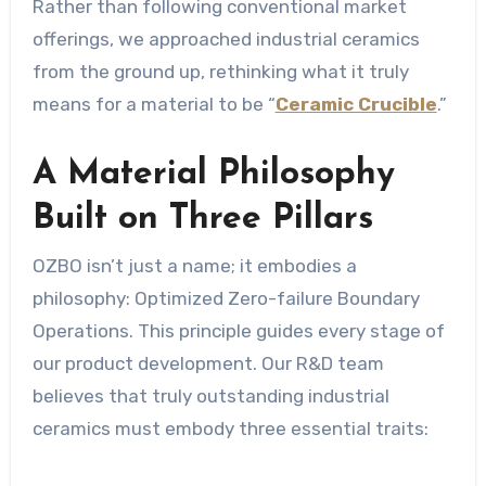
Rather than following conventional market
offerings, we approached industrial ceramics
from the ground up, rethinking what it truly
means for a material to be “
Ceramic Crucible
.”
A Material Philosophy
Built on Three Pillars
OZBO isn’t just a name; it embodies a
philosophy: Optimized Zero-failure Boundary
Operations. This principle guides every stage of
our product development. Our R&D team
believes that truly outstanding industrial
ceramics must embody three essential traits: