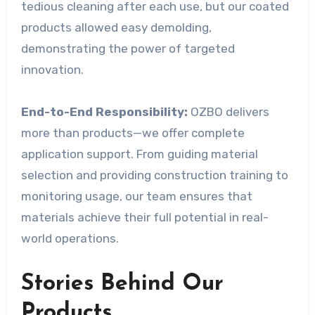
tedious cleaning after each use, but our coated
products allowed easy demolding,
demonstrating the power of targeted
innovation.
End-to-End Responsibility:
OZBO delivers
more than products—we offer complete
application support. From guiding material
selection and providing construction training to
monitoring usage, our team ensures that
materials achieve their full potential in real-
world operations.
Stories Behind Our
Products