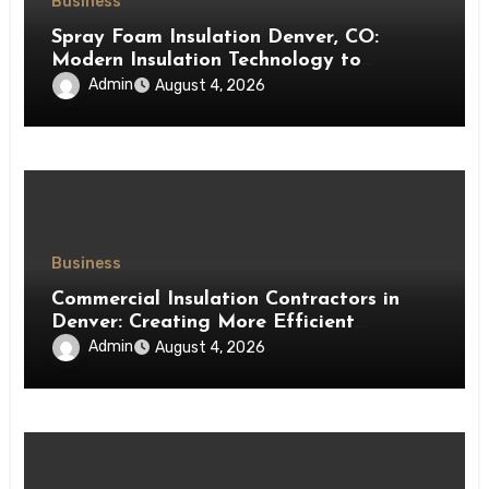
Business
Spray Foam Insulation Denver, CO:
Modern Insulation Technology to
Enhance Energy Efficiency and Comfort
Admin
August 4, 2026
Business
Commercial Insulation Contractors in
Denver: Creating More Efficient
Workspaces Through High-Performance
Admin
August 4, 2026
Insulation Systems