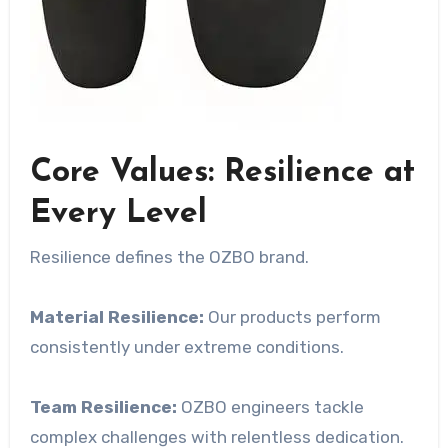
Core Values: Resilience at
Every Level
Resilience defines the OZBO brand.
Material Resilience:
Our products perform
consistently under extreme conditions.
Team Resilience:
OZBO engineers tackle
complex challenges with relentless dedication.