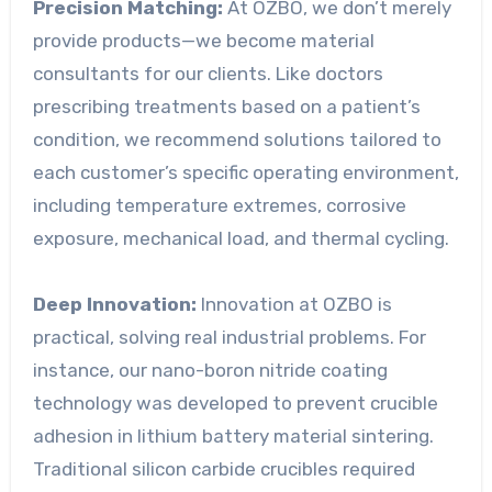
Precision Matching:
At OZBO, we don’t merely
provide products—we become material
consultants for our clients. Like doctors
prescribing treatments based on a patient’s
condition, we recommend solutions tailored to
each customer’s specific operating environment,
including temperature extremes, corrosive
exposure, mechanical load, and thermal cycling.
Deep Innovation:
Innovation at OZBO is
practical, solving real industrial problems. For
instance, our nano-boron nitride coating
technology was developed to prevent crucible
adhesion in lithium battery material sintering.
Traditional silicon carbide crucibles required