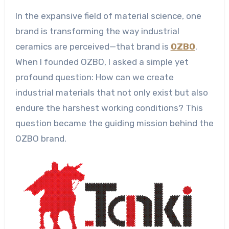
In the expansive field of material science, one
brand is transforming the way industrial
ceramics are perceived—that brand is
OZBO
.
When I founded OZBO, I asked a simple yet
profound question: How can we create
industrial materials that not only exist but also
endure the harshest working conditions? This
question became the guiding mission behind the
OZBO brand.