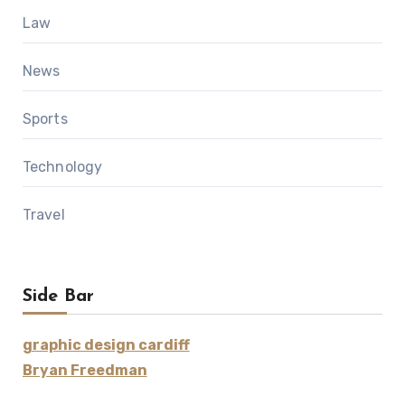
Law
News
Sports
Technology
Travel
Side Bar
graphic design cardiff
Bryan Freedman