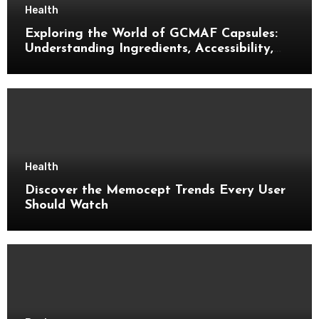
Health
Exploring the World of GCMAF Capsules:
Understanding Ingredients, Accessibility,
and Consumer Knowledge
Health
Discover the Memocept Trends Every User
Should Watch