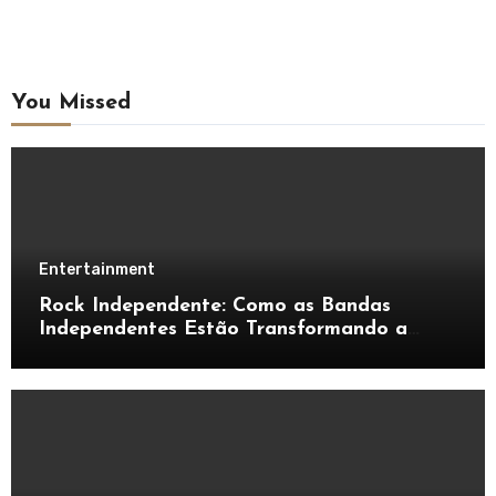
You Missed
Entertainment
Rock Independente: Como as Bandas
Independentes Estão Transformando a
Música Brasileira