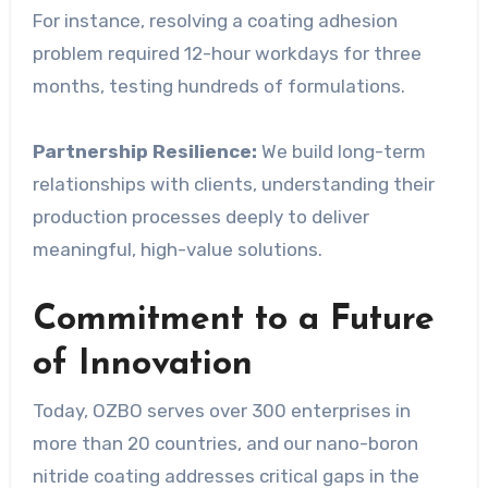
For instance, resolving a coating adhesion
problem required 12-hour workdays for three
months, testing hundreds of formulations.
Partnership Resilience:
We build long-term
relationships with clients, understanding their
production processes deeply to deliver
meaningful, high-value solutions.
Commitment to a Future
of Innovation
Today, OZBO serves over 300 enterprises in
more than 20 countries, and our nano-boron
nitride coating addresses critical gaps in the