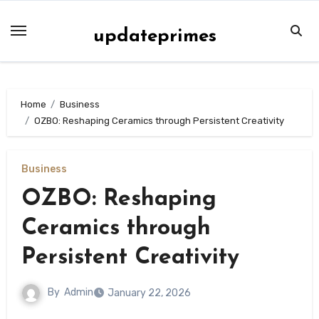
Skip
to
updateprimes
content
Home
Business
OZBO: Reshaping Ceramics through Persistent Creativity
Business
OZBO: Reshaping
Ceramics through
Persistent Creativity
By
Admin
January 22, 2026