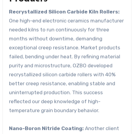
Recrystallized Silicon Carbide Kiln Rollers:
One high-end electronic ceramics manufacturer
needed kilns to run continuously for three
months without downtime, demanding
exceptional creep resistance. Market products
failed, bending under heat. By refining material
purity and microstructure, OZBO developed
recrystallized silicon carbide rollers with 40%
better creep resistance, enabling stable and
uninterrupted production. This success
reflected our deep knowledge of high-
temperature grain boundary behavior.
Nano-Boron Nitride Coating:
Another client