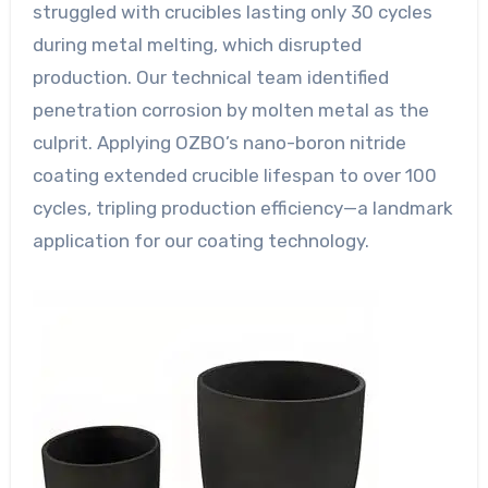
struggled with crucibles lasting only 30 cycles
during metal melting, which disrupted
production. Our technical team identified
penetration corrosion by molten metal as the
culprit. Applying OZBO’s nano-boron nitride
coating extended crucible lifespan to over 100
cycles, tripling production efficiency—a landmark
application for our coating technology.