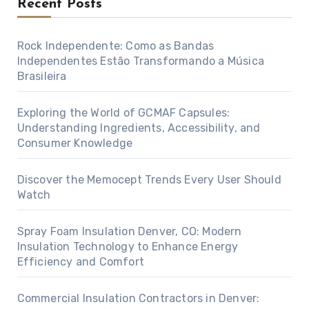
Recent Posts
Rock Independente: Como as Bandas
Independentes Estão Transformando a Música
Brasileira
Exploring the World of GCMAF Capsules:
Understanding Ingredients, Accessibility, and
Consumer Knowledge
Discover the Memocept Trends Every User Should
Watch
Spray Foam Insulation Denver, CO: Modern
Insulation Technology to Enhance Energy
Efficiency and Comfort
Commercial Insulation Contractors in Denver: