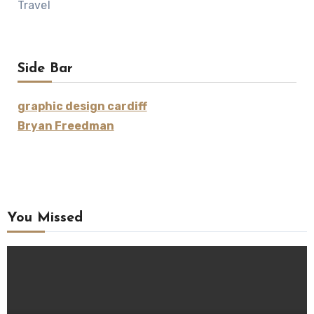
Travel
Side Bar
graphic design cardiff
Bryan Freedman
You Missed