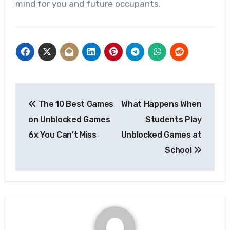
mind for you and future occupants.
Post
The 10 Best Games
What Happens When
navigation
on Unblocked Games
Students Play
6x You Can’t Miss
Unblocked Games at
School