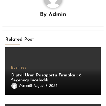
By
Admin
Related Post
Business
Dijital Ürün Pasaportu Firmaları: 8
Seçeneği İnceledik
Admin
August 3, 2026