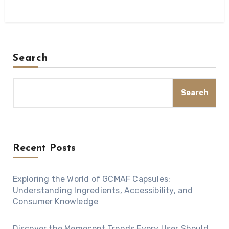
Search
Search
Recent Posts
Exploring the World of GCMAF Capsules:
Understanding Ingredients, Accessibility, and
Consumer Knowledge
Discover the Memocept Trends Every User Should