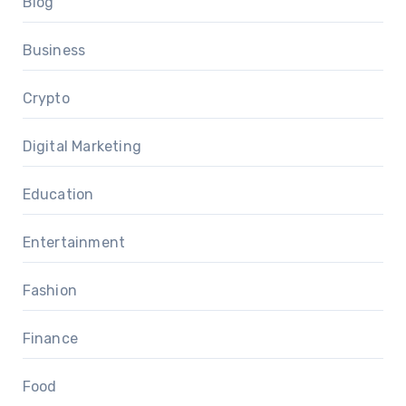
Blog
Business
Crypto
Digital Marketing
Education
Entertainment
Fashion
Finance
Food