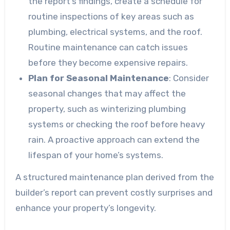
the report’s findings, create a schedule for
routine inspections of key areas such as
plumbing, electrical systems, and the roof.
Routine maintenance can catch issues
before they become expensive repairs.
Plan for Seasonal Maintenance
: Consider
seasonal changes that may affect the
property, such as winterizing plumbing
systems or checking the roof before heavy
rain. A proactive approach can extend the
lifespan of your home’s systems.
A structured maintenance plan derived from the
builder’s report can prevent costly surprises and
enhance your property’s longevity.