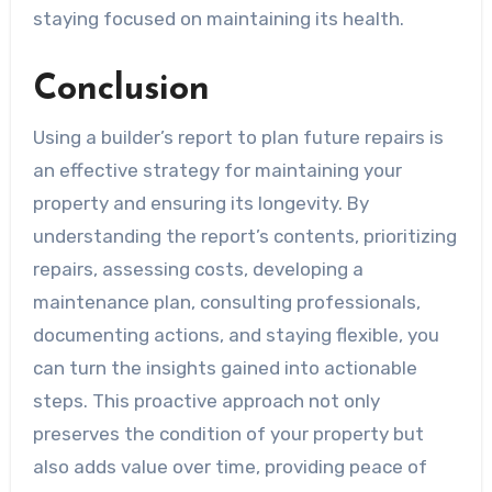
staying focused on maintaining its health.
Conclusion
Using a builder’s report to plan future repairs is
an effective strategy for maintaining your
property and ensuring its longevity. By
understanding the report’s contents, prioritizing
repairs, assessing costs, developing a
maintenance plan, consulting professionals,
documenting actions, and staying flexible, you
can turn the insights gained into actionable
steps. This proactive approach not only
preserves the condition of your property but
also adds value over time, providing peace of