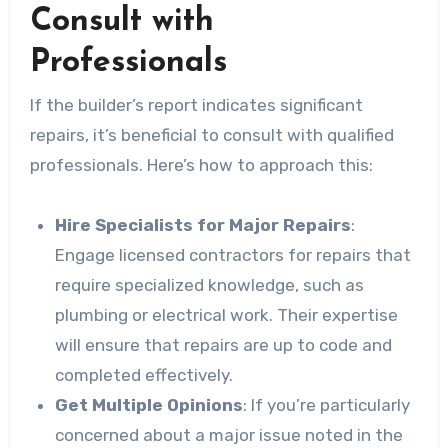
Consult with
Professionals
If the builder’s report indicates significant
repairs, it’s beneficial to consult with qualified
professionals. Here’s how to approach this:
Hire Specialists for Major Repairs
:
Engage licensed contractors for repairs that
require specialized knowledge, such as
plumbing or electrical work. Their expertise
will ensure that repairs are up to code and
completed effectively.
Get Multiple Opinions
: If you’re particularly
concerned about a major issue noted in the