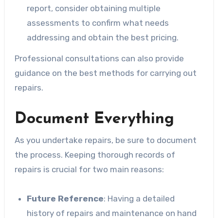
report, consider obtaining multiple
assessments to confirm what needs
addressing and obtain the best pricing.
Professional consultations can also provide
guidance on the best methods for carrying out
repairs.
Document Everything
As you undertake repairs, be sure to document
the process. Keeping thorough records of
repairs is crucial for two main reasons:
Future Reference
: Having a detailed
history of repairs and maintenance on hand