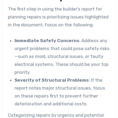
The first step in using the builder’s report for
planning repairs is prioritizing issues highlighted
in the document. Focus on the following:
Immediate Safety Concerns
: Address any
urgent problems that could pose safety risks
—such as mold, structural issues, or faulty
electrical systems. These should be your top
priority.
Severity of Structural Problems
: If the
report notes major structural issues, focus
on these repairs first to prevent further
deterioration and additional costs.
Categorizing repairs by urgency and potential