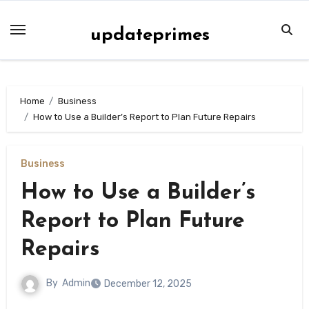
Skip
to
updateprimes
content
Home
Business
How to Use a Builder’s Report to Plan Future Repairs
Business
How to Use a Builder’s
Report to Plan Future
Repairs
By
Admin
December 12, 2025