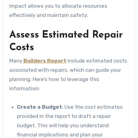
impact allows you to allocate resources
effectively and maintain safety.
Assess Estimated Repair
Costs
Many
Builders Report
include estimated costs
associated with repairs, which can guide your
planning. Here’s how to leverage this
information:
Create a Budget
: Use the cost estimates
provided in the report to draft a repair
budget. This will help you understand
financial implications and plan your