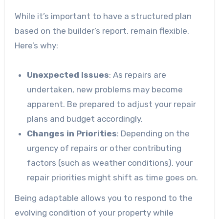
While it’s important to have a structured plan
based on the builder’s report, remain flexible.
Here’s why:
Unexpected Issues
: As repairs are
undertaken, new problems may become
apparent. Be prepared to adjust your repair
plans and budget accordingly.
Changes in Priorities
: Depending on the
urgency of repairs or other contributing
factors (such as weather conditions), your
repair priorities might shift as time goes on.
Being adaptable allows you to respond to the
evolving condition of your property while