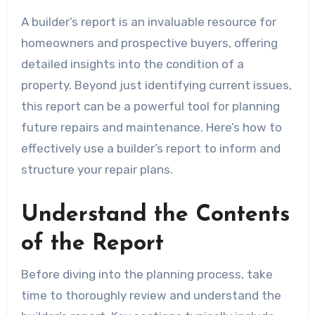
A builder’s report is an invaluable resource for
homeowners and prospective buyers, offering
detailed insights into the condition of a
property. Beyond just identifying current issues,
this report can be a powerful tool for planning
future repairs and maintenance. Here’s how to
effectively use a builder’s report to inform and
structure your repair plans.
Understand the Contents
of the Report
Before diving into the planning process, take
time to thoroughly review and understand the