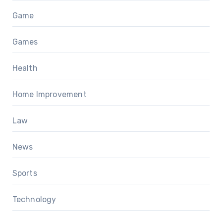
Game
Games
Health
Home Improvement
Law
News
Sports
Technology