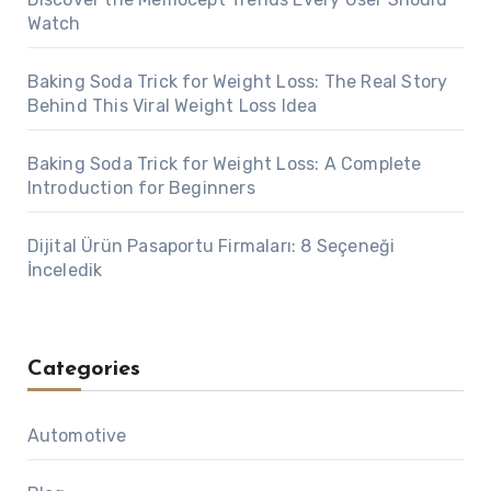
Watch
Baking Soda Trick for Weight Loss: The Real Story
Behind This Viral Weight Loss Idea
Baking Soda Trick for Weight Loss: A Complete
Introduction for Beginners
Dijital Ürün Pasaportu Firmaları: 8 Seçeneği
İnceledik
Categories
Automotive