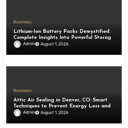
Business
Lithium-Ion Battery Packs Demystified:
Complete Insights Into Powerful Storage
Technology
Admin
August 1, 2026
Business
Attic Air Sealing in Denver, CO: Smart
Techniques to Prevent Energy Loss and
Create a More Comfortable Home
Admin
August 1, 2026