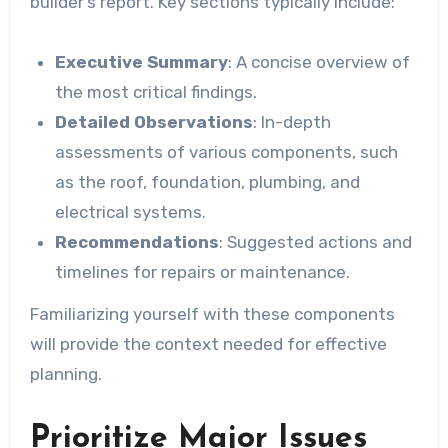
builder’s report. Key sections typically include:
Executive Summary
: A concise overview of
the most critical findings.
Detailed Observations
: In-depth
assessments of various components, such
as the roof, foundation, plumbing, and
electrical systems.
Recommendations
: Suggested actions and
timelines for repairs or maintenance.
Familiarizing yourself with these components
will provide the context needed for effective
planning.
Prioritize Major Issues