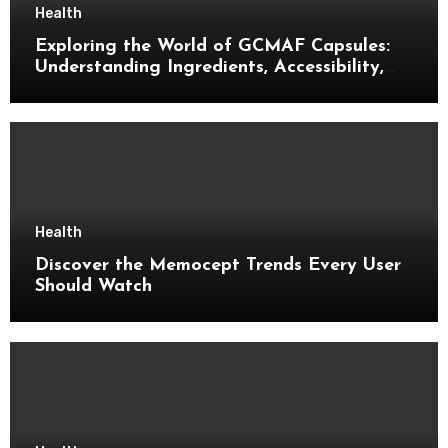
Health
Exploring the World of GCMAF Capsules:
Understanding Ingredients, Accessibility,
and Consumer Knowledge
Health
Discover the Memocept Trends Every User
Should Watch