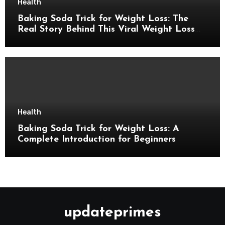
Health
Baking Soda Trick for Weight Loss: The
Real Story Behind This Viral Weight Loss
Idea
Health
Baking Soda Trick for Weight Loss: A
Complete Introduction for Beginners
updateprimes