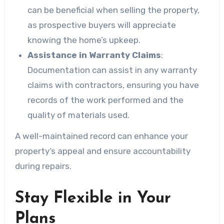
can be beneficial when selling the property,
as prospective buyers will appreciate
knowing the home’s upkeep.
Assistance in Warranty Claims
:
Documentation can assist in any warranty
claims with contractors, ensuring you have
records of the work performed and the
quality of materials used.
A well-maintained record can enhance your
property’s appeal and ensure accountability
during repairs.
Stay Flexible in Your
Plans