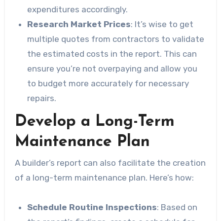
expenditures accordingly.
Research Market Prices
: It’s wise to get
multiple quotes from contractors to validate
the estimated costs in the report. This can
ensure you’re not overpaying and allow you
to budget more accurately for necessary
repairs.
Develop a Long-Term
Maintenance Plan
A builder’s report can also facilitate the creation
of a long-term maintenance plan. Here’s how:
Schedule Routine Inspections
: Based on