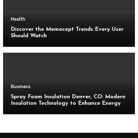
Health
Discover the Memocept Trends Every User
Should Watch
Business
Spray Foam Insulation Denver, CO: Modern
Insulation Technology to Enhance Energy
Efficiency and Comfort