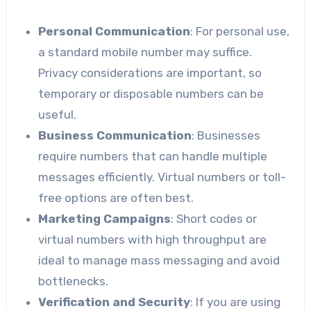
Personal Communication
: For personal use,
a standard mobile number may suffice.
Privacy considerations are important, so
temporary or disposable numbers can be
useful.
Business Communication
: Businesses
require numbers that can handle multiple
messages efficiently. Virtual numbers or toll-
free options are often best.
Marketing Campaigns
: Short codes or
virtual numbers with high throughput are
ideal to manage mass messaging and avoid
bottlenecks.
Verification and Security
: If you are using