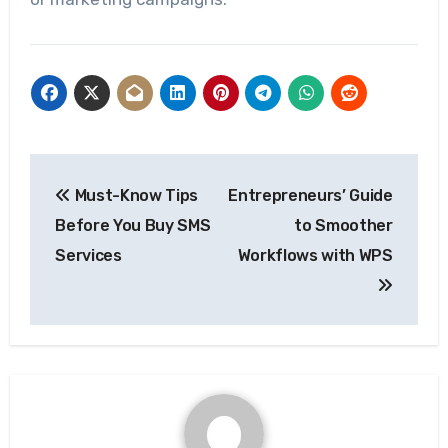
Post
Must-Know Tips
Entrepreneurs’ Guide
navigation
Before You Buy SMS
to Smoother
Services
Workflows with WPS