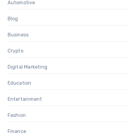
Automotive
Blog
Business
Crypto
Digital Marketing
Education
Entertainment
Fashion
Finance