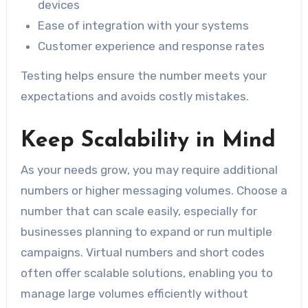
devices
Ease of integration with your systems
Customer experience and response rates
Testing helps ensure the number meets your
expectations and avoids costly mistakes.
Keep Scalability in Mind
As your needs grow, you may require additional
numbers or higher messaging volumes. Choose a
number that can scale easily, especially for
businesses planning to expand or run multiple
campaigns. Virtual numbers and short codes
often offer scalable solutions, enabling you to
manage large volumes efficiently without