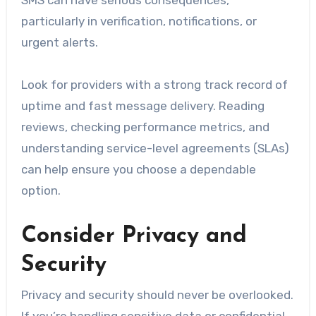
SMS can have serious consequences,
particularly in verification, notifications, or
urgent alerts.
Look for providers with a strong track record of
uptime and fast message delivery. Reading
reviews, checking performance metrics, and
understanding service-level agreements (SLAs)
can help ensure you choose a dependable
option.
Consider Privacy and
Security
Privacy and security should never be overlooked.