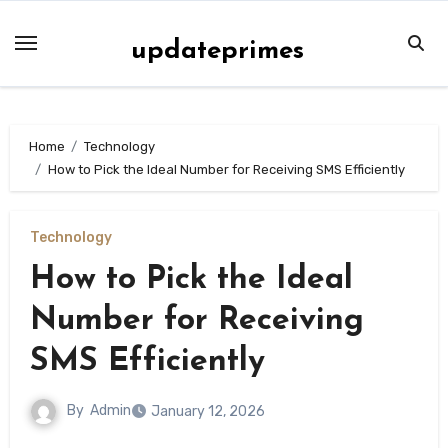
Skip
to
updateprimes
content
Home
Technology
How to Pick the Ideal Number for Receiving SMS Efficiently
Technology
How to Pick the Ideal
Number for Receiving
SMS Efficiently
By
Admin
January 12, 2026