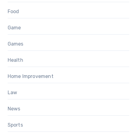
Food
Game
Games
Health
Home Improvement
Law
News
Sports