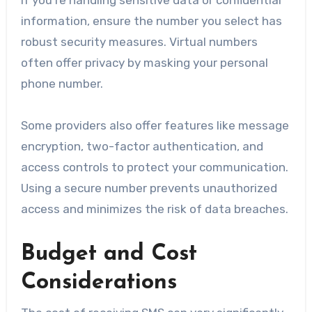
If you’re handling sensitive data or confidential
information, ensure the number you select has
robust security measures. Virtual numbers
often offer privacy by masking your personal
phone number.
Some providers also offer features like message
encryption, two-factor authentication, and
access controls to protect your communication.
Using a secure number prevents unauthorized
access and minimizes the risk of data breaches.
Budget and Cost
Considerations