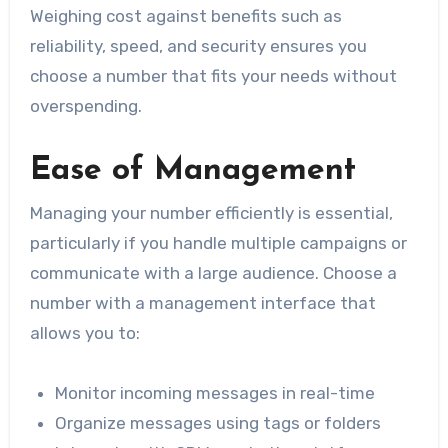
Weighing cost against benefits such as
reliability, speed, and security ensures you
choose a number that fits your needs without
overspending.
Ease of Management
Managing your number efficiently is essential,
particularly if you handle multiple campaigns or
communicate with a large audience. Choose a
number with a management interface that
allows you to:
Monitor incoming messages in real-time
Organize messages using tags or folders