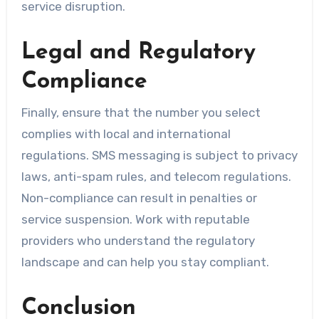
service disruption.
Legal and Regulatory
Compliance
Finally, ensure that the number you select
complies with local and international
regulations. SMS messaging is subject to privacy
laws, anti-spam rules, and telecom regulations.
Non-compliance can result in penalties or
service suspension. Work with reputable
providers who understand the regulatory
landscape and can help you stay compliant.
Conclusion