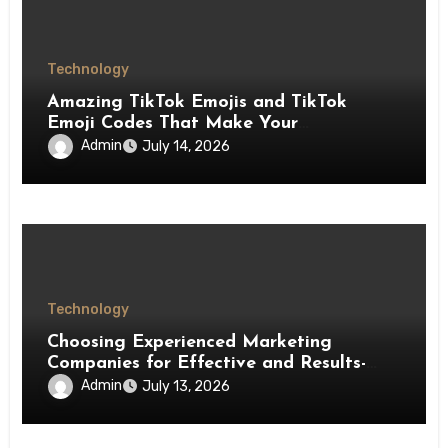
Technology
Amazing TikTok Emojis and TikTok
Emoji Codes That Make Your
Interactions More Fun
Admin
July 14, 2026
Technology
Choosing Experienced Marketing
Companies for Effective and Results-
Driven Marketing
Admin
July 13, 2026