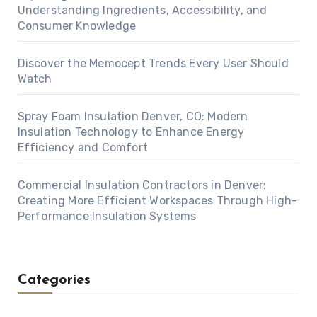
Understanding Ingredients, Accessibility, and
Consumer Knowledge
Discover the Memocept Trends Every User Should
Watch
Spray Foam Insulation Denver, CO: Modern
Insulation Technology to Enhance Energy
Efficiency and Comfort
Commercial Insulation Contractors in Denver:
Creating More Efficient Workspaces Through High-
Performance Insulation Systems
Categories