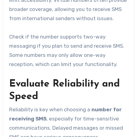
broader coverage, allowing you to receive SMS
from international senders without issues.
Check if the number supports two-way
messaging if you plan to send and receive SMS.
Some numbers may only allow one-way
reception, which can limit your functionality.
Evaluate Reliability and
Speed
Reliability is key when choosing a
number for
receiving SMS
, especially for time-sensitive
communications. Delayed messages or missed