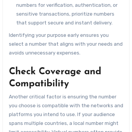
numbers for verification, authentication, or
sensitive transactions, prioritize numbers
that support secure and instant delivery.
Identifying your purpose early ensures you
select a number that aligns with your needs and
avoids unnecessary expenses.
Check Coverage and
Compatibility
Another critical factor is ensuring the number
you choose is compatible with the networks and
platforms you intend to use. If your audience
spans multiple countries, a local number might
limit accessibility. Virtual numbers often provide