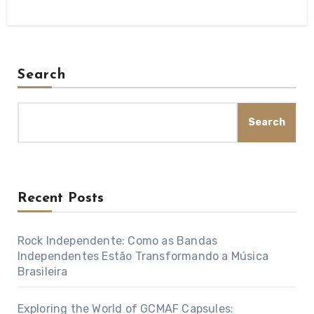
Search
Search
Recent Posts
Rock Independente: Como as Bandas
Independentes Estão Transformando a Música
Brasileira
Exploring the World of GCMAF Capsules: