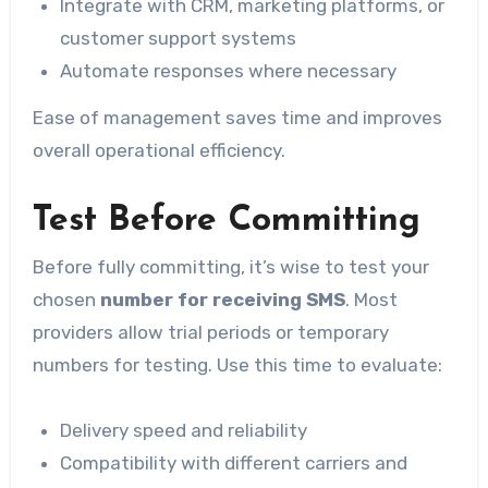
Integrate with CRM, marketing platforms, or
customer support systems
Automate responses where necessary
Ease of management saves time and improves
overall operational efficiency.
Test Before Committing
Before fully committing, it’s wise to test your
chosen
number for receiving SMS
. Most
providers allow trial periods or temporary
numbers for testing. Use this time to evaluate:
Delivery speed and reliability
Compatibility with different carriers and