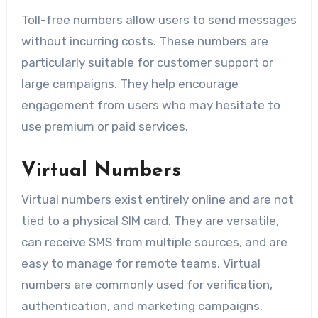
Toll-free numbers allow users to send messages
without incurring costs. These numbers are
particularly suitable for customer support or
large campaigns. They help encourage
engagement from users who may hesitate to
use premium or paid services.
Virtual Numbers
Virtual numbers exist entirely online and are not
tied to a physical SIM card. They are versatile,
can receive SMS from multiple sources, and are
easy to manage for remote teams. Virtual
numbers are commonly used for verification,
authentication, and marketing campaigns.