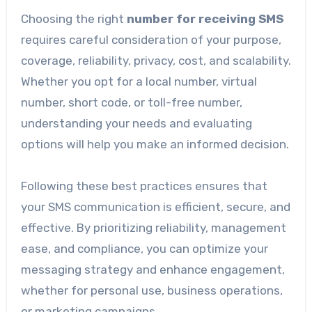
Choosing the right
number for receiving SMS
requires careful consideration of your purpose,
coverage, reliability, privacy, cost, and scalability.
Whether you opt for a local number, virtual
number, short code, or toll-free number,
understanding your needs and evaluating
options will help you make an informed decision.
Following these best practices ensures that
your SMS communication is efficient, secure, and
effective. By prioritizing reliability, management
ease, and compliance, you can optimize your
messaging strategy and enhance engagement,
whether for personal use, business operations,
or marketing campaigns.