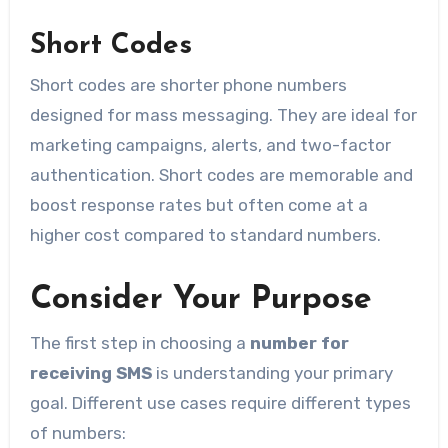
Short Codes
Short codes are shorter phone numbers
designed for mass messaging. They are ideal for
marketing campaigns, alerts, and two-factor
authentication. Short codes are memorable and
boost response rates but often come at a
higher cost compared to standard numbers.
Consider Your Purpose
The first step in choosing a
number for
receiving SMS
is understanding your primary
goal. Different use cases require different types
of numbers: