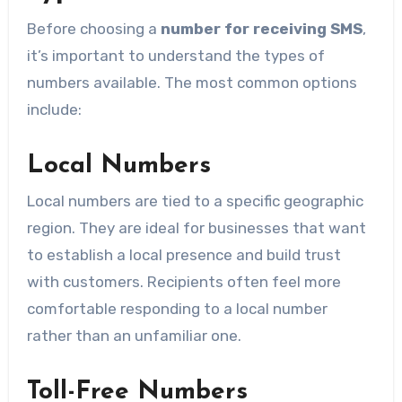
Before choosing a
number for receiving SMS
,
it’s important to understand the types of
numbers available. The most common options
include:
Local Numbers
Local numbers are tied to a specific geographic
region. They are ideal for businesses that want
to establish a local presence and build trust
with customers. Recipients often feel more
comfortable responding to a local number
rather than an unfamiliar one.
Toll-Free Numbers