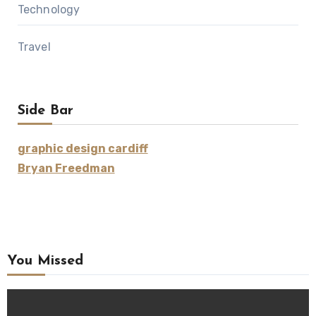
Technology
Travel
Side Bar
graphic design cardiff
Bryan Freedman
You Missed