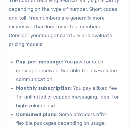
The cost of receiving SMS can vary significantly
depending on the type of number. Short codes
and toll-free numbers are generally more
expensive than local or virtual numbers.
Consider your budget carefully and evaluate
pricing models:
Pay-per-message
: You pay for each
message received. Suitable for low-volume
communication.
Monthly subscription
: You pay a fixed fee
for unlimited or capped messaging. Ideal for
high-volume use.
Combined plans
: Some providers offer
flexible packages depending on usage.