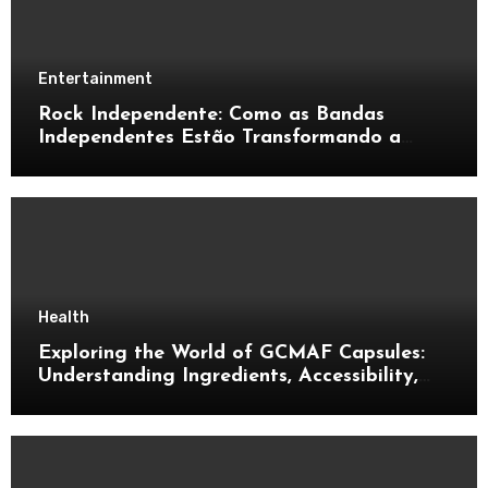
Entertainment
Rock Independente: Como as Bandas
Independentes Estão Transformando a
Música Brasileira
Health
Exploring the World of GCMAF Capsules:
Understanding Ingredients, Accessibility,
and Consumer Knowledge