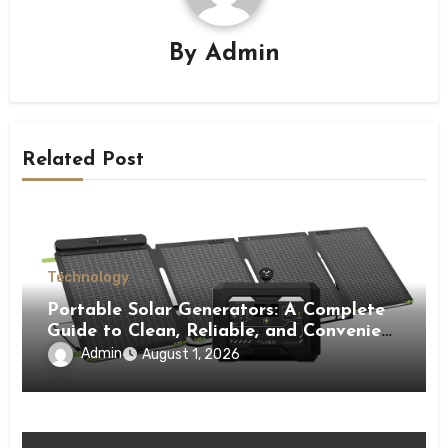
By
Admin
Related Post
Technology
Portable Solar Generators: A Complete
Guide to Clean, Reliable, and Convenient
Power Solutions
Admin
August 1, 2026