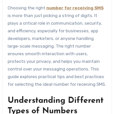
Choosing the right
number for receiving SMS
is more than just picking a string of digits. It
plays a critical role in communication, security,
and efficiency, especially for businesses, app
developers, marketers, or anyone handling
large-scale messaging. The right number
ensures smooth interaction with users,
protects your privacy, and helps you maintain
control over your messaging operations. This
guide explores practical tips and best practices
for selecting the ideal number for receiving SMS.
Understanding Different
Types of Numbers