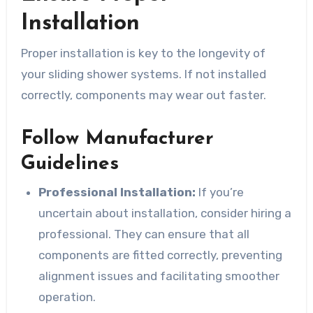
Installation
Proper installation is key to the longevity of
your sliding shower systems. If not installed
correctly, components may wear out faster.
Follow Manufacturer
Guidelines
Professional Installation:
If you’re
uncertain about installation, consider hiring a
professional. They can ensure that all
components are fitted correctly, preventing
alignment issues and facilitating smoother
operation.