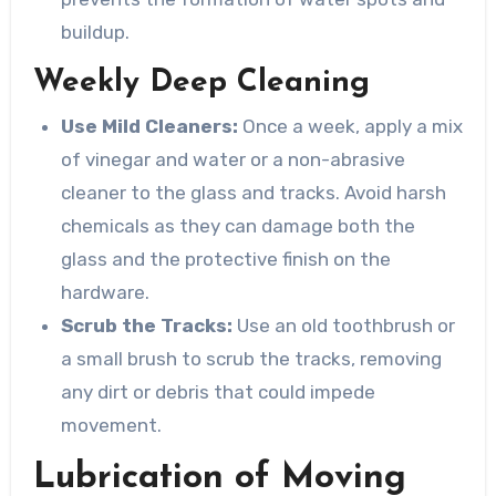
buildup.
Weekly Deep Cleaning
Use Mild Cleaners:
Once a week, apply a mix
of vinegar and water or a non-abrasive
cleaner to the glass and tracks. Avoid harsh
chemicals as they can damage both the
glass and the protective finish on the
hardware.
Scrub the Tracks:
Use an old toothbrush or
a small brush to scrub the tracks, removing
any dirt or debris that could impede
movement.
Lubrication of Moving