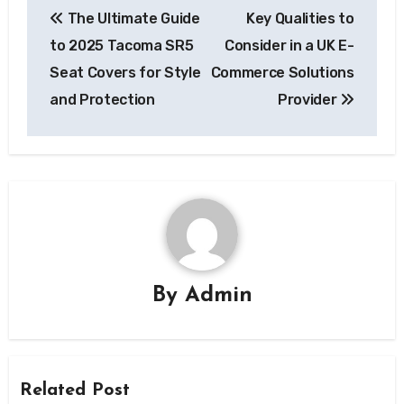
The Ultimate Guide
Key Qualities to
navigation
to 2025 Tacoma SR5
Consider in a UK E-
Seat Covers for Style
Commerce Solutions
and Protection
Provider
By
Admin
Related Post