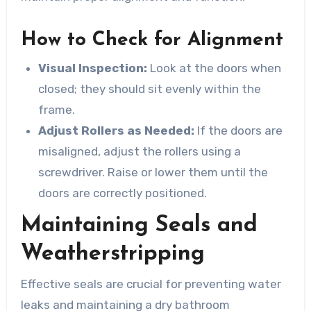
How to Check for Alignment
Visual Inspection:
Look at the doors when
closed; they should sit evenly within the
frame.
Adjust Rollers as Needed:
If the doors are
misaligned, adjust the rollers using a
screwdriver. Raise or lower them until the
doors are correctly positioned.
Maintaining Seals and
Weatherstripping
Effective seals are crucial for preventing water
leaks and maintaining a dry bathroom