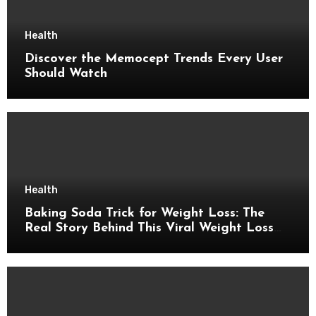
Health
Discover the Memocept Trends Every User
Should Watch
Health
Baking Soda Trick for Weight Loss: The
Real Story Behind This Viral Weight Loss
Idea