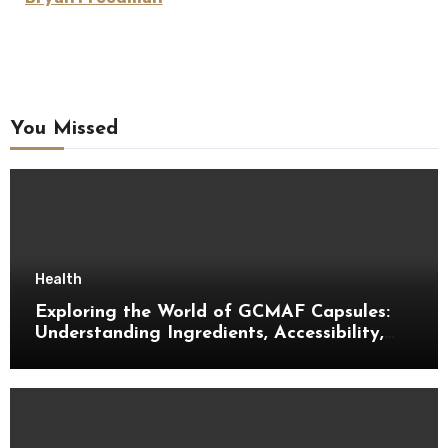
You Missed
Health
Exploring the World of GCMAF Capsules:
Understanding Ingredients, Accessibility,
and Consumer Knowledge