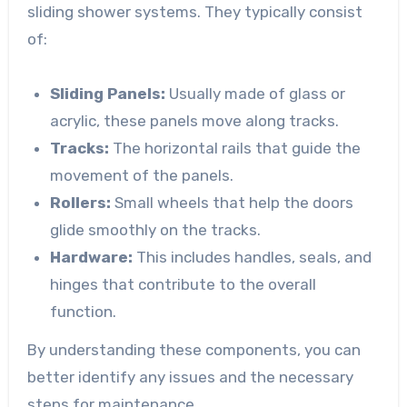
sliding shower systems. They typically consist
of:
Sliding Panels:
Usually made of glass or
acrylic, these panels move along tracks.
Tracks:
The horizontal rails that guide the
movement of the panels.
Rollers:
Small wheels that help the doors
glide smoothly on the tracks.
Hardware:
This includes handles, seals, and
hinges that contribute to the overall
function.
By understanding these components, you can
better identify any issues and the necessary
steps for maintenance.