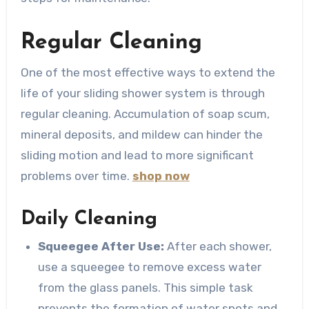
Regular Cleaning
One of the most effective ways to extend the
life of your sliding shower system is through
regular cleaning. Accumulation of soap scum,
mineral deposits, and mildew can hinder the
sliding motion and lead to more significant
problems over time.
shop now
Daily Cleaning
Squeegee After Use:
After each shower,
use a squeegee to remove excess water
from the glass panels. This simple task
prevents the formation of water spots and