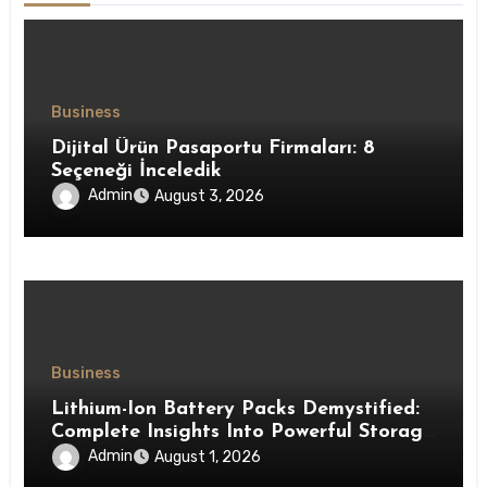
Business
Dijital Ürün Pasaportu Firmaları: 8
Seçeneği İnceledik
Admin
August 3, 2026
Business
Lithium-Ion Battery Packs Demystified:
Complete Insights Into Powerful Storage
Technology
Admin
August 1, 2026