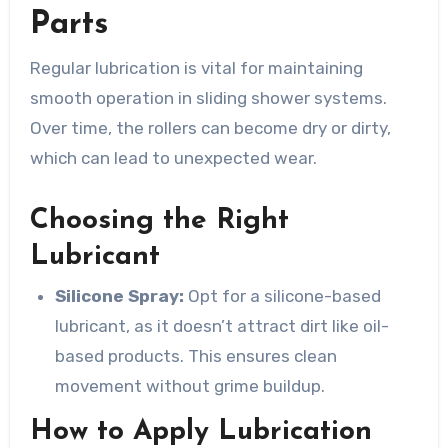
Parts
Regular lubrication is vital for maintaining
smooth operation in sliding shower systems.
Over time, the rollers can become dry or dirty,
which can lead to unexpected wear.
Choosing the Right
Lubricant
Silicone Spray:
Opt for a silicone-based
lubricant, as it doesn’t attract dirt like oil-
based products. This ensures clean
movement without grime buildup.
How to Apply Lubrication