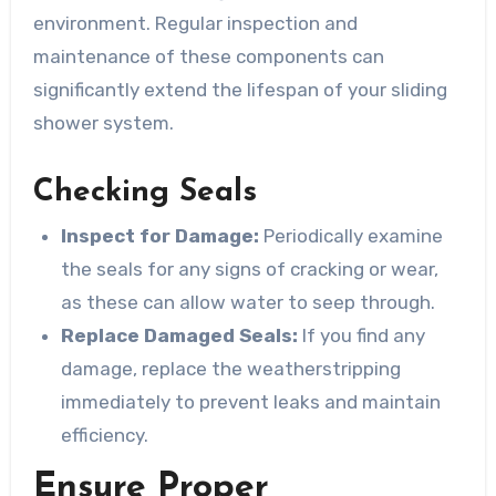
environment. Regular inspection and
maintenance of these components can
significantly extend the lifespan of your sliding
shower system.
Checking Seals
Inspect for Damage:
Periodically examine
the seals for any signs of cracking or wear,
as these can allow water to seep through.
Replace Damaged Seals:
If you find any
damage, replace the weatherstripping
immediately to prevent leaks and maintain
efficiency.
Ensure Proper