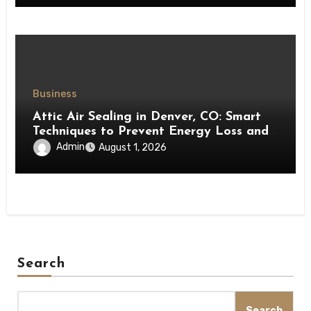
Business
Attic Air Sealing in Denver, CO: Smart
Techniques to Prevent Energy Loss and
Create a More Comfortable Home
Admin
August 1, 2026
Search
Search