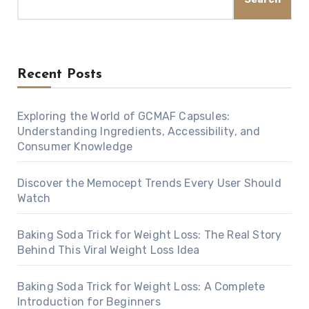
Recent Posts
Exploring the World of GCMAF Capsules:
Understanding Ingredients, Accessibility, and
Consumer Knowledge
Discover the Memocept Trends Every User Should
Watch
Baking Soda Trick for Weight Loss: The Real Story
Behind This Viral Weight Loss Idea
Baking Soda Trick for Weight Loss: A Complete
Introduction for Beginners