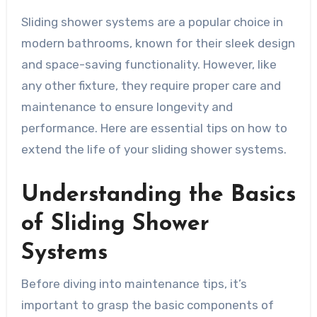
Sliding shower systems are a popular choice in
modern bathrooms, known for their sleek design
and space-saving functionality. However, like
any other fixture, they require proper care and
maintenance to ensure longevity and
performance. Here are essential tips on how to
extend the life of your sliding shower systems.
Understanding the Basics
of Sliding Shower
Systems
Before diving into maintenance tips, it’s
important to grasp the basic components of