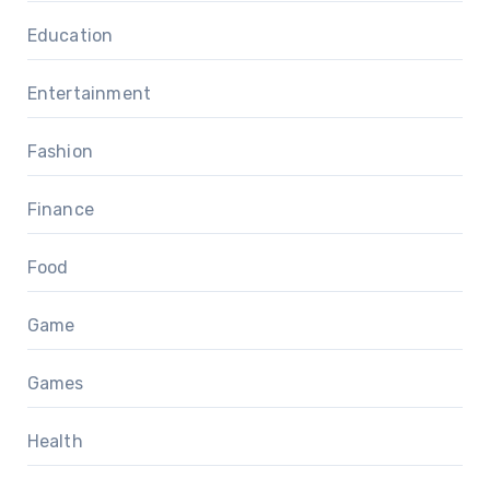
Education
Entertainment
Fashion
Finance
Food
Game
Games
Health