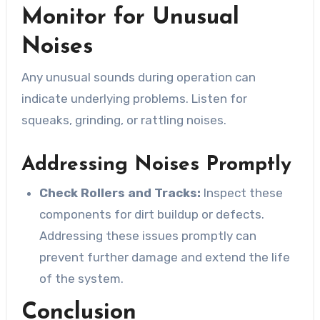
Monitor for Unusual
Noises
Any unusual sounds during operation can
indicate underlying problems. Listen for
squeaks, grinding, or rattling noises.
Addressing Noises Promptly
Check Rollers and Tracks:
Inspect these
components for dirt buildup or defects.
Addressing these issues promptly can
prevent further damage and extend the life
of the system.
Conclusion