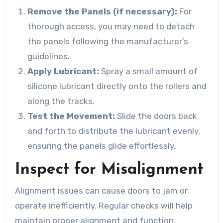
Remove the Panels (if necessary):
For
thorough access, you may need to detach
the panels following the manufacturer’s
guidelines.
Apply Lubricant:
Spray a small amount of
silicone lubricant directly onto the rollers and
along the tracks.
Test the Movement:
Slide the doors back
and forth to distribute the lubricant evenly,
ensuring the panels glide effortlessly.
Inspect for Misalignment
Alignment issues can cause doors to jam or
operate inefficiently. Regular checks will help
maintain proper alignment and function.