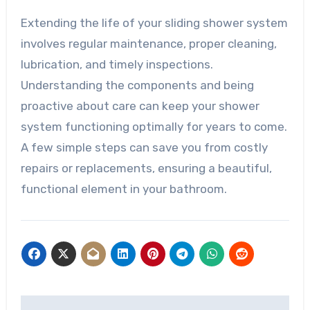
Extending the life of your sliding shower system
involves regular maintenance, proper cleaning,
lubrication, and timely inspections.
Understanding the components and being
proactive about care can keep your shower
system functioning optimally for years to come.
A few simple steps can save you from costly
repairs or replacements, ensuring a beautiful,
functional element in your bathroom.
Post