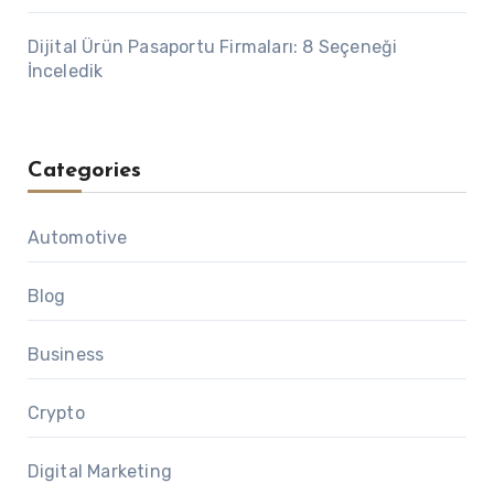
Dijital Ürün Pasaportu Firmaları: 8 Seçeneği
İnceledik
Categories
Automotive
Blog
Business
Crypto
Digital Marketing