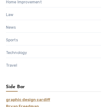
Home Improvement
Law
News
Sports
Technology
Travel
Side Bar
graphic design cardiff
Bryan Freedman