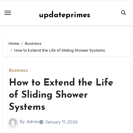
Skip
to
updateprimes
content
Home
Business
How to Extend the Life of Sliding Shower Systems
Business
How to Extend the Life
of Sliding Shower
Systems
By
Admin
January 11, 2026