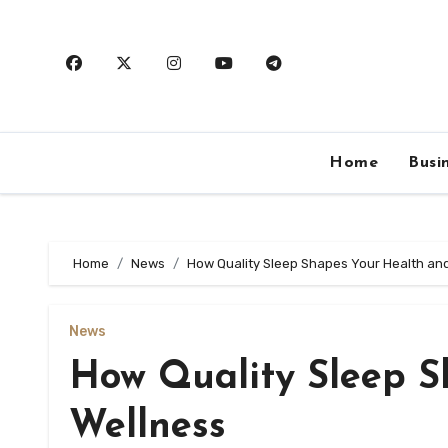
Skip
to
content
Home
Busi
Home
News
How Quality Sleep Shapes Your Health an
News
How Quality Sleep S
Wellness