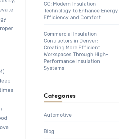
besity,
CO: Modern Insulation
levate
Technology to Enhance Energy
Efficiency and Comfort
rgy
proper
Commercial Insulation
Contractors in Denver:
Creating More Efficient
Workspaces Through High-
Performance Insulation
Systems
M)
sleep
times.
Categories
h
Automotive
ood
rove
Blog