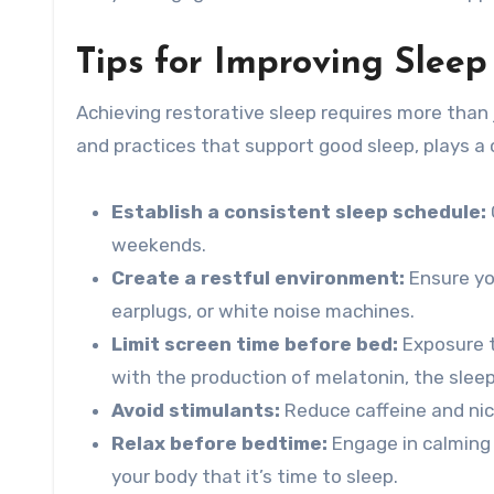
Tips for Improving Sleep
Achieving restorative sleep requires more than 
and practices that support good sleep, plays a c
Establish a consistent sleep schedule:
weekends.
Create a restful environment:
Ensure you
earplugs, or white noise machines.
Limit screen time before bed:
Exposure t
with the production of melatonin, the slee
Avoid stimulants:
Reduce caffeine and nico
Relax before bedtime:
Engage in calming a
your body that it’s time to sleep.