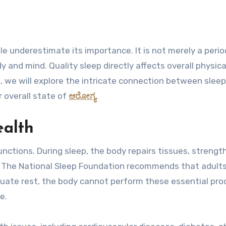
y and mind. Quality sleep directly affects overall physica
le, we will explore the intricate connection between slee
 overall state of
ಆರೋಗ್ಯ
.
ealth
 functions. During sleep, the body repairs tissues, streng
 The National Sleep Foundation recommends that adult
quate rest, the body cannot perform these essential pr
e.