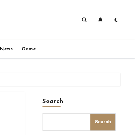
News
Game
Search
Search