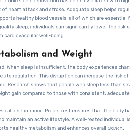
s. Chronic sleep deprivation has been associated with hig
sk of heart attack and stroke. Adequate sleep helps regu
orts healthy blood vessels, all of which are essential f
ality sleep, individuals can significantly lower the risk o
m cardiovascular well-being.
etabolism and Weight
d. When sleep is insufficient, the body experiences chan
etite regulation. This disruption can increase the risk of
ome. Research shows that people who sleep less than se
weight gain compared to those with consistent, adequate
hysical performance. Proper rest ensures that the body h
nd maintain an active lifestyle. A well-rested individual 
pports healthy metabolism and enhances overall ಆರೋಗ್ಯ.