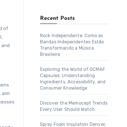
Recent Posts
Rock Independente: Como as
l,
Bandas Independentes Estão
p and
Transformando a Música
Brasileira
Exploring the World of GCMAF
Capsules: Understanding
Ingredients, Accessibility, and
thens
Consumer Knowledge
s aim
ocesses
Discover the Memocept Trends
Every User Should Watch
Spray Foam Insulation Denver,