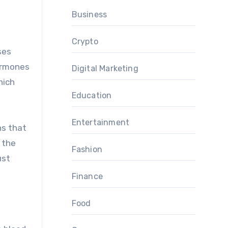
Business
Crypto
ses
hormones
Digital Marketing
hich
Education
Entertainment
ns that
 the
Fashion
ust
Finance
Food