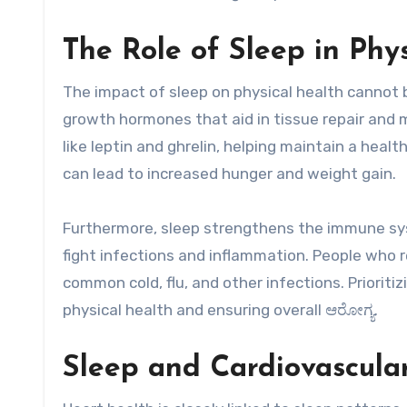
The Role of Sleep in Phy
The impact of sleep on physical health cannot 
growth hormones that aid in tissue repair and
like leptin and ghrelin, helping maintain a hea
can lead to increased hunger and weight gain.
Furthermore, sleep strengthens the immune sys
fight infections and inflammation. People who re
common cold, flu, and other infections. Prioritiz
physical health and ensuring overall ಆರೋಗ್ಯ.
Sleep and Cardiovascula