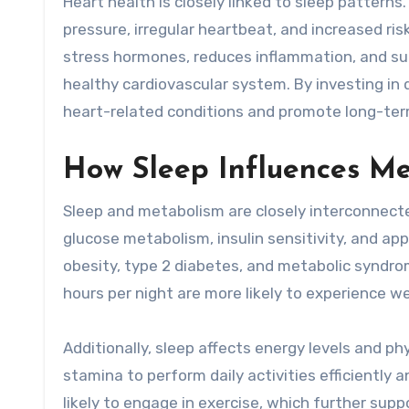
Heart health is closely linked to sleep pattern
pressure, irregular heartbeat, and increased ri
stress hormones, reduces inflammation, and supp
healthy cardiovascular system. By investing in qu
heart-related conditions and promote long-ter
How Sleep Influences M
Sleep and metabolism are closely interconnecte
glucose metabolism, insulin sensitivity, and app
obesity, type 2 diabetes, and metabolic syndr
hours per night are more likely to experience 
Additionally, sleep affects energy levels and p
stamina to perform daily activities efficiently a
likely to engage in exercise, which further su