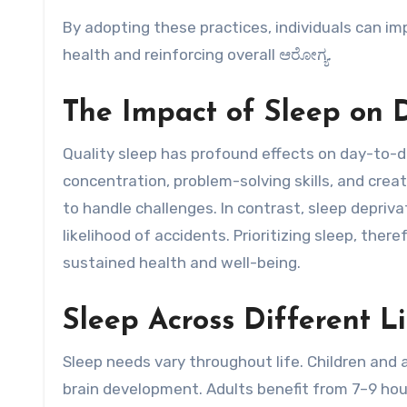
By adopting these practices, individuals can im
health and reinforcing overall ಆರೋಗ್ಯ.
The Impact of Sleep on D
Quality sleep has profound effects on day-to-d
concentration, problem-solving skills, and creat
to handle challenges. In contrast, sleep depriv
likelihood of accidents. Prioritizing sleep, there
sustained health and well-being.
Sleep Across Different L
Sleep needs vary throughout life. Children and
brain development. Adults benefit from 7–9 hou