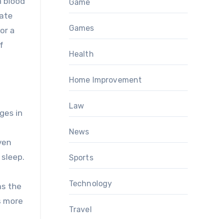
h blood
Game
late
Games
or a
f
Health
Home Improvement
Law
ges in
News
ven
 sleep.
Sports
Technology
as the
is more
Travel