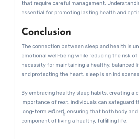
that require careful management. Understanding
essential for promoting lasting health and opti
Conclusion
The connection between sleep and health is und
emotional well-being while reducing the risk of ch
necessity for maintaining a healthy, balanced
and protecting the heart, sleep is an indispensa
By embracing healthy sleep habits, creating a
importance of rest, individuals can safeguard th
long-term ಆರೋಗ್ಯ, ensuring that both body and mi
component of living a healthy, fulfilling life.