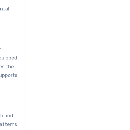
ntal
r
equipped
ses the
supports
th and
patterns