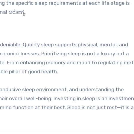
 the specific sleep requirements at each life stage is
mal ಆರೋಗ್ಯ.
eniable. Quality sleep supports physical, mental, and
ronic illnesses. Prioritizing sleep is not a luxury but a
 life. From enhancing memory and mood to regulating me
ble pillar of good health.
 conducive sleep environment, and understanding the
eir overall well-being. Investing in sleep is an investmen
nd function at their best. Sleep is not just rest—it is a 