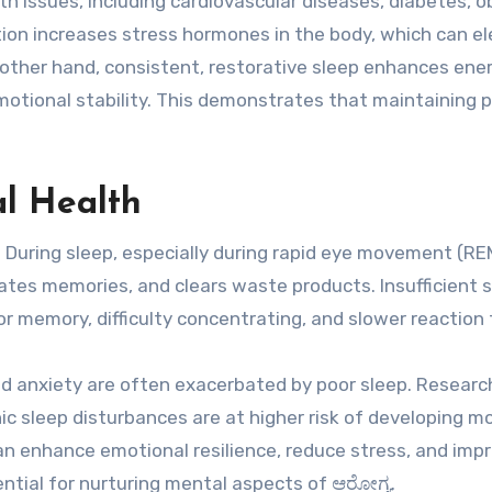
h issues, including cardiovascular diseases, diabetes, o
ion increases stress hormones in the body, which can e
other hand, consistent, restorative sleep enhances ene
motional stability. This demonstrates that maintaining 
l Health
. During sleep, especially during rapid eye movement (RE
ates memories, and clears waste products. Insufficient 
or memory, difficulty concentrating, and slower reaction 
nd anxiety are often exacerbated by poor sleep. Researc
ic sleep disturbances are at higher risk of developing m
can enhance emotional resilience, reduce stress, and imp
sential for nurturing mental aspects of ಆರೋಗ್ಯ.