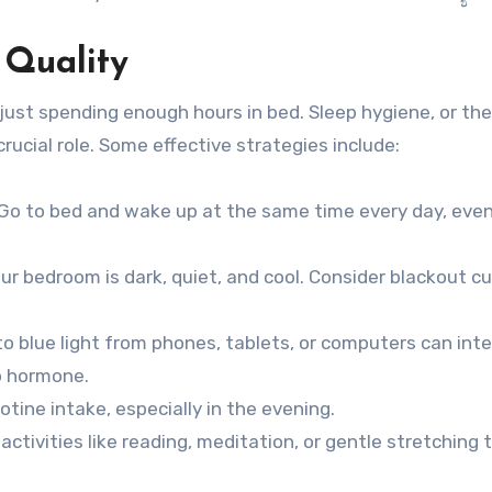
 Quality
just spending enough hours in bed. Sleep hygiene, or the
rucial role. Some effective strategies include:
Go to bed and wake up at the same time every day, eve
r bedroom is dark, quiet, and cool. Consider blackout cu
o blue light from phones, tablets, or computers can inte
p hormone.
tine intake, especially in the evening.
ctivities like reading, meditation, or gentle stretching t