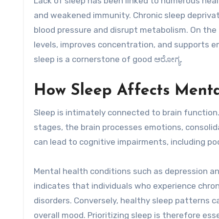
Lack of sleep has been linked to numerous healt
and weakened immunity. Chronic sleep deprivat
blood pressure and disrupt metabolism. On the 
levels, improves concentration, and supports e
sleep is a cornerstone of good ಆರೋಗ್ಯ.
How Sleep Affects Menta
Sleep is intimately connected to brain function
stages, the brain processes emotions, consolid
can lead to cognitive impairments, including po
Mental health conditions such as depression a
indicates that individuals who experience chron
disorders. Conversely, healthy sleep patterns 
overall mood. Prioritizing sleep is therefore es