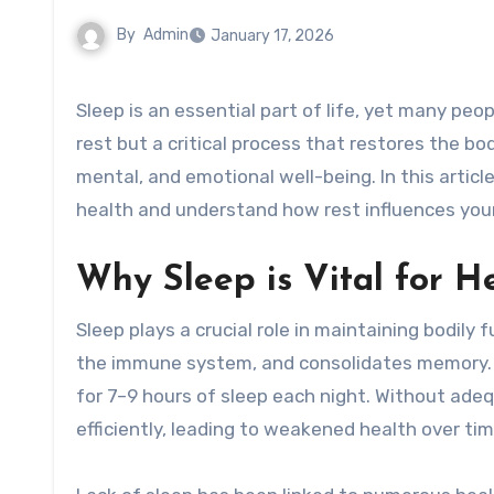
By
Admin
January 17, 2026
Sleep is an essential part of life, yet many people underestimate its importance. It is not merely a period of
rest but a critical process that restores the bod
mental, and emotional well-being. In this artic
health and understand how rest influences your
Why Sleep is Vital for H
Sleep plays a crucial role in maintaining bodily
the immune system, and consolidates memory.
for 7–9 hours of sleep each night. Without ade
efficiently, leading to weakened health over tim