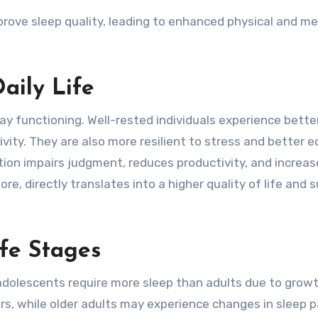
prove sleep quality, leading to enhanced physical and me
aily Life
ay functioning. Well-rested individuals experience bette
ivity. They are also more resilient to stress and better 
ation impairs judgment, reduces productivity, and increa
fore, directly translates into a higher quality of life and 
ife Stages
 adolescents require more sleep than adults due to grow
rs, while older adults may experience changes in sleep 