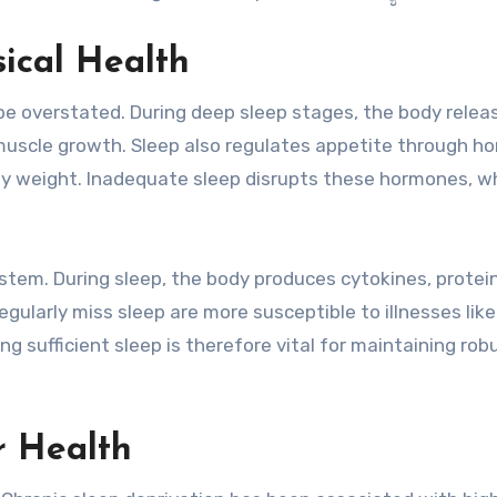
sical Health
be overstated. During deep sleep stages, the body relea
 muscle growth. Sleep also regulates appetite through 
lthy weight. Inadequate sleep disrupts these hormones, w
tem. During sleep, the body produces cytokines, protei
gularly miss sleep are more susceptible to illnesses like
ing sufficient sleep is therefore vital for maintaining rob
r Health