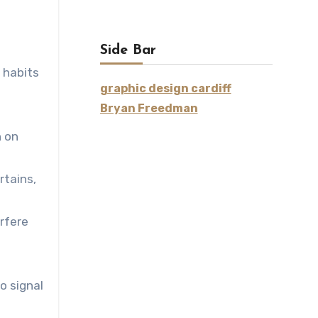
Side Bar
 habits
graphic design cardiff
Bryan Freedman
n on
rtains,
rfere
o signal