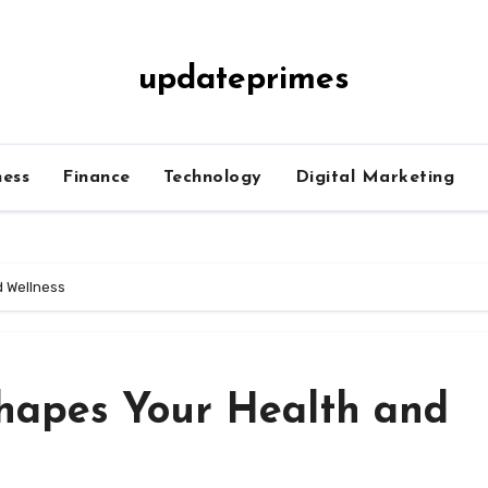
updateprimes
ness
Finance
Technology
Digital Marketing
d Wellness
hapes Your Health and