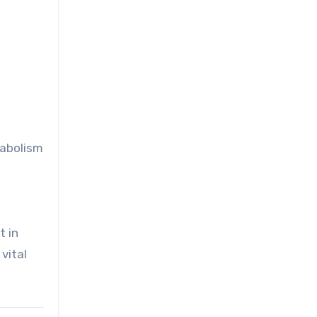
tabolism
t in
vital