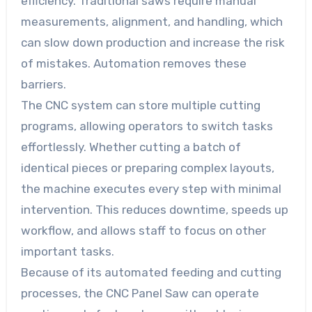
efficiency. Traditional saws require manual
measurements, alignment, and handling, which
can slow down production and increase the risk
of mistakes. Automation removes these
barriers.
The CNC system can store multiple cutting
programs, allowing operators to switch tasks
effortlessly. Whether cutting a batch of
identical pieces or preparing complex layouts,
the machine executes every step with minimal
intervention. This reduces downtime, speeds up
workflow, and allows staff to focus on other
important tasks.
Because of its automated feeding and cutting
processes, the CNC Panel Saw can operate