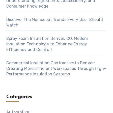
Understanding Ingredients, Accessibility, and
Consumer Knowledge
Discover the Memocept Trends Every User Should
Watch
Spray Foam Insulation Denver, CO: Modern
Insulation Technology to Enhance Energy
Efficiency and Comfort
Commercial Insulation Contractors in Denver:
Creating More Efficient Workspaces Through High-
Performance Insulation Systems
Categories
Automotive