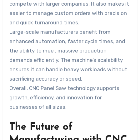
compete with larger companies. It also makes it
easier to manage custom orders with precision
and quick turnaround times.
Large-scale manufacturers benefit from
enhanced automation, faster cycle times, and
the ability to meet massive production
demands efficiently. The machine’s scalability
ensures it can handle heavy workloads without
sacrificing accuracy or speed.
Overall, CNC Panel Saw technology supports
growth, efficiency, and innovation for
businesses of all sizes.
The Future of