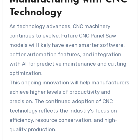
Manufacturing with CNC
Technology
As technology advances, CNC machinery
continues to evolve. Future CNC Panel Saw
models will likely have even smarter software,
better automation features, and integration
with AI for predictive maintenance and cutting
optimization.
This ongoing innovation will help manufacturers
achieve higher levels of productivity and
precision. The continued adoption of CNC
technology reflects the industry’s focus on
efficiency, resource conservation, and high-
quality production.