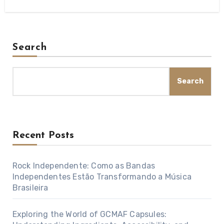
Search
Search
Recent Posts
Rock Independente: Como as Bandas
Independentes Estão Transformando a Música
Brasileira
Exploring the World of GCMAF Capsules: