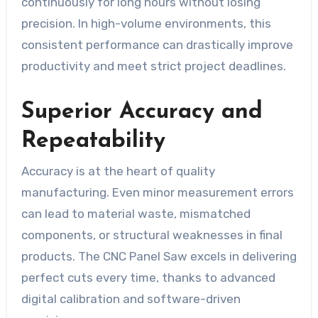
continuously for long hours without losing
precision. In high-volume environments, this
consistent performance can drastically improve
productivity and meet strict project deadlines.
Superior Accuracy and
Repeatability
Accuracy is at the heart of quality
manufacturing. Even minor measurement errors
can lead to material waste, mismatched
components, or structural weaknesses in final
products. The CNC Panel Saw excels in delivering
perfect cuts every time, thanks to advanced
digital calibration and software-driven