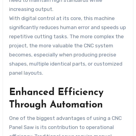
need to maintain high standards while
increasing output.
With digital control at its core, this machine
significantly reduces human error and speeds up
repetitive cutting tasks. The more complex the
project, the more valuable the CNC system
becomes, especially when producing precise
shapes, multiple identical parts, or customized
panel layouts.
Enhanced Efficiency
Through Automation
One of the biggest advantages of using a CNC
Panel Saw is its contribution to operational