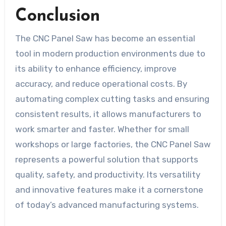
Conclusion
The CNC Panel Saw has become an essential
tool in modern production environments due to
its ability to enhance efficiency, improve
accuracy, and reduce operational costs. By
automating complex cutting tasks and ensuring
consistent results, it allows manufacturers to
work smarter and faster. Whether for small
workshops or large factories, the CNC Panel Saw
represents a powerful solution that supports
quality, safety, and productivity. Its versatility
and innovative features make it a cornerstone
of today’s advanced manufacturing systems.