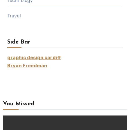
Technology
Travel
Side Bar
graphic design cardiff
Bryan Freedman
You Missed