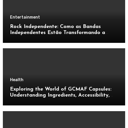
Entertainment
Rock Independente: Como as Bandas
Independentes Estão Transformando a
Música Brasileira
Health
Exploring the World of GCMAF Capsules:
Understanding Ingredients, Accessibility,
and Consumer Knowledge