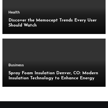
Health
Discover the Memocept Trends Every User
Should Watch
Business
Spray Foam Insulation Denver, CO: Modern
Insulation Technology to Enhance Energy
Efficiency and Comfort