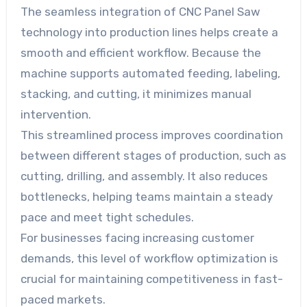
The seamless integration of CNC Panel Saw
technology into production lines helps create a
smooth and efficient workflow. Because the
machine supports automated feeding, labeling,
stacking, and cutting, it minimizes manual
intervention.
This streamlined process improves coordination
between different stages of production, such as
cutting, drilling, and assembly. It also reduces
bottlenecks, helping teams maintain a steady
pace and meet tight schedules.
For businesses facing increasing customer
demands, this level of workflow optimization is
crucial for maintaining competitiveness in fast-
paced markets.