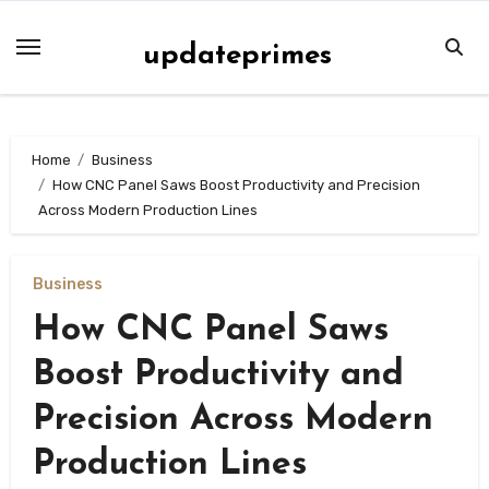
Skip
to
updateprimes
content
Home
Business
How CNC Panel Saws Boost Productivity and Precision
Across Modern Production Lines
Business
How CNC Panel Saws
Boost Productivity and
Precision Across Modern
Production Lines