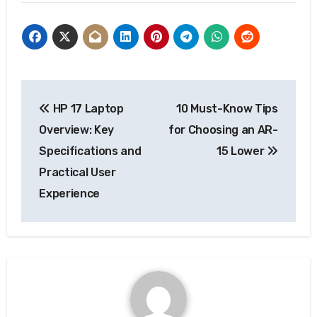
Post
HP 17 Laptop
10 Must-Know Tips
navigation
Overview: Key
for Choosing an AR-
Specifications and
15 Lower
Practical User
Experience