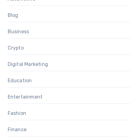
Blog
Business
Crypto
Digital Marketing
Education
Entertainment
Fashion
Finance