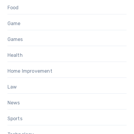
Food
Game
Games
Health
Home Improvement
Law
News
Sports