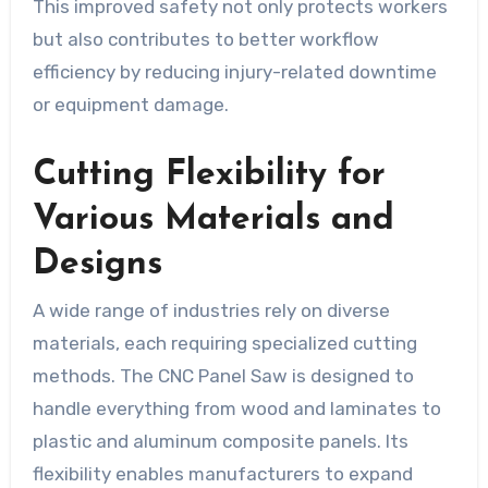
This improved safety not only protects workers
but also contributes to better workflow
efficiency by reducing injury-related downtime
or equipment damage.
Cutting Flexibility for
Various Materials and
Designs
A wide range of industries rely on diverse
materials, each requiring specialized cutting
methods. The CNC Panel Saw is designed to
handle everything from wood and laminates to
plastic and aluminum composite panels. Its
flexibility enables manufacturers to expand