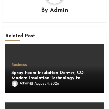
By
Admin
Related Post
Business
Spray Foam Insulation Denver, CO:
Modern Insulation Technology to
Enhance Energy Efficiency and Comfort
Admin
August 4, 2026