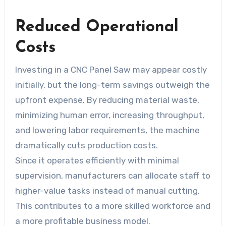
Reduced Operational
Costs
Investing in a CNC Panel Saw may appear costly
initially, but the long-term savings outweigh the
upfront expense. By reducing material waste,
minimizing human error, increasing throughput,
and lowering labor requirements, the machine
dramatically cuts production costs.
Since it operates efficiently with minimal
supervision, manufacturers can allocate staff to
higher-value tasks instead of manual cutting.
This contributes to a more skilled workforce and
a more profitable business model.