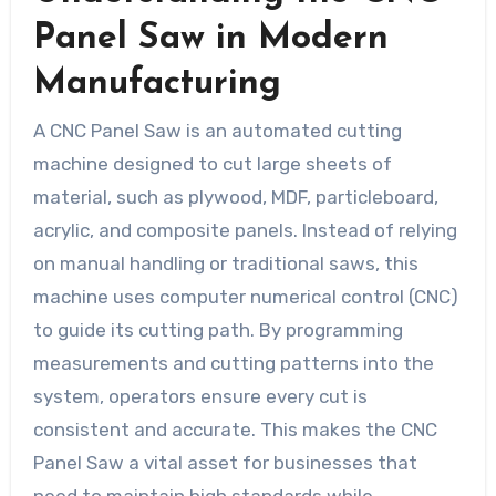
Panel Saw in Modern
Manufacturing
A CNC Panel Saw is an automated cutting
machine designed to cut large sheets of
material, such as plywood, MDF, particleboard,
acrylic, and composite panels. Instead of relying
on manual handling or traditional saws, this
machine uses computer numerical control (CNC)
to guide its cutting path. By programming
measurements and cutting patterns into the
system, operators ensure every cut is
consistent and accurate. This makes the CNC
Panel Saw a vital asset for businesses that