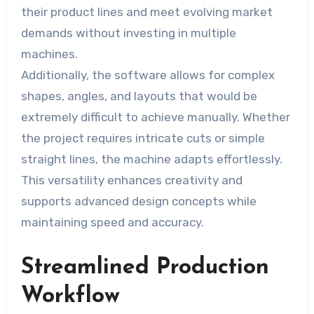
their product lines and meet evolving market
demands without investing in multiple
machines.
Additionally, the software allows for complex
shapes, angles, and layouts that would be
extremely difficult to achieve manually. Whether
the project requires intricate cuts or simple
straight lines, the machine adapts effortlessly.
This versatility enhances creativity and
supports advanced design concepts while
maintaining speed and accuracy.
Streamlined Production
Workflow