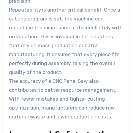
precision.
Repeatability is another critical benefit. Once a
cutting program is set, the machine can
reproduce the exact same cuts indefinitely with
no variation. This is invaluable for industries
that rely on mass production or batch
manufacturing. It ensures that every piece fits
perfectly during assembly, raising the overall
quality of the product.
The accuracy of a CNC Panel Saw also
contributes to better resource management.
With fewer mistakes and tighter cutting
optimization, manufacturers can reduce raw
material waste and lower production costs.