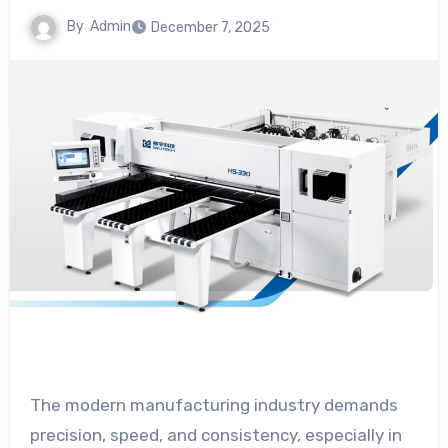
By
Admin
December 7, 2025
The modern manufacturing industry demands
precision, speed, and consistency, especially in