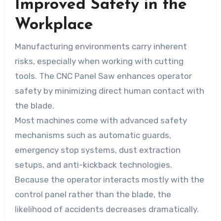
Improved Safety in the
Workplace
Manufacturing environments carry inherent
risks, especially when working with cutting
tools. The CNC Panel Saw enhances operator
safety by minimizing direct human contact with
the blade.
Most machines come with advanced safety
mechanisms such as automatic guards,
emergency stop systems, dust extraction
setups, and anti-kickback technologies.
Because the operator interacts mostly with the
control panel rather than the blade, the
likelihood of accidents decreases dramatically.