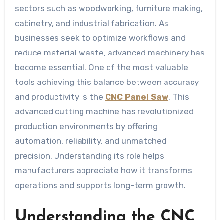
sectors such as woodworking, furniture making,
cabinetry, and industrial fabrication. As
businesses seek to optimize workflows and
reduce material waste, advanced machinery has
become essential. One of the most valuable
tools achieving this balance between accuracy
and productivity is the
CNC Panel Saw
. This
advanced cutting machine has revolutionized
production environments by offering
automation, reliability, and unmatched
precision. Understanding its role helps
manufacturers appreciate how it transforms
operations and supports long-term growth.
Understanding the CNC