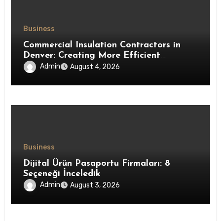
Business
Commercial Insulation Contractors in
Denver: Creating More Efficient
Workspaces Through High-Performance
Admin
August 4, 2026
Insulation Systems
Business
Dijital Ürün Pasaportu Firmaları: 8
Seçeneği İnceledik
Admin
August 3, 2026