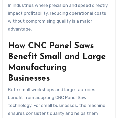
In industries where precision and speed directly
impact profitability, reducing operational costs
without compromising quality is a major
advantage.
How CNC Panel Saws
Benefit Small and Large
Manufacturing
Businesses
Both small workshops and large factories
benefit from adopting CNC Panel Saw
technology. For small businesses, the machine
ensures consistent quality and helps them