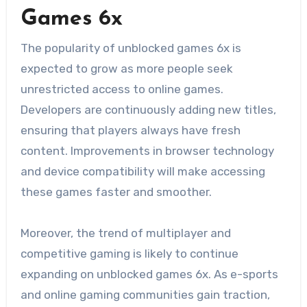
Games 6x
The popularity of unblocked games 6x is
expected to grow as more people seek
unrestricted access to online games.
Developers are continuously adding new titles,
ensuring that players always have fresh
content. Improvements in browser technology
and device compatibility will make accessing
these games faster and smoother.
Moreover, the trend of multiplayer and
competitive gaming is likely to continue
expanding on unblocked games 6x. As e-sports
and online gaming communities gain traction,