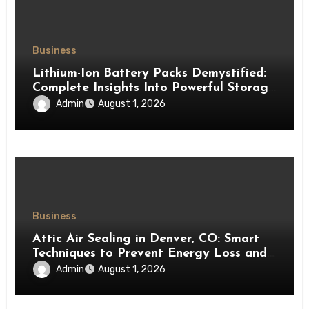
Business
Lithium-Ion Battery Packs Demystified:
Complete Insights Into Powerful Storage
Technology
Admin
August 1, 2026
Business
Attic Air Sealing in Denver, CO: Smart
Techniques to Prevent Energy Loss and
Create a More Comfortable Home
Admin
August 1, 2026