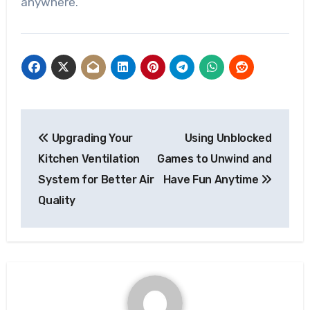
anywhere.
Post
Upgrading Your
Using Unblocked
navigation
Kitchen Ventilation
Games to Unwind and
System for Better Air
Have Fun Anytime
Quality