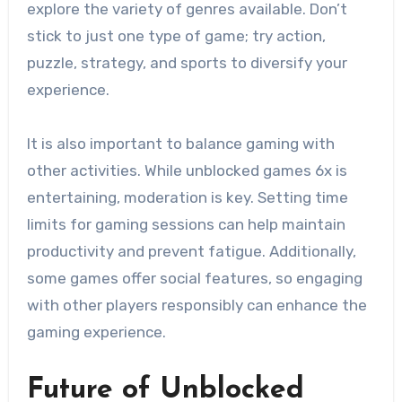
explore the variety of genres available. Don’t
stick to just one type of game; try action,
puzzle, strategy, and sports to diversify your
experience.
It is also important to balance gaming with
other activities. While unblocked games 6x is
entertaining, moderation is key. Setting time
limits for gaming sessions can help maintain
productivity and prevent fatigue. Additionally,
some games offer social features, so engaging
with other players responsibly can enhance the
gaming experience.
Future of Unblocked