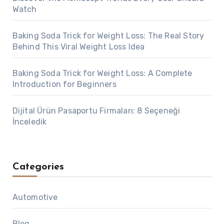
Watch
Baking Soda Trick for Weight Loss: The Real Story
Behind This Viral Weight Loss Idea
Baking Soda Trick for Weight Loss: A Complete
Introduction for Beginners
Dijital Ürün Pasaportu Firmaları: 8 Seçeneği
İnceledik
Categories
Automotive
Blog