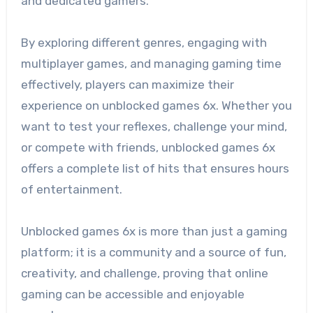
and dedicated gamers.
By exploring different genres, engaging with
multiplayer games, and managing gaming time
effectively, players can maximize their
experience on unblocked games 6x. Whether you
want to test your reflexes, challenge your mind,
or compete with friends, unblocked games 6x
offers a complete list of hits that ensures hours
of entertainment.
Unblocked games 6x is more than just a gaming
platform; it is a community and a source of fun,
creativity, and challenge, proving that online
gaming can be accessible and enjoyable