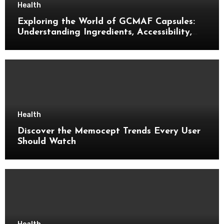
Health
Exploring the World of GCMAF Capsules:
Understanding Ingredients, Accessibility,
and Consumer Knowledge
Health
Discover the Memocept Trends Every User
Should Watch