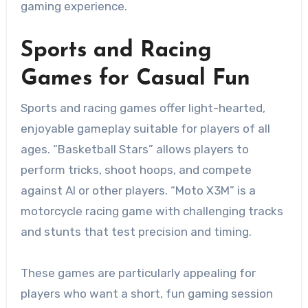
gaming experience.
Sports and Racing
Games for Casual Fun
Sports and racing games offer light-hearted,
enjoyable gameplay suitable for players of all
ages. “Basketball Stars” allows players to
perform tricks, shoot hoops, and compete
against AI or other players. “Moto X3M” is a
motorcycle racing game with challenging tracks
and stunts that test precision and timing.
These games are particularly appealing for
players who want a short, fun gaming session