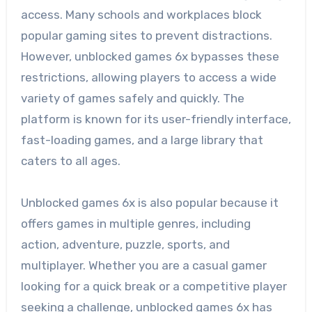
access. Many schools and workplaces block
popular gaming sites to prevent distractions.
However, unblocked games 6x bypasses these
restrictions, allowing players to access a wide
variety of games safely and quickly. The
platform is known for its user-friendly interface,
fast-loading games, and a large library that
caters to all ages.
Unblocked games 6x is also popular because it
offers games in multiple genres, including
action, adventure, puzzle, sports, and
multiplayer. Whether you are a casual gamer
looking for a quick break or a competitive player
seeking a challenge, unblocked games 6x has