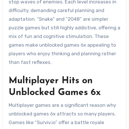
stop waves of enemies. Each level increases in
difficulty, demanding careful planning and
adaptation. “Snake” and “2048” are simpler
puzzle games but still highly addictive, offering a
mix of fun and cognitive stimulation. These
games make unblocked games 6x appealing to
players who enjoy thinking and planning rather
than fast reflexes.
Multiplayer Hits on
Unblocked Games 6x
Multiplayer games are a significant reason why
unblocked games 6x attracts so many players.
Games like “Surviv.io” offer a battle royale