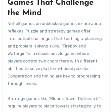
Games That Challenge
the Mind
Not all games on unblocked games 6x are about
reflexes. Puzzle and strategy games offer
intellectual challenges that test logic, planning,
and problem-solving skills. “Fireboy and
Watergirl” is a classic puzzle game where
players control two characters with different
abilities to solve platform-based puzzles.
Cooperation and timing are key to progressing
through levels.
Strategy games like “Bloons Tower Defense 5”
require players to place towers strategically to