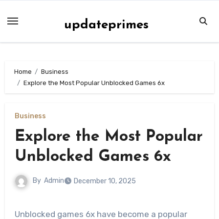
Skip
to
updateprimes
content
Home
Business
Explore the Most Popular Unblocked Games 6x
Business
Explore the Most Popular
Unblocked Games 6x
By
Admin
December 10, 2025
Unblocked games 6x have become a popular