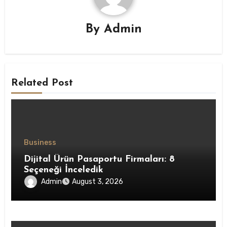
By
Admin
Related Post
Business
Dijital Ürün Pasaportu Firmaları: 8
Seçeneği İnceledik
Admin
August 3, 2026