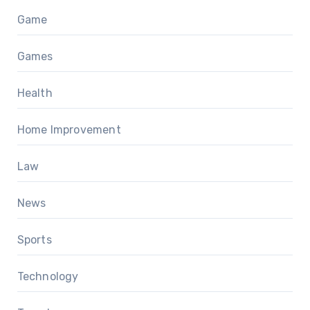
Game
Games
Health
Home Improvement
Law
News
Sports
Technology