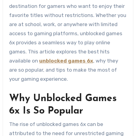
destination for gamers who want to enjoy their
favorite titles without restrictions. Whether you
are at school, work, or anywhere with limited
access to gaming platforms, unblocked games
6x provides a seamless way to play online
games. This article explores the best hits
available on
unblocked games 6x
, why they
are so popular, and tips to make the most of
your gaming experience.
Why Unblocked Games
6x Is So Popular
The rise of unblocked games 6x can be
attributed to the need for unrestricted gaming