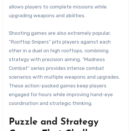
allows players to complete missions while
upgrading weapons and abilities.
Shooting games are also extremely popular.
“Rooftop Snipers” pits players against each
other in a duel on high rooftops, combining
strategy with precision aiming. “Madness
Combat” series provides intense combat
scenarios with multiple weapons and upgrades.
These action-packed games keep players
engaged for hours while improving hand-eye
coordination and strategic thinking.
Puzzle and Strategy