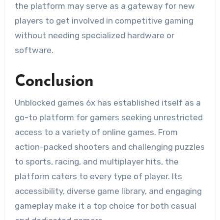
the platform may serve as a gateway for new
players to get involved in competitive gaming
without needing specialized hardware or
software.
Conclusion
Unblocked games 6x has established itself as a
go-to platform for gamers seeking unrestricted
access to a variety of online games. From
action-packed shooters and challenging puzzles
to sports, racing, and multiplayer hits, the
platform caters to every type of player. Its
accessibility, diverse game library, and engaging
gameplay make it a top choice for both casual