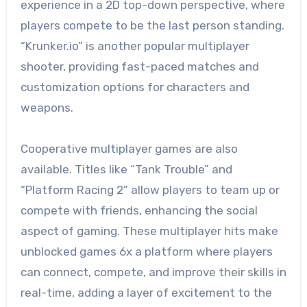
experience in a 2D top-down perspective, where
players compete to be the last person standing.
“Krunker.io” is another popular multiplayer
shooter, providing fast-paced matches and
customization options for characters and
weapons.
Cooperative multiplayer games are also
available. Titles like “Tank Trouble” and
“Platform Racing 2” allow players to team up or
compete with friends, enhancing the social
aspect of gaming. These multiplayer hits make
unblocked games 6x a platform where players
can connect, compete, and improve their skills in
real-time, adding a layer of excitement to the