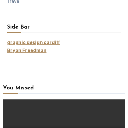
Travel
Side Bar
graphic design cardiff
Bryan Freedman
You Missed