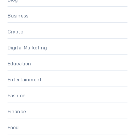
Business
Crypto
Digital Marketing
Education
Entertainment
Fashion
Finance
Food