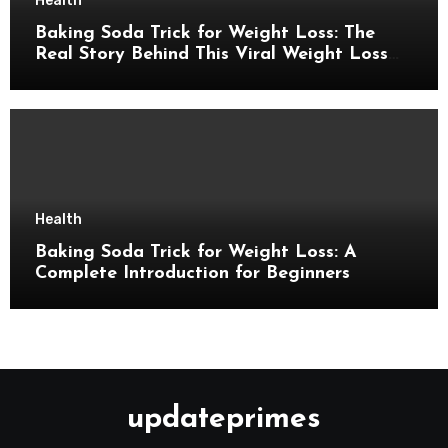
Health
Baking Soda Trick for Weight Loss: The
Real Story Behind This Viral Weight Loss
Idea
Health
Baking Soda Trick for Weight Loss: A
Complete Introduction for Beginners
updateprimes