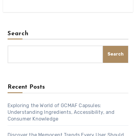
Search
Search
Recent Posts
Exploring the World of GCMAF Capsules:
Understanding Ingredients, Accessibility, and
Consumer Knowledge
Discover the Memocept Trends Every User Should