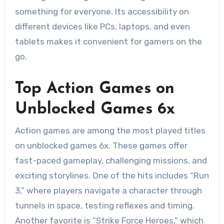
something for everyone. Its accessibility on
different devices like PCs, laptops, and even
tablets makes it convenient for gamers on the
go.
Top Action Games on
Unblocked Games 6x
Action games are among the most played titles
on unblocked games 6x. These games offer
fast-paced gameplay, challenging missions, and
exciting storylines. One of the hits includes “Run
3,” where players navigate a character through
tunnels in space, testing reflexes and timing.
Another favorite is “Strike Force Heroes,” which