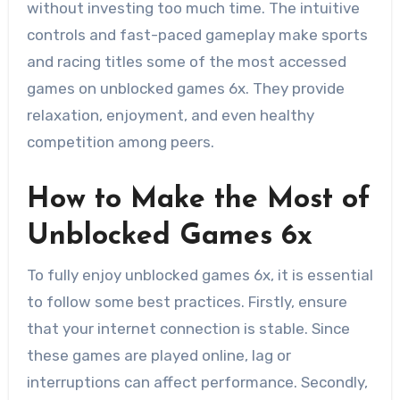
without investing too much time. The intuitive
controls and fast-paced gameplay make sports
and racing titles some of the most accessed
games on unblocked games 6x. They provide
relaxation, enjoyment, and even healthy
competition among peers.
How to Make the Most of
Unblocked Games 6x
To fully enjoy unblocked games 6x, it is essential
to follow some best practices. Firstly, ensure
that your internet connection is stable. Since
these games are played online, lag or
interruptions can affect performance. Secondly,