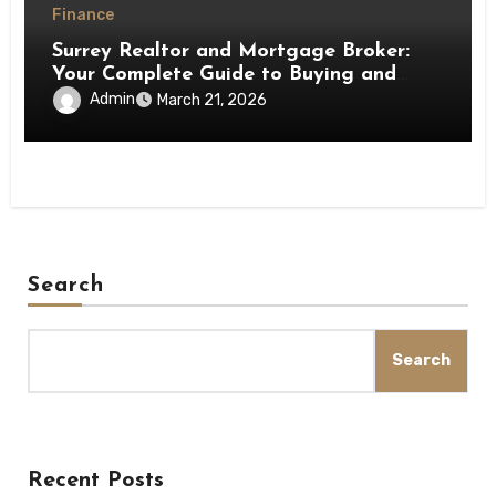
Finance
Surrey Realtor and Mortgage Broker:
Your Complete Guide to Buying and
Financing a Home
Admin
March 21, 2026
Search
Search
Recent Posts