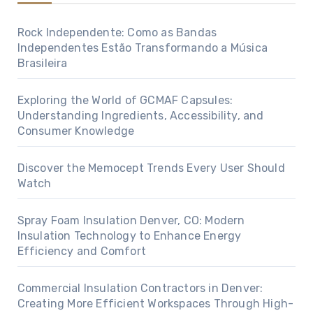
Rock Independente: Como as Bandas
Independentes Estão Transformando a Música
Brasileira
Exploring the World of GCMAF Capsules:
Understanding Ingredients, Accessibility, and
Consumer Knowledge
Discover the Memocept Trends Every User Should
Watch
Spray Foam Insulation Denver, CO: Modern
Insulation Technology to Enhance Energy
Efficiency and Comfort
Commercial Insulation Contractors in Denver:
Creating More Efficient Workspaces Through High-