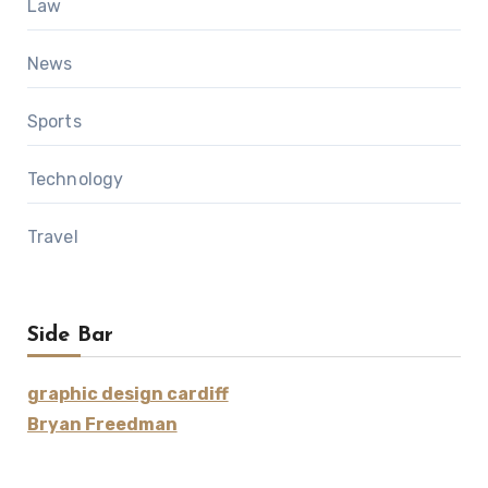
Law
News
Sports
Technology
Travel
Side Bar
graphic design cardiff
Bryan Freedman