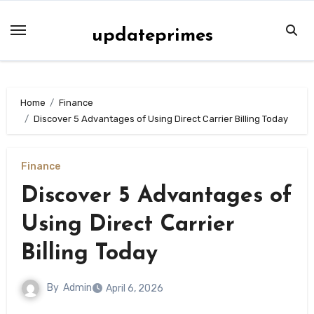
Skip
to
updateprimes
content
Home
Finance
Discover 5 Advantages of Using Direct Carrier Billing Today
Finance
Discover 5 Advantages of
Using Direct Carrier
Billing Today
By
Admin
April 6, 2026