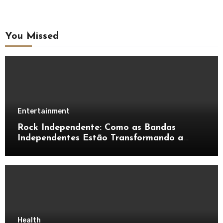
You Missed
Entertainment
Rock Independente: Como as Bandas
Independentes Estão Transformando a
Música Brasileira
Health