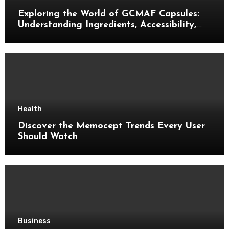
Exploring the World of GCMAF Capsules:
Understanding Ingredients, Accessibility,
and Consumer Knowledge
Health
Discover the Memocept Trends Every User
Should Watch
Business