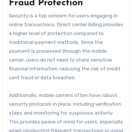
Fraud Protection
Security is a top concern for users engaging in
online transactions. Direct carrier billing provides
a higher level of protection compared to
traditional payment methods. Since the
payment is processed through the mobile
carrier, users do not need to share sensitive
financial information, reducing the risk of credit
card fraud or data breaches.
Additionally, mobile carriers often have robust
security protocols in place, including verification
steps and monitoring for suspicious activity.
This provides peace of mind for users, especially
when conducting frequent transactions or using