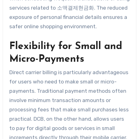
services related to 소액결제현금화. The reduced
exposure of personal financial details ensures a
safer online shopping environment.
Flexibility for Small and
Micro-Payments
Direct carrier billing is particularly advantageous
for users who need to make small or micro-
payments. Traditional payment methods often
involve minimum transaction amounts or
processing fees that make small purchases less
practical. DCB, on the other hand, allows users
to pay for digital goods or services in small
increments directly through their mobile carrier.