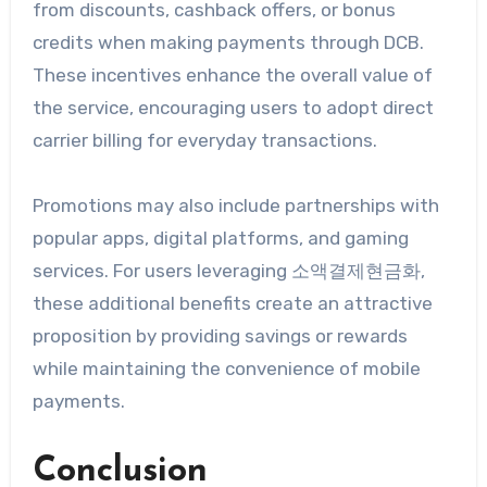
from discounts, cashback offers, or bonus
credits when making payments through DCB.
These incentives enhance the overall value of
the service, encouraging users to adopt direct
carrier billing for everyday transactions.
Promotions may also include partnerships with
popular apps, digital platforms, and gaming
services. For users leveraging 소액결제현금화,
these additional benefits create an attractive
proposition by providing savings or rewards
while maintaining the convenience of mobile
payments.
Conclusion