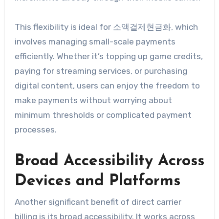
This flexibility is ideal for 소액결제현금화, which
involves managing small-scale payments
efficiently. Whether it’s topping up game credits,
paying for streaming services, or purchasing
digital content, users can enjoy the freedom to
make payments without worrying about
minimum thresholds or complicated payment
processes.
Broad Accessibility Across
Devices and Platforms
Another significant benefit of direct carrier
billing is its broad accessibility. It works across