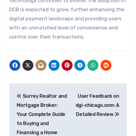
technology continues to evolve, the adoption of
DCB is expected to grow, further enhancing the
digital payment landscape and providing users
with an unmatched level of convenience and
control over their transactions.
Post
Surrey Realtor and
User Feedback on
navigation
Mortgage Broker:
dgi-chicago.com: A
Your Complete Guide
Detailed Review
to Buying and
Financing a Home