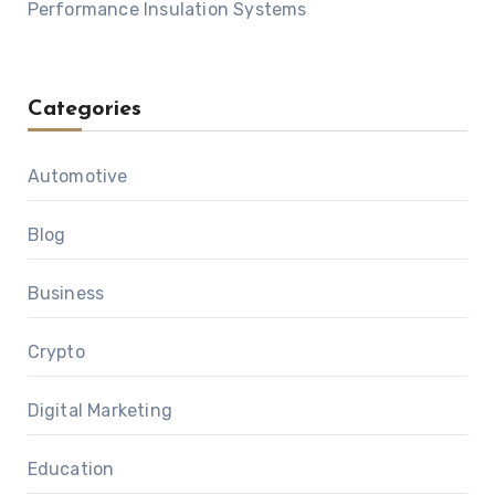
Performance Insulation Systems
Categories
Automotive
Blog
Business
Crypto
Digital Marketing
Education