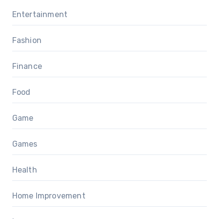
Entertainment
Fashion
Finance
Food
Game
Games
Health
Home Improvement