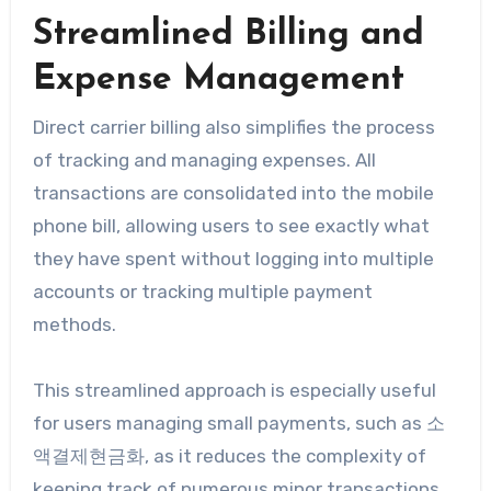
Streamlined Billing and
Expense Management
Direct carrier billing also simplifies the process
of tracking and managing expenses. All
transactions are consolidated into the mobile
phone bill, allowing users to see exactly what
they have spent without logging into multiple
accounts or tracking multiple payment
methods.
This streamlined approach is especially useful
for users managing small payments, such as 소
액결제현금화, as it reduces the complexity of
keeping track of numerous minor transactions.