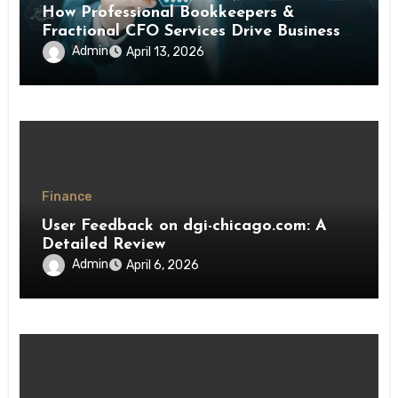
How Professional Bookkeepers &
Fractional CFO Services Drive Business
Growth
Admin
April 13, 2026
Finance
User Feedback on dgi-chicago.com: A
Detailed Review
Admin
April 6, 2026