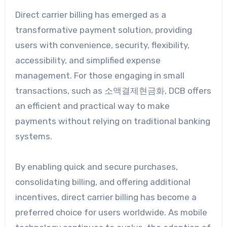
Direct carrier billing has emerged as a
transformative payment solution, providing
users with convenience, security, flexibility,
accessibility, and simplified expense
management. For those engaging in small
transactions, such as 소액결제현금화, DCB offers
an efficient and practical way to make
payments without relying on traditional banking
systems.
By enabling quick and secure purchases,
consolidating billing, and offering additional
incentives, direct carrier billing has become a
preferred choice for users worldwide. As mobile