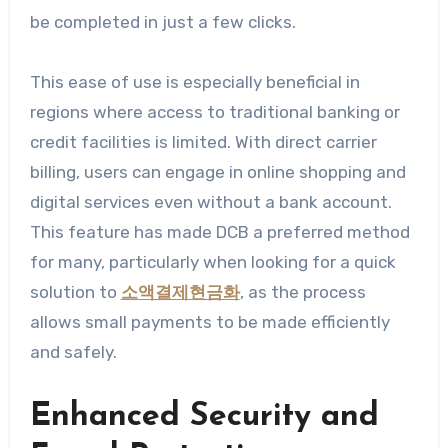
be completed in just a few clicks.
This ease of use is especially beneficial in
regions where access to traditional banking or
credit facilities is limited. With direct carrier
billing, users can engage in online shopping and
digital services even without a bank account.
This feature has made DCB a preferred method
for many, particularly when looking for a quick
solution to
소액결제현금화
, as the process
allows small payments to be made efficiently
and safely.
Enhanced Security and