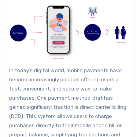
In today’s digital world, mobile payments have
become increasingly popular, offering users a
fast, convenient, and secure way to make
purchases. One payment method that has
gained significant traction is direct carrier billing
(DCB). This system allows users to charge
purchases directly to their mobile phone bill or
prepaid balance, simplifying transactions and