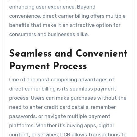
enhancing user experience. Beyond
convenience, direct carrier billing offers multiple
benefits that make it an attractive option for
consumers and businesses alike.
Seamless and Convenient
Payment Process
One of the most compelling advantages of
direct carrier billing is its seamless payment
process. Users can make purchases without the
need to enter credit card details, remember
passwords, or navigate multiple payment
platforms. Whether it’s buying apps, digital
content, or services, DCB allows transactions to