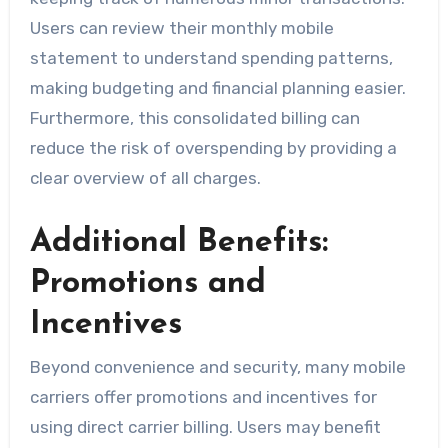
Users can review their monthly mobile
statement to understand spending patterns,
making budgeting and financial planning easier.
Furthermore, this consolidated billing can
reduce the risk of overspending by providing a
clear overview of all charges.
Additional Benefits:
Promotions and
Incentives
Beyond convenience and security, many mobile
carriers offer promotions and incentives for
using direct carrier billing. Users may benefit