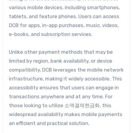
various mobile devices, including smartphones,
tablets, and feature phones. Users can access
DCB for apps, in-app purchases, music, videos,
e-books, and subscription services.
Unlike other payment methods that may be
limited by region, bank availability, or device
compatibility, DCB leverages the mobile network
infrastructure, making it widely accessible. This
accessibility ensures that users can engage in
transactions anywhere and at any time. For
those looking to utilize 소액결제현금화, this
widespread availability makes mobile payments
an efficient and practical solution.