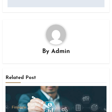
By
Admin
Related Post
Finance