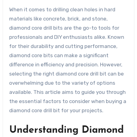
When it comes to drilling clean holes in hard
materials like concrete, brick, and stone,
diamond core drill bits are the go-to tools for
professionals and DIY enthusiasts alike. Known
for their durability and cutting performance,
diamond core bits can make a significant
difference in efficiency and precision. However,
selecting the right diamond core drill bit can be
overwhelming due to the variety of options
available. This article aims to guide you through
the essential factors to consider when buying a
diamond core drill bit for your projects.
Understanding Diamond