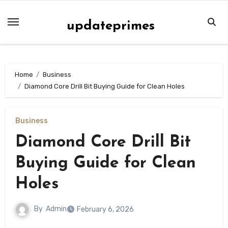
Skip
to
updateprimes
content
Home
Business
Diamond Core Drill Bit Buying Guide for Clean Holes
Business
Diamond Core Drill Bit
Buying Guide for Clean
Holes
By
Admin
February 6, 2026