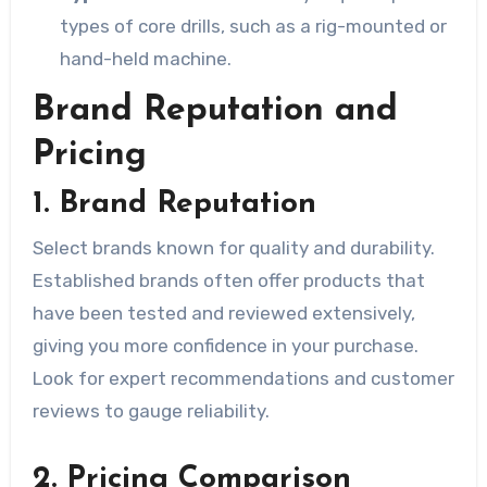
types of core drills, such as a rig-mounted or
hand-held machine.
Brand Reputation and
Pricing
1. Brand Reputation
Select brands known for quality and durability.
Established brands often offer products that
have been tested and reviewed extensively,
giving you more confidence in your purchase.
Look for expert recommendations and customer
reviews to gauge reliability.
2. Pricing Comparison