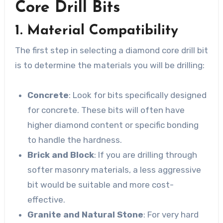
Core Drill Bits
1. Material Compatibility
The first step in selecting a diamond core drill bit
is to determine the materials you will be drilling:
Concrete
: Look for bits specifically designed
for concrete. These bits will often have
higher diamond content or specific bonding
to handle the hardness.
Brick and Block
: If you are drilling through
softer masonry materials, a less aggressive
bit would be suitable and more cost-
effective.
Granite and Natural Stone
: For very hard