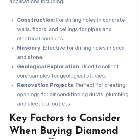
applications including:
Construction
: For drilling holes in concrete
walls, floors, and ceilings for pipes and
electrical conduits.
Masonry
: Effective for drilling holes in brick
and stone.
Geological Exploration
: Used to collect
core samples for geological studies.
Renovation Projects
: Perfect for creating
openings for air conditioning ducts, plumbing,
and electrical outlets.
Key Factors to Consider
When Buying Diamond