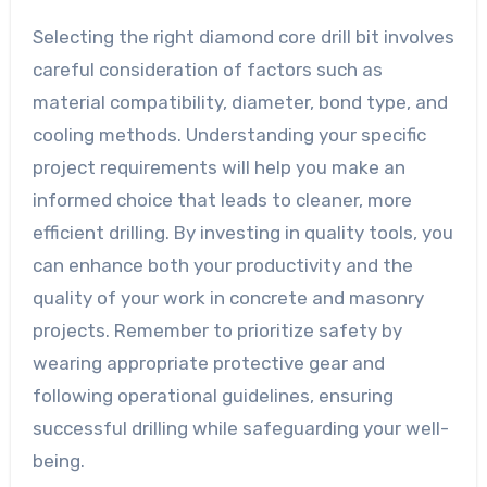
Selecting the right diamond core drill bit involves
careful consideration of factors such as
material compatibility, diameter, bond type, and
cooling methods. Understanding your specific
project requirements will help you make an
informed choice that leads to cleaner, more
efficient drilling. By investing in quality tools, you
can enhance both your productivity and the
quality of your work in concrete and masonry
projects. Remember to prioritize safety by
wearing appropriate protective gear and
following operational guidelines, ensuring
successful drilling while safeguarding your well-
being.