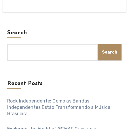
Search
Search
Recent Posts
Rock Independente: Como as Bandas
Independentes Estão Transformando a Música
Brasileira
Exploring the World of GCMAF Capsules: