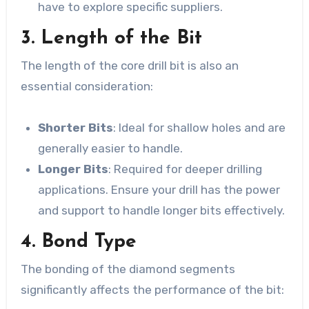
have to explore specific suppliers.
3. Length of the Bit
The length of the core drill bit is also an
essential consideration:
Shorter Bits
: Ideal for shallow holes and are
generally easier to handle.
Longer Bits
: Required for deeper drilling
applications. Ensure your drill has the power
and support to handle longer bits effectively.
4. Bond Type
The bonding of the diamond segments
significantly affects the performance of the bit: