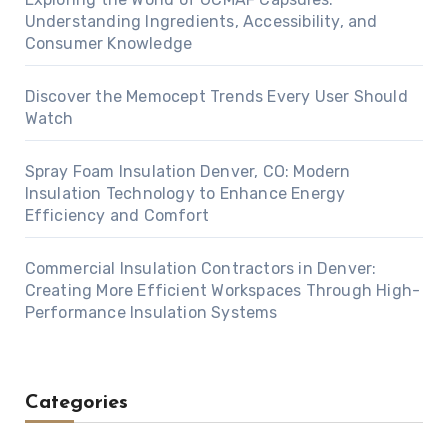
Understanding Ingredients, Accessibility, and
Consumer Knowledge
Discover the Memocept Trends Every User Should
Watch
Spray Foam Insulation Denver, CO: Modern
Insulation Technology to Enhance Energy
Efficiency and Comfort
Commercial Insulation Contractors in Denver:
Creating More Efficient Workspaces Through High-
Performance Insulation Systems
Categories