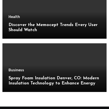
Health
Discover the Memocept Trends Every User
Should Watch
Business
Spray Foam Insulation Denver, CO: Modern
Insulation Technology to Enhance Energy
Efficiency and Comfort