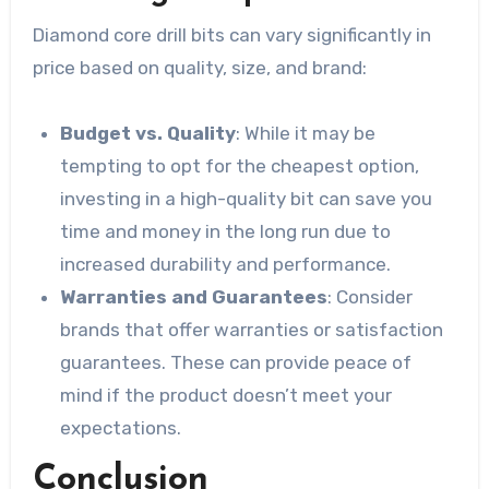
Diamond core drill bits can vary significantly in
price based on quality, size, and brand:
Budget vs. Quality
: While it may be
tempting to opt for the cheapest option,
investing in a high-quality bit can save you
time and money in the long run due to
increased durability and performance.
Warranties and Guarantees
: Consider
brands that offer warranties or satisfaction
guarantees. These can provide peace of
mind if the product doesn’t meet your
expectations.
Conclusion