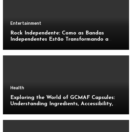
Entertainment
Rock Independente: Como as Bandas
Independentes Estão Transformando a
Música Brasileira
Health
Exploring the World of GCMAF Capsules:
Understanding Ingredients, Accessibility,
and Consumer Knowledge