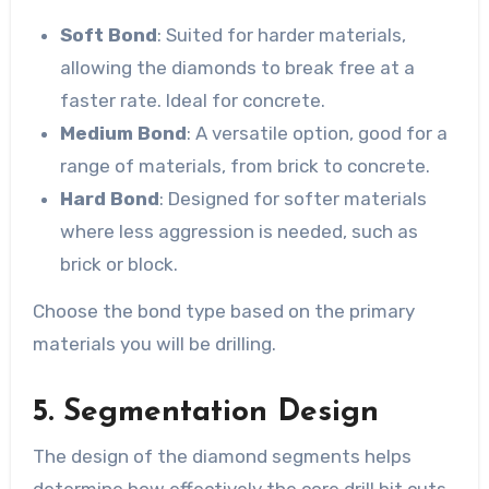
Soft Bond
: Suited for harder materials,
allowing the diamonds to break free at a
faster rate. Ideal for concrete.
Medium Bond
: A versatile option, good for a
range of materials, from brick to concrete.
Hard Bond
: Designed for softer materials
where less aggression is needed, such as
brick or block.
Choose the bond type based on the primary
materials you will be drilling.
5. Segmentation Design
The design of the diamond segments helps
determine how effectively the core drill bit cuts