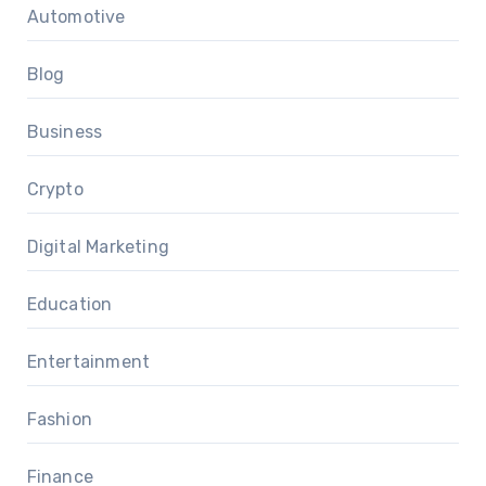
Automotive
Blog
Business
Crypto
Digital Marketing
Education
Entertainment
Fashion
Finance