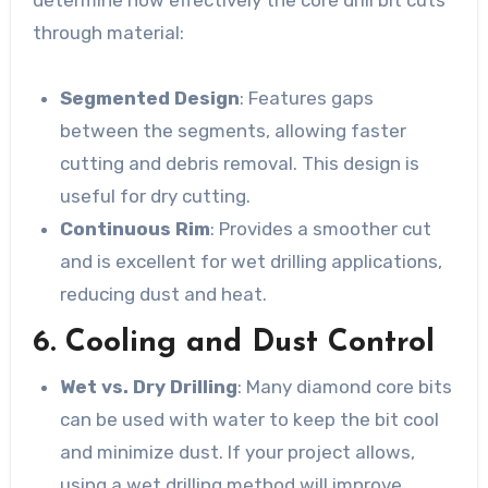
through material:
Segmented Design
: Features gaps
between the segments, allowing faster
cutting and debris removal. This design is
useful for dry cutting.
Continuous Rim
: Provides a smoother cut
and is excellent for wet drilling applications,
reducing dust and heat.
6. Cooling and Dust Control
Wet vs. Dry Drilling
: Many diamond core bits
can be used with water to keep the bit cool
and minimize dust. If your project allows,
using a wet drilling method will improve