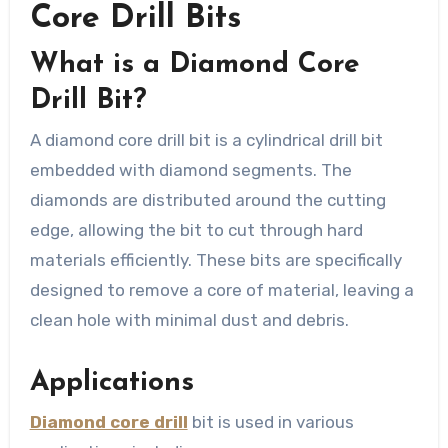
Core Drill Bits
What is a Diamond Core
Drill Bit?
A diamond core drill bit is a cylindrical drill bit
embedded with diamond segments. The
diamonds are distributed around the cutting
edge, allowing the bit to cut through hard
materials efficiently. These bits are specifically
designed to remove a core of material, leaving a
clean hole with minimal dust and debris.
Applications
Diamond core drill
bit is used in various