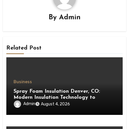
By
Admin
Related Post
Business
Spray Foam Insulation Denver, CO:
Modern Insulation Technology to
Enhance Energy Efficiency and Comfort
Admin
August 4, 2026