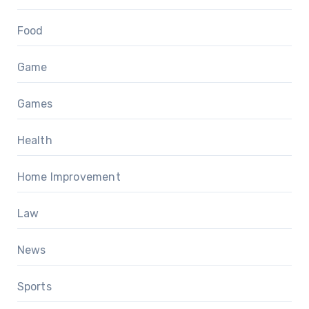
Food
Game
Games
Health
Home Improvement
Law
News
Sports