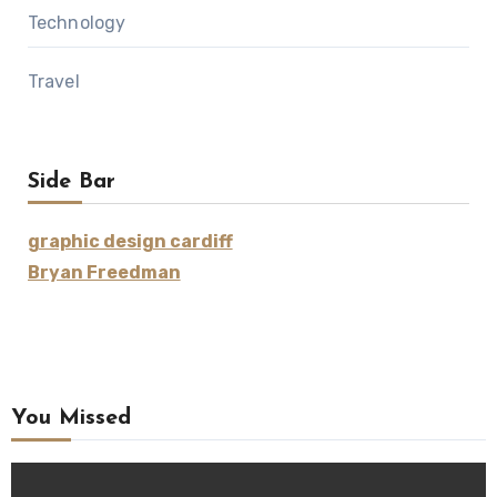
Technology
Travel
Side Bar
graphic design cardiff
Bryan Freedman
You Missed