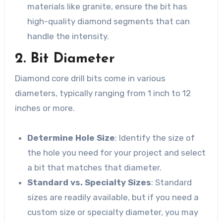
materials like granite, ensure the bit has
high-quality diamond segments that can
handle the intensity.
2. Bit Diameter
Diamond core drill bits come in various
diameters, typically ranging from 1 inch to 12
inches or more.
Determine Hole Size
: Identify the size of
the hole you need for your project and select
a bit that matches that diameter.
Standard vs. Specialty Sizes
: Standard
sizes are readily available, but if you need a
custom size or specialty diameter, you may