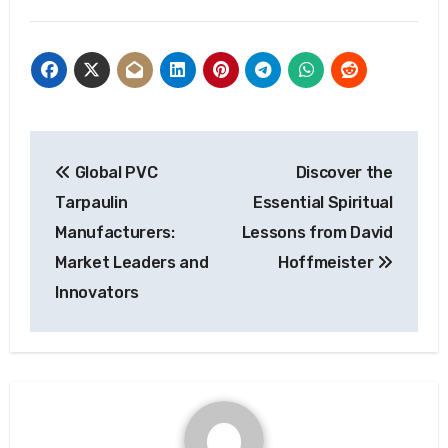
Post
Global PVC
Discover the
navigation
Tarpaulin
Essential Spiritual
Manufacturers:
Lessons from David
Market Leaders and
Hoffmeister
Innovators