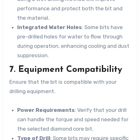
performance and protect both the bit and
the material.
Integrated Water Holes
: Some bits have
pre-drilled holes for water to flow through
during operation, enhancing cooling and dust
suppression.
7. Equipment Compatibility
Ensure that the bit is compatible with your
drilling equipment.
Power Requirements
: Verify that your drill
can handle the torque and speed needed for
the selected diamond core bit.
Type of Drill
: Some bits may require specific