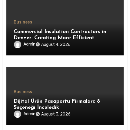
Business
Commercial Insulation Contractors in
Denver: Creating More Efficient
Workspaces Through High-Performance
Admin
August 4, 2026
Insulation Systems
Business
Dijital Ürün Pasaportu Firmaları: 8
Seçeneği İnceledik
Admin
August 3, 2026