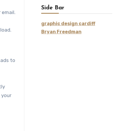
Side Bar
 email.
graphic design cardiff
load.
Bryan Freedman
eads to
tly
 your