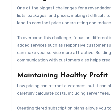
One of the biggest challenges for a revendedor i
lists, packages, and prices, making it difficult
lead to constant price undercutting and reduced
To overcome this challenge, focus on differenti
added services such as responsive customer supp
can make your service more attractive. Buildin
communication with customers also helps create
Maintaining Healthy Profit
Low pricing can attract customers, but it can a
carefully calculate costs, including server fees
Creating tiered subscription plans allows you t