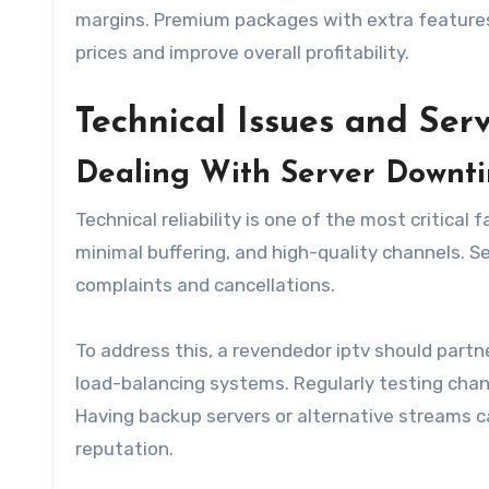
margins. Premium packages with extra features, l
prices and improve overall profitability.
Technical Issues and Serv
Dealing With Server Downt
Technical reliability is one of the most critica
minimal buffering, and high-quality channels. S
complaints and cancellations.
To address this, a revendedor iptv should partne
load-balancing systems. Regularly testing chan
Having backup servers or alternative streams c
reputation.