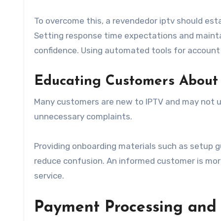
To overcome this, a revendedor iptv should est
Setting response time expectations and maintai
confidence. Using automated tools for account
Educating Customers About
Many customers are new to IPTV and may not un
unnecessary complaints.
Providing onboarding materials such as setup gu
reduce confusion. An informed customer is more 
service.
Payment Processing and 