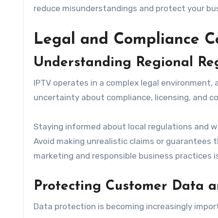
reduce misunderstandings and protect your bu
Legal and Compliance C
Understanding Regional Reg
IPTV operates in a complex legal environment, 
uncertainty about compliance, licensing, and co
Staying informed about local regulations and wo
Avoid making unrealistic claims or guarantees 
marketing and responsible business practices is 
Protecting Customer Data a
Data protection is becoming increasingly impor