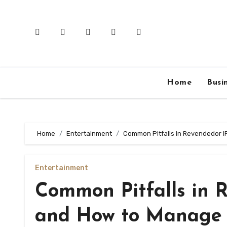
Skip
to
content
Home
Busi
Home
Entertainment
Common Pitfalls in Revendedor 
Entertainment
Common Pitfalls in 
and How to Manage