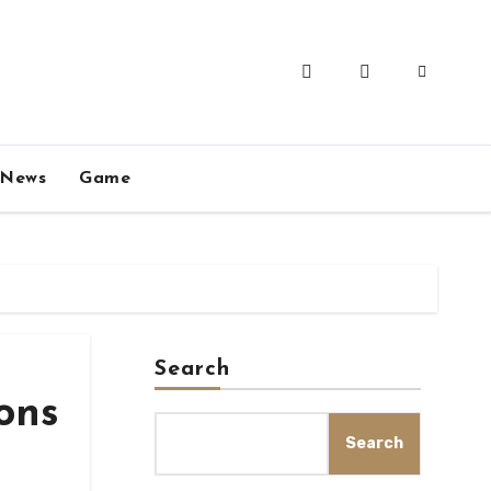
News
Game
Search
ons
Search