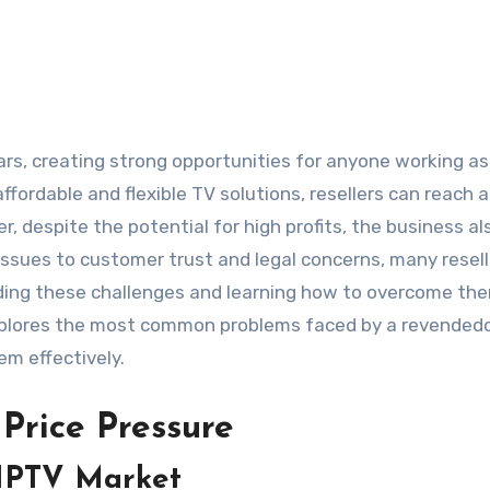
ars, creating strong opportunities for anyone working as
ffordable and flexible TV solutions, resellers can reach 
, despite the potential for high profits, the business al
issues to customer trust and legal concerns, many resell
ding these challenges and learning how to overcome the
explores the most common problems faced by a revendedo
em effectively.
Price Pressure
 IPTV Market