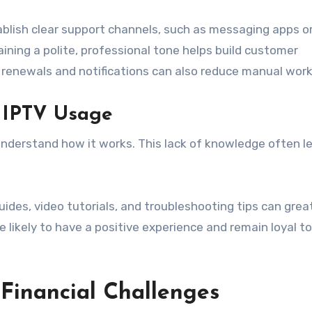
ablish clear support channels, such as messaging apps or
ning a polite, professional tone helps build customer
 renewals and notifications can also reduce manual work
 IPTV Usage
derstand how it works. This lack of knowledge often l
ides, video tutorials, and troubleshooting tips can grea
likely to have a positive experience and remain loyal to
Financial Challenges