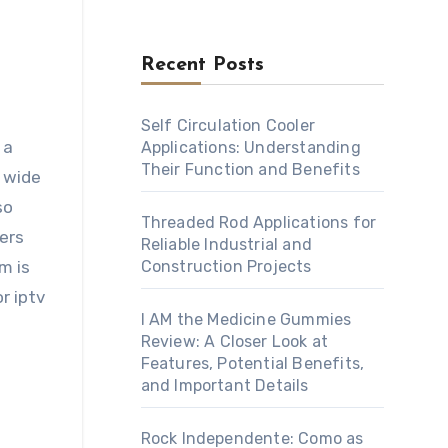
Recent Posts
Self Circulation Cooler
 a
Applications: Understanding
Their Function and Benefits
a wide
so
Threaded Rod Applications for
ers
Reliable Industrial and
m is
Construction Projects
r iptv
I AM the Medicine Gummies
Review: A Closer Look at
Features, Potential Benefits,
and Important Details
Rock Independente: Como as