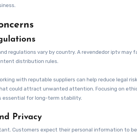
siness.
oncerns
ulations
and regulations vary by country. A revendedor iptv may f
ntent distribution rules.
rking with reputable suppliers can help reduce legal risk
that could attract unwanted attention. Focusing on ethi
essential for long-term stability.
nd Privacy
tant. Customers expect their personal information to be