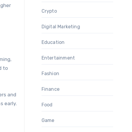
igher
Crypto
Digital Marketing
Education
Entertainment
ming,
d to
Fashion
Finance
ers and
 early.
Food
Game