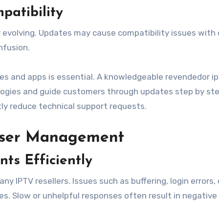
atibility
 evolving. Updates may cause compatibility issues with 
nfusion.
ces and apps is essential. A knowledgeable revendedor ip
logies and guide customers through updates step by ste
tly reduce technical support requests.
User Management
ts Efficiently
 IPTV resellers. Issues such as buffering, login errors, 
es. Slow or unhelpful responses often result in negative