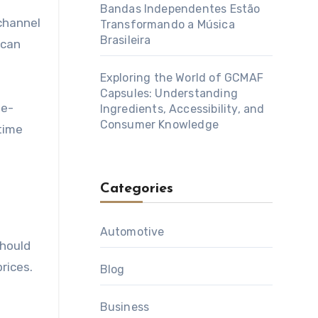
Bandas Independentes Estão
 channel
Transformando a Música
Brasileira
 can
Exploring the World of GCMAF
Capsules: Understanding
ue-
Ingredients, Accessibility, and
Consumer Knowledge
time
Categories
Automotive
should
rices.
Blog
Business