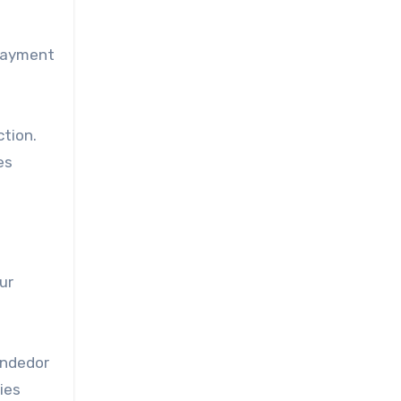
 payment
tion.
es
ur
endedor
ies