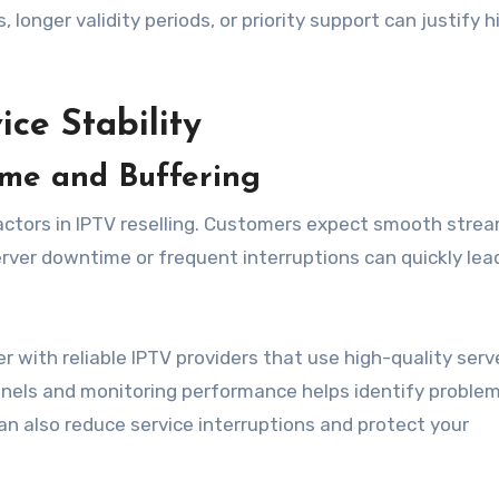
onger validity periods, or priority support can justify h
ice Stability
ime and Buffering
l factors in IPTV reselling. Customers expect smooth strea
erver downtime or frequent interruptions can quickly lea
r with reliable IPTV providers that use high-quality serv
nels and monitoring performance helps identify problems
an also reduce service interruptions and protect your