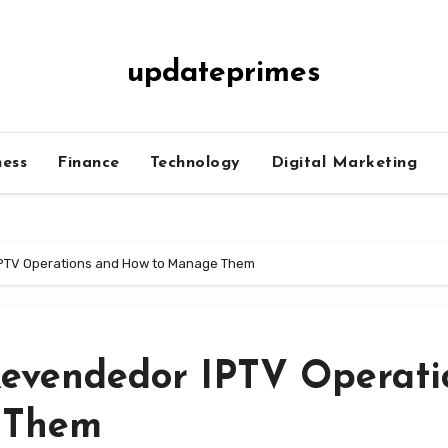
updateprimes
ness
Finance
Technology
Digital Marketing
IPTV Operations and How to Manage Them
Revendedor IPTV Operati
 Them