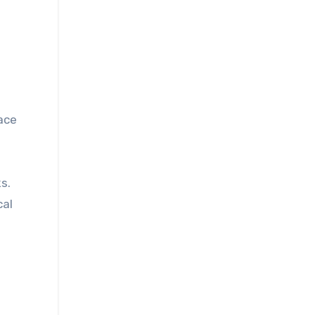
ace
s.
cal