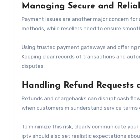
Managing Secure and Relia
Payment issues are another major concern for
methods, while resellers need to ensure smooth
Using trusted payment gateways and offering 
Keeping clear records of transactions and aut
disputes.
Handling Refund Requests 
Refunds and chargebacks can disrupt cash flow
when customers misunderstand service terms o
To minimize this risk, clearly communicate your
iptv should also set realistic expectations abou