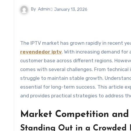
By
Admin
January 13, 2026
The IPTV market has grown rapidly in recent ye
revendedor iptv
. With increasing demand for a
customer base across different regions. However
comes with several challenges. From technical 
struggle to maintain stable growth. Understan
essential for long-term success. This article 
and provides practical strategies to address th
Market Competition and 
Standing Out in a Crowded