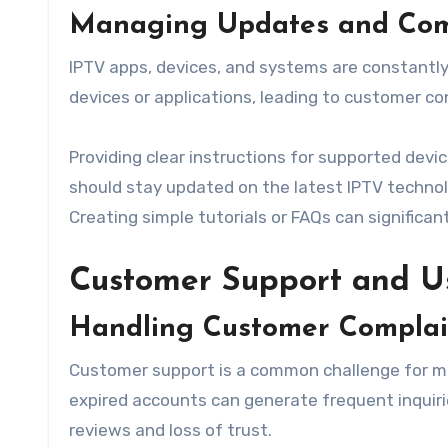
Managing Updates and Comp
IPTV apps, devices, and systems are constantly
devices or applications, leading to customer co
Providing clear instructions for supported devi
should stay updated on the latest IPTV techno
Creating simple tutorials or FAQs can significan
Customer Support and 
Handling Customer Complain
Customer support is a common challenge for many
expired accounts can generate frequent inquiri
reviews and loss of trust.