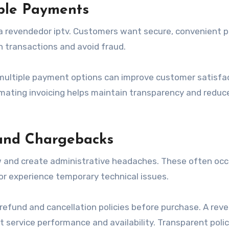
ble Payments
 a revendedor iptv. Customers want secure, convenient
 transactions and avoid fraud.
multiple payment options can improve customer satisfac
omating invoicing helps maintain transparency and reduc
and Chargebacks
 and create administrative headaches. These often occ
r experience temporary technical issues.
 refund and cancellation policies before purchase. A rev
t service performance and availability. Transparent polic