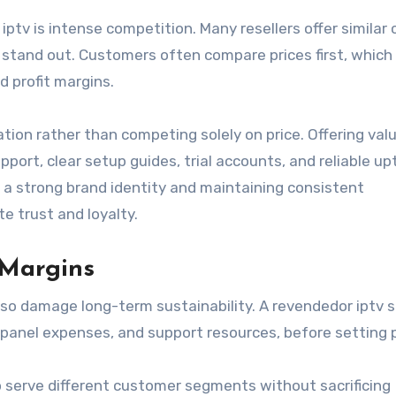
ptv is intense competition. Many resellers offer similar
 to stand out. Customers often compare prices first, which
 profit margins.
ation rather than competing solely on price. Offering val
ort, clear setup guides, trial accounts, and reliable up
g a strong brand identity and maintaining consistent
 trust and loyalty.
 Margins
lso damage long-term sustainability. A revendedor iptv 
, panel expenses, and support resources, before setting p
o serve different customer segments without sacrificing