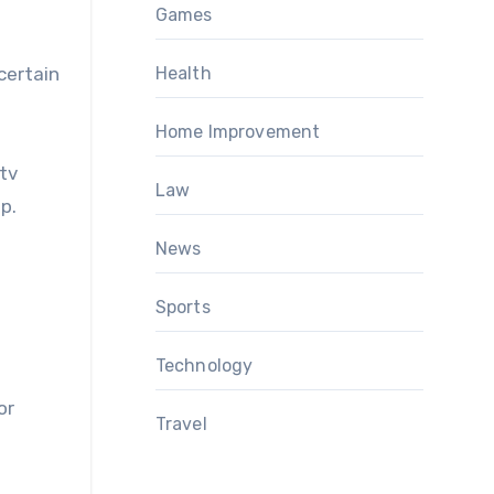
Games
certain
Health
Home Improvement
tv
Law
p.
News
Sports
Technology
or
Travel