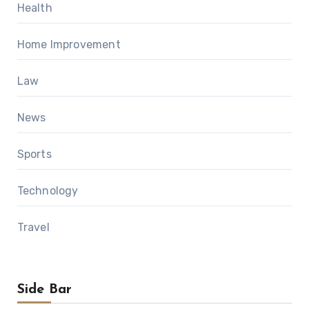
Health
Home Improvement
Law
News
Sports
Technology
Travel
Side Bar