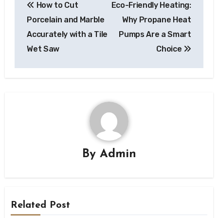
How to Cut
Eco-Friendly Heating:
navigation
Porcelain and Marble
Why Propane Heat
Accurately with a Tile
Pumps Are a Smart
Wet Saw
Choice
By
Admin
Related Post