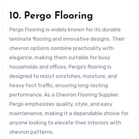
10. Pergo Flooring
Pergo Flooring is widely known for its durable
laminate flooring and innovative designs. Their
chevron options combine practicality with
elegance, making them suitable for busy
households and offices. Pergo’s flooring is
designed to resist scratches, moisture, and
heavy foot traffic, ensuring long-lasting
performance. As a Chevron Flooring Supplier,
Pergo emphasizes quality, style, and easy
maintenance, making it a dependable choice for
anyone looking to elevate their interiors with
chevron patterns.