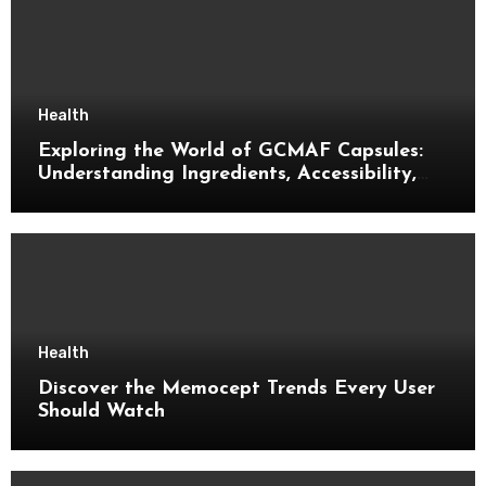
Health
Exploring the World of GCMAF Capsules:
Understanding Ingredients, Accessibility,
and Consumer Knowledge
Health
Discover the Memocept Trends Every User
Should Watch