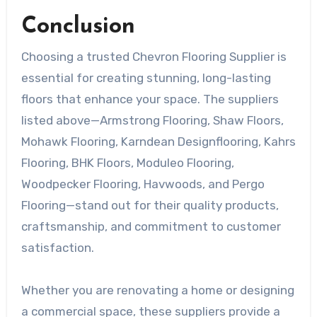
Conclusion
Choosing a trusted Chevron Flooring Supplier is
essential for creating stunning, long-lasting
floors that enhance your space. The suppliers
listed above—Armstrong Flooring, Shaw Floors,
Mohawk Flooring, Karndean Designflooring, Kahrs
Flooring, BHK Floors, Moduleo Flooring,
Woodpecker Flooring, Havwoods, and Pergo
Flooring—stand out for their quality products,
craftsmanship, and commitment to customer
satisfaction.
Whether you are renovating a home or designing
a commercial space, these suppliers provide a