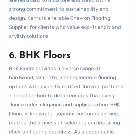
strong commitment to sustainability and
design, Kahrs is a reliable Chevron Flooring
Supplier for clients who value eco-friendly and
stylish solutions.
6. BHK Floors
BHK Floors provides a diverse range of
hardwood, laminate, and engineered flooring
options with expertly crafted chevron patterns.
Their attention to detail ensures that every
floor exudes elegance and sophistication. BHK
Floors is known for superior customer service,
making the process of selecting and installing
chevron flooring seamless. As a dependable