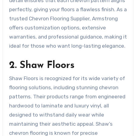
detail ensures that each chevron pattern aligns
perfectly, giving your floors a flawless finish. As a
trusted Chevron Flooring Supplier, Armstrong
offers customization options, extensive
warranties, and professional guidance, making it
ideal for those who want long-lasting elegance.
2. Shaw Floors
Shaw Floors is recognized for its wide variety of
flooring solutions, including stunning chevron
patterns. Their products range from engineered
hardwood to laminate and luxury vinyl, all
designed to withstand daily wear while
maintaining their aesthetic appeal. Shaw’s
chevron flooring is known for precise