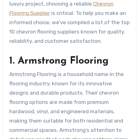
luxury project, choosing a reliable
Chevron
Flooring Supplier
is critical. To help you make an
informed choice, we’ve compiled a list of the top
10 chevron flooring suppliers known for quality,
reliability, and customer satisfaction.
1. Armstrong Flooring
Armstrong Flooring is a household name in the
flooring industry, known for its innovative
designs and durable products. Their chevron
flooring options are made from premium
hardwood, vinyl, and engineered materials,
making them suitable for both residential and
commercial spaces. Armstrong’s attention to