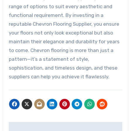
range of options to suit every aesthetic and
functional requirement. By investing in a
reputable Chevron Flooring Supplier, you ensure
your floors not only look exceptional but also
maintain their elegance and durability for years
to come. Chevron flooring is more than just a
pattern—it’s a statement of style,
sophistication, and timeless design, and these
suppliers can help you achieve it flawlessly.
Post