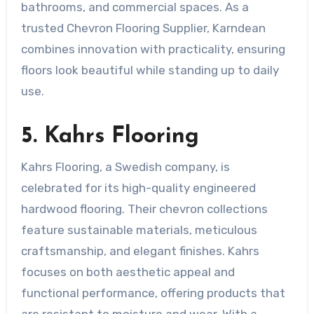
bathrooms, and commercial spaces. As a
trusted Chevron Flooring Supplier, Karndean
combines innovation with practicality, ensuring
floors look beautiful while standing up to daily
use.
5. Kahrs Flooring
Kahrs Flooring, a Swedish company, is
celebrated for its high-quality engineered
hardwood flooring. Their chevron collections
feature sustainable materials, meticulous
craftsmanship, and elegant finishes. Kahrs
focuses on both aesthetic appeal and
functional performance, offering products that
are resistant to moisture and wear. With a