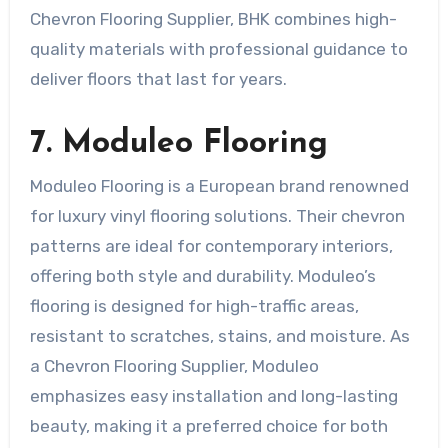
Chevron Flooring Supplier, BHK combines high-
quality materials with professional guidance to
deliver floors that last for years.
7. Moduleo Flooring
Moduleo Flooring is a European brand renowned
for luxury vinyl flooring solutions. Their chevron
patterns are ideal for contemporary interiors,
offering both style and durability. Moduleo’s
flooring is designed for high-traffic areas,
resistant to scratches, stains, and moisture. As
a Chevron Flooring Supplier, Moduleo
emphasizes easy installation and long-lasting
beauty, making it a preferred choice for both