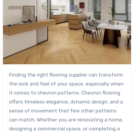
Finding the right flooring supplier can transform
the look and feel of your space, especially when
it comes to chevron patterns. Chevron flooring
offers timeless elegance, dynamic design, and a
sense of movement that few other patterns
can match. Whether you are renovating a home,
designing a commercial space, or completing a