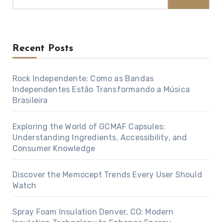
Recent Posts
Rock Independente: Como as Bandas
Independentes Estão Transformando a Música
Brasileira
Exploring the World of GCMAF Capsules:
Understanding Ingredients, Accessibility, and
Consumer Knowledge
Discover the Memocept Trends Every User Should
Watch
Spray Foam Insulation Denver, CO: Modern