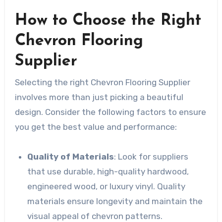
How to Choose the Right
Chevron Flooring
Supplier
Selecting the right Chevron Flooring Supplier
involves more than just picking a beautiful
design. Consider the following factors to ensure
you get the best value and performance:
Quality of Materials
: Look for suppliers
that use durable, high-quality hardwood,
engineered wood, or luxury vinyl. Quality
materials ensure longevity and maintain the
visual appeal of chevron patterns.