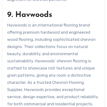
9. Havwoods
Havwoods is an international flooring brand
offering premium hardwood and engineered
wood flooring, including sophisticated chevron
designs. Their collections focus on natural
beauty, durability, and environmental
sustainability. Havwoods’ chevron flooring is
crafted to showcase rich textures and unique
grain patterns, giving any room a distinctive
character. As a trusted Chevron Flooring
Supplier, Havwoods provides exceptional
service, design expertise, and product reliability
for both commercial and residential projects.