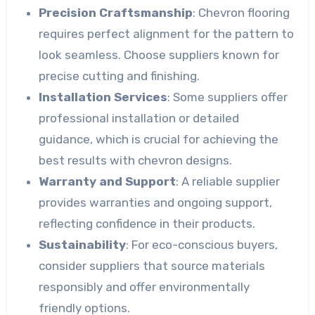
Precision Craftsmanship
: Chevron flooring
requires perfect alignment for the pattern to
look seamless. Choose suppliers known for
precise cutting and finishing.
Installation Services
: Some suppliers offer
professional installation or detailed
guidance, which is crucial for achieving the
best results with chevron designs.
Warranty and Support
: A reliable supplier
provides warranties and ongoing support,
reflecting confidence in their products.
Sustainability
: For eco-conscious buyers,
consider suppliers that source materials
responsibly and offer environmentally
friendly options.