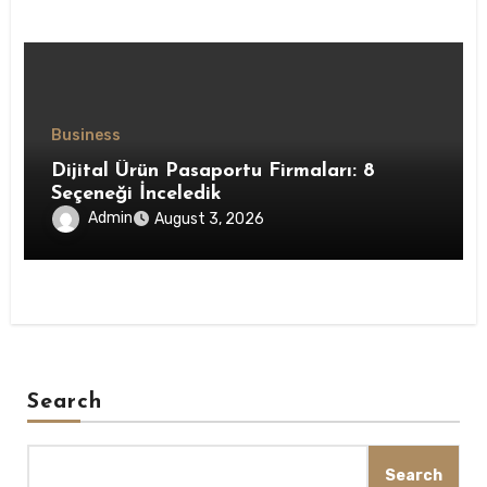
Business
Dijital Ürün Pasaportu Firmaları: 8
Seçeneği İnceledik
Admin
August 3, 2026
Search
Search