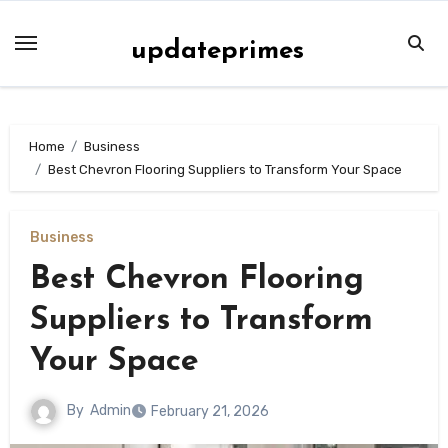
Skip
to
updateprimes
content
Home
Business
Best Chevron Flooring Suppliers to Transform Your Space
Business
Best Chevron Flooring
Suppliers to Transform
Your Space
By
Admin
February 21, 2026