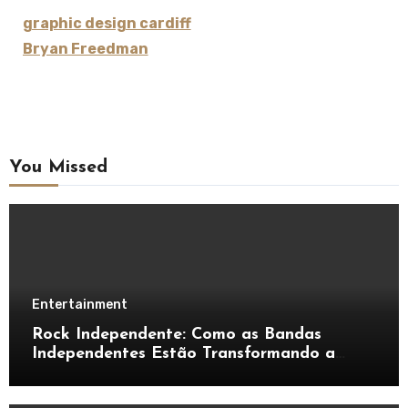
graphic design cardiff
Bryan Freedman
You Missed
Entertainment
Rock Independente: Como as Bandas
Independentes Estão Transformando a
Música Brasileira