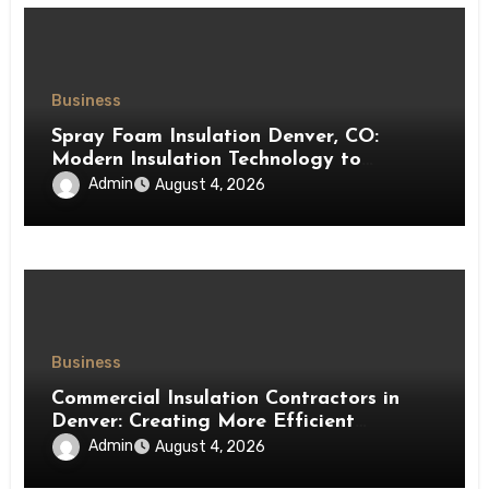
Business
Spray Foam Insulation Denver, CO:
Modern Insulation Technology to
Enhance Energy Efficiency and Comfort
Admin
August 4, 2026
Business
Commercial Insulation Contractors in
Denver: Creating More Efficient
Workspaces Through High-Performance
Admin
August 4, 2026
Insulation Systems