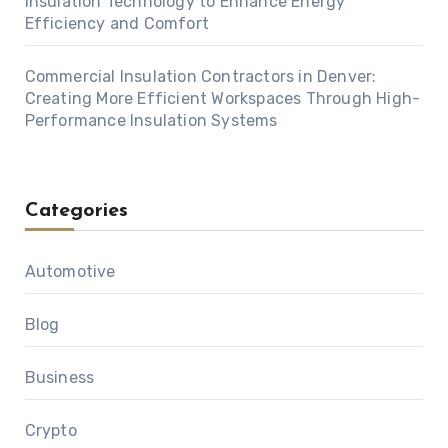
Insulation Technology to Enhance Energy
Efficiency and Comfort
Commercial Insulation Contractors in Denver:
Creating More Efficient Workspaces Through High-
Performance Insulation Systems
Categories
Automotive
Blog
Business
Crypto