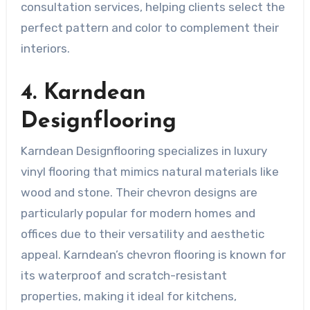
consultation services, helping clients select the
perfect pattern and color to complement their
interiors.
4. Karndean
Designflooring
Karndean Designflooring specializes in luxury
vinyl flooring that mimics natural materials like
wood and stone. Their chevron designs are
particularly popular for modern homes and
offices due to their versatility and aesthetic
appeal. Karndean’s chevron flooring is known for
its waterproof and scratch-resistant
properties, making it ideal for kitchens,