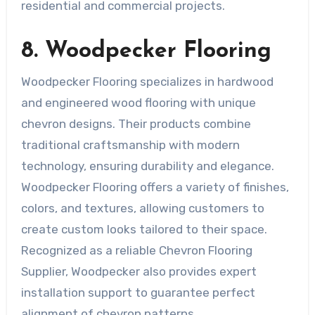
residential and commercial projects.
8. Woodpecker Flooring
Woodpecker Flooring specializes in hardwood
and engineered wood flooring with unique
chevron designs. Their products combine
traditional craftsmanship with modern
technology, ensuring durability and elegance.
Woodpecker Flooring offers a variety of finishes,
colors, and textures, allowing customers to
create custom looks tailored to their space.
Recognized as a reliable Chevron Flooring
Supplier, Woodpecker also provides expert
installation support to guarantee perfect
alignment of chevron patterns.