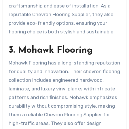
craftsmanship and ease of installation. As a
reputable Chevron Flooring Supplier, they also
provide eco-friendly options, ensuring your
flooring choice is both stylish and sustainable.
3. Mohawk Flooring
Mohawk Flooring has a long-standing reputation
for quality and innovation. Their chevron flooring
collection includes engineered hardwood,
laminate, and luxury vinyl planks with intricate
patterns and rich finishes. Mohawk emphasizes
durability without compromising style, making
them a reliable Chevron Flooring Supplier for
high-traffic areas. They also offer design