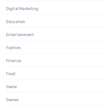
Digital Marketing
Education
Entertainment
Fashion
Finance
Food
Game
Games