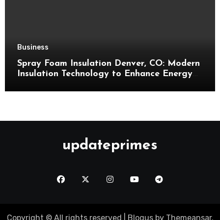
Business
Spray Foam Insulation Denver, CO: Modern
Insulation Technology to Enhance Energy
Efficiency and Comfort
updateprimes
Copyright © All rights reserved
|
Blogus
by
Themeansar
.