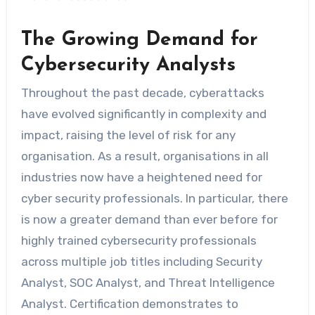
The Growing Demand for
Cybersecurity Analysts
Throughout the past decade, cyberattacks
have evolved significantly in complexity and
impact, raising the level of risk for any
organisation. As a result, organisations in all
industries now have a heightened need for
cyber security professionals. In particular, there
is now a greater demand than ever before for
highly trained cybersecurity professionals
across multiple job titles including Security
Analyst, SOC Analyst, and Threat Intelligence
Analyst. Certification demonstrates to