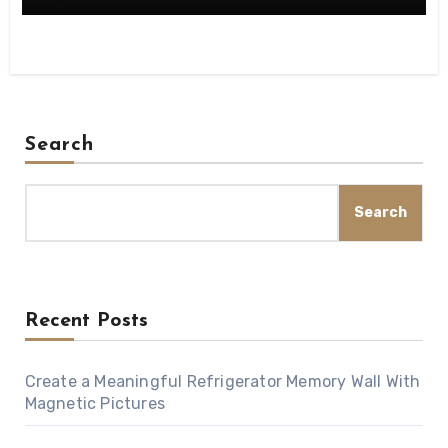
Search
Search
Recent Posts
Create a Meaningful Refrigerator Memory Wall With
Magnetic Pictures