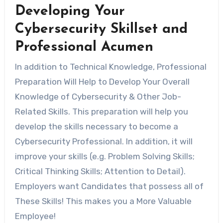
Developing Your
Cybersecurity Skillset and
Professional Acumen
In addition to Technical Knowledge, Professional
Preparation Will Help to Develop Your Overall
Knowledge of Cybersecurity & Other Job-
Related Skills. This preparation will help you
develop the skills necessary to become a
Cybersecurity Professional. In addition, it will
improve your skills (e.g. Problem Solving Skills;
Critical Thinking Skills; Attention to Detail).
Employers want Candidates that possess all of
These Skills! This makes you a More Valuable
Employee!