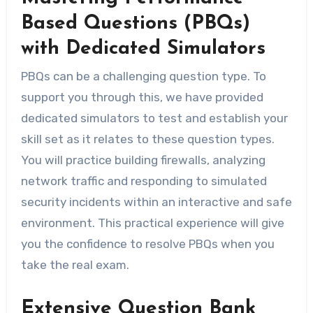
Based Questions (PBQs)
with Dedicated Simulators
PBQs can be a challenging question type. To
support you through this, we have provided
dedicated simulators to test and establish your
skill set as it relates to these question types.
You will practice building firewalls, analyzing
network traffic and responding to simulated
security incidents within an interactive and safe
environment. This practical experience will give
you the confidence to resolve PBQs when you
take the real exam.
Extensive Question Bank