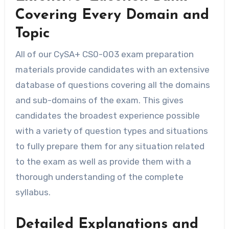
Covering Every Domain and
Topic
All of our CySA+ CS0-003 exam preparation
materials provide candidates with an extensive
database of questions covering all the domains
and sub-domains of the exam. This gives
candidates the broadest experience possible
with a variety of question types and situations
to fully prepare them for any situation related
to the exam as well as provide them with a
thorough understanding of the complete
syllabus.
Detailed Explanations and