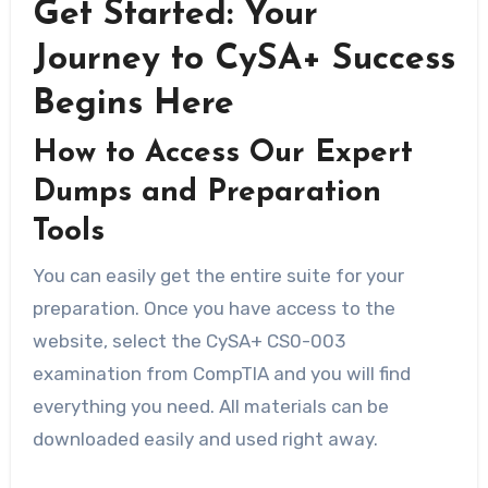
Get Started: Your
Journey to CySA+ Success
Begins Here
How to Access Our Expert
Dumps and Preparation
Tools
You can easily get the entire suite for your
preparation. Once you have access to the
website, select the CySA+ CS0-003
examination from CompTIA and you will find
everything you need. All materials can be
downloaded easily and used right away.