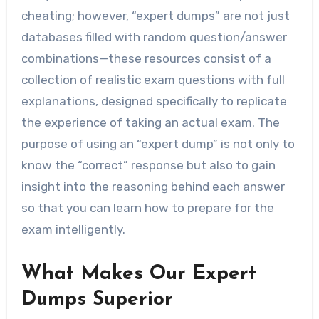
cheating; however, “expert dumps” are not just
databases filled with random question/answer
combinations—these resources consist of a
collection of realistic exam questions with full
explanations, designed specifically to replicate
the experience of taking an actual exam. The
purpose of using an “expert dump” is not only to
know the “correct” response but also to gain
insight into the reasoning behind each answer
so that you can learn how to prepare for the
exam intelligently.
What Makes Our Expert
Dumps Superior