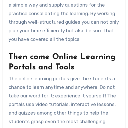
a simple way and supply questions for the
practice consolidating the learning. By working
through well-structured guides you can not only
plan your time efficiently but also be sure that
you have covered all the topics.
Then come Online Learning
Portals and Tools
The online learning portals give the students a
chance to learn anytime and anywhere. Do not
take our word for it; experience it yourself! The
portals use video tutorials, interactive lessons,
and quizzes among other things to help the
students grasp even the most challenging