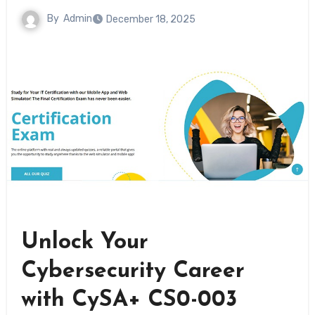
By
Admin
December 18, 2025
Unlock Your
Cybersecurity Career
with CySA+ CS0-003