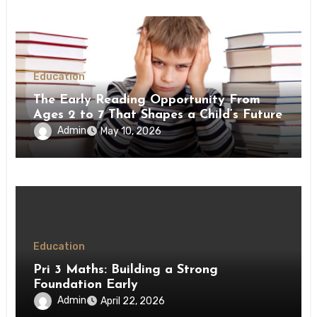
Education
The Early Reading Opportunity From
Ages 2 to 7 That Shapes a Child’s Future
Admin
May 10, 2026
Education
Pri 3 Maths: Building a Strong
Foundation Early
Admin
April 22, 2026