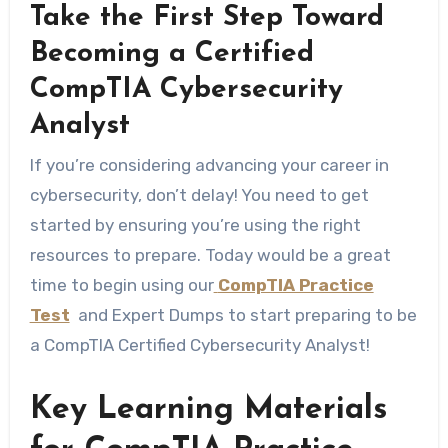
Take the First Step Toward
Becoming a Certified
CompTIA Cybersecurity
Analyst
If you’re considering advancing your career in
cybersecurity, don’t delay! You need to get
started by ensuring you’re using the right
resources to prepare. Today would be a great
time to begin using our
CompTIA Practice
Test
and Expert Dumps to start preparing to be
a CompTIA Certified Cybersecurity Analyst!
Key​‍​‌‍​‍‌​‍​‌‍​‍‌ Learning Materials