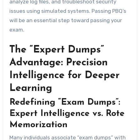
analyze log files, and troubleshoot security
issues using simulated systems. Passing PBQ’s
will be an essential step toward passing your
exam.
The “Expert Dumps”
Advantage: Precision
Intelligence for Deeper
Learning
Redefining “Exam Dumps”:
Expert Intelligence vs. Rote
Memorization
Many individuals associate “exam dumps” with