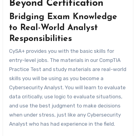
Beyond Certification
Bridging Exam Knowledge
to Real-World Analyst
Responsibilities
CySA+ provides you with the basic skills for
entry-level jobs. The materials in our CompTIA
Practice Test and study materials are real-world
skills you will be using as you become a
Cybersecurity Analyst. You will learn to evaluate
data critically, use logic to evaluate situations,
and use the best judgment to make decisions
when under stress, just like any Cybersecurity
Analyst who has had experience in the field.