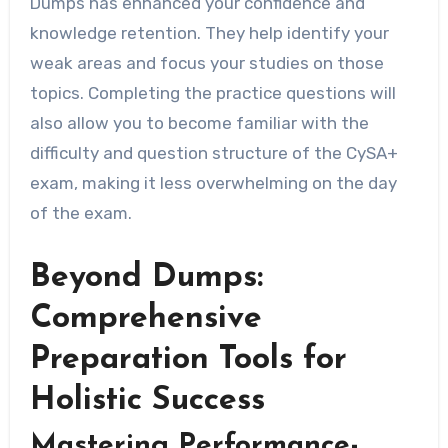
Dumps has enhanced your confidence and
knowledge retention. They help identify your
weak areas and focus your studies on those
topics. Completing the practice questions will
also allow you to become familiar with the
difficulty and question structure of the CySA+
exam, making it less overwhelming on the day
of the exam.
Beyond Dumps:
Comprehensive
Preparation Tools for
Holistic Success
Mastering Performance-