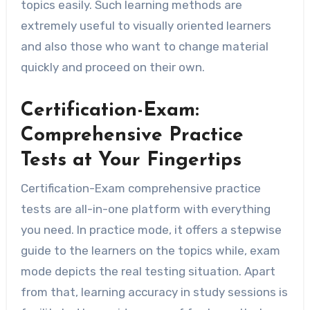
topics easily. Such learning methods are
extremely useful to visually oriented learners
and also those who want to change material
quickly and proceed on their own.
Certification-Exam:
Comprehensive Practice
Tests at Your Fingertips
Certification-Exam comprehensive practice
tests are all-in-one platform with everything
you need. In practice mode, it offers a stepwise
guide to the learners on the topics while, exam
mode depicts the real testing situation. Apart
from that, learning accuracy in study sessions is