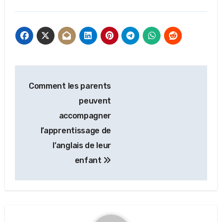
Post
Comment les parents
navigation
peuvent
accompagner
l’apprentissage de
l’anglais de leur
enfant