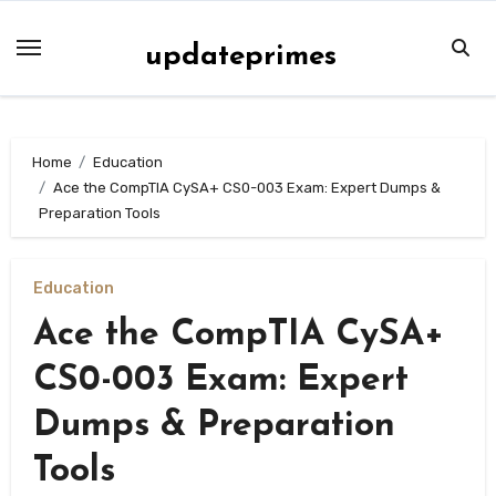
Skip
to
updateprimes
content
Home
Education
Ace the CompTIA CySA+ CS0-003 Exam: Expert Dumps &
Preparation Tools
Education
Ace the CompTIA CySA+
CS0-003 Exam: Expert
Dumps & Preparation
Tools