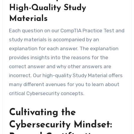
High-Quality Study
Materials
Each question on our CompTIA Practice Test and
study materials is accompanied by an
explanation for each answer. The explanation
provides insights into the reasons for the
correct answer and why other answers are
incorrect. Our high-quality Study Material offers
many different avenues for you to learn about
critical Cybersecurity concepts.
Cultivating the
Cybersecurity Mindset: