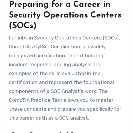
Preparing for a Career in
Security Operations Centers
(SOCs)
For jobs in Security Operations Centers (SOCs),
CompTIA’s CySA+ Certification is a widely
recognized certification. Threat hunting,
incident response, and log analysis are
examples of the skills evaluated in the
certification and represent the foundational
components of a SOC Analyst’s work. The
CompTIA Practice Test allows you to master
these concepts and prepare you specifically for
this career path as a SOC analyst.