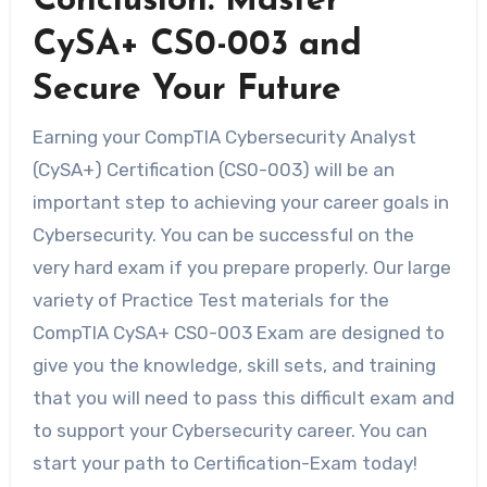
Conclusion: Master
CySA+ CS0-003 and
Secure Your Future
Earning your CompTIA Cybersecurity Analyst
(CySA+) Certification (CS0-003) will be an
important step to achieving your career goals in
Cybersecurity. You can be successful on the
very hard exam if you prepare properly. Our large
variety of Practice Test materials for the
CompTIA CySA+ CS0-003 Exam are designed to
give you the knowledge, skill sets, and training
that you will need to pass this difficult exam and
to support your Cybersecurity career. You can
start your path to Certification-Exam today!