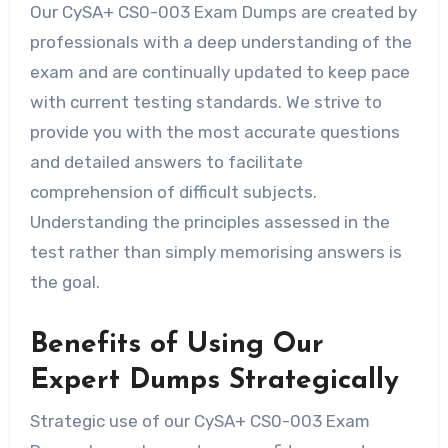
Our CySA+ CS0-003 Exam Dumps are created by
professionals with a deep understanding of the
exam and are continually updated to keep pace
with current testing standards. We strive to
provide you with the most accurate questions
and detailed answers to facilitate
comprehension of difficult subjects.
Understanding the principles assessed in the
test rather than simply memorising answers is
the goal.
Benefits of Using Our
Expert Dumps Strategically
Strategic use of our CySA+ CS0-003 Exam