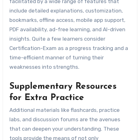
facilitated by a wide range of features that
include detailed explanations, customization,
bookmarks, offline access, mobile app support,
PDF availability, ad-free learning, and AI-driven
insights. Quite a few learners consider
Certification-Exam as a progress tracking and a
time-efficient manner of turning their
weaknesses into strengths.
Supplementary Resources
for Extra Practice
Additional materials like flashcards, practice
labs, and discussion forums are the avenues
that can deepen your understanding. These
tools provide the means of not only