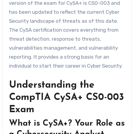
version of the exam for CySA+ is CS0-003 and
has been updated to reflect the current Cyber
Security landscape of threats as of this date.
The CySA certification covers everything from
threat detection, response to threats,
vulnerabilities management, and vulnerability
reporting. It provides a strong basis for an
individual to start their career in Cyber Security.
Understanding the
CompTIA CySA+ CS0-003
Exam
What is CySA+? Your Role as