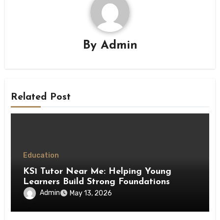
By
Admin
Related Post
Education
KS1 Tutor Near Me: Helping Young
Learners Build Strong Foundations
Admin
May 13, 2026