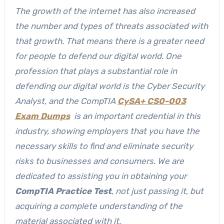
The growth of the internet has also increased
the number and types of threats associated with
that growth. That means there is a greater need
for people to defend our digital world. One
profession that plays a substantial role in
defending our digital world is the Cyber Security
Analyst, and the CompTIA
CySA+ CS0-003
Exam Dumps
is an important credential in this
industry, showing employers that you have the
necessary skills to find and eliminate security
risks to businesses and consumers. We are
dedicated to assisting you in obtaining your
CompTIA Practice Test
, not just passing it, but
acquiring a complete understanding of the
material associated with it.