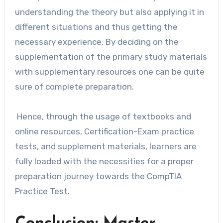
understanding the theory but also applying it in
different situations and thus getting the
necessary experience. By deciding on the
supplementation of the primary study materials
with supplementary resources one can be quite
sure of complete preparation.
Hence, through the usage of textbooks and
online resources, Certification-Exam practice
tests, and supplement materials, learners are
fully loaded with the necessities for a proper
preparation journey towards the CompTIA
Practice ​‍​‌‍​‍‌​‍​‌‍​‍‌Test.