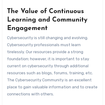
The Value of Continuous
Learning and Community
Engagement
Cybersecurity is still changing and evolving.
Cybersecurity professionals must learn
tirelessly. Our resources provide a strong
foundation; however, it is important to stay
current on cybersecurity through additional
resources such as blogs, forums, training, etc.
The Cybersecurity Community is an excellent
place to gain valuable information and to create
connections with others.