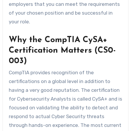
employers that you can meet the requirements
of your chosen position and be successful in
your role.
Why the CompTIA CySA+
Certification Matters (CS0-
003)
CompTIA provides recognition of the
certifications on a global level in addition to
having a very good reputation. The certification
for Cybersecurity Analysts is called CySA+ and is
focused on validating the ability to detect and
respond to actual Cyber Security threats
through hands-on experience. The most current