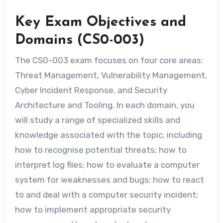
Key Exam Objectives and
Domains (CS0-003)
The CS0-003 exam focuses on four core areas:
Threat Management, Vulnerability Management,
Cyber Incident Response, and Security
Architecture and Tooling. In each domain, you
will study a range of specialized skills and
knowledge associated with the topic, including
how to recognise potential threats; how to
interpret log files; how to evaluate a computer
system for weaknesses and bugs; how to react
to and deal with a computer security incident;
how to implement appropriate security