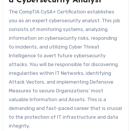
a Cybersecurity Analyst
The CompTIA CySA+ Certification establishes
you as an expert cybersecurity analyst. This job
consists of monitoring systems, analyzing
information on cybersecurity risks, responding
to incidents, and utilizing Cyber Threat
Intelligence to avert future cybersecurity
attacks. You will be responsible for discovering
irregularities within IT Networks, identifying
Attack Vectors, and implementing Defensive
Measures to secure Organizations’ most
valuable Information and Assets. This is a
demanding and fast-paced career that is crucial
to the protection of IT infrastructure and data
integrity.