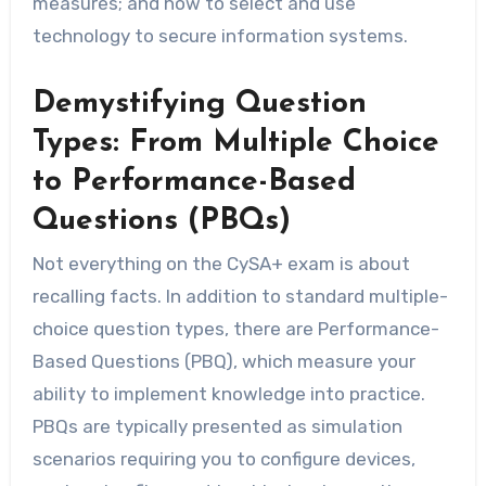
measures; and how to select and use
technology to secure information systems.
Demystifying Question
Types: From Multiple Choice
to Performance-Based
Questions (PBQs)
Not everything on the CySA+ exam is about
recalling facts. In addition to standard multiple-
choice question types, there are Performance-
Based Questions (PBQ), which measure your
ability to implement knowledge into practice.
PBQs are typically presented as simulation
scenarios requiring you to configure devices,