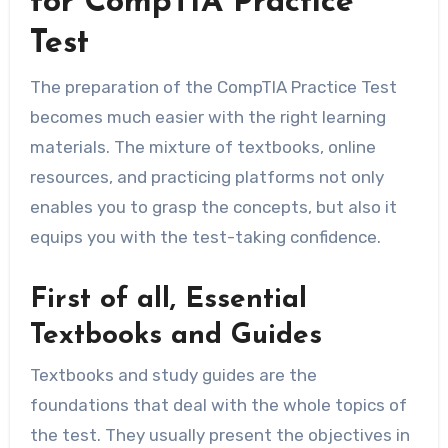
for CompTIA Practice
Test
The preparation of the CompTIA Practice Test
becomes much easier with the right learning
materials. The mixture of textbooks, online
resources, and practicing platforms not only
enables you to grasp the concepts, but also it
equips you with the test-taking confidence.
First of all, Essential
Textbooks and Guides
Textbooks and study guides are the
foundations that deal with the whole topics of
the test. They usually present the objectives in