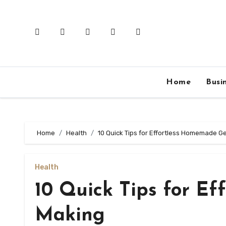
Skip
to
content
Home
Busi
Home
Health
10 Quick Tips for Effortless Homemade Ge
Health
10 Quick Tips for E
Making