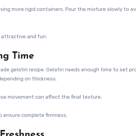
using more rigid containers. Pour the mixture slowly to av
 attractive and fun.
ing Time
ade gelatin recipe. Gelatin needs enough time to set pro
 depending on thickness.
use movement can affect the final texture.
e to ensure complete firmness.
 Freshness