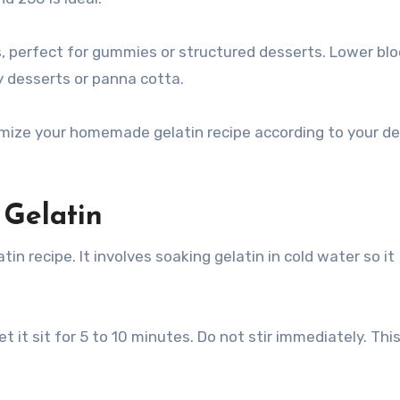
es, perfect for gummies or structured desserts. Lower bl
y desserts or panna cotta.
ize your homemade gelatin recipe according to your de
 Gelatin
in recipe. It involves soaking gelatin in cold water so it
t it sit for 5 to 10 minutes. Do not stir immediately. Thi