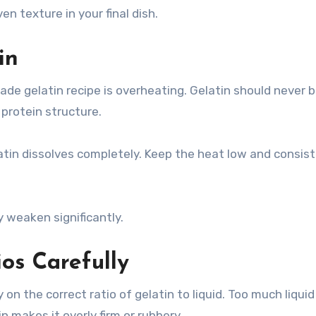
n texture in your final dish.
in
 gelatin recipe is overheating. Gelatin should never b
protein structure.
atin dissolves completely. Keep the heat low and consist
ay weaken significantly.
ios Carefully
n the correct ratio of gelatin to liquid. Too much liquid
n makes it overly firm or rubbery.