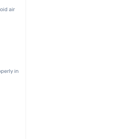
oid air
perly in