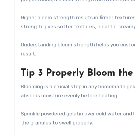
Higher bloom strength results in firmer textur
strength gives softer textures, ideal for cream
Understanding bloom strength helps you custom
result.
Tip 3 Properly Bloom the
Blooming is a crucial step in any homemade gelat
absorbs moisture evenly before heating.
Sprinkle powdered gelatin over cold water and le
the granules to swell properly.