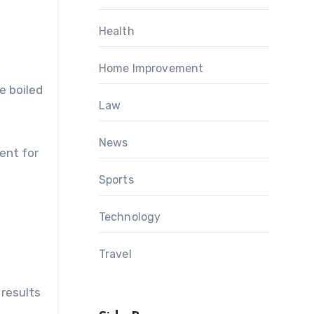
Health
Home Improvement
e boiled
Law
News
ent for
Sports
Technology
Travel
 results