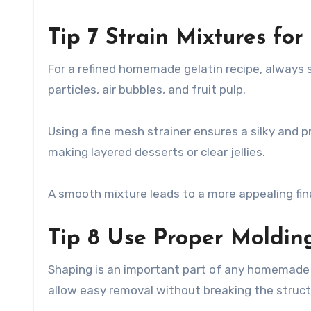
Tip 7 Strain Mixtures fo
For a refined homemade gelatin recipe, always s
particles, air bubbles, and fruit pulp.
Using a fine mesh strainer ensures a silky and pr
making layered desserts or clear jellies.
A smooth mixture leads to a more appealing fin
Tip 8 Use Proper Moldin
Shaping is an important part of any homemade g
allow easy removal without breaking the struct