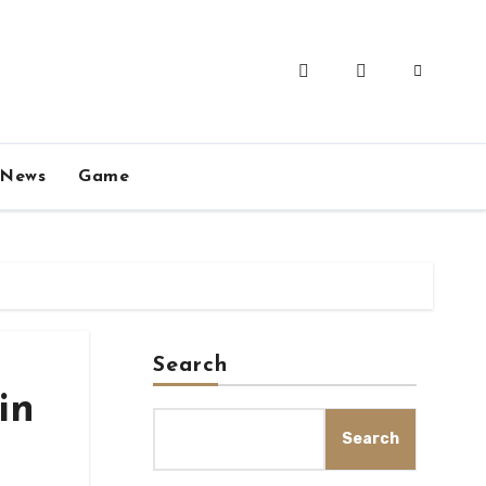
News
Game
Search
in
Search