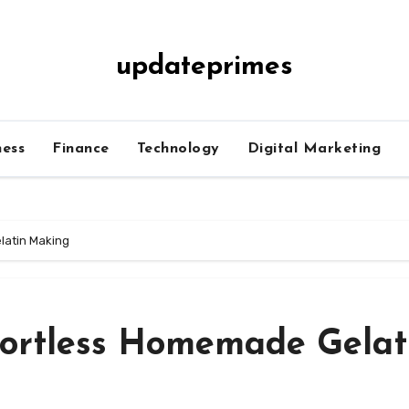
updateprimes
ness
Finance
Technology
Digital Marketing
latin Making
ffortless Homemade Gelat