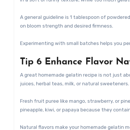
A general guideline is 1 tablespoon of powdered 
on bloom strength and desired firmness.
Experimenting with small batches helps you per
Tip 6 Enhance Flavor Nat
A great homemade gelatin recipe is not just abo
juices, herbal teas, milk, or natural sweeteners.
Fresh fruit puree like mango, strawberry, or pin
pineapple, kiwi, or papaya because they contai
Natural flavors make your homemade gelatin mo