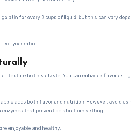
gelatin for every 2 cups of liquid, but this can vary dep
fect your ratio.
urally
ut texture but also taste. You can enhance flavor using 
eapple adds both flavor and nutrition. However, avoid us
n enzymes that prevent gelatin from setting.
re enjoyable and healthy.