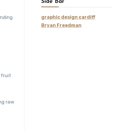
Side Bar
ending
graphic design cardiff
Bryan Freedman
fruit
ing raw