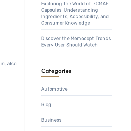
Exploring the World of GCMAF
Capsules: Understanding
Ingredients, Accessibility, and
Consumer Knowledge
d
Discover the Memocept Trends
Every User Should Watch
in, also
Categories
Automotive
Blog
Business