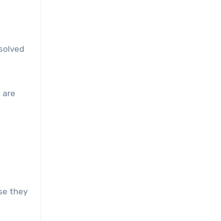
ssolved
u are
se they