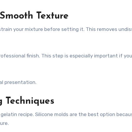
r Smooth Texture
train your mixture before setting it. This removes undi
ofessional finish. This step is especially important if yo
al presentation.
g Techniques
elatin recipe. Silicone molds are the best option becau
ure.