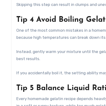
Skipping this step can result in clumps and uneve
Tip 4 Avoid Boiling Gelat
One of the most common mistakes in a homemade
because high temperatures can break down its 
Instead, gently warm your mixture until the gel
best results.
If you accidentally boil it, the setting ability m
Tip 5 Balance Liquid Rat
Every homemade gelatin recipe depends heavily o
in a soft or runny texture, while too much gelati