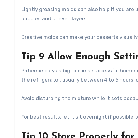
Lightly greasing molds can also help if you are 
bubbles and uneven layers.
Creative molds can make your desserts visually
Tip 9 Allow Enough Sett
Patience plays a big role in a successful homem
the refrigerator, usually between 4 to 6 hours,
Avoid disturbing the mixture while it sets beca
For best results, let it sit overnight if possibl
Tip 10 Store Properly for