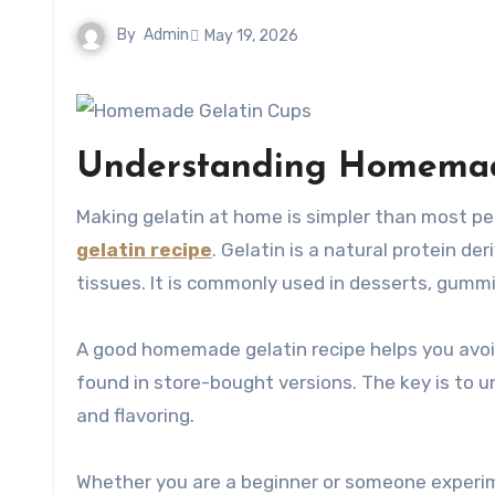
By
Admin
May 19, 2026
Understanding Homemade
Making gelatin at home is simpler than most pe
gelatin recipe
. Gelatin is a natural protein d
tissues. It is commonly used in desserts, gumm
A good homemade gelatin recipe helps you avoid 
found in store-bought versions. The key is to u
and flavoring.
Whether you are a beginner or someone experim