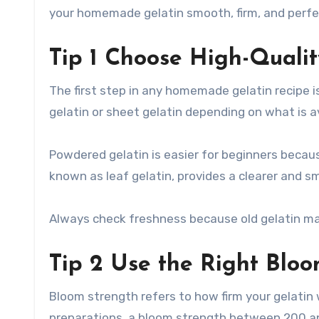
your homemade gelatin smooth, firm, and perfe
Tip 1 Choose High-Qualit
The first step in any homemade gelatin recipe i
gelatin or sheet gelatin depending on what is av
Powdered gelatin is easier for beginners because
known as leaf gelatin, provides a clearer and s
Always check freshness because old gelatin may
Tip 2 Use the Right Blo
Bloom strength refers to how firm your gelatin
preparations, a bloom strength between 200 and