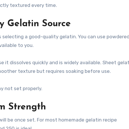
ctly textured every time.
y Gelatin Source
s selecting a good-quality gelatin. You can use powdere
ailable to you.
 it dissolves quickly and is widely available. Sheet gelat
moother texture but requires soaking before use.
 not set properly.
om Strength
 will be once set. For most homemade gelatin recipe
 250 is ideal.