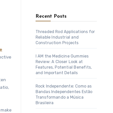
Recent Posts
Threaded Rod Applications for
Reliable Industrial and
Construction Projects
e
I AM the Medicine Gummies
ective
Review: A Closer Look at
Features, Potential Benefits,
and Important Details
ten
Rock Independente: Como as
atio,
Bandas Independentes Estão
Transformando a Música
Brasileira
n make