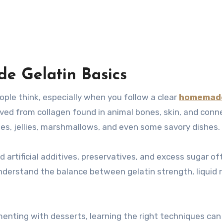
 Gelatin Basics
ople think, especially when you follow a clear
homemad
erived from collagen found in animal bones, skin, and conn
ies, jellies, marshmallows, and even some savory dishes.
artificial additives, preservatives, and excess sugar of
nderstand the balance between gelatin strength, liquid r
enting with desserts, learning the right techniques ca