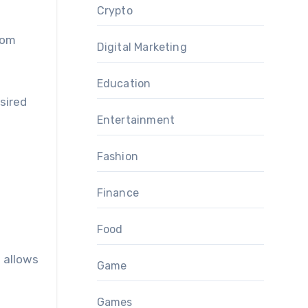
Crypto
oom
Digital Marketing
Education
sired
Entertainment
Fashion
Finance
Food
s allows
Game
Games