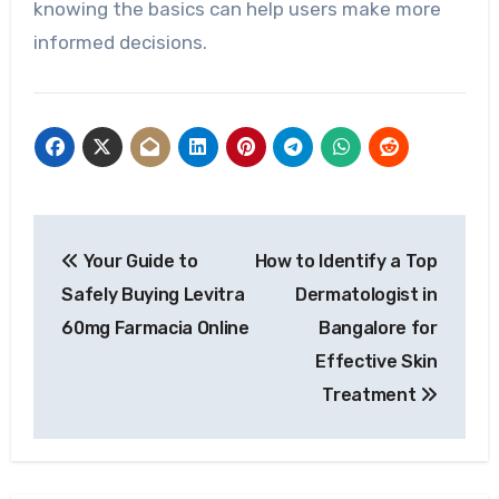
knowing the basics can help users make more
informed decisions.
Post
Your Guide to
How to Identify a Top
navigation
Safely Buying Levitra
Dermatologist in
60mg Farmacia Online
Bangalore for
Effective Skin
Treatment