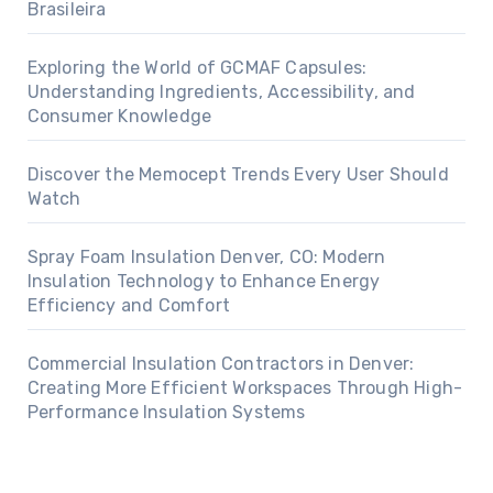
Brasileira
Exploring the World of GCMAF Capsules:
Understanding Ingredients, Accessibility, and
Consumer Knowledge
Discover the Memocept Trends Every User Should
Watch
Spray Foam Insulation Denver, CO: Modern
Insulation Technology to Enhance Energy
Efficiency and Comfort
Commercial Insulation Contractors in Denver:
Creating More Efficient Workspaces Through High-
Performance Insulation Systems