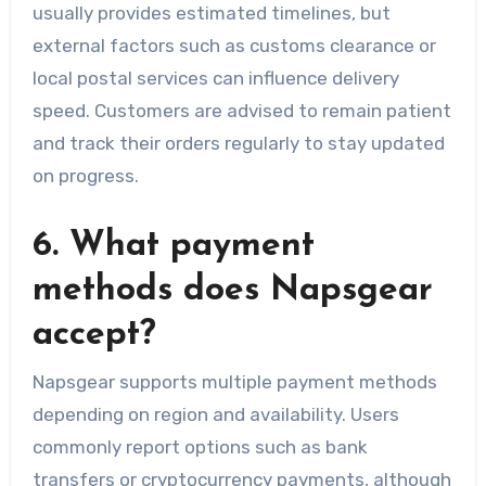
usually provides estimated timelines, but
external factors such as customs clearance or
local postal services can influence delivery
speed. Customers are advised to remain patient
and track their orders regularly to stay updated
on progress.
6. What payment
methods does Napsgear
accept?
Napsgear supports multiple payment methods
depending on region and availability. Users
commonly report options such as bank
transfers or cryptocurrency payments, although