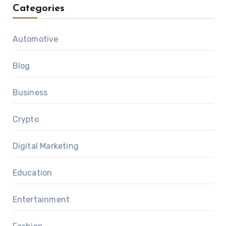
Categories
Automotive
Blog
Business
Crypto
Digital Marketing
Education
Entertainment