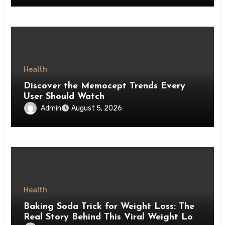
Health
Discover the Memocept Trends Every
User Should Watch
Admin
August 5, 2026
Health
Baking Soda Trick for Weight Loss: The
Real Story Behind This Viral Weight Loss