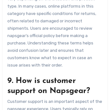
type. In many cases, online platforms in this
category have specific conditions for returns,
often related to damaged or incorrect
shipments. Users are encouraged to review
napsgear’s official policy before making a
purchase. Understanding these terms helps
avoid confusion later and ensures that
customers know what to expect in case an
issue arises with their order.
9. How is customer
support on Napsgear?
Customer support is an important aspect of the
napsgear experience. Users typically rely on