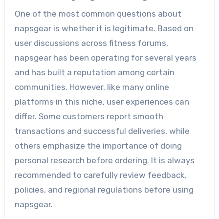
One of the most common questions about
napsgear is whether it is legitimate. Based on
user discussions across fitness forums,
napsgear has been operating for several years
and has built a reputation among certain
communities. However, like many online
platforms in this niche, user experiences can
differ. Some customers report smooth
transactions and successful deliveries, while
others emphasize the importance of doing
personal research before ordering. It is always
recommended to carefully review feedback,
policies, and regional regulations before using
napsgear.