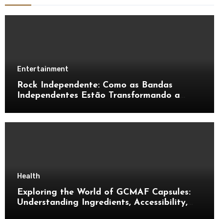
Entertainment
Rock Independente: Como as Bandas
Independentes Estão Transformando a
Música Brasileira
Health
Exploring the World of GCMAF Capsules:
Understanding Ingredients, Accessibility,
and Consumer Knowledge