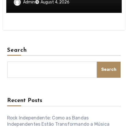
Idea
Admin
August 4, 2026
Search
Search
Recent Posts
Rock Independente: Como as Bandas
Independentes Estão Transformando a Música