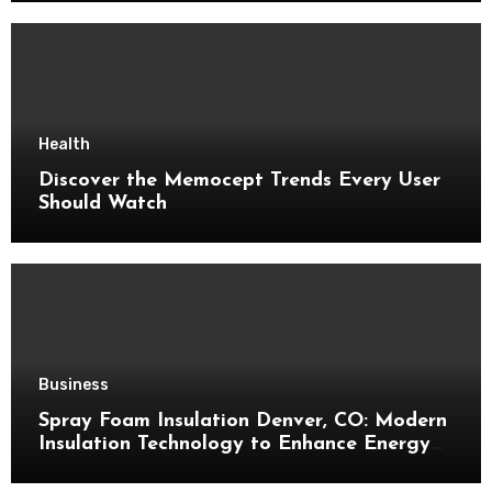
Health
Discover the Memocept Trends Every User
Should Watch
Business
Spray Foam Insulation Denver, CO: Modern
Insulation Technology to Enhance Energy
Efficiency and Comfort