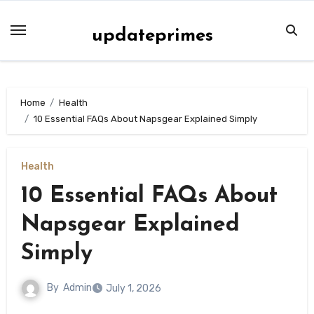
Skip
to
updateprimes
content
Home
Health
10 Essential FAQs About Napsgear Explained Simply
Health
10 Essential FAQs About
Napsgear Explained
Simply
By
Admin
July 1, 2026