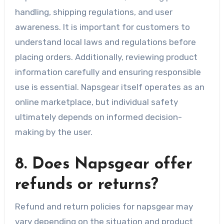
handling, shipping regulations, and user
awareness. It is important for customers to
understand local laws and regulations before
placing orders. Additionally, reviewing product
information carefully and ensuring responsible
use is essential. Napsgear itself operates as an
online marketplace, but individual safety
ultimately depends on informed decision-
making by the user.
8. Does Napsgear offer
refunds or returns?
Refund and return policies for napsgear may
vary depending on the situation and product