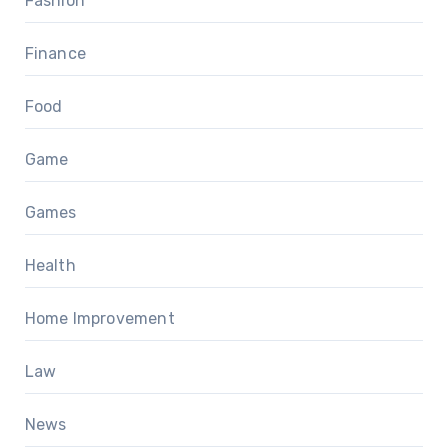
Fashion
Finance
Food
Game
Games
Health
Home Improvement
Law
News