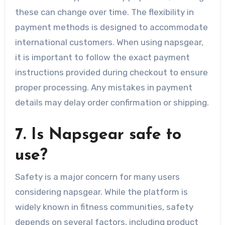
these can change over time. The flexibility in
payment methods is designed to accommodate
international customers. When using napsgear,
it is important to follow the exact payment
instructions provided during checkout to ensure
proper processing. Any mistakes in payment
details may delay order confirmation or shipping.
7. Is Napsgear safe to
use?
Safety is a major concern for many users
considering napsgear. While the platform is
widely known in fitness communities, safety
depends on several factors, including product