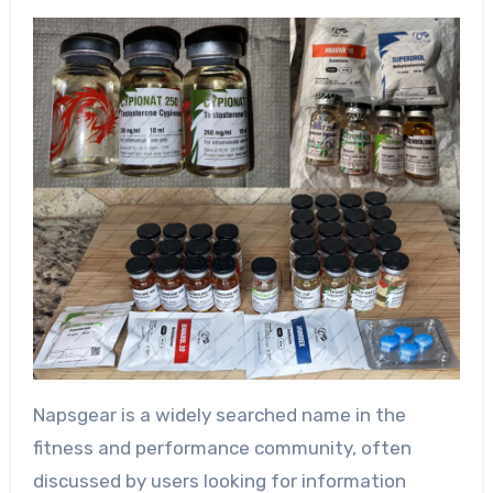
Napsgear is a widely searched name in the
fitness and performance community, often
discussed by users looking for information