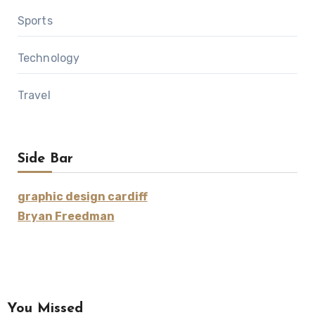
Sports
Technology
Travel
Side Bar
graphic design cardiff
Bryan Freedman
You Missed