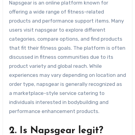
Napsgear is an online platform known for
offering a wide range of fitness-related
products and performance support items. Many
users visit napsgear to explore different
categories, compare options, and find products
that fit their fitness goals. The platform is often
discussed in fitness communities due to its
product variety and global reach. While
experiences may vary depending on location and
order type, napsgear is generally recognized as
a marketplace-style service catering to
individuals interested in bodybuilding and
performance enhancement products.
2. Is Napsgear legit?