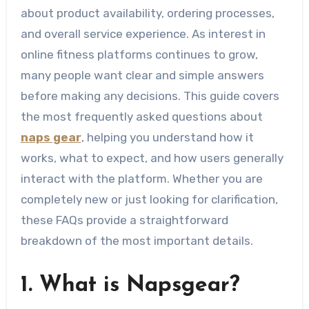
about product availability, ordering processes,
and overall service experience. As interest in
online fitness platforms continues to grow,
many people want clear and simple answers
before making any decisions. This guide covers
the most frequently asked questions about
naps gear
, helping you understand how it
works, what to expect, and how users generally
interact with the platform. Whether you are
completely new or just looking for clarification,
these FAQs provide a straightforward
breakdown of the most important details.
1. What is Napsgear?