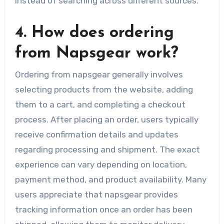
instead of searching across different sources.
4. How does ordering
from Napsgear work?
Ordering from napsgear generally involves
selecting products from the website, adding
them to a cart, and completing a checkout
process. After placing an order, users typically
receive confirmation details and updates
regarding processing and shipment. The exact
experience can vary depending on location,
payment method, and product availability. Many
users appreciate that napsgear provides
tracking information once an order has been