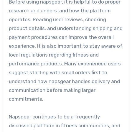
Before using napsgear, it is helpful to do proper
research and understand how the platform
operates. Reading user reviews, checking
product details, and understanding shipping and
payment procedures can improve the overall
experience. It is also important to stay aware of
local regulations regarding fitness and
performance products. Many experienced users
suggest starting with small orders first to
understand how napsgear handles delivery and
communication before making larger
commitments.
Napsgear continues to be a frequently
discussed platform in fitness communities, and