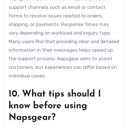
support channels such as email or contact
forms to resolve issues related to orders,
shipping, or payments. Response times may
vary depending on workload and inquiry type.
Many users find that providing clear and detailed
information in their messages helps speed up
the support process. Napsgear aims to assist
customers, but experiences can differ based on
individual cases.
10. What tips should I
know before using
Napsgear?