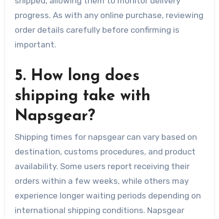
shipped, allowing them to monitor delivery
progress. As with any online purchase, reviewing
order details carefully before confirming is
important.
5. How long does
shipping take with
Napsgear?
Shipping times for napsgear can vary based on
destination, customs procedures, and product
availability. Some users report receiving their
orders within a few weeks, while others may
experience longer waiting periods depending on
international shipping conditions. Napsgear