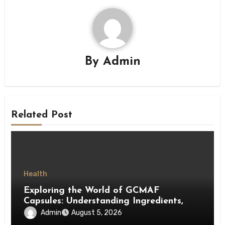
By
Admin
Related Post
Health
Exploring the World of GCMAF
Capsules: Understanding Ingredients,
Accessibility, and Consumer Knowledge
Admin
August 5, 2026