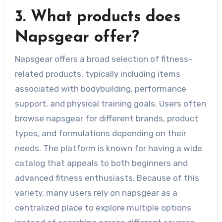
3. What products does
Napsgear offer?
Napsgear offers a broad selection of fitness-
related products, typically including items
associated with bodybuilding, performance
support, and physical training goals. Users often
browse napsgear for different brands, product
types, and formulations depending on their
needs. The platform is known for having a wide
catalog that appeals to both beginners and
advanced fitness enthusiasts. Because of this
variety, many users rely on napsgear as a
centralized place to explore multiple options